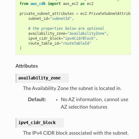
from
aws_cdk
import
aws_ec2
as
ec2
private_subnet_attributes
=
ec2
.
PrivateSubnetAttributes
subnet_id
=
"subnetId"
,
# the properties below are optional
availability_zone
=
"availabilityZone"
,
ipv4_cidr_block
=
"ipv4CidrBlock"
,
route_table_id
=
"routeTableId"
)
Attributes
availability_zone
The Availability Zone the subnet is located in.
Default
:
No AZ information, cannot use
AZ selection features
olverEndpoint
ipv4_cidr_block
The IPv4 CIDR block associated with the subnet.