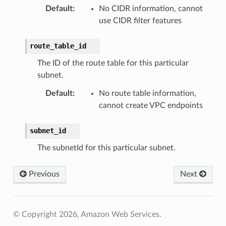
Default
:
No CIDR information, cannot
use CIDR filter features
route_table_id
The ID of the route table for this particular
subnet.
Default
:
No route table information,
cannot create VPC endpoints
subnet_id
The subnetId for this particular subnet.
Previous
Next
© Copyright 2026, Amazon Web Services.