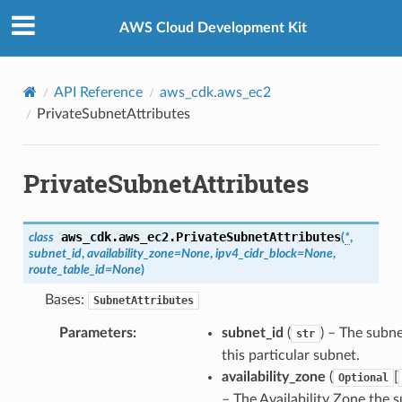
Privacy
|
Site terms
|
Cookie preferences
AWS Cloud Development Kit
API Reference
aws_cdk.aws_ec2
PrivateSubnetAttributes
PrivateSubnetAttributes
aws_cdk.aws_ec2.
PrivateSubnetAttributes
class
(
*
,
subnet_id
,
availability_zone
=
None
,
ipv4_cidr_block
=
None
,
route_table_id
=
None
)
Bases:
SubnetAttributes
Parameters
:
subnet_id
(
) – The subne
str
this particular subnet.
availability_zone
(
[
Optional
– The Availability Zone the 