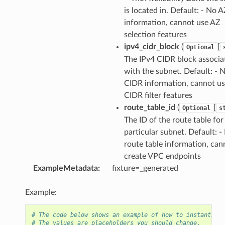
is located in. Default: - No 
information, cannot use AZ
selection features
ipv4_cidr_block
(
[
Optional
The IPv4 CIDR block associa
with the subnet. Default: - 
CIDR information, cannot u
CIDR filter features
route_table_id
(
[
Optional
s
The ID of the route table for
particular subnet. Default: -
route table information, can
create VPC endpoints
ExampleMetadata
:
fixture=_generated
Example:
# The code below shows an example of how to instantiate
# The values are placeholders you should change.