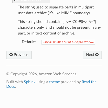
The string used to separate parts in multipart
user data archive (it’s like MIME boundary).
This string should contain [a-zA-Z0-9()+,-./:=?]
characters only, and should not be present in any
part, or in text content of archive.
Default
:
+AWS+CDK+User+Data+Separator==
Previous
Next
© Copyright 2026, Amazon Web Services.
Built with
Sphinx
using a
theme
provided by
Read the
Docs
.