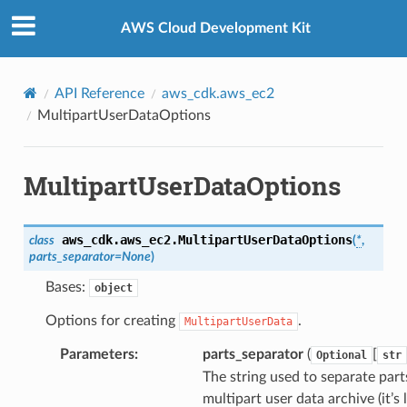
Privacy
|
Site terms
|
Cookie preferences
AWS Cloud Development Kit
API Reference
aws_cdk.aws_ec2
MultipartUserDataOptions
MultipartUserDataOptions
aws_cdk.aws_ec2.
MultipartUserDataOptions
class
(
*
,
parts_separator
=
None
)
Bases:
object
Options for creating
.
MultipartUserData
Parameters
:
parts_separator
(
[
Optional
str
The string used to separate part
multipart user data archive (it’s 