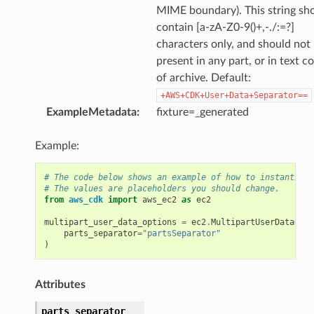
MIME boundary). This string sh
contain [a-zA-Z0-9()+,-./:=?]
characters only, and should not
present in any part, or in text c
of archive. Default:
+AWS+CDK+User+Data+Separator==
ExampleMetadata
:
fixture=_generated
Example:
# The code below shows an example of how to instantiate
# The values are placeholders you should change.
from
aws_cdk
import
aws_ec2
as
ec2
multipart_user_data_options
=
ec2
.
MultipartUserDataOpti
parts_separator
=
"partsSeparator"
)
Attributes
parts_separator