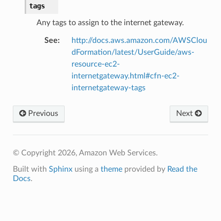
tags
Any tags to assign to the internet gateway.
See
:
http://docs.aws.amazon.com/AWSClou
dFormation/latest/UserGuide/aws-
resource-ec2-
internetgateway.html#cfn-ec2-
internetgateway-tags
Previous
Next
n
onProps
© Copyright 2026, Amazon Web Services.
Built with
Sphinx
using a
theme
provided by
Read the
Docs
.