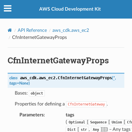
Privacy
|
Site terms
|
Cookie preferences
AWS Cloud Development Kit
API Reference
aws_cdk.aws_ec2
CfnInternetGatewayProps
CfnInternetGatewayProps
aws_cdk.aws_ec2.
CfnInternetGatewayProps
class
(
*
,
tags
=
None
)
Bases:
object
Properties for defining a
.
CfnInternetGateway
n
nProps
Parameters
:
tags
ceGroupAssociation
(
[
[
[
Optional
Sequence
Union
Cf
[
,
]]]]
) – Any tags
Dict
str
Any
ceGroupAssociationProps