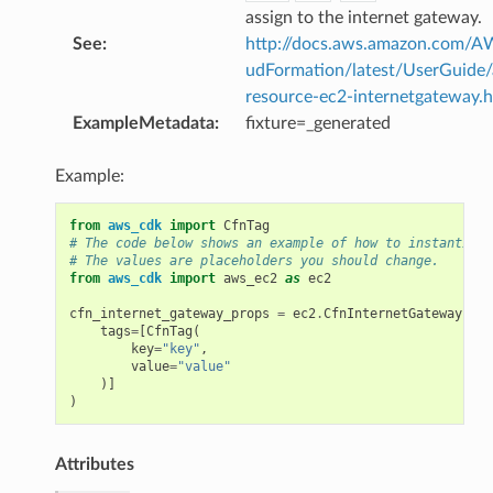
assign to the internet gateway.
See
:
http://docs.aws.amazon.com/
udFormation/latest/UserGuide
ps
resource-ec2-internetgateway.
ExampleMetadata
:
fixture=_generated
Example:
from
aws_cdk
import
CfnTag
# The code below shows an example of how to instantiate
# The values are placeholders you should change.
from
aws_cdk
import
aws_ec2
as
ec2
cfn_internet_gateway_props
=
ec2
.
CfnInternetGatewayProp
tags
=
[
CfnTag
(
key
=
"key"
,
value
=
"value"
)]
rops
)
Attributes