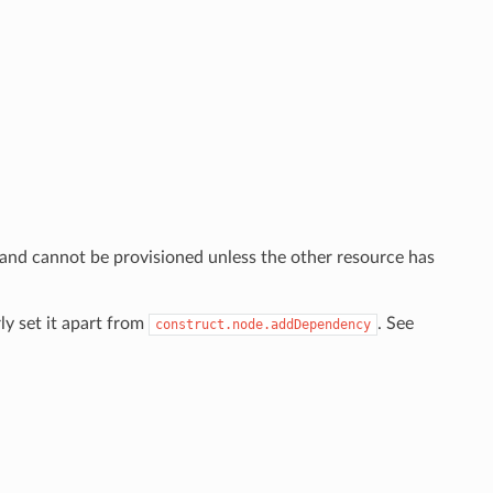
 and cannot be provisioned unless the other resource has
ly set it apart from
. See
construct.node.addDependency