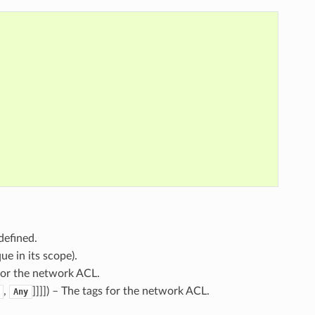
defined.
ue in its scope).
for the network ACL.
,
]]]]
) – The tags for the network ACL.
Any