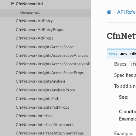
Privacy
|
Site terms
|
Cookie preferences
CfnNetworkAcl
API Refe
CfnNetworkAcl
CfnNetworkAclEntry
CfnNetworkAclEntryProps
CfnNet
CfnNetworkAclProps
CfnNetworkInsightsAccessScope
aws_cd
class
CfnNetworkInsightsAccessScopeAnalysis
Bases:
Cf
CfnNetworkInsightsAccessScopeAnalysisProps
CfnNetworkInsightsAccessScopeProps
Specifies
CfnNetworkInsightsAnalysis
To add a 
CfnNetworkInsightsAnalysisProps
See
:
CfnNetworkInsightsPath
CfnNetworkInsightsPathProps
Cloudf
CfnNetworkInterface
Exampl
CfnNetworkInterfaceAttachment
Example:
CfnNetworkInterfaceAttachmentProps