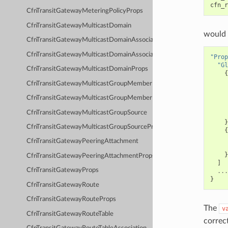
cfn_r
CfnTransitGatewayMeteringPolicyProps
CfnTransitGatewayMulticastDomain
would 
CfnTransitGatewayMulticastDomainAssociation
CfnTransitGatewayMulticastDomainAssociationProps
"Prop
"Gl
CfnTransitGatewayMulticastDomainProps
{
CfnTransitGatewayMulticastGroupMember
CfnTransitGatewayMulticastGroupMemberProps
CfnTransitGatewayMulticastGroupSource
}
CfnTransitGatewayMulticastGroupSourceProps
{
CfnTransitGatewayPeeringAttachment
}
CfnTransitGatewayPeeringAttachmentProps
]
CfnTransitGatewayProps
...
}
CfnTransitGatewayRoute
CfnTransitGatewayRouteProps
The
v
CfnTransitGatewayRouteTable
correc