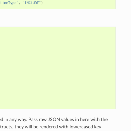
tionType"
,
"INCLUDE"
)
ed in any way. Pass raw JSON values in here with the
structs, they will be rendered with lowercased key