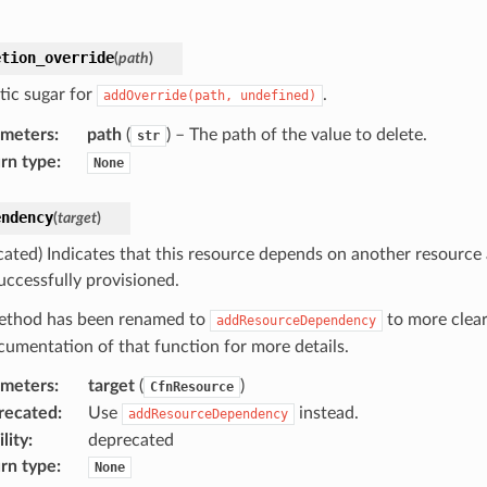
etion_override
(
path
)
tic sugar for
.
addOverride(path,
undefined)
ameters
:
path
(
) – The path of the value to delete.
str
rn type
:
None
endency
(
target
)
cated) Indicates that this resource depends on another resource
uccessfully provisioned.
ethod has been renamed to
to more clear
addResourceDependency
cumentation of that function for more details.
ameters
:
target
(
)
CfnResource
recated
:
Use
instead.
addResourceDependency
lity
:
deprecated
rn type
:
None