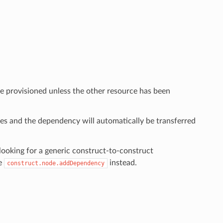
e provisioned unless the other resource has been
ies and the dependency will automatically be transferred
ooking for a generic construct-to-construct
se
instead.
construct.node.addDependency