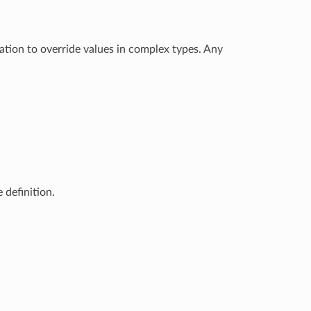
ation to override values in complex types. Any
 definition.