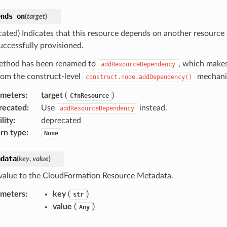
ends_on
(
target
)
cated) Indicates that this resource depends on another resource
uccessfully provisioned.
ethod has been renamed to
, which makes
addResourceDependency
from the construct-level
mechani
construct.node.addDependency()
ameters
:
target
(
)
CfnResource
recated
:
Use
instead.
addResourceDependency
lity
:
deprecated
rn type
:
None
adata
(
key
,
value
)
value to the CloudFormation Resource Metadata.
ameters
:
key
(
)
str
value
(
)
Any