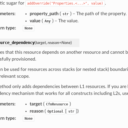
tic sugar for
.
addOverride("Properties.<...>",
value)
ameters
:
property_path
(
) – The path of the property.
str
value
(
) – The value.
Any
rn type
:
None
ource_dependency
(
target
,
reason
=
None
)
tes that this resource depends on another resource and cannot b
sfully provisioned.
an be used for resources across stacks (or nested stack) boundar
 relevant scope.
ethod only adds dependencies between L1 resources. If you are l
ency mechanism that works for all constructs including L2s, u
ameters
:
target
(
)
CfnResource
reason
(
[
]
)
Optional
str
rn type
:
None