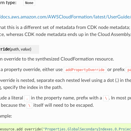
rn type
:
None
//docs.aws.amazon.com/AWSCloudFormation/latest/UserGuide/m
hat this is a different set of metadata from CDK node metadata;
ce, whereas CDK node metadata ends up in the Cloud Assembly
rride
(
path
,
value
)
n override to the synthesized CloudFormation resource.
 a property override, either use
or prefix
addPropertyOverride
p
override is nested, separate each nested level using a dot (.) in th
, specify the index in the path.
ude a literal
in the property name, prefix with a
. In most 
.
\
because the
itself will need to be escaped.
\
ample:
esource
.
add_override
(
"Properties.GlobalSecondaryIndexes.0.Projec