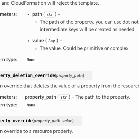
 and CloudFormation will reject the template.
ameters
:
path
(
) –
str
The path of the property, you can use dot not
intermediate keys will be created as needed.
value
(
) –
Any
The value. Could be primitive or complex.
rn type
:
None
perty_deletion_override
(
property_path
)
n override that deletes the value of a property from the resource
ameters
:
property_path
(
) – The path to the property.
str
rn type
:
None
perty_override
(
property_path
,
value
)
n override to a resource property.