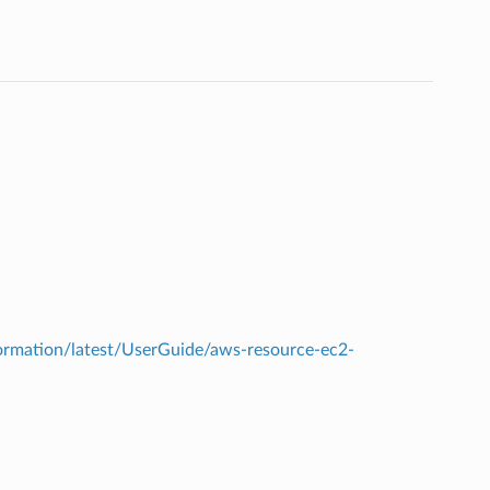
rmation/latest/UserGuide/aws-resource-ec2-