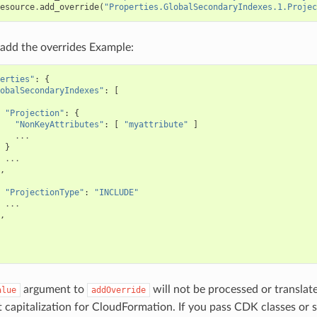
esource
.
add_override
(
"Properties.GlobalSecondaryIndexes.1.Projec
add the overrides Example:
erties"
:
{
obalSecondaryIndexes"
:
[
"Projection"
:
{
"NonKeyAttributes"
:
[
"myattribute"
]
...
}
...
,
"ProjectionType"
:
"INCLUDE"
...
,
argument to
will not be processed or translat
alue
addOverride
t capitalization for CloudFormation. If you pass CDK classes or 