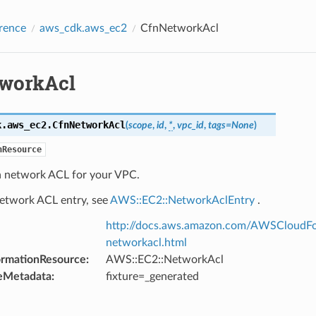
rence
aws_cdk.aws_ec2
CfnNetworkAcl
workAcl
k.aws_ec2.
CfnNetworkAcl
(
scope
,
id
,
*
,
vpc_id
,
tags
=
None
)
nResource
 a network ACL for your VPC.
network ACL entry, see
AWS::EC2::NetworkAclEntry
.
http://docs.aws.amazon.com/AWSCloudFo
networkacl.html
ormationResource
:
AWS::EC2::NetworkAcl
eMetadata
:
fixture=_generated