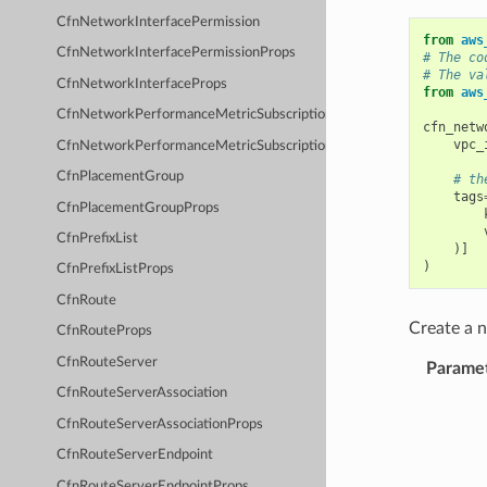
CfnNetworkInterfacePermission
from
aws
CfnNetworkInterfacePermissionProps
# The co
# The va
CfnNetworkInterfaceProps
from
aws
CfnNetworkPerformanceMetricSubscription
cfn_netw
vpc_
CfnNetworkPerformanceMetricSubscriptionProps
CfnPlacementGroup
# th
tags
CfnPlacementGroupProps
CfnPrefixList
)]
)
CfnPrefixListProps
CfnRoute
Create a
CfnRouteProps
CfnRouteServer
Parame
CfnRouteServerAssociation
CfnRouteServerAssociationProps
CfnRouteServerEndpoint
CfnRouteServerEndpointProps