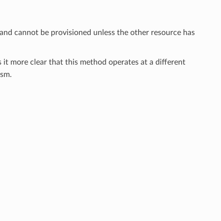
 and cannot be provisioned unless the other resource has
 it more clear that this method operates at a different
sm.