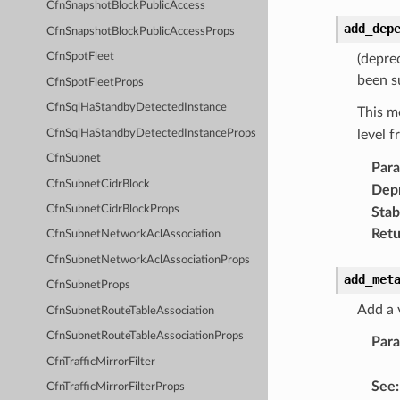
CfnSnapshotBlockPublicAccess
add_dep
CfnSnapshotBlockPublicAccessProps
CfnSpotFleet
(depre
been s
CfnSpotFleetProps
CfnSqlHaStandbyDetectedInstance
This m
CfnSqlHaStandbyDetectedInstanceProps
level 
CfnSubnet
Par
CfnSubnetCidrBlock
Dep
CfnSubnetCidrBlockProps
Stabi
Retu
CfnSubnetNetworkAclAssociation
CfnSubnetNetworkAclAssociationProps
add_met
CfnSubnetProps
Add a 
CfnSubnetRouteTableAssociation
CfnSubnetRouteTableAssociationProps
Par
CfnTrafficMirrorFilter
See
:
CfnTrafficMirrorFilterProps