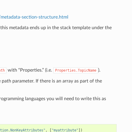
etadata-section-structure.html
 this metadata ends up in the stack template under the
.
with “Properties.” (i.e.
).
ath
Properties.TopicName
e path parameter. If there is an array as part of the
programming languages you will need to write this as
tion.NonKeyAttributes"
,
[
"myattribute"
])