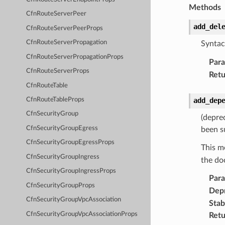
Methods
CfnRouteServerPeer
add_del
CfnRouteServerPeerProps
CfnRouteServerPropagation
Syntac
CfnRouteServerPropagationProps
Par
CfnRouteServerProps
Retu
CfnRouteTable
add_dep
CfnRouteTableProps
CfnSecurityGroup
(depre
CfnSecurityGroupEgress
been s
CfnSecurityGroupEgressProps
This m
CfnSecurityGroupIngress
the do
CfnSecurityGroupIngressProps
Par
CfnSecurityGroupProps
Dep
CfnSecurityGroupVpcAssociation
Stabi
CfnSecurityGroupVpcAssociationProps
Retu