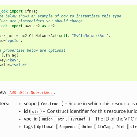
_cdk
import
CfnTag
de below shows an example of how to instantiate this type.
lues are placeholders you should change.
_cdk
import
aws_ec2
as
ec2
ork_acl
=
ec2
.
CfnNetworkAcl
(
self
,
"MyCfnNetworkAcl"
,
id
=
"vpcId"
,
e properties below are optional
=
[
CfnTag
(
key
=
"key"
,
value
=
"value"
 new
.
AWS::EC2::NetworkAcl
ters
:
scope
(
) – Scope in which this resource is 
Construct
id
(
) – Construct identifier for this resource (uniq
str
vpc_id
(
[
,
]
) – The ID of the VPC 
Union
str
IVPCRef
tags
(
[
[
[
,
[
Optional
Sequence
Union
CfnTag
Dict
str