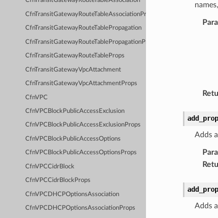
CfnTransitGatewayRouteTableAssociation
names,
CfnTransitGatewayRouteTableAssociationProps
Par
CfnTransitGatewayRouteTablePropagation
CfnTransitGatewayRouteTablePropagationProps
CfnTransitGatewayRouteTableProps
CfnTransitGatewayVpcAttachment
CfnTransitGatewayVpcAttachmentProps
Retu
CfnVPC
CfnVPCBlockPublicAccessExclusion
add_pro
CfnVPCBlockPublicAccessExclusionProps
Adds a
CfnVPCBlockPublicAccessOptions
Par
CfnVPCBlockPublicAccessOptionsProps
Retu
CfnVPCCidrBlock
CfnVPCCidrBlockProps
add_pro
CfnVPCDHCPOptionsAssociation
Adds a
CfnVPCDHCPOptionsAssociationProps