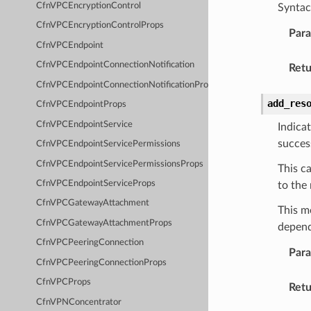
CfnVPCEncryptionControl
Syntac
CfnVPCEncryptionControlProps
Par
CfnVPCEndpoint
CfnVPCEndpointConnectionNotification
Retu
CfnVPCEndpointConnectionNotificationProps
add_res
CfnVPCEndpointProps
CfnVPCEndpointService
Indica
succes
CfnVPCEndpointServicePermissions
CfnVPCEndpointServicePermissionsProps
This c
CfnVPCEndpointServiceProps
to the
CfnVPCGatewayAttachment
This m
CfnVPCGatewayAttachmentProps
depend
CfnVPCPeeringConnection
Par
CfnVPCPeeringConnectionProps
CfnVPCProps
Retu
CfnVPNConcentrator