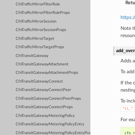
Retu
CfnTrafficMirrorFilterRule
CfnTrafficMirrorFilterRuleProps
https:
CfnTrafficMirrorSession
Note t
CfnTrafficMirrorSessionProps
resour
CfnTrafficMirrorTarget
CfnTrafficMirrorTargetProps
add_ove
CfnTransitGateway
Adds a
CfnTransitGatewayAttachment
To add
CfnTransitGatewayAttachmentProps
CfnTransitGatewayConnect
If the 
nesting
CfnTransitGatewayConnectPeer
CfnTransitGatewayConnectPeerProps
To incl
CfnTransitGatewayConnectProps
"\\."
CfnTransitGatewayMeteringPolicy
For ex
CfnTransitGatewayMeteringPolicyEntry
CfnTransitGatewayMeteringPolicyEntryProps
cfn_r