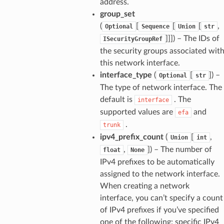
address.
group_set
(
[
[
[
,
Optional
Sequence
Union
str
]]]
) – The IDs of
ISecurityGroupRef
the security groups associated wit
this network interface.
interface_type
(
[
]
) –
Optional
str
The type of network interface. The
default is
. The
interface
supported values are
and
efa
.
trunk
ipv4_prefix_count
(
[
,
Union
int
,
]
) – The number of
float
None
IPv4 prefixes to be automatically
assigned to the network interface.
When creating a network
ops
interface, you can’t specify a count
of IPv4 prefixes if you’ve specified
one of the following: specific IPv4