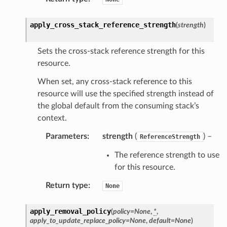
apply_cross_stack_reference_strength
(
strength
)
olverEndpoint
Sets the cross-stack reference strength for this
resource.
When set, any cross-stack reference to this
resource will use the specified strength instead of
the global default from the consuming stack’s
context.
Parameters
:
strength
(
) –
ReferenceStrength
The reference strength to use
for this resource.
Return type
:
None
apply_removal_policy
(
policy
=
None
,
*
,
apply_to_update_replace_policy
=
None
,
default
=
None
)