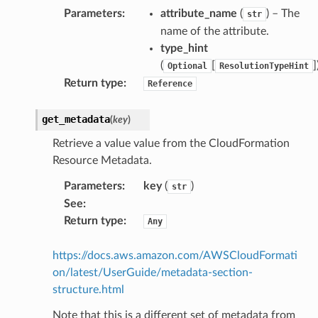
Parameters
:
attribute_name
(
) – The
str
name of the attribute.
type_hint
(
[
]
Optional
ResolutionTypeHint
Return type
:
Reference
get_metadata
(
key
)
Retrieve a value value from the CloudFormation
Resource Metadata.
Parameters
:
key
(
)
str
See
:
Return type
:
Any
https://docs.aws.amazon.com/AWSCloudFormati
on/latest/UserGuide/metadata-section-
structure.html
Note that this is a different set of metadata from