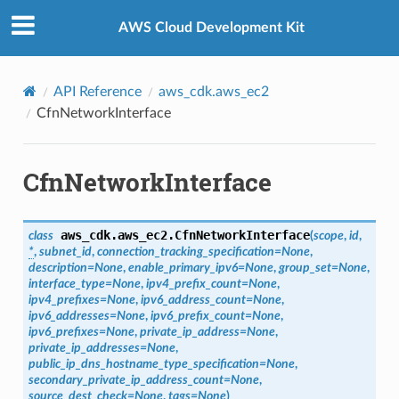
Privacy
|
Site terms
|
Cookie preferences
AWS Cloud Development Kit
API Reference
aws_cdk.aws_ec2
CfnNetworkInterface
CfnNetworkInterface
aws_cdk.aws_ec2.
CfnNetworkInterface
class
(
scope
,
id
,
*
,
subnet_id
,
connection_tracking_specification
=
None
,
description
=
None
,
enable_primary_ipv6
=
None
,
group_set
=
None
,
interface_type
=
None
,
ipv4_prefix_count
=
None
,
ipv4_prefixes
=
None
,
ipv6_address_count
=
None
,
ipv6_addresses
=
None
,
ipv6_prefix_count
=
None
,
ipv6_prefixes
=
None
,
private_ip_address
=
None
,
n
private_ip_addresses
=
None
,
onProps
public_ip_dns_hostname_type_specification
=
None
,
secondary_private_ip_address_count
=
None
,
source_dest_check
=
None
,
tags
=
None
)