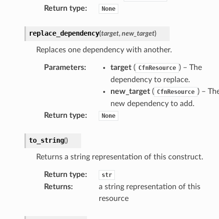
Return type
:
None
replace_dependency
(
target
,
new_target
)
Replaces one dependency with another.
Parameters
:
target
(
) – The
CfnResource
dependency to replace.
new_target
(
) – Th
CfnResource
new dependency to add.
Return type
:
None
to_string
(
)
Returns a string representation of this construct.
Return type
:
str
Returns
:
a string representation of this
resource