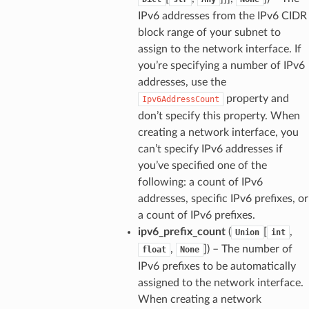
IPv6 addresses from the IPv6 CIDR
block range of your subnet to
assign to the network interface. If
you’re specifying a number of IPv6
addresses, use the
property and
Ipv6AddressCount
don’t specify this property. When
creating a network interface, you
can’t specify IPv6 addresses if
you’ve specified one of the
following: a count of IPv6
addresses, specific IPv6 prefixes, or
a count of IPv6 prefixes.
ipv6_prefix_count
(
[
,
Union
int
,
]
) – The number of
float
None
IPv6 prefixes to be automatically
assigned to the network interface.
When creating a network