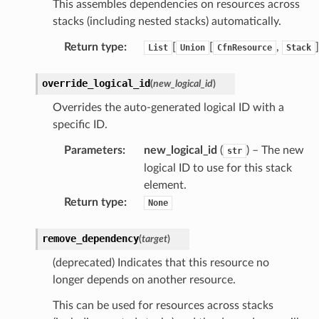
This assembles dependencies on resources across
stacks (including nested stacks) automatically.
Return type
:
[
[
,
]
List
Union
CfnResource
Stack
override_logical_id
(
new_logical_id
)
Overrides the auto-generated logical ID with a
specific ID.
Parameters
:
new_logical_id
(
) – The new
str
logical ID to use for this stack
element.
Return type
:
None
remove_dependency
(
target
)
(deprecated) Indicates that this resource no
longer depends on another resource.
This can be used for resources across stacks