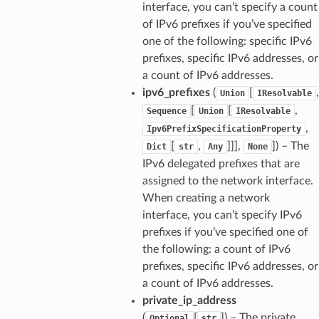
interface, you can’t specify a count
of IPv6 prefixes if you’ve specified
one of the following: specific IPv6
prefixes, specific IPv6 addresses, or
a count of IPv6 addresses.
ipv6_prefixes
(
[
,
Union
IResolvable
[
[
,
Sequence
Union
IResolvable
,
Ipv6PrefixSpecificationProperty
[
,
]]],
]
) – The
Dict
str
Any
None
IPv6 delegated prefixes that are
assigned to the network interface.
When creating a network
interface, you can’t specify IPv6
prefixes if you’ve specified one of
the following: a count of IPv6
prefixes, specific IPv6 addresses, or
a count of IPv6 addresses.
private_ip_address
(
[
]
) – The private
Optional
str