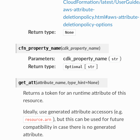
CloudFormation/latest/UserGuide
aws-attribute-
deletionpolicy.html#aws-attribute-
deletionpolicy-options
Return type
:
None
cfn_property_name
(
cdk_property_name
)
Parameters
:
cdk_property_name
(
)
str
Return type
:
[
]
Optional
str
get_att
(
attribute_name
,
type_hint
=
None
)
Returns a token for an runtime attribute of this
resource.
Ideally, use generated attribute accessors (e.g.
), but this can be used for future
resource.arn
compatibility in case there is no generated
attribute.