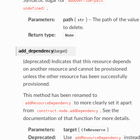
Syntactic sugar for
addOverride(path,
.
undefined)
Parameters
:
path
(
) – The path of the value
str
to delete.
Return type
:
None
add_dependency
(
target
)
(deprecated) Indicates that this resource depends
on another resource and cannot be provisioned
unless the other resource has been successfully
provisioned.
This method has been renamed to
to more clearly set it apart
addResourceDependency
from
. See the
construct.node.addDependency
documentation of that function for more details.
Parameters
:
target
(
)
CfnResource
Deprecated
:
Use
instead
addResourceDependency