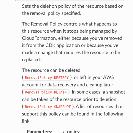
Sets the deletion policy of the resource based on
the removal policy specified.
The Removal Policy controls what happens to
this resource when it stops being managed by
CloudFormation, either because you’ve removed
it from the CDK application or because you’ve
made a change that requires the resource to be
replaced.
The resource can be deleted
(
), or left in your AWS
RemovalPolicy.DESTROY
account for data recovery and cleanup later
(
). In some cases, a snapshot
RemovalPolicy.RETAIN
can be taken of the resource prior to deletion
(
). A list of resources that
RemovalPolicy.SNAPSHOT
support this policy can be found in the following
link:
Parameters
:
policy