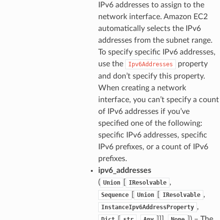
IPv6 addresses to assign to the
network interface. Amazon EC2
automatically selects the IPv6
addresses from the subnet range.
To specify specific IPv6 addresses,
use the
property
Ipv6Addresses
and don’t specify this property.
When creating a network
interface, you can’t specify a count
of IPv6 addresses if you’ve
specified one of the following:
specific IPv6 addresses, specific
IPv6 prefixes, or a count of IPv6
prefixes.
ipv6_addresses
(
[
,
Union
IResolvable
[
[
,
Sequence
Union
IResolvable
,
InstanceIpv6AddressProperty
[
,
]]],
]
) – The
Dict
str
Any
None