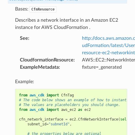
Bases:
CfnResource
Describes a network interface in an Amazon EC2
instance for AWS CloudFormation .
See
:
http://docs.aws.amazo
udFormation/latest/Use
resource-ec2-networkint
CloudformationResource
:
AWS::EC2::NetworkInter
ExampleMetadata
:
fixture=_generated
Example:
from
aws_cdk
import
CfnTag
# The code below shows an example of how to instantiate
# The values are placeholders you should change.
from
aws_cdk
import
aws_ec2
as
ec2
cfn_network_interface
=
ec2
.
CfnNetworkInterface
(
self
,
"
subnet_id
=
"subnetId"
,
# the properties below are optional