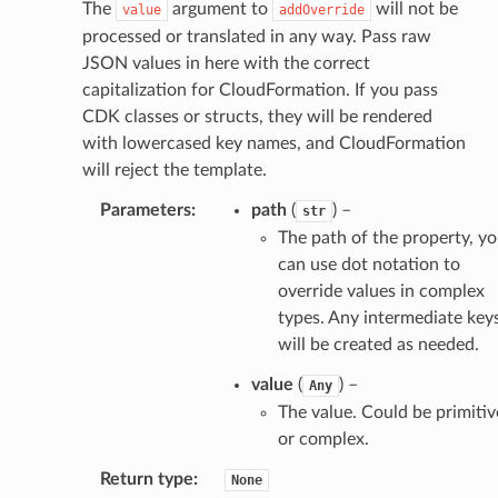
The
argument to
will not be
value
addOverride
processed or translated in any way. Pass raw
JSON values in here with the correct
capitalization for CloudFormation. If you pass
CDK classes or structs, they will be rendered
with lowercased key names, and CloudFormation
will reject the template.
Parameters
:
path
(
) –
str
The path of the property, y
can use dot notation to
override values in complex
types. Any intermediate key
will be created as needed.
value
(
) –
Any
The value. Could be primitiv
or complex.
Return type
:
None