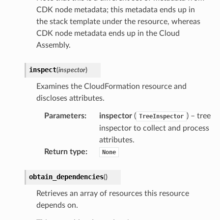
CDK node metadata; this metadata ends up in
the stack template under the resource, whereas
CDK node metadata ends up in the Cloud
Assembly.
inspect
(
inspector
)
Examines the CloudFormation resource and
discloses attributes.
Parameters
:
inspector
(
) – tree
TreeInspector
inspector to collect and process
attributes.
Return type
:
None
obtain_dependencies
(
)
Retrieves an array of resources this resource
depends on.