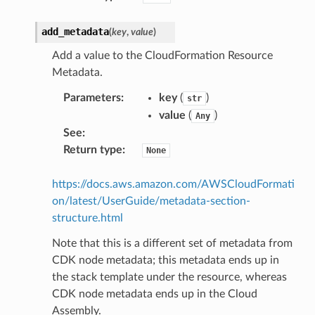
add_metadata
(
key
,
value
)
Add a value to the CloudFormation Resource
Metadata.
Parameters
:
key
(
)
str
value
(
)
Any
See
:
Return type
:
None
https://docs.aws.amazon.com/AWSCloudFormati
on/latest/UserGuide/metadata-section-
structure.html
s
Note that this is a different set of metadata from
CDK node metadata; this metadata ends up in
the stack template under the resource, whereas
CDK node metadata ends up in the Cloud
Assembly.