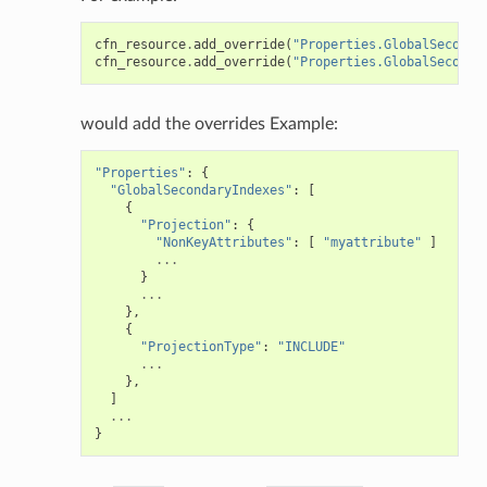
cfn_resource
.
add_override
(
"Properties.GlobalSeconda
cfn_resource
.
add_override
(
"Properties.GlobalSeconda
would add the overrides Example:
"Properties"
:
{
"GlobalSecondaryIndexes"
:
[
{
"Projection"
:
{
"NonKeyAttributes"
:
[
"myattribute"
]
...
}
...
},
{
"ProjectionType"
:
"INCLUDE"
...
},
]
...
}