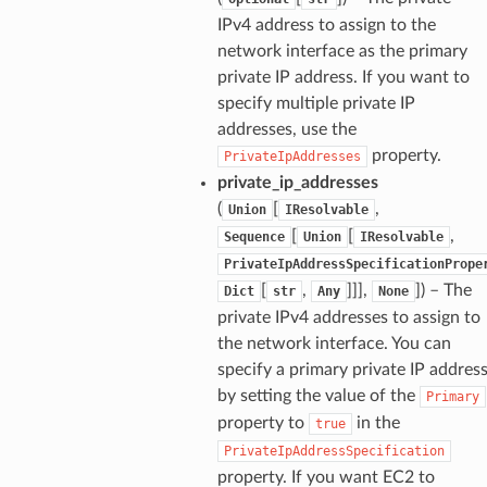
IPv4 address to assign to the
network interface as the primary
private IP address. If you want to
specify multiple private IP
addresses, use the
property.
PrivateIpAddresses
private_ip_addresses
(
[
,
Union
IResolvable
[
[
,
Sequence
Union
IResolvable
PrivateIpAddressSpecificationPrope
[
,
]]],
]
) – The
Dict
str
Any
None
private IPv4 addresses to assign to
the network interface. You can
specify a primary private IP addres
by setting the value of the
Primary
property to
in the
true
PrivateIpAddressSpecification
property. If you want EC2 to