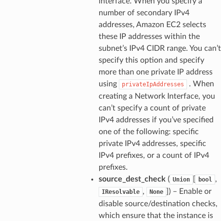
interface. When you specify a
number of secondary IPv4
addresses, Amazon EC2 selects
these IP addresses within the
subnet’s IPv4 CIDR range. You can’t
specify this option and specify
more than one private IP address
using
. When
privateIpAddresses
creating a Network Interface, you
can’t specify a count of private
IPv4 addresses if you’ve specified
one of the following: specific
private IPv4 addresses, specific
IPv4 prefixes, or a count of IPv4
prefixes.
source_dest_check
(
[
,
Union
bool
,
]
) – Enable or
IResolvable
None
disable source/destination checks,
which ensure that the instance is