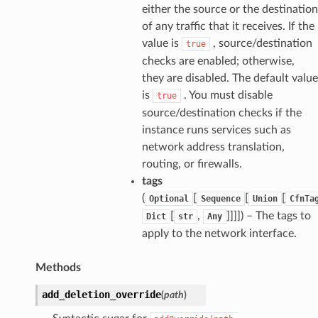
either the source or the destination
of any traffic that it receives. If the
value is
, source/destination
true
checks are enabled; otherwise,
they are disabled. The default value
is
. You must disable
true
source/destination checks if the
instance runs services such as
network address translation,
routing, or firewalls.
tags
(
[
[
[
Optional
Sequence
Union
CfnTa
[
,
]]]]
) – The tags to
Dict
str
Any
apply to the network interface.
Methods
add_deletion_override
(
path
)