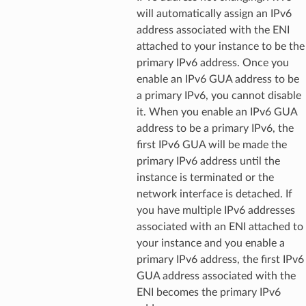
Props
will automatically assign an IPv6
address associated with the ENI
attached to your instance to be the
rops
primary IPv6 address. Once you
enable an IPv6 GUA address to be
s
a primary IPv6, you cannot disable
it. When you enable an IPv6 GUA
address to be a primary IPv6, the
first IPv6 GUA will be made the
primary IPv6 address until the
instance is terminated or the
network interface is detached. If
rops
you have multiple IPv6 addresses
associated with an ENI attached to
your instance and you enable a
rops
primary IPv6 address, the first IPv6
GUA address associated with the
ENI becomes the primary IPv6