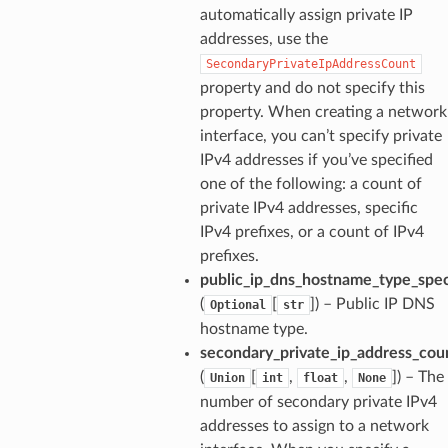
automatically assign private IP
addresses, use the
SecondaryPrivateIpAddressCount
property and do not specify this
property. When creating a network
interface, you can’t specify private
IPv4 addresses if you’ve specified
one of the following: a count of
private IPv4 addresses, specific
IPv4 prefixes, or a count of IPv4
prefixes.
public_ip_dns_hostname_type_spec
(
[
]
) – Public IP DNS
Optional
str
hostname type.
secondary_private_ip_address_cou
(
[
,
,
]
) – The
Union
int
float
None
number of secondary private IPv4
addresses to assign to a network