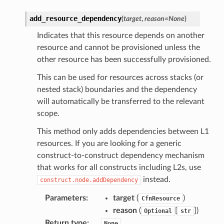
add_resource_dependency
(
target
,
reason
=
None
)
Indicates that this resource depends on another
resource and cannot be provisioned unless the
other resource has been successfully provisioned.
This can be used for resources across stacks (or
nested stack) boundaries and the dependency
will automatically be transferred to the relevant
scope.
This method only adds dependencies between L1
resources. If you are looking for a generic
construct-to-construct dependency mechanism
that works for all constructs including L2s, use
instead.
construct.node.addDependency
Parameters
:
target
(
)
CfnResource
reason
(
[
]
)
Optional
str
Return type
:
None