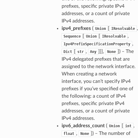
prefixes, specific private IPv4
addresses, or a count of private
IPv4 addresses.
ipv4_prefixes
(
[
,
Union
IResolvable
[
[
,
Sequence
Union
IResolvable
,
Ipv4PrefixSpecificationProperty
[
,
]]],
]
) – The
Dict
str
Any
None
IPv4 delegated prefixes that are
assigned to the network interface.
When creating a network
interface, you can’t specify IPv4
prefixes if you’ve specified one of
the following: a count of IPv4
prefixes, specific private IPv4
addresses, or a count of private
IPv4 addresses.
ipv6_address_count
(
[
,
Union
int
,
]
) – The number of
float
None