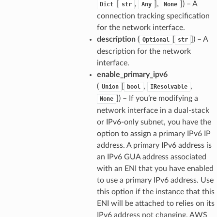
[
,
],
]
) – A
Dict
str
Any
None
connection tracking specification
for the network interface.
description
(
[
]
) – A
Optional
str
description for the network
interface.
enable_primary_ipv6
(
[
,
,
Union
bool
IResolvable
]
) – If you’re modifying a
None
network interface in a dual-stack
or IPv6-only subnet, you have the
ops
option to assign a primary IPv6 IP
address. A primary IPv6 address is
an IPv6 GUA address associated
with an ENI that you have enabled
tion
to use a primary IPv6 address. Use
tionProps
this option if the instance that this
ENI will be attached to relies on its
IPv6 address not changing. AWS