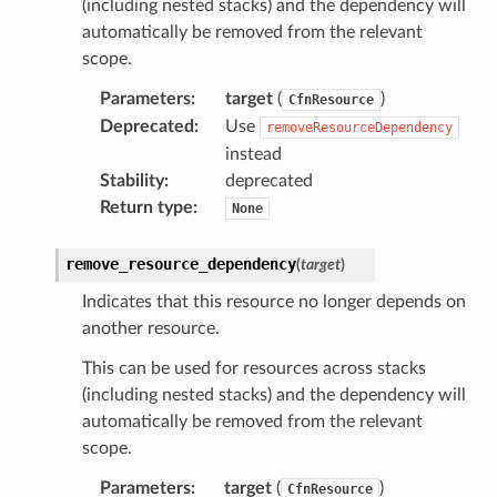
(including nested stacks) and the dependency will
automatically be removed from the relevant
scope.
Parameters
:
target
(
)
CfnResource
Deprecated
:
Use
removeResourceDependency
instead
Stability
:
deprecated
Return type
:
None
remove_resource_dependency
(
target
)
Indicates that this resource no longer depends on
another resource.
This can be used for resources across stacks
(including nested stacks) and the dependency will
automatically be removed from the relevant
scope.
Parameters
:
target
(
)
CfnResource