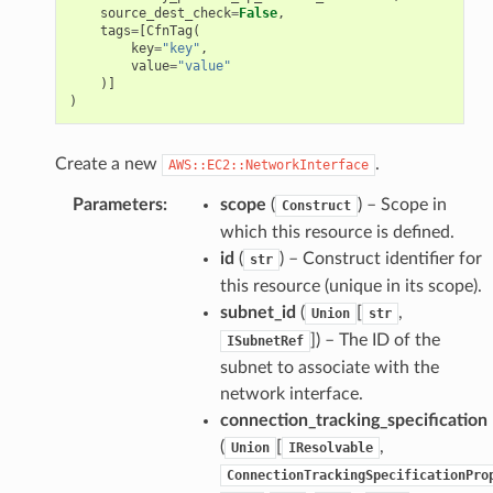
source_dest_check
=
False
,
tags
=
[
CfnTag
(
key
=
"key"
,
value
=
"value"
)]
)
Create a new
.
AWS::EC2::NetworkInterface
Parameters
:
scope
(
) – Scope in
Construct
which this resource is defined.
id
(
) – Construct identifier for
str
this resource (unique in its scope).
subnet_id
(
[
,
Union
str
]
) – The ID of the
ISubnetRef
subnet to associate with the
network interface.
connection_tracking_specification
(
[
,
Union
IResolvable
ConnectionTrackingSpecificationPro