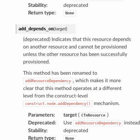
Stability
:
deprecated
Return type
:
None
add_depends_on
(
target
)
(deprecated) Indicates that this resource depends
on another resource and cannot be provisioned
unless the other resource has been successfully
provisioned.
This method has been renamed to
, which makes it more
addResourceDependency
clear that this method operates at a different
level from the construct-level
mechanism.
construct.node.addDependency()
Parameters
:
target
(
)
CfnResource
Deprecated
:
Use
instead
addResourceDependency
Stability
:
deprecated
Return type
:
None