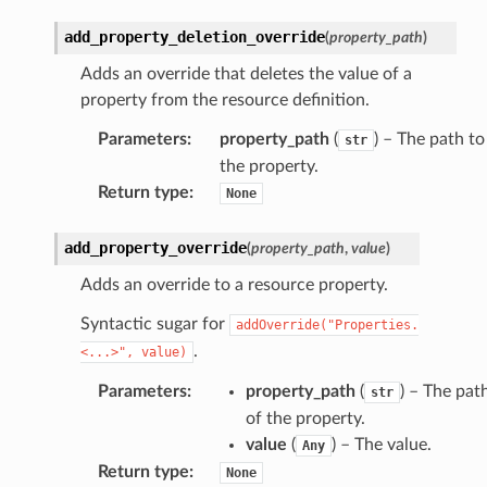
add_property_deletion_override
(
property_path
)
Adds an override that deletes the value of a
property from the resource definition.
Parameters
:
property_path
(
) – The path to
str
the property.
Return type
:
None
add_property_override
(
property_path
,
value
)
Adds an override to a resource property.
Syntactic sugar for
addOverride("Properties.
.
<...>",
value)
Parameters
:
property_path
(
) – The pat
str
of the property.
value
(
) – The value.
Any
Return type
:
None