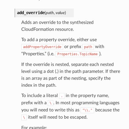
add_override
(
path
,
value
)
Adds an override to the synthesized
CloudFormation resource.
To add a property override, either use
or prefix
with
addPropertyOverride
path
“Properties.” (i.e.
).
Properties.TopicName
If the override is nested, separate each nested
level using a dot (.) in the path parameter. If there
is an array as part of the nesting, specify the
index in the path.
To include a literal
in the property name,
.
prefix with a
. In most programming languages
\
you will need to write this as
because the
"\\."
itself will need to be escaped.
\
For example: