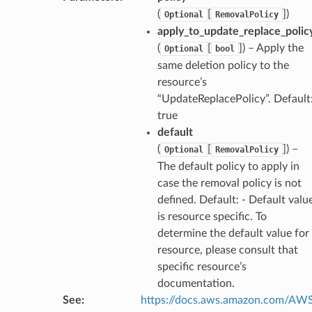
(
[
]
)
Optional
RemovalPolicy
apply_to_update_replace_polic
(
[
]
) – Apply the
Optional
bool
same deletion policy to the
resource’s
“UpdateReplacePolicy”. Default
true
default
ns
(
[
]
) –
Optional
RemovalPolicy
The default policy to apply in
s
case the removal policy is not
defined. Default: - Default valu
is resource specific. To
determine the default value for
resource, please consult that
specific resource’s
documentation.
See
:
https://docs.aws.amazon.com/AW