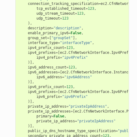
connection_tracking_specification
=
ec2
.
CfnNetworkInt
tcp_established_timeout
=
123
,
udp_stream_timeout
=
123
,
udp_timeout
=
123
),
description
=
"description"
,
enable_primary_ipv6
=
False
,
group_set
=
[
"groupSet"
],
interface_type
=
"interfaceType"
,
ipv4_prefix_count
=
123
,
ipv4_prefixes
=
[
ec2
.
CfnNetworkInterface
.
Ipv4PrefixSp
ipv4_prefix
=
"ipv4Prefix"
)],
ipv6_address_count
=
123
,
ipv6_addresses
=
[
ec2
.
CfnNetworkInterface
.
InstanceIpv
ipv6_address
=
"ipv6Address"
)],
ipv6_prefix_count
=
123
,
ipv6_prefixes
=
[
ec2
.
CfnNetworkInterface
.
Ipv6PrefixSp
ipv6_prefix
=
"ipv6Prefix"
)],
private_ip_address
=
"privateIpAddress"
,
private_ip_addresses
=
[
ec2
.
CfnNetworkInterface
.
Priva
primary
=
False
,
private_ip_address
=
"privateIpAddress"
)],
public_ip_dns_hostname_type_specification
=
"publicIp
secondary_private_ip_address_count
=
123
,