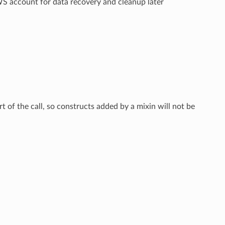
AWS account for data recovery and cleanup later
rt of the call, so constructs added by a mixin will not be