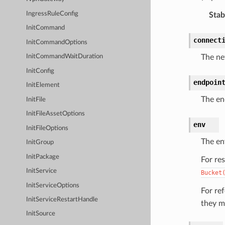
IngressRuleConfig
Stabi
InitCommand
connect
InitCommandOptions
The ne
InitCommandWaitDuration
InitConfig
endpoin
InitElement
The en
InitFile
InitFileAssetOptions
env
InitFileOptions
The en
InitGroup
InitPackage
For re
InitService
Bucket
InitServiceOptions
For re
InitServiceRestartHandle
they m
InitSource