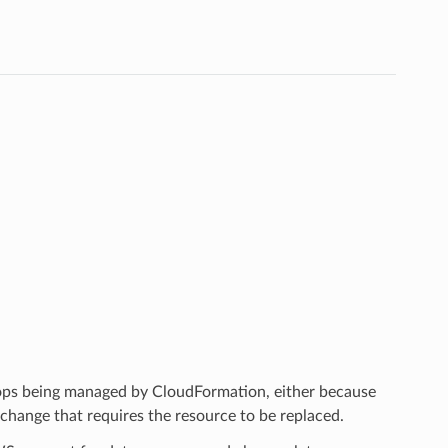
tops being managed by CloudFormation, either because
hange that requires the resource to be replaced.