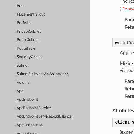
The re
IPeer
(
Remov
IPlacementGroup
Par
IPrefixList
Retu
IPrivateSubnet
IPublicSubnet
with_
(
*
mi
IRouteTable
Applie
ISecurityGroup
Mixins 
ISubnet
visited
ISubnetNetworkAclAssociation
Par
IVolume
Retu
IVpc
Retu
IVpcEndpoint
IVpcEndpointService
Attributes
IVpcEndpointServiceLoadBalancer
client_
IVpnConnection
(exper
IVpnGateway