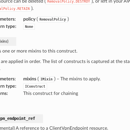
source can be deleted (
), or left in your 
RemovalPolicy.DESTROY
).
alPolicy.RETAIN
ameters
:
policy
(
)
RemovalPolicy
rn type
:
None
xins
)
s one or more mixins to this construct.
are applied in order. The list of constructs is captured at the sta
.
ameters
:
mixins
(
) – The mixins to apply.
IMixin
rn type
:
IConstruct
rns
:
This construct for chaining
vpn_endpoint_ref
imental) A reference to a ClientVpnEndpoint resource.