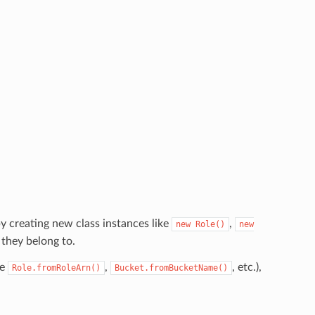
y creating new class instances like
,
new
Role()
new
 they belong to.
ke
,
, etc.),
Role.fromRoleArn()
Bucket.fromBucketName()