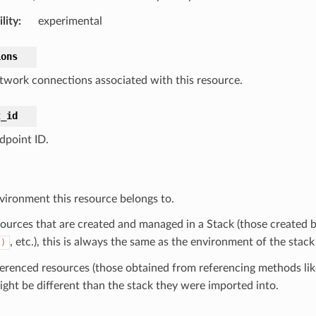
lity
:
experimental
ions
twork connections associated with this resource.
t_id
dpoint ID.
vironment this resource belongs to.
sources that are created and managed in a Stack (those created b
, etc.), this is always the same as the environment of the stack
()
ferenced resources (those obtained from referencing methods li
ight be different than the stack they were imported into.