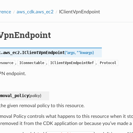
rence
aws_cdk.aws_ec2
IClientVpnEndpoint
tVpnEndpoint
k.aws_ec2.
IClientVpnEndpoint
(
*
args
,
**
kwargs
)
,
,
,
esource
IConnectable
IClientVpnEndpointRef
Protocol
VPN endpoint.
emoval_policy
(
policy
)
the given removal policy to this resource.
moval Policy controls what happens to this resource when it s
 removed it from the CDK application or because you’ve made a c