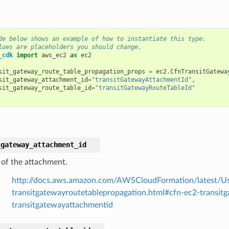
de below shows an example of how to instantiate this type.
lues are placeholders you should change.
_cdk
import
aws_ec2
as
ec2
sit_gateway_route_table_propagation_props
=
ec2
.
CfnTransitGatewa
sit_gateway_attachment_id
=
"transitGatewayAttachmentId"
,
sit_gateway_route_table_id
=
"transitGatewayRouteTableId"
_gateway_attachment_id
 of the attachment.
http://docs.aws.amazon.com/AWSCloudFormation/latest/Us
transitgatewayroutetablepropagation.html#cfn-ec2-transit
transitgatewayattachmentid