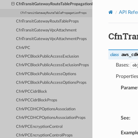
Privacy
|
Site terms
|
Cookie preferences
CfnTransitGatewayRouteTablePropagationProps
API Refe
CfnTransitGatewayRouteTablePropagationProps
CfnTransitGatewayRouteTableProps
CfnTransitGatewayVpcAttachment
CfnTra
CfnTransitGatewayVpcAttachmentProps
CfnVPC
aws_cd
class
CfnVPCBlockPublicAccessExclusion
Bases:
ob
CfnVPCBlockPublicAccessExclusionProps
CfnVPCBlockPublicAccessOptions
Properties
CfnVPCBlockPublicAccessOptionsProps
Parame
CfnVPCCidrBlock
CfnVPCCidrBlockProps
CfnVPCDHCPOptionsAssociation
See
:
CfnVPCDHCPOptionsAssociationProps
CfnVPCEncryptionControl
Exampl
CfnVPCEncryptionControlProps