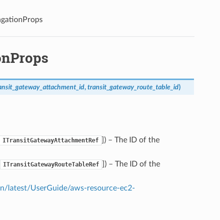
agationProps
onProps
ansit_gateway_attachment_id
,
transit_gateway_route_table_id
)
]
) – The ID of the
ITransitGatewayAttachmentRef
]
) – The ID of the
ITransitGatewayRouteTableRef
/latest/UserGuide/aws-resource-ec2-