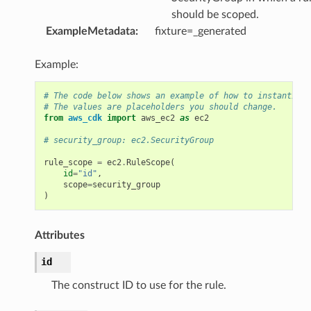
should be scoped.
ExampleMetadata
:
fixture=_generated
Example:
# The code below shows an example of how to instantiate
# The values are placeholders you should change.
from
aws_cdk
import
aws_ec2
as
ec2
# security_group: ec2.SecurityGroup
rule_scope
=
ec2
.
RuleScope
(
id
=
"id"
,
scope
=
security_group
)
Attributes
id
The construct ID to use for the rule.