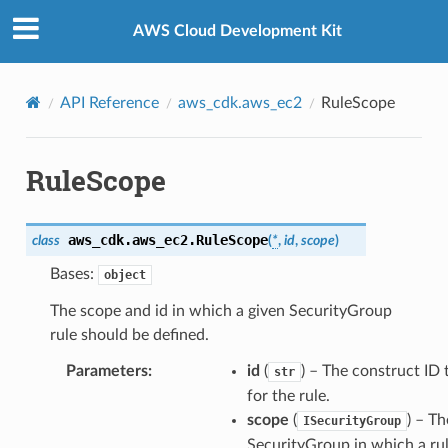
Privacy
|
Site terms
|
Cookie preferences
AWS Cloud Development Kit
API Reference
aws_cdk.aws_ec2
RuleScope
RuleScope
aws_cdk.aws_ec2.
RuleScope
class
(
*
,
id
,
scope
)
Bases:
object
The scope and id in which a given SecurityGroup
rule should be defined.
Parameters
:
id
(
) – The construct ID 
str
for the rule.
scope
(
) – Th
ISecurityGroup
SecurityGroup in which a ru