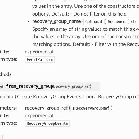
values in the array. Use one of the constructors 
options. Default: - Do not filter on this field
recovery_group_name
(
[
[
Optional
Sequence
str
Specify an array of string values to match this e
the values in the array. Use one of the construct
matching options. Default: - Filter with the Rec
lity
:
experimental
rn type
:
EventPattern
thods
from_recovery_group
od
(
recovery_group_ref
)
imental) Create RecoveryGroupEvents from a RecoveryGroup ref
ameters
:
recovery_group_ref
(
)
IRecoveryGroupRef
lity
:
experimental
rn type
:
RecoveryGroupEvents