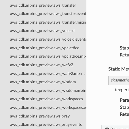
aws_cdk.mixins_preview.aws_transfer
aws_cdk.mixins_preview.aws_transfer.events
aws_cdk.mixins_preview.aws_transfer.mixins
aws_cdk.mixins_preview.aws_voiceid
aws_cdk.mixins_preview.aws_voiceid.events
aws_cdk.mixins_preview.aws_vpclattice
Stabi
Retu
aws_cdk.mixins_preview.aws_vpclattice.mixins
aws_cdk.mixins_preview.aws_wafv2
Static Me
aws_cdk.mixins_preview.aws_wafv2.mixins
classmeth
aws_cdk.mixins_preview.aws_wisdom
(exper
aws_cdk.mixins_preview.aws_wisdom.mixins
aws_cdk.mixins_preview.aws_workspaces
Par
Stabi
aws_cdk.mixins_preview.aws_workspaces.events
Retu
aws_cdk.mixins_preview.aws_xray
aws_cdk.mixins_preview.aws_xray.events