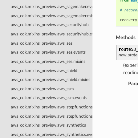
from
aws
aws_cdk.mixins_preview.aws_sagemaker.events
# recove
aws_cdk.mixins_preview.aws_sagemaker.mixins
recovery
aws_cdk.mixins_preview.aws_securityhub
aws_cdk.mixins_preview.aws_securityhub.events
Methods
aws_cdk.mixins_preview.aws_ses
route53
aws_cdk.mixins_preview.aws_ses.events
new_state
aws_cdk.mixins_preview.aws_ses.mixins
(exper
aws_cdk.mixins_preview.aws_shield
readin
aws_cdk.mixins_preview.aws_shield.mixins
Par
aws_cdk.mixins_preview.aws_ssm
aws_cdk.mixins_preview.aws_ssm.events
aws_cdk.mixins_preview.aws_stepfunctions
aws_cdk.mixins_preview.aws_stepfunctions.mixins
aws_cdk.mixins_preview.aws_synthetics
aws_cdk.mixins_preview.aws_synthetics.events