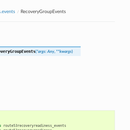
.events
RecoveryGroupEvents
overyGroupEvents
(
*
args
:
Any
,
**
kwargs
)
s
route53recoveryreadiness_events