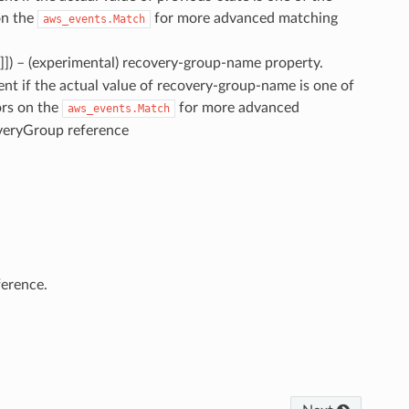
on the
for more advanced matching
aws_events.Match
]]
) – (experimental) recovery-group-name property.
vent if the actual value of recovery-group-name is one of
ors on the
for more advanced
aws_events.Match
overyGroup reference
erence.