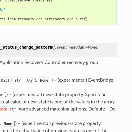
s_route53recoveryreadiness
Ref
nts
.
from_recovery_group
(
recovery_group_ref
)
s_status_change_pattern
(
*
,
event_metadata
=
None
,
Application Recovery Controller recovery group
[
,
],
]
) – (experimental) EventBridge
Dict
str
Any
None
]
) – (experimental) new-state property. Specify an
ne
ctual value of new-state is one of the values in the array.
for more advanced matching options. Default: - Do
atch
],
]
) – (experimental) previous-state property.
None
nt if the actual value of previous-state is one of the