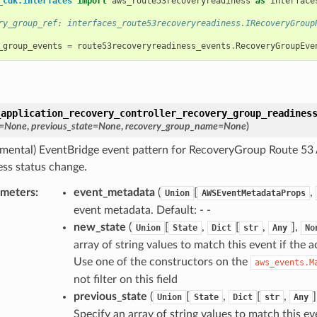
_cdk.interfaces
import
aws_route53recoveryreadiness
as
interface
ry_group_ref: interfaces_route53recoveryreadiness.IRecoveryGroup
_group_events
=
route53recoveryreadiness_events
.
RecoveryGroupEve
_application_recovery_controller_recovery_group_readines
=
None
,
previous_state
=
None
,
recovery_group_name
=
None
)
imental) EventBridge event pattern for RecoveryGroup Route 53 
ess status change.
ameters
:
event_metadata
(
[
,
Union
AWSEventMetadataProps
event metadata. Default: - -
new_state
(
[
,
[
,
],
Union
State
Dict
str
Any
No
array of string values to match this event if the a
Use one of the constructors on the
aws_events.M
not filter on this field
previous_state
(
[
,
[
,
Union
State
Dict
str
Any
Specify an array of string values to match this eve