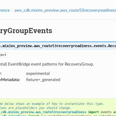
rence
aws_cdk.mixins_preview.aws_route53recoveryreadiness
ryGroupEvents
e
k.mixins_preview.aws_route53recoveryreadiness.events.
Rec
tusChange
ject
ntal) EventBridge event patterns for RecoveryGroup.
y
:
experimental
eMetadata
:
fixture=_generated
de below shows an example of how to instantiate this type.
lues are placeholders you should change.
_cdk.mixins_preview.aws_route53recoveryreadiness
import
events
a