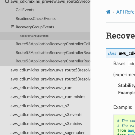
aws_cdk.mixins_preview.aws_route53recoveryreadiness.events
Privacy
|
Site terms
|
Cookie preferences
CellEvents
API Refe
ReadinessCheckEvents
RecoveryGroupEvents
Recove
RecoveryGroupEvents
Route53ApplicationRecoveryControllerCellReadinessStatusChange
Route53ApplicationRecoveryControllerReadinessCheckStatusChang
aws_cd
class
Route53ApplicationRecoveryControllerRecoveryGroupReadinessSta
Bases:
ob
aws_cdk.mixins_preview.aws_route53resolver
(experime
aws_cdk.mixins_preview.aws_route53resolver.events
Stabilit
aws_cdk.mixins_preview.aws_rum
Exampl
aws_cdk.mixins_preview.aws_rum.mixins
aws_cdk.mixins_preview.aws_s3
Example:
aws_cdk.mixins_preview.aws_s3.events
# The co
aws_cdk.mixins_preview.aws_s3.mixins
# The va
from
aws
aws_cdk.mixins_preview.aws_sagemaker