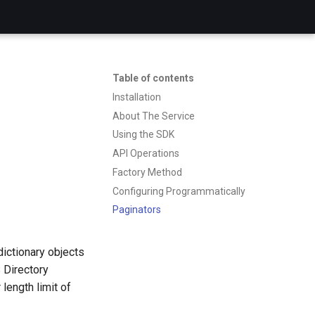
Table of contents
Installation
About The Service
Using the SDK
API Operations
Factory Method
Configuring Programmatically
Paginators
dictionary objects
 Directory
length limit of