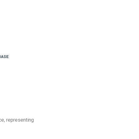
BASE
ce, representing