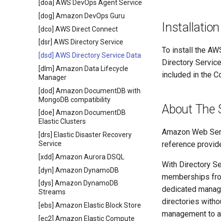
[doa] AWS DevOps Agent Service
[dog] Amazon DevOps Guru
Installation
[dco] AWS Direct Connect
[dsr] AWS Directory Service
To install the AW
[dsd] AWS Directory Service Data
Directory Servic
[dlm] Amazon Data Lifecycle
included in the C
Manager
[dod] Amazon DocumentDB with
MongoDB compatibility
About The 
[doe] Amazon DocumentDB
Elastic Clusters
Amazon Web Servi
[drs] Elastic Disaster Recovery
Service
reference provide
[xdd] Amazon Aurora DSQL
With Directory Se
[dyn] Amazon DynamoDB
memberships from
[dys] Amazon DynamoDB
dedicated manage
Streams
directories witho
[ebs] Amazon Elastic Block Store
management to ac
[ec2] Amazon Elastic Compute