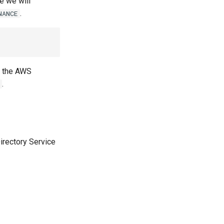
le we will
.
NANCE
in the AWS
.
irectory Service