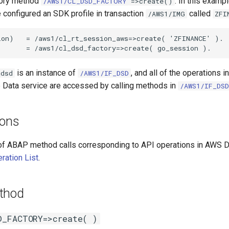
tory method
. In this examp
/AWS1/CL_DSD_FACTORY
=>create()
configured an SDK profile in transaction
called
/AWS1/IMG
ZFI
on)   = /aws1/cl_rt_session_aws=>create( 'ZFINANCE' ).

is an instance of
, and all of the operations 
_dsd
/AWS1/IF_DSD
e Data service are accessed by calling methods in
/AWS1/IF_DSD
ions
of ABAP method calls corresponding to API operations in AWS D
ration List
.
thod
D_FACTORY=>create( )