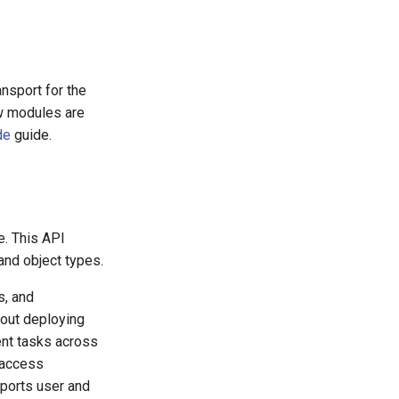
ansport for the
ew modules are
de
guide.
e. This API
and object types.
s, and
out deploying
nt tasks across
d access
ports user and