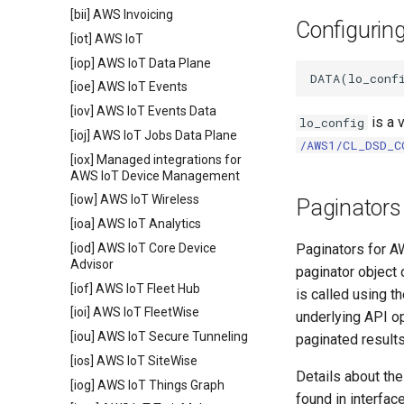
[bii] AWS Invoicing
Configurin
[iot] AWS IoT
[iop] AWS IoT Data Plane
[ioe] AWS IoT Events
[iov] AWS IoT Events Data
is a 
lo_config
[ioj] AWS IoT Jobs Data Plane
/AWS1/CL_DSD_C
[iox] Managed integrations for
AWS IoT Device Management
[iow] AWS IoT Wireless
Paginators
[ioa] AWS IoT Analytics
[iod] AWS IoT Core Device
Paginators for A
Advisor
paginator object
[iof] AWS IoT Fleet Hub
is called using t
[ioi] AWS IoT FleetWise
underlying API op
[iou] AWS IoT Secure Tunneling
paginated result
[ios] AWS IoT SiteWise
Details about th
[iog] AWS IoT Things Graph
found in interfac