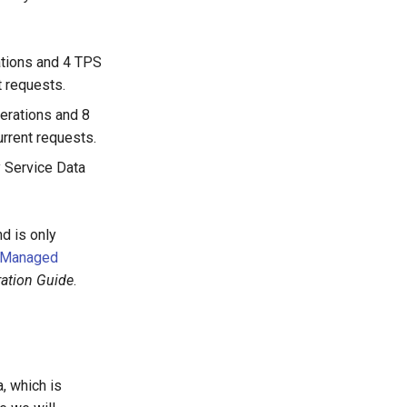
ations and 4 TPS
t requests.
erations and 8
urrent requests.
y Service Data
d is only
Managed
ration Guide
.
, which is