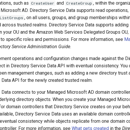
ations, such as
and
, within the organi
CreateUser
CreateGroup
Microsoft AD. Directory Service Data supports read operations,
, on all users, groups, and group memberships with
ListGroups
 across trusted realms. Directory Service Data supports adding
n your OU and the Amazon Web Services Delegated Groups OU, s
to specific roles and permissions. For more information, see
Ma
ectory Service Administration Guide
.
ment operations and configuration changes made against the Di
lect in Directory Service Data API with eventual consistency. You
een management changes, such as adding a new directory trust a
 Data API for the newly created trusted realm.
e Data connects to your Managed Microsoft AD domain controlle
derlying directory objects. When you create your Managed Micro
r domain controllers that Directory Service creates on your beha
vailable, Directory Service Data uses an available domain controlle
eventual consistency while objects replicate from one domain co
ntroller. For more information, see
What gets created
in the
Dir