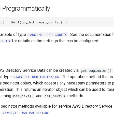
g Programmatically
variable of type
. See the documentation f
/AWS1/CL_DSD_CONFIG
for details on the settings that can be configured.
ONFIG
WS Directory Service Data can be created via
get_paginator()
 of type
. The operation method that is
/AWS1/IF_DSD_PAGINATOR
he paginator object, which accepts any necessary parameters to p
eration. This returns an iterator object which can be used to iter
s using
and
methods.
has_next()
get_next()
e paginator methods available for service AWS Directory Service
e
.
/AWS1/IF_DSD_PAGINATOR