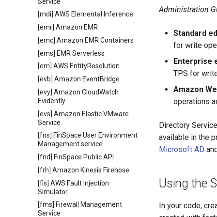
Service
Administration G
[mdi] AWS Elemental Inference
[emr] Amazon EMR
Standard ed
[emc] Amazon EMR Containers
for write ope
[ems] EMR Serverless
Enterprise 
[ern] AWS EntityResolution
TPS for write
[evb] Amazon EventBridge
Amazon Web
[evy] Amazon CloudWatch
Evidently
operations ac
[evs] Amazon Elastic VMware
Service
Directory Servic
[fns] FinSpace User Environment
available in the
Management service
Microsoft AD
an
[fnd] FinSpace Public API
[frh] Amazon Kinesis Firehose
Using the 
[fis] AWS Fault Injection
Simulator
[fms] Firewall Management
In your code, cre
Service