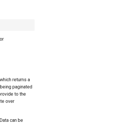
or
which returns a
 being paginated
rovide to the
ate over
 Data can be