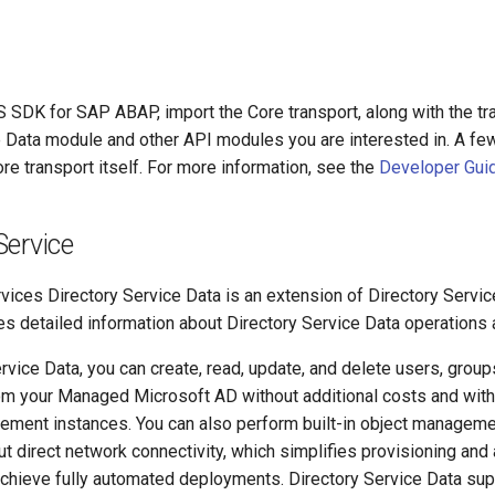
S SDK for SAP ABAP, import the Core transport, along with the tr
e Data module and other API modules you are interested in. A f
ore transport itself. For more information, see the
Developer Gui
Service
ces Directory Service Data is an extension of Directory Servic
s detailed information about Directory Service Data operations 
rvice Data, you can create, read, update, and delete users, group
 your Managed Microsoft AD without additional costs and with
ment instances. You can also perform built-in object manageme
ut direct network connectivity, which simplifies provisioning an
hieve fully automated deployments. Directory Service Data sup