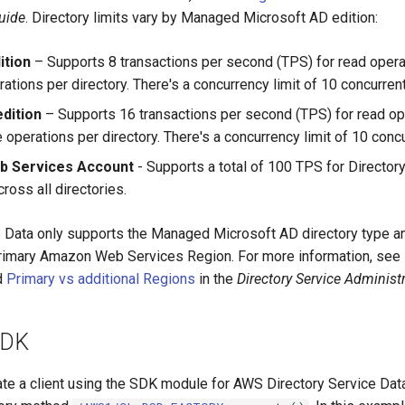
uide
. Directory limits vary by Managed Microsoft AD edition:
ition
– Supports 8 transactions per second (TPS) for read oper
rations per directory. There's a concurrency limit of 10 concurren
edition
– Supports 16 transactions per second (TPS) for read op
 operations per directory. There's a concurrency limit of 10 conc
 Services Account
- Supports a total of 100 TPS for Director
ross all directories.
e Data only supports the Managed Microsoft AD directory type an
 primary Amazon Web Services Region. For more information, see
d
Primary vs additional Regions
in the
Directory Service Administ
SDK
ate a client using the SDK module for AWS Directory Service Data