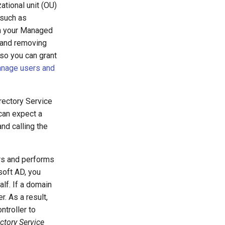
zational unit (OU)
 such as
in your Managed
 and removing
o you can grant
nage users and
rectory Service
 can expect a
nd calling the
rs and performs
soft AD, you
lf. If a domain
r. As a result,
ntroller to
ectory Service