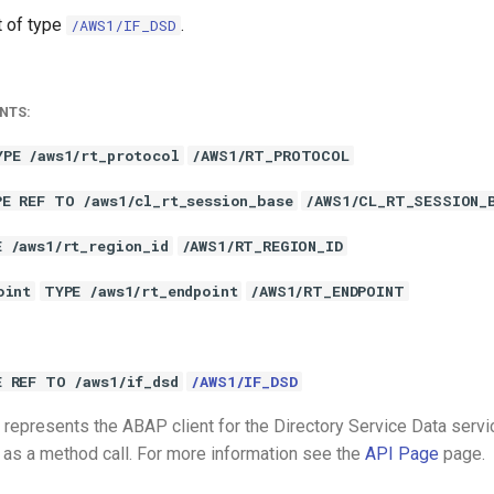
t of type
.
/AWS1/IF_DSD
NTS:
YPE /aws1/rt_protocol
/AWS1/RT_PROTOCOL
PE REF TO /aws1/cl_rt_session_base
/AWS1/CL_RT_SESSION_
E /aws1/rt_region_id
/AWS1/RT_REGION_ID
oint
TYPE /aws1/rt_endpoint
/AWS1/RT_ENDPOINT
E REF TO /aws1/if_dsd
/AWS1/IF_DSD
represents the ABAP client for the Directory Service Data servi
 as a method call. For more information see the
API Page
page.