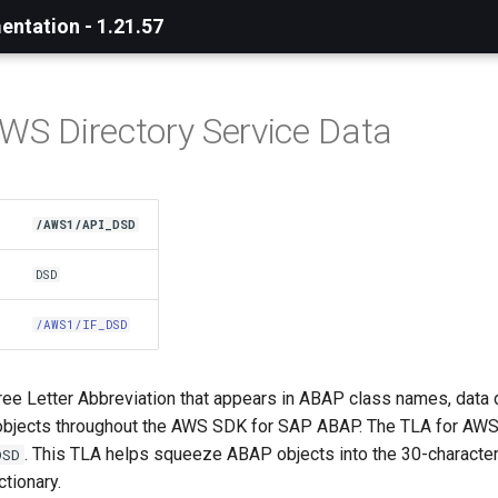
ntation - 1.21.57
AWS Directory Service Data
/AWS1/API_DSD
DSD
/AWS1/IF_DSD
ree Letter Abbreviation that appears in ABAP class names, data 
bjects throughout the AWS SDK for SAP ABAP. The TLA for AWS
. This TLA helps squeeze ABAP objects into the 30-character 
DSD
tionary.