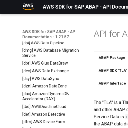
[cur] AWS Cost and Usage Report
AWS SDK for SAP ABAP - API Docume
Service
[cex] AWS Cost Explorer Service
[bco] Cost Optimization Hub
[cus] Amazon Connect Customer
API for 
AWS SDK for SAP ABAP - API
Profiles
Documentation - 1.21.57
[dpi] AWS Data Pipeline
[dmg] AWS Database Migration
Service
ABAP Package
[dbr] AWS Glue DataBrew
ABAP SDK "TLA"
[dex] AWS Data Exchange
[dsy] AWS DataSync
ABAP Interface
[dzn] Amazon DataZone
[dax] Amazon DynamoDB
Accelerator (DAX)
The "TLA" is a Th
[tbd] AWSDeadlineCloud
and other ABAP o
[det] Amazon Detective
Service Data is
[dfm] AWS Device Farm
the ABAP data dic