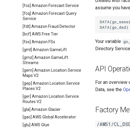
created with fac
[fcs] Amazon Forecast Service
assume you have 
[fcq] Amazon Forecast Query
Service
DATA(go_sessi
[fdt] Amazon Fraud Detector
[bcf] AWS Free Tier
Your variable
go
[fsx] Amazon FSx
Directory Servic
[gml] Amazon GameLift
[gmz] Amazon GameLift
Streams
API Operat
[gem] Amazon Location Service
Maps V2
For an overview 
[gep] Amazon Location Service
Places V2
Data, see the
Ope
[ger] Amazon Location Service
Routes V2
Factory Me
[gla] Amazon Glacier
[gac] AWS Global Accelerator
/AWS1/CL_DS
[glu] AWS Glue