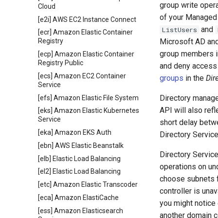
group write oper
Cloud
of your Managed 
[e2i] AWS EC2 Instance Connect
and
ListUsers
[ecr] Amazon Elastic Container
Microsoft AD and
Registry
group members i
[ecp] Amazon Elastic Container
Registry Public
and deny access 
[ecs] Amazon EC2 Container
groups
in the
Dir
Service
Directory manage
[efs] Amazon Elastic File System
API will also ref
[eks] Amazon Elastic Kubernetes
Service
short delay betw
[eka] Amazon EKS Auth
Directory Service
[ebn] AWS Elastic Beanstalk
Directory Servic
[elb] Elastic Load Balancing
operations on un
[el2] Elastic Load Balancing
choose subnets fo
[etc] Amazon Elastic Transcoder
controller is una
[eca] Amazon ElastiCache
you might notice 
[ess] Amazon Elasticsearch
another domain co