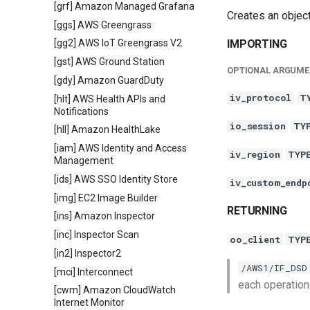
[grf] Amazon Managed Grafana
Creates an objec
[ggs] AWS Greengrass
IMPORTING
[gg2] AWS IoT Greengrass V2
[gst] AWS Ground Station
OPTIONAL ARGUME
[gdy] Amazon GuardDuty
iv_protocol
T
[hlt] AWS Health APIs and
Notifications
io_session
TY
[hll] Amazon HealthLake
[iam] AWS Identity and Access
iv_region
TYP
Management
[ids] AWS SSO Identity Store
iv_custom_endp
[img] EC2 Image Builder
RETURNING
[ins] Amazon Inspector
[inc] Inspector Scan
oo_client
TYP
[in2] Inspector2
/AWS1/IF_DSD
[mci] Interconnect
each operation
[cwm] Amazon CloudWatch
Internet Monitor