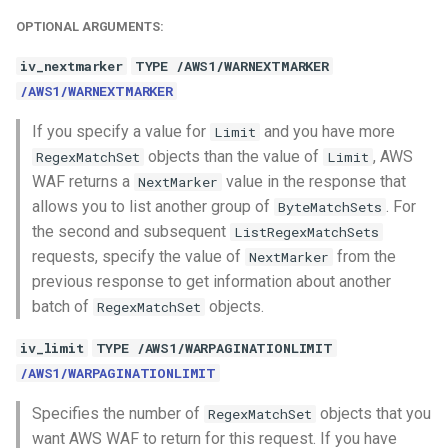
OPTIONAL ARGUMENTS:
iv_nextmarker
TYPE /AWS1/WARNEXTMARKER
/AWS1/WARNEXTMARKER
If you specify a value for
and you have more
Limit
objects than the value of
, AWS
RegexMatchSet
Limit
WAF returns a
value in the response that
NextMarker
allows you to list another group of
. For
ByteMatchSets
the second and subsequent
ListRegexMatchSets
requests, specify the value of
from the
NextMarker
previous response to get information about another
batch of
objects.
RegexMatchSet
iv_limit
TYPE /AWS1/WARPAGINATIONLIMIT
/AWS1/WARPAGINATIONLIMIT
Specifies the number of
objects that you
RegexMatchSet
want AWS WAF to return for this request. If you have