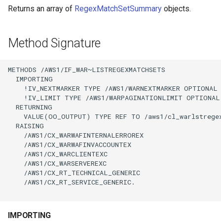
Returns an array of
RegexMatchSetSummary
objects.
Method Signature
METHODS /AWS1/IF_WAR~LISTREGEXMATCHSETS

  IMPORTING

    !IV_NEXTMARKER TYPE /AWS1/WARNEXTMARKER OPTIONAL

    !IV_LIMIT TYPE /AWS1/WARPAGINATIONLIMIT OPTIONAL

  RETURNING

    VALUE(OO_OUTPUT) TYPE REF TO /aws1/cl_warlstregex
  RAISING

    /AWS1/CX_WARWAFINTERNALERROREX

    /AWS1/CX_WARWAFINVACCOUNTEX

    /AWS1/CX_WARCLIENTEXC

    /AWS1/CX_WARSERVEREXC

    /AWS1/CX_RT_TECHNICAL_GENERIC

    /AWS1/CX_RT_SERVICE_GENERIC.

IMPORTING