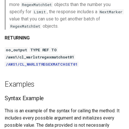
more
objects than the number you
RegexMatchSet
specify for
, the response includes a
Limit
NextMarker
value that you can use to get another batch of
objects.
RegexMatchSet
RETURNING
oo_output
TYPE REF TO
/aws1/cl_warlstregexmatchset01
/AWS1/CL_WARLSTREGEXMATCHSET01
Examples
Syntax Example
This is an example of the syntax for calling the method. It
includes every possible argument and initializes every
possible value. The data provided is not necessarily