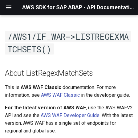
AWS SDK for SAP ABAP - API Documentation - 1.21.57
/AWS1/IF_WAR=>LISTREGEXMA
TCHSETS()
About ListRegexMatchSets
This is
AWS WAF Classic
documentation. For more
information, see
AWS WAF Classic
in the developer guide.
For the latest version of AWS WAF
, use the AWS WAFV2
API and see the
AWS WAF Developer Guide
. With the latest
version, AWS WAF has a single set of endpoints for
regional and global use.