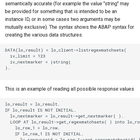
semantically accurate (for example the value "string" may
be provided for something that is intended to be an
instance ID, or in some cases two arguments may be
mutually exclusive). The syntax shows the ABAP syntax for
creating the various data structures.
DATA(lo_result) = lo_client->listregexmatchsets(

  iv_limit = 123

  iv_nextmarker = |string|

).

This is an example of reading all possible response values
lo_result = lo_result.

IF lo_result IS NOT INITIAL.

  lv_nextmarker = lo_result->get_nextmarker( ).

  LOOP AT lo_result->get_regexmatchsets( ) into lo_row
    lo_row_1 = lo_row.

    IF lo_row_1 IS NOT INITIAL.

      lv_resourceid = lo_row_1->get_regexmatchsetid( )