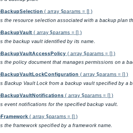
eBackupSelection
( array $params = [] )
s the resource selection associated with a backup plan tha
eBackupVault
( array $params = [] )
s the backup vault identified by its name.
eBackupVaultAccessPolicy
( array $params = [] )
s the policy document that manages permissions on a ba
eBackupVaultLockConfiguration
( array $params = [] )
s Backup Vault Lock from a backup vault specified by a 
eBackupVaultNotifications
( array $params = [] )
s event notifications for the specified backup vault.
eFramework
( array $params = [] )
s the framework specified by a framework name.