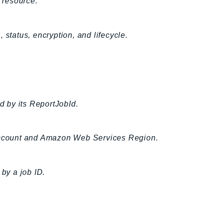
 resource.
 status, encryption, and lifecycle.
ed by its ReportJobId.
 account and Amazon Web Services Region.
 by a job ID.