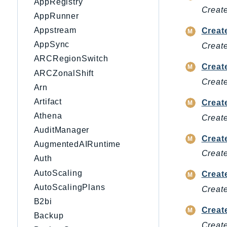
AppRegistry
Create
AppRunner
Appstream
Creat
AppSync
Create
ARCRegionSwitch
Creat
ARCZonalShift
Create
Arn
Artifact
Creat
Athena
Create
AuditManager
Creat
AugmentedAIRuntime
Create
Auth
AutoScaling
Creat
AutoScalingPlans
Create
B2bi
Creat
Backup
Create