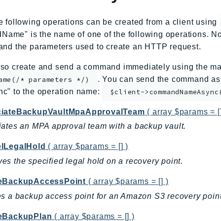
e following operations can be created from a client using
me" is the name of one of the following operations. No
and the parameters used to create an HTTP request.
so create and send a command immediately using the mag
. You can send the command asy
ame(/* parameters */)
nc" to the operation name:
$client->commandNameAsync
iateBackupVaultMpaApprovalTeam
( array $params = []
ates an MPA approval team with a backup vault.
lLegalHold
( array $params = [] )
s the specified legal hold on a recovery point.
eBackupAccessPoint
( array $params = [] )
s a backup access point for an Amazon S3 recovery point
eBackupPlan
( array $params = [] )