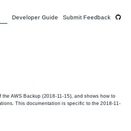
Developer Guide
Submit Feedback
 of the AWS Backup (2018-11-15), and shows how to
ations. This documentation is specific to the 2018-11-