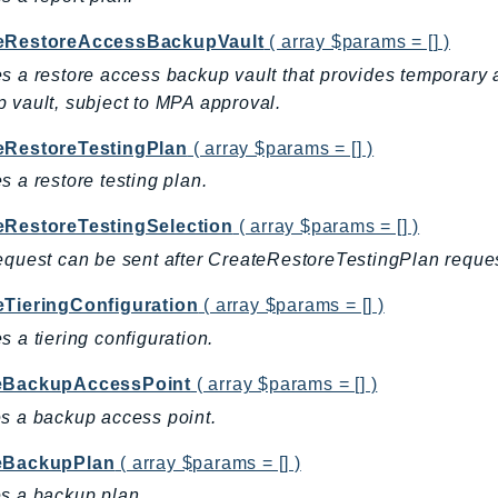
eRestoreAccessBackupVault
( array $params = [] )
s a restore access backup vault that provides temporary a
 vault, subject to MPA approval.
eRestoreTestingPlan
( array $params = [] )
s a restore testing plan.
eRestoreTestingSelection
( array $params = [] )
equest can be sent after CreateRestoreTestingPlan reques
eTieringConfiguration
( array $params = [] )
s a tiering configuration.
eBackupAccessPoint
( array $params = [] )
s a backup access point.
eBackupPlan
( array $params = [] )
s a backup plan.