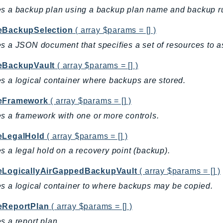
s a backup plan using a backup plan name and backup r
eBackupSelection
( array $params = [] )
s a JSON document that specifies a set of resources to a
eBackupVault
( array $params = [] )
s a logical container where backups are stored.
eFramework
( array $params = [] )
s a framework with one or more controls.
eLegalHold
( array $params = [] )
s a legal hold on a recovery point (backup).
eLogicallyAirGappedBackupVault
( array $params = [] )
s a logical container to where backups may be copied.
eReportPlan
( array $params = [] )
s a report plan.