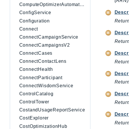
(ARN),
ComputeOptimizerAutomation
Descr
ConfigService
Configuration
Return
Connect
Descr
ConnectCampaignService
Return
ConnectCampaignsV2
Descr
ConnectCases
ConnectContactLens
Return
ConnectHealth
Descr
ConnectParticipant
Return
ConnectWisdomService
ControlCatalog
Descr
ControlTower
Return
CostandUsageReportService
Descr
CostExplorer
Return
CostOptimizationHub