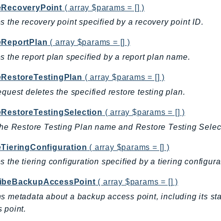
eRecoveryPoint
( array $params = [] )
s the recovery point specified by a recovery point ID.
eReportPlan
( array $params = [] )
s the report plan specified by a report plan name.
eRestoreTestingPlan
( array $params = [] )
equest deletes the specified restore testing plan.
eRestoreTestingSelection
( array $params = [] )
the Restore Testing Plan name and Restore Testing Sele
eTieringConfiguration
( array $params = [] )
s the tiering configuration specified by a tiering configur
ibeBackupAccessPoint
( array $params = [] )
s metadata about a backup access point, including its st
 point.