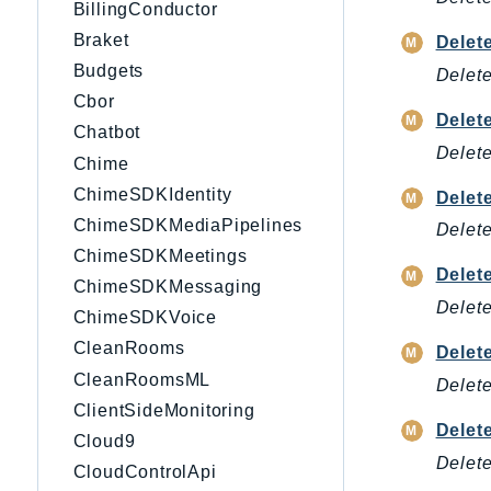
BillingConductor
Braket
Delet
Budgets
Delete
Cbor
Delet
Chatbot
Delete
Chime
ChimeSDKIdentity
Delet
ChimeSDKMediaPipelines
Delete
ChimeSDKMeetings
Delet
ChimeSDKMessaging
Delete
ChimeSDKVoice
CleanRooms
Delet
CleanRoomsML
Delete
ClientSideMonitoring
Delet
Cloud9
Delete
CloudControlApi