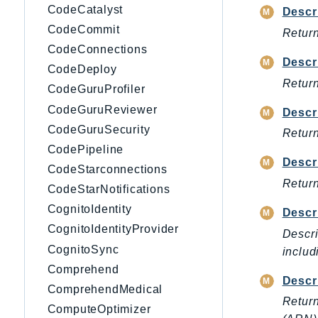
CodeCatalyst
Descr
CodeCommit
Return
CodeConnections
Descr
CodeDeploy
Return
CodeGuruProfiler
CodeGuruReviewer
Descr
CodeGuruSecurity
Return
CodePipeline
Descr
CodeStarconnections
Return
CodeStarNotifications
CognitoIdentity
Descr
CognitoIdentityProvider
Descri
CognitoSync
includ
Comprehend
Descr
ComprehendMedical
Return
ComputeOptimizer