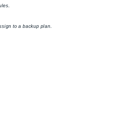
ules.
ssign to a backup plan.