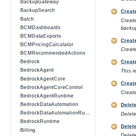
BackupGateway
BackupSearch
Creat
Batch
Create
BCMDashboards
backup
BCMDataExports
Creat
BCMPricingCalculator
Create
BCMRecommendedActions
Bedrock
Creat
BedrockAgent
This r
BedrockAgentCore
Creat
BedrockAgentCoreControl
Create
BedrockAgentRuntime
BedrockDataAutomation
Delet
BedrockDataAutomationRuntime
Delete
BedrockRuntime
Delet
Billing
Delete