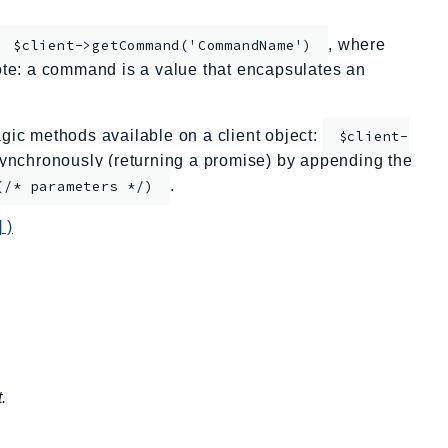
, where
$client->getCommand('CommandName')
te: a command is a value that encapsulates an
ic methods available on a client object:
$client-
nchronously (returning a promise) by appending the
.
(/* parameters */)
 )
.