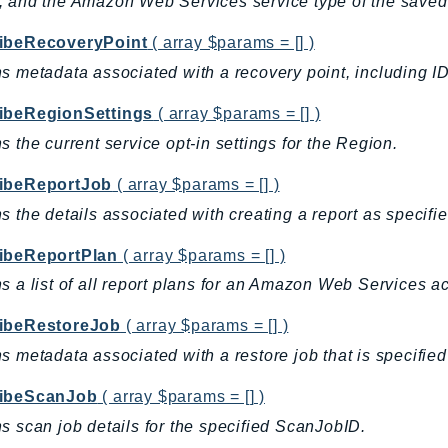
 and the Amazon Web Services service type of the saved
ibeRecoveryPoint
( array $params = [] )
s metadata associated with a recovery point, including ID,
ibeRegionSettings
( array $params = [] )
s the current service opt-in settings for the Region.
ibeReportJob
( array $params = [] )
s the details associated with creating a report as specifi
ibeReportPlan
( array $params = [] )
s a list of all report plans for an Amazon Web Services
ibeRestoreJob
( array $params = [] )
s metadata associated with a restore job that is specified
ibeScanJob
( array $params = [] )
s scan job details for the specified ScanJobID.