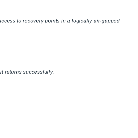
ccess to recovery points in a logically air-gapped
t returns successfully.