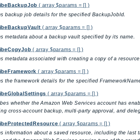
ibeBackupJob
( array $params = [] )
s backup job details for the specified BackupJobId.
ibeBackupVault
( array $params = [] )
s metadata about a backup vault specified by its name.
ibeCopyJob
( array $params = [] )
s metadata associated with creating a copy of a resource
ibeFramework
( array $params = [] )
s the framework details for the specified FrameworkNam
ibeGlobalSettings
( array $params = [] )
bes whether the Amazon Web Services account has enabl
ing cross-account backup, multi-party approval, and deleg
ibeProtectedResource
( array $params = [] )
s information about a saved resource, including the las