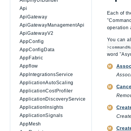
AmplifyUIBuilder
Api
Each of th
ApiGateway
"CommandNa
ApiGatewayManagementApi
operation 
ApiGatewayV2
You can al
AppConfig
>commandN
AppConfigData
word "Asy
AppFabric
Appflow
Assoc
AppIntegrationsService
Associ
ApplicationAutoScaling
Cance
ApplicationCostProfiler
Remove
ApplicationDiscoveryService
ApplicationInsights
Creat
ApplicationSignals
Create
AppMesh
Creat