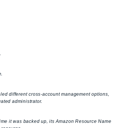
.
e.
ed different cross-account management options,
ated administrator.
t time it was backed up, its Amazon Resource Name