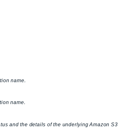
ction name.
ation name.
atus and the details of the underlying Amazon S3