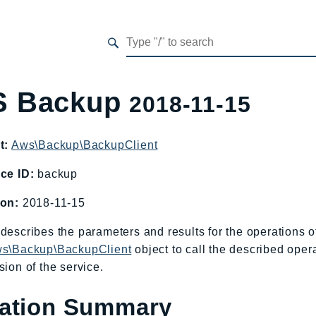
 Backup
2018-11-15
t:
Aws\Backup\BackupClient
ce ID:
backup
ion:
2018-11-15
describes the parameters and results for the operations
s\Backup\BackupClient
object to call the described oper
sion of the service.
ation Summary