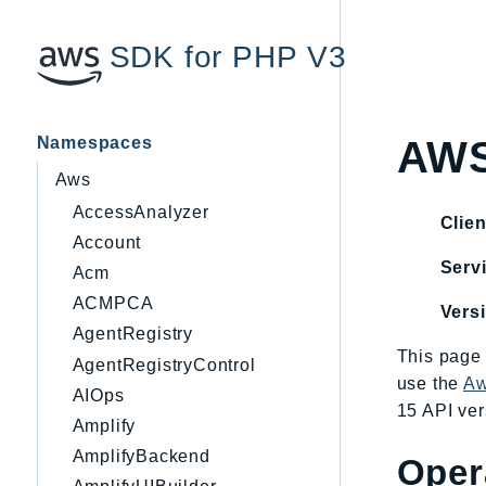
SDK for PHP V3
Namespaces
AWS
Aws
AccessAnalyzer
Clien
Account
Servi
Acm
ACMPCA
Vers
AgentRegistry
This page 
AgentRegistryControl
use the
Aw
AIOps
15 API ver
Amplify
AmplifyBackend
Oper