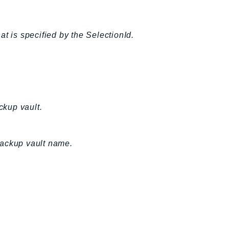
t is specified by the SelectionId.
ckup vault.
backup vault name.