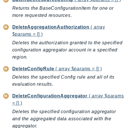
AutoScalingPlans
Returns the BaseConfigurationItem for one or
B2bi
more requested resources.
Backup
DeleteAggregationAuthorization
( array
BackupGateway
$params = [] )
BackupSearch
Deletes the authorization granted to the specified
Batch
configuration aggregator account in a specified
BCMDashboards
region.
BCMDataExports
DeleteConfigRule
( array $params = [] )
BCMPricingCalculator
Deletes the specified Config rule and all of its
BCMRecommendedActions
evaluation results.
Bedrock
BedrockAgent
DeleteConfigurationAggregator
( array $params
= [] )
BedrockAgentCore
BedrockAgentCoreControl
Deletes the specified configuration aggregator
and the aggregated data associated with the
BedrockAgentRuntime
aggregator.
BedrockDataAutomation