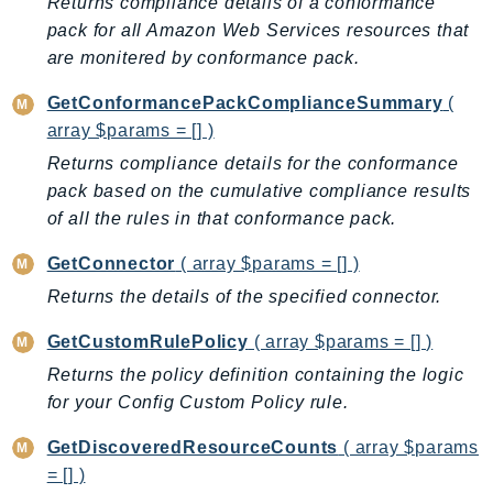
Returns compliance details of a conformance
MedicalImaging
pack for all Amazon Web Services resources that
MemoryDB
are monitered by conformance pack.
mgn
MigrationHub
GetConformancePackComplianceSummary
(
MigrationHubConfig
array $params = [] )
MigrationHubOrchestrator
Returns compliance details for the conformance
MigrationHubRefactorSpaces
pack based on the cumulative compliance results
of all the rules in that conformance pack.
MigrationHubStrategyRecommendations
MPA
GetConnector
( array $params = [] )
MQ
Returns the details of the specified connector.
MTurk
GetCustomRulePolicy
( array $params = [] )
Multipart
Returns the policy definition containing the logic
MWAA
for your Config Custom Policy rule.
MWAAServerless
Neptune
GetDiscoveredResourceCounts
( array $params
Neptunedata
= [] )