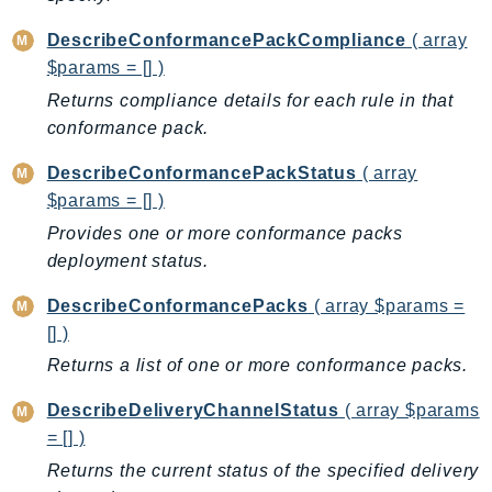
EndpointDiscovery
DescribeConformancePackCompliance
( array
EndpointV2
$params = [] )
EntityResolution
Returns compliance details for each rule in that
EventBridge
conformance pack.
Evs
Exception
DescribeConformancePackStatus
( array
$params = [] )
finspace
Provides one or more conformance packs
FinSpaceData
deployment status.
Firehose
FIS
DescribeConformancePacks
( array $params =
FMS
[] )
ForecastQueryService
Returns a list of one or more conformance packs.
ForecastService
DescribeDeliveryChannelStatus
( array $params
FraudDetector
= [] )
FreeTier
Returns the current status of the specified delivery
FSx