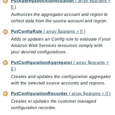
PutAggregationAuthorization
( array $params =
Route53Profiles
[] )
Route53RecoveryCluster
Authorizes the aggregator account and region to
Route53RecoveryControlConfig
collect data from the source account and region.
Route53RecoveryReadiness
PutConfigRule
( array $params = [] )
Route53Resolver
Adds or updates an Config rule to evaluate if your
RTBFabric
Amazon Web Services resources comply with
S3
your desired configurations.
S3Control
S3Files
PutConfigurationAggregator
( array $params =
[] )
S3Outposts
Creates and updates the configuration aggregator
S3Tables
with the selected source accounts and regions.
S3Vectors
SageMaker
PutConfigurationRecorder
( array $params = [] )
SagemakerEdgeManager
Creates or updates the customer managed
SageMakerFeatureStoreRuntime
configuration recorder.
SageMakerGeospatial