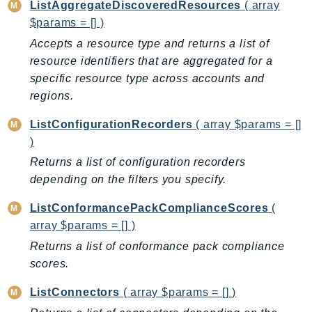
ListAggregateDiscoveredResources
( array
PinpointEmail
$params = [] )
PinpointSMSVoice
Accepts a resource type and returns a list of
PinpointSMSVoiceV2
resource identifiers that are aggregated for a
Pipes
specific resource type across accounts and
Polly
regions.
Pricing
ListConfigurationRecorders
( array $params = []
PricingPlanManager
)
PrometheusService
Returns a list of configuration recorders
Proton
depending on the filters you specify.
QApps
QBusiness
ListConformancePackComplianceScores
(
QConnect
array $params = [] )
QuickSight
Returns a list of conformance pack compliance
RAM
scores.
Rds
ListConnectors
( array $params = [] )
RDSDataService