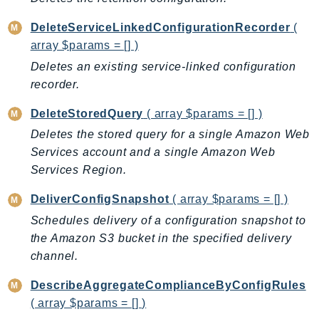
CognitoSync
Comprehend
DeleteServiceLinkedConfigurationRecorder
(
ComprehendMedical
array $params = [] )
ComputeOptimizer
Deletes an existing service-linked configuration
ComputeOptimizerAutomation
recorder.
ConfigService
DeleteStoredQuery
( array $params = [] )
Configuration
Deletes the stored query for a single Amazon Web
Connect
Services account and a single Amazon Web
ConnectCampaignService
Services Region.
ConnectCampaignsV2
DeliverConfigSnapshot
( array $params = [] )
ConnectCases
Schedules delivery of a configuration snapshot to
ConnectContactLens
the Amazon S3 bucket in the specified delivery
ConnectHealth
channel.
ConnectParticipant
ConnectWisdomService
DescribeAggregateComplianceByConfigRules
( array $params = [] )
ControlCatalog