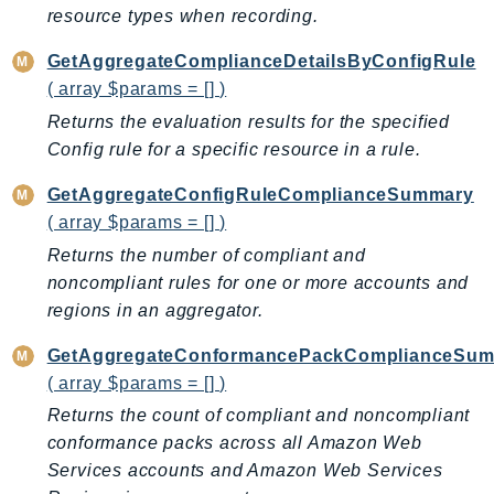
resource types when recording.
KinesisAnalytics
KinesisAnalyticsV2
GetAggregateComplianceDetailsByConfigRule
( array $params = [] )
KinesisVideo
KinesisVideoArchivedMedia
Returns the evaluation results for the specified
Config rule for a specific resource in a rule.
KinesisVideoMedia
KinesisVideoSignalingChannels
GetAggregateConfigRuleComplianceSummary
KinesisVideoWebRTCStorage
( array $params = [] )
Kms
Returns the number of compliant and
LakeFormation
noncompliant rules for one or more accounts and
Lambda
regions in an aggregator.
LambdaCore
GetAggregateConformancePackComplianceSu
LambdaMicrovms
( array $params = [] )
LaunchWizard
Returns the count of compliant and noncompliant
LexModelBuildingService
conformance packs across all Amazon Web
LexModelsV2
Services accounts and Amazon Web Services
LexRuntimeService