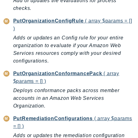
Add or updates the evaluations for process
Ses
checks.
SesV2
PutOrganizationConfigRule
( array $params = []
Sfn
)
Shield
Adds or updates an Config rule for your entire
Signature
organization to evaluate if your Amazon Web
signer
Services resources comply with your desired
SignerData
configurations.
Signin
PutOrganizationConformancePack
( array
SimpleDBv2
$params = [] )
SnowBall
Deploys conformance packs across member
SnowDeviceManagement
accounts in an Amazon Web Services
Sns
Organization.
SocialMessaging
PutRemediationConfigurations
( array $params
Sqs
= [] )
Ssm
Adds or updates the remediation configuration
SSMContacts