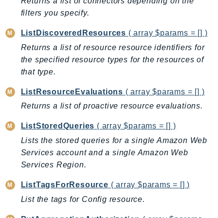
Returns a list of connectors depending on the
RecycleBin
filters you specify.
Redshift
ListDiscoveredResources
( array $params = [] )
RedshiftDataAPIService
Returns a list of resource resource identifiers for
RedshiftServerless
the specified resource types for the resources of
Rekognition
that type.
Repostspace
ResilienceHub
ListResourceEvaluations
( array $params = [] )
Resiliencehubv2
Returns a list of proactive resource evaluations.
ResourceExplorer2
ListStoredQueries
( array $params = [] )
ResourceGroups
Lists the stored queries for a single Amazon Web
ResourceGroupsTaggingAPI
Services account and a single Amazon Web
Retry
Services Region.
RolesAnywhere
ListTagsForResource
( array $params = [] )
Route53
Route53Domains
List the tags for Config resource.
Route53GlobalResolver