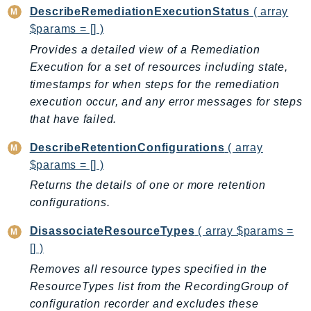
DescribeRemediationExecutionStatus
( array
IoTManagedIntegrations
$params = [] )
IoTSecureTunneling
Provides a detailed view of a Remediation
IoTSiteWise
Execution for a set of resources including state,
IoTThingsGraph
timestamps for when steps for the remediation
IoTTwinMaker
execution occur, and any error messages for steps
IoTWireless
that have failed.
IVS
DescribeRetentionConfigurations
( array
ivschat
$params = [] )
IVSRealTime
Returns the details of one or more retention
Kafka
configurations.
KafkaConnect
kendra
DisassociateResourceTypes
( array $params =
[] )
KendraRanking
Removes all resource types specified in the
Keyspaces
ResourceTypes list from the RecordingGroup of
KeyspacesStreams
configuration recorder and excludes these
Kinesis