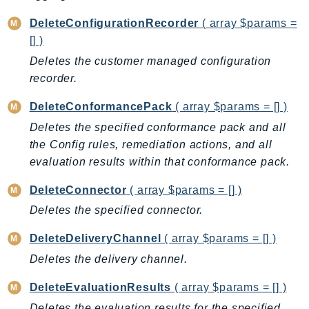
BedrockDataAutomationRuntime
DeleteConfigurationRecorder
( array $params =
BedrockRuntime
[] )
Billing
Deletes the customer managed configuration
BillingConductor
recorder.
Braket
DeleteConformancePack
( array $params = [] )
Budgets
Deletes the specified conformance pack and all
Cbor
the Config rules, remediation actions, and all
Chatbot
evaluation results within that conformance pack.
Chime
DeleteConnector
( array $params = [] )
ChimeSDKIdentity
Deletes the specified connector.
ChimeSDKMediaPipelines
ChimeSDKMeetings
DeleteDeliveryChannel
( array $params = [] )
ChimeSDKMessaging
Deletes the delivery channel.
ChimeSDKVoice
DeleteEvaluationResults
( array $params = [] )
CleanRooms
Deletes the evaluation results for the specified