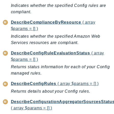
DeviceFarm
Indicates whether the specified Config rules are
DevOpsAgent
compliant.
DevOpsGuru
DescribeComplianceByResource
( array
DirectConnect
$params = [] )
DirectoryService
Indicates whether the specified Amazon Web
DirectoryServiceData
Services resources are compliant.
DLM
DocDB
DescribeConfigRuleEvaluationStatus
( array
$params = [] )
DocDBElastic
Returns status information for each of your Config
drs
managed rules.
DSQL
DynamoDb
DescribeConfigRules
( array $params = [] )
DynamoDbStreams
Returns details about your Config rules.
EBS
DescribeConfigurationAggregatorSourcesStatu
Ec2
( array $params = [] )
EC2InstanceConnect