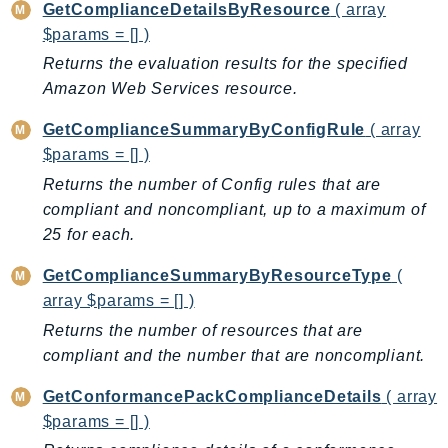
MarketplaceCatalog
GetComplianceDetailsByResource
( array
MarketplaceCommerceAnalytics
$params = [] )
MarketplaceDeployment
Returns the evaluation results for the specified
MarketplaceDiscovery
Amazon Web Services resource.
MarketplaceEntitlementService
GetComplianceSummaryByConfigRule
( array
MarketplaceMetering
$params = [] )
MarketplaceReporting
Returns the number of Config rules that are
MediaConnect
compliant and noncompliant, up to a maximum of
MediaConvert
25 for each.
MediaLive
GetComplianceSummaryByResourceType
(
MediaPackage
array $params = [] )
MediaPackageV2
Returns the number of resources that are
MediaPackageVod
compliant and the number that are noncompliant.
MediaStore
GetConformancePackComplianceDetails
( array
MediaStoreData
$params = [] )
MediaTailor