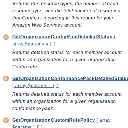
NeptuneGraph
Returns the resource types, the number of each
NetworkFirewall
resource type, and the total number of resources
that Config is recording in this region for your
NetworkFlowMonitor
Amazon Web Services account.
NetworkManager
NetworkMonitor
GetOrganizationConfigRuleDetailedStatus
(
Notifications
array $params = [] )
NotificationsContacts
Returns detailed status for each member account
NovaAct
within an organization for a given organization
OAM
Config rule.
ObservabilityAdmin
GetOrganizationConformancePackDetailedStatu
Odb
( array $params = [] )
Omics
Returns detailed status for each member account
OpenSearchServerless
within an organization for a given organization
OpenSearchService
conformance pack.
Organizations
GetOrganizationCustomRulePolicy
( array
OSIS
$params = [] )