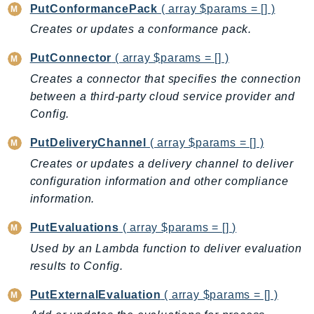
PutConformancePack
( array $params = [] )
SagemakerJobRuntime
Creates or updates a conformance pack.
SageMakerMetrics
SageMakerRuntime
PutConnector
( array $params = [] )
SavingsPlans
Creates a connector that specifies the connection
Scheduler
between a third-party cloud service provider and
Schemas
Config.
Script
PutDeliveryChannel
( array $params = [] )
SecretsManager
Creates or updates a delivery channel to deliver
SecurityAgent
configuration information and other compliance
SecurityHub
information.
SecurityIR
PutEvaluations
( array $params = [] )
SecurityLake
Used by an Lambda function to deliver evaluation
ServerlessApplicationRepository
results to Config.
ServiceCatalog
ServiceDiscovery
PutExternalEvaluation
( array $params = [] )
ServiceQuotas