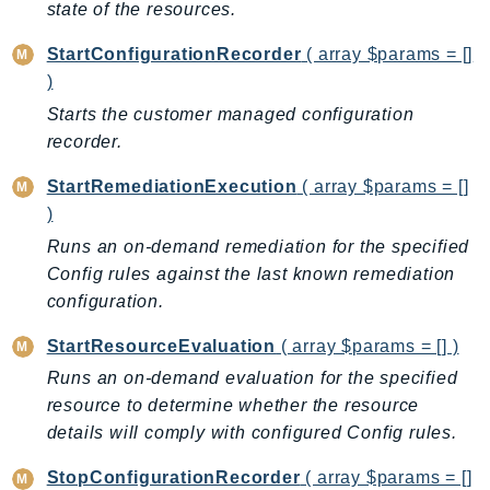
state of the resources.
Psr
StartConfigurationRecorder
( array $params = []
Http
)
Starts the customer managed configuration
Packages
recorder.
Aws
StartRemediationExecution
( array $params = []
)
Runs an on-demand remediation for the specified
Config rules against the last known remediation
configuration.
StartResourceEvaluation
( array $params = [] )
Runs an on-demand evaluation for the specified
resource to determine whether the resource
details will comply with configured Config rules.
StopConfigurationRecorder
( array $params = []