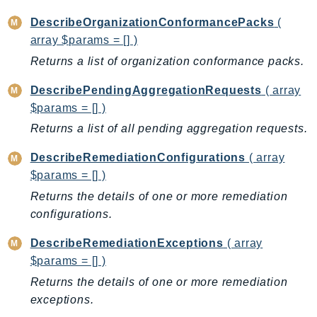
Iam
DescribeOrganizationConformancePacks
(
Identity
array $params = [] )
IdentityStore
Returns a list of organization conformance packs.
imagebuilder
DescribePendingAggregationRequests
( array
ImportExport
$params = [] )
Inspector
Returns a list of all pending aggregation requests.
Inspector2
InspectorScan
DescribeRemediationConfigurations
( array
Interconnect
$params = [] )
InternetMonitor
Returns the details of one or more remediation
Invoicing
configurations.
Iot
DescribeRemediationExceptions
( array
IotDataPlane
$params = [] )
IoTDeviceAdvisor
Returns the details of one or more remediation
IoTFleetWise
exceptions.
IoTJobsDataPlane