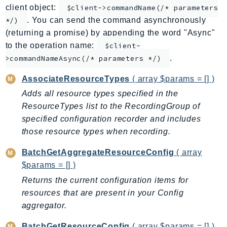
client object:
$client->commandName(/* parameters
ApplicationInsights
. You can send the command asynchronously
*/)
ApplicationSignals
(returning a promise) by appending the word "Async"
AppMesh
to the operation name:
$client-
AppRegistry
.
>commandNameAsync(/* parameters */)
AppRunner
AssociateResourceTypes
( array $params = [] )
Appstream
Adds all resource types specified in the
AppSync
ResourceTypes list to the RecordingGroup of
ARCRegionSwitch
specified configuration recorder and includes
ARCZonalShift
those resource types when recording.
Arn
BatchGetAggregateResourceConfig
( array
Artifact
$params = [] )
Athena
Returns the current configuration items for
AuditManager
resources that are present in your Config
AugmentedAIRuntime
aggregator.
Auth
AutoScaling
BatchGetResourceConfig
( array $params = [] )