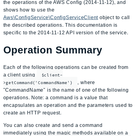
the operations of the AWS Config (2014-11-12), and
AIOps
shows how to use the
Amplify
Aws\ConfigService\ConfigServiceClient
object to call
AmplifyBackend
the described operations. This documentation is
AmplifyUIBuilder
specific to the 2014-11-12 API version of the service.
Api
Operation Summary
ApiGateway
ApiGatewayManagementApi
ApiGatewayV2
Each of the following operations can be created from
AppConfig
a client using
$client-
, where
AppConfigData
>getCommand('CommandName')
"CommandName" is the name of one of the following
AppFabric
operations. Note: a command is a value that
Appflow
encapsulates an operation and the parameters used to
AppIntegrationsService
create an HTTP request.
ApplicationAutoScaling
You can also create and send a command
ApplicationCostProfiler
immediately using the magic methods available on a
ApplicationDiscoveryService