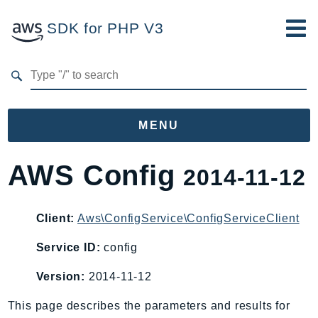
SDK for PHP V3
Developer Guide
Submit Feedback
MENU
Namespaces
AWS Config
2014-11-12
Aws
AccessAnalyzer
Client:
Aws\ConfigService\ConfigServiceClient
Account
Service ID:
config
Acm
ACMPCA
Version:
2014-11-12
AgentRegistry
This page describes the parameters and results for
AgentRegistryControl