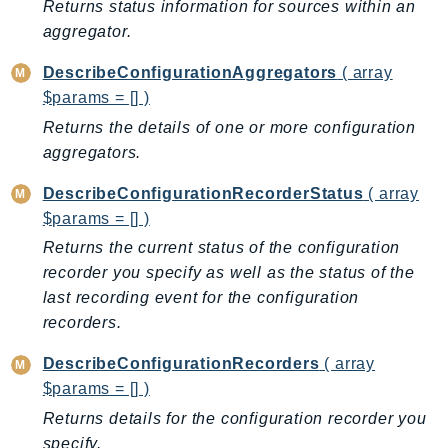
Returns status information for sources within an
Ecr
aggregator.
ECRPublic
Ecs
DescribeConfigurationAggregators
( array
Efs
$params = [] )
EKS
Returns the details of one or more configuration
aggregators.
EKSAuth
ElastiCache
DescribeConfigurationRecorderStatus
( array
ElasticBeanstalk
$params = [] )
ElasticLoadBalancing
Returns the current status of the configuration
ElasticLoadBalancingV2
recorder you specify as well as the status of the
ElasticsearchService
last recording event for the configuration
ElementalInference
recorders.
Emr
DescribeConfigurationRecorders
( array
EMRContainers
$params = [] )
EMRServerless
Returns details for the configuration recorder you
Endpoint
specify.