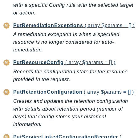
with a specific Config rule with the selected target
SSMGuiConnect
or action.
SSMIncidents
SSMQuickSetup
PutRemediationExceptions
( array $params = [] )
SsmSap
A remediation exception is when a specified
resource is no longer considered for auto-
SSO
remediation.
SSOAdmin
SSOOIDC
PutResourceConfig
( array $params = [] )
StorageGateway
Records the configuration state for the resource
Sts
provided in the request.
SupplyChain
PutRetentionConfiguration
( array $params = [] )
Support
Creates and updates the retention configuration
SupportApp
with details about retention period (number of
SupportAuthZ
days) that Config stores your historical
Sustainability
information.
Swf
PutServiceLinkedConfigurationRecorder
(
Synthetics