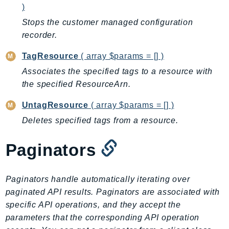
)
Stops the customer managed configuration
recorder.
TagResource
( array $params = [] )
Associates the specified tags to a resource with
the specified ResourceArn.
UntagResource
( array $params = [] )
Deletes specified tags from a resource.
Paginators
Paginators handle automatically iterating over
paginated API results. Paginators are associated with
specific API operations, and they accept the
parameters that the corresponding API operation