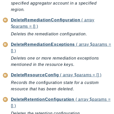
CloudWatchLogs
specified aggregator account in a specified
CloudWatchRUM
region.
CodeArtifact
DeleteRemediationConfiguration
( array
CodeBuild
$params = [] )
CodeCatalyst
Deletes the remediation configuration.
CodeCommit
CodeConnections
DeleteRemediationExceptions
( array $params =
[] )
CodeDeploy
CodeGuruProfiler
Deletes one or more remediation exceptions
mentioned in the resource keys.
CodeGuruReviewer
CodeGuruSecurity
DeleteResourceConfig
( array $params = [] )
CodePipeline
Records the configuration state for a custom
CodeStarconnections
resource that has been deleted.
CodeStarNotifications
DeleteRetentionConfiguration
( array $params =
CognitoIdentity
[] )
CognitoIdentityProvider
Deletes the retention configuration.