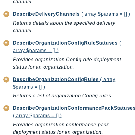
channel.
GameLift
GameLiftStreams
DescribeDeliveryChannels
( array $params = [] )
GeoMaps
Returns details about the specified delivery
channel.
GeoPlaces
GeoRoutes
DescribeOrganizationConfigRuleStatuses
(
Glacier
array $params = [] )
GlobalAccelerator
Provides organization Config rule deployment
Glue
status for an organization.
GlueDataBrew
DescribeOrganizationConfigRules
( array
Greengrass
$params = [] )
GreengrassV2
Returns a list of organization Config rules.
GroundStation
GuardDuty
DescribeOrganizationConformancePackStatuse
( array $params = [] )
Handler
Health
Provides organization conformance pack
deployment status for an organization.
HealthLake