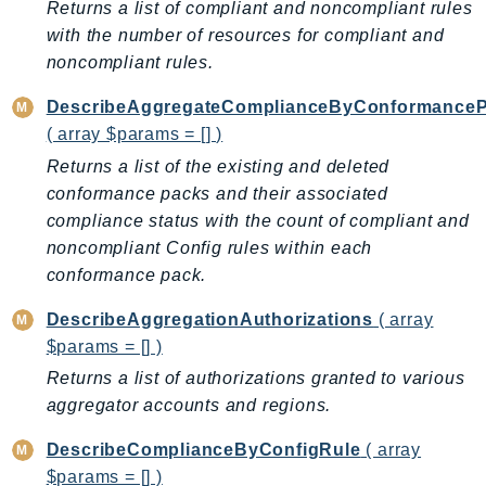
Returns a list of compliant and noncompliant rules
ControlTower
with the number of resources for compliant and
CostandUsageReportService
noncompliant rules.
CostExplorer
CostOptimizationHub
DescribeAggregateComplianceByConformance
Credentials
( array $params = [] )
Crypto
Returns a list of the existing and deleted
CustomerProfiles
conformance packs and their associated
compliance status with the count of compliant and
DatabaseMigrationService
noncompliant Config rules within each
DataExchange
conformance pack.
DataPipeline
DataSync
DescribeAggregationAuthorizations
( array
DataZone
$params = [] )
DAX
Returns a list of authorizations granted to various
aggregator accounts and regions.
Deadline
DefaultsMode
DescribeComplianceByConfigRule
( array
Detective
$params = [] )