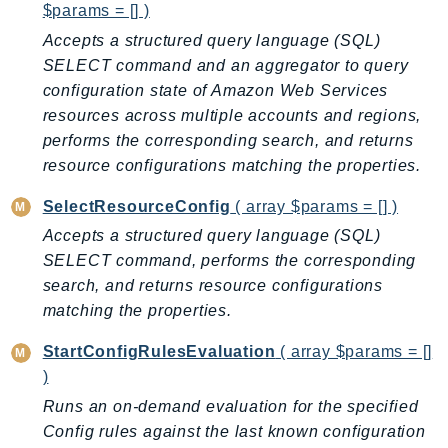
Waf
$params = [] )
WafRegional
Accepts a structured query language (SQL)
WAFV2
SELECT command and an aggregator to query
WellArchitected
configuration state of Amazon Web Services
Wickr
resources across multiple accounts and regions,
performs the corresponding search, and returns
WorkDocs
resource configurations matching the properties.
WorkMail
WorkMailMessageFlow
SelectResourceConfig
( array $params = [] )
WorkSpaces
Accepts a structured query language (SQL)
WorkspacesInstances
SELECT command, performs the corresponding
WorkSpacesThinClient
search, and returns resource configurations
matching the properties.
WorkSpacesWeb
XRay
StartConfigRulesEvaluation
( array $params = []
)
GuzzleHttp
Runs an on-demand evaluation for the specified
Promise
Config rules against the last known configuration
Psr7