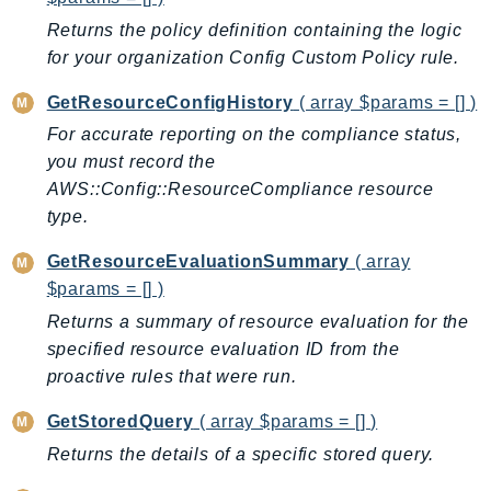
Outposts
Returns the policy definition containing the logic
PartnerCentralAccount
for your organization Config Custom Policy rule.
PartnerCentralBenefits
GetResourceConfigHistory
( array $params = [] )
PartnerCentralChannel
PartnerCentralRevenueMeasurement
For accurate reporting on the compliance status,
you must record the
PartnerCentralSelling
AWS::Config::ResourceCompliance resource
PaymentCryptography
type.
PaymentCryptographyData
PcaConnectorAd
GetResourceEvaluationSummary
( array
PcaConnectorScep
$params = [] )
PCS
Returns a summary of resource evaluation for the
specified resource evaluation ID from the
Personalize
proactive rules that were run.
PersonalizeEvents
PersonalizeRuntime
GetStoredQuery
( array $params = [] )
PI
Returns the details of a specific stored query.
Pinpoint