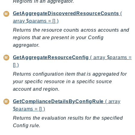
Regions in an aggregator.
LexRuntimeV2
GetAggregateDiscoveredResourceCounts
(
LicenseManager
array $params = [] )
LicenseManagerLinuxSubscriptions
Returns the resource counts across accounts and
LicenseManagerUserSubscriptions
regions that are present in your Config
Lightsail
aggregator.
LocationService
GetAggregateResourceConfig
( array $params =
LookoutEquipment
[] )
MachineLearning
Returns configuration item that is aggregated for
Macie2
your specific resource in a specific source
MailManager
account and region.
MainframeModernization
GetComplianceDetailsByConfigRule
( array
ManagedBlockchain
$params = [] )
ManagedBlockchainQuery
Returns the evaluation results for the specified
ManagedGrafana
Config rule.
MarketplaceAgreement