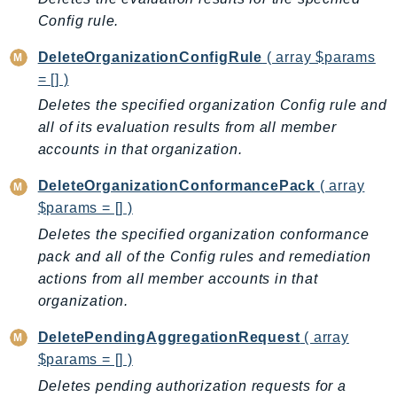
CleanRoomsML
Config rule.
ClientSideMonitoring
Cloud9
DeleteOrganizationConfigRule
( array $params
CloudControlApi
= [] )
CloudDirectory
Deletes the specified organization Config rule and
CloudFormation
all of its evaluation results from all member
accounts in that organization.
CloudFront
CloudFrontKeyValueStore
DeleteOrganizationConformancePack
( array
CloudHsm
$params = [] )
CloudHSMV2
Deletes the specified organization conformance
CloudSearch
pack and all of the Config rules and remediation
CloudSearchDomain
actions from all member accounts in that
CloudTrail
organization.
CloudTrailData
DeletePendingAggregationRequest
( array
CloudWatch
$params = [] )
CloudWatchEvents
Deletes pending authorization requests for a