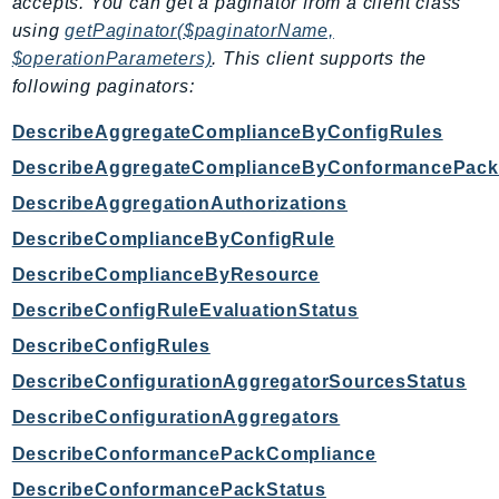
accepts. You can get a paginator from a client class
using
getPaginator($paginatorName,
$operationParameters)
. This client supports the
following paginators:
DescribeAggregateComplianceByConfigRules
DescribeAggregateComplianceByConformancePack
DescribeAggregationAuthorizations
DescribeComplianceByConfigRule
DescribeComplianceByResource
DescribeConfigRuleEvaluationStatus
DescribeConfigRules
DescribeConfigurationAggregatorSourcesStatus
DescribeConfigurationAggregators
DescribeConformancePackCompliance
DescribeConformancePackStatus