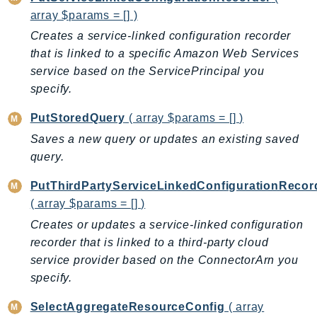
array $params = [] )
TaxSettings
Creates a service-linked configuration recorder
Textract
that is linked to a specific Amazon Web Services
TimestreamInfluxDB
service based on the ServicePrincipal you
TimestreamQuery
specify.
TimestreamWrite
PutStoredQuery
( array $params = [] )
Tnb
Token
Saves a new query or updates an existing saved
query.
TranscribeService
Transfer
PutThirdPartyServiceLinkedConfigurationRecor
Translate
( array $params = [] )
TrustedAdvisor
Creates or updates a service-linked configuration
Uxc
recorder that is linked to a third-party cloud
VerifiedPermissions
service provider based on the ConnectorArn you
specify.
VoiceID
VPCLattice
SelectAggregateResourceConfig
( array