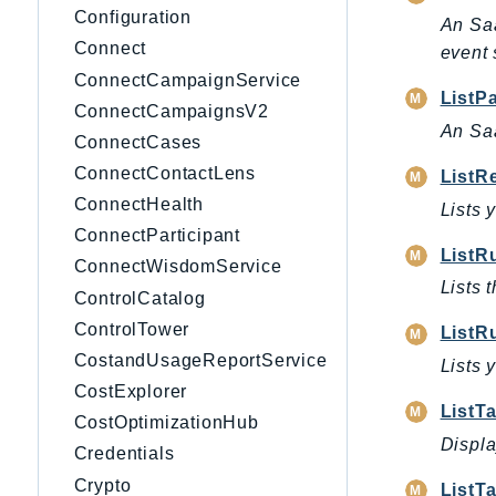
Configuration
An Saa
Connect
event 
ConnectCampaignService
ListP
ConnectCampaignsV2
An Saa
ConnectCases
ConnectContactLens
ListR
ConnectHealth
Lists 
ConnectParticipant
ListR
ConnectWisdomService
Lists t
ControlCatalog
ControlTower
ListR
CostandUsageReportService
Lists 
CostExplorer
ListT
CostOptimizationHub
Displa
Credentials
Crypto
ListT