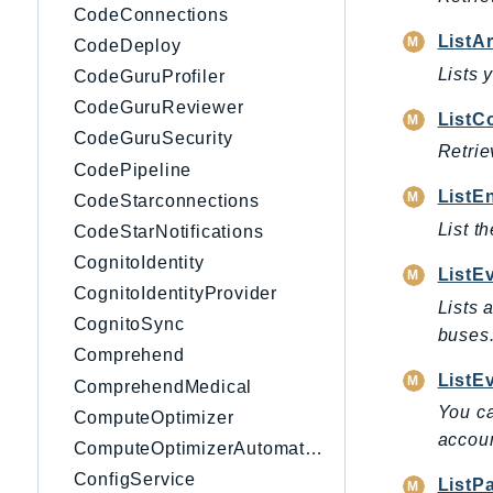
CodeConnections
ListA
CodeDeploy
Lists 
CodeGuruProfiler
CodeGuruReviewer
ListC
CodeGuruSecurity
Retrie
CodePipeline
ListE
CodeStarconnections
List t
CodeStarNotifications
CognitoIdentity
ListE
CognitoIdentityProvider
Lists 
CognitoSync
buses
Comprehend
ListE
ComprehendMedical
You ca
ComputeOptimizer
accoun
ComputeOptimizerAutomation
ConfigService
ListP