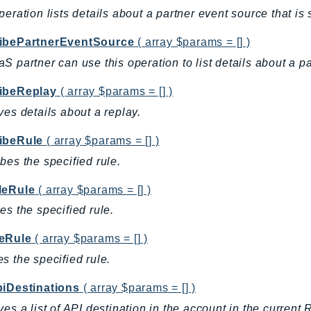
peration lists details about a partner event source that is
ibePartnerEventSource
( array $params = [] )
S partner can use this operation to list details about a p
ibeReplay
( array $params = [] )
ves details about a replay.
ibeRule
( array $params = [] )
bes the specified rule.
leRule
( array $params = [] )
es the specified rule.
eRule
( array $params = [] )
s the specified rule.
piDestinations
( array $params = [] )
ves a list of API destination in the account in the current 