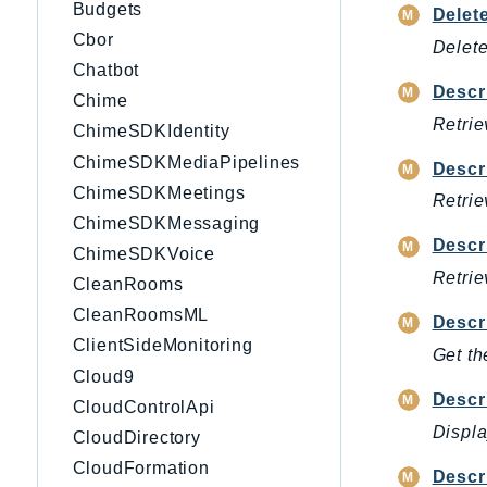
Budgets
Delet
Cbor
Delete
Chatbot
Descr
Chime
Retrie
ChimeSDKIdentity
ChimeSDKMediaPipelines
Descr
ChimeSDKMeetings
Retrie
ChimeSDKMessaging
Descr
ChimeSDKVoice
Retrie
CleanRooms
CleanRoomsML
Descr
ClientSideMonitoring
Get th
Cloud9
Descr
CloudControlApi
Displa
CloudDirectory
CloudFormation
Descr