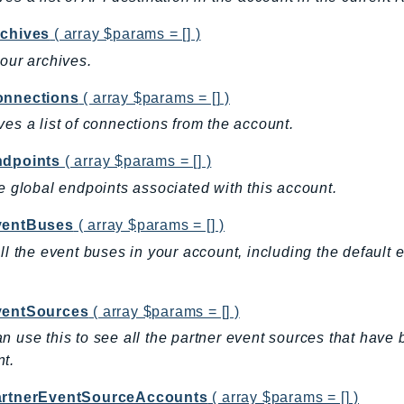
rchives
( array $params = [] )
your archives.
onnections
( array $params = [] )
ves a list of connections from the account.
ndpoints
( array $params = [] )
he global endpoints associated with this account.
ventBuses
( array $params = [] )
all the event buses in your account, including the default
.
ventSources
( array $params = [] )
n use this to see all the partner event sources that ha
t.
artnerEventSourceAccounts
( array $params = [] )