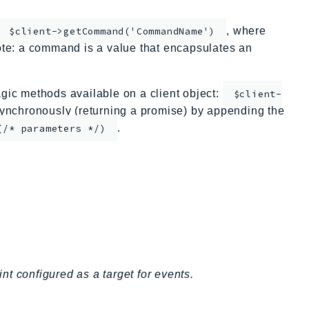
, where
$client->getCommand('CommandName')
te: a command is a value that encapsulates an
ic methods available on a client object:
$client-
nchronously (returning a promise) by appending the
.
(/* parameters */)
t configured as a target for events.