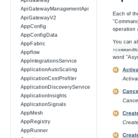
ApiGateway
ApiGatewayManagementApi
Each of th
ApiGatewayV2
"CommandNa
AppConfig
operation 
AppConfigData
You can al
AppFabric
>commandN
Appflow
word "Asy
AppIntegrationsService
ApplicationAutoScaling
Activ
ApplicationCostProfiler
Activa
ApplicationDiscoveryService
Cance
ApplicationInsights
Cancel
ApplicationSignals
AppMesh
Creat
AppRegistry
Create
AppRunner
Creat