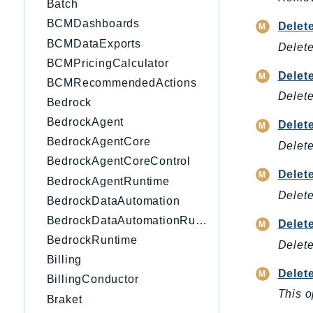
Batch
BCMDashboards
Delet
BCMDataExports
Delete
BCMPricingCalculator
Delet
BCMRecommendedActions
Delete
Bedrock
BedrockAgent
Delet
BedrockAgentCore
Delete
BedrockAgentCoreControl
Delet
BedrockAgentRuntime
Delete
BedrockDataAutomation
BedrockDataAutomationRuntime
Delet
BedrockRuntime
Delete
Billing
Delet
BillingConductor
This o
Braket