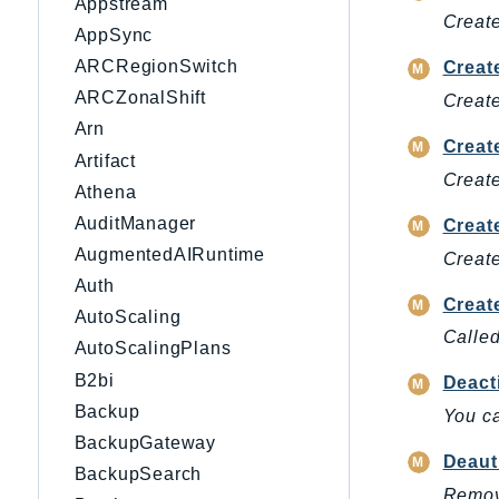
Appstream
Create
AppSync
ARCRegionSwitch
Creat
ARCZonalShift
Create
Arn
Creat
Artifact
Create
Athena
AuditManager
Creat
AugmentedAIRuntime
Create
Auth
Creat
AutoScaling
Called
AutoScalingPlans
B2bi
Deact
Backup
You ca
BackupGateway
Deaut
BackupSearch
Remove