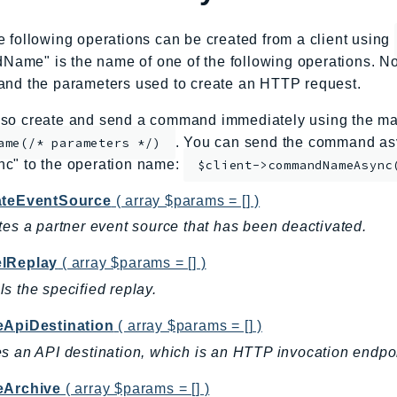
e following operations can be created from a client using
me" is the name of one of the following operations. No
and the parameters used to create an HTTP request.
so create and send a command immediately using the mag
. You can send the command asy
ame(/* parameters */)
nc" to the operation name:
$client->commandNameAsync
ateEventSource
( array $params = [] )
tes a partner event source that has been deactivated.
lReplay
( array $params = [] )
s the specified replay.
eApiDestination
( array $params = [] )
s an API destination, which is an HTTP invocation endpoin
eArchive
( array $params = [] )