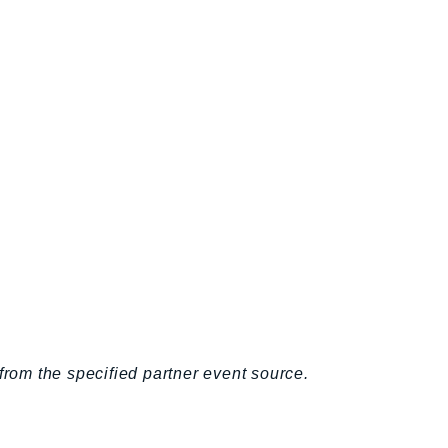
from the specified partner event source.