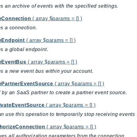
s an archive of events with the specified settings.
eConnection
( array $params = [] )
s a connection.
eEndpoint
( array $params = [] )
s a global endpoint.
eEventBus
( array $params = [] )
s a new event bus within your account.
ePartnerEventSource
( array $params = [] )
 by an SaaS partner to create a partner event source.
ivateEventSource
( array $params = [] )
n use this operation to temporarily stop receiving events 
horizeConnection
( array $params = [] )
s all authorization parameters from the connection.