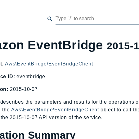
zon EventBridge
2015-
t:
Aws\EventBridge\EventBridgeClient
ce ID:
eventbridge
ion:
2015-10-07
describes the parameters and results for the operations
e the
Aws\EventBridge\EventBridgeClient
object to call t
o the 2015-10-07 API version of the service.
ation Summary