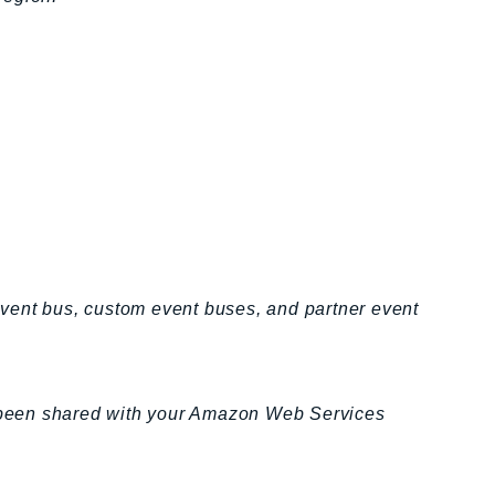
 event bus, custom event buses, and partner event
ve been shared with your Amazon Web Services