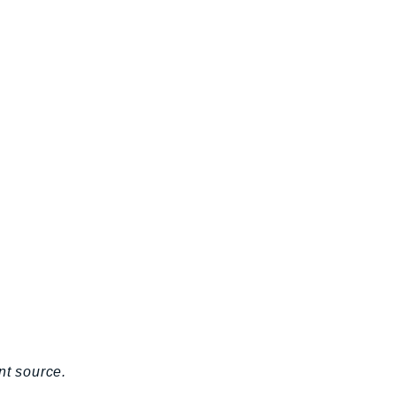
nt source.