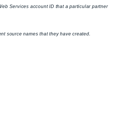
eb Services account ID that a particular partner
vent source names that they have created.