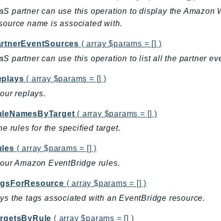
S partner can use this operation to display the Amazon W
source name is associated with.
artnerEventSources
( array $params = [] )
S partner can use this operation to list all the partner e
eplays
( array $params = [] )
your replays.
uleNamesByTarget
( array $params = [] )
he rules for the specified target.
ules
( array $params = [] )
your Amazon EventBridge rules.
agsForResource
( array $params = [] )
ys the tags associated with an EventBridge resource.
argetsByRule
( array $params = [] )