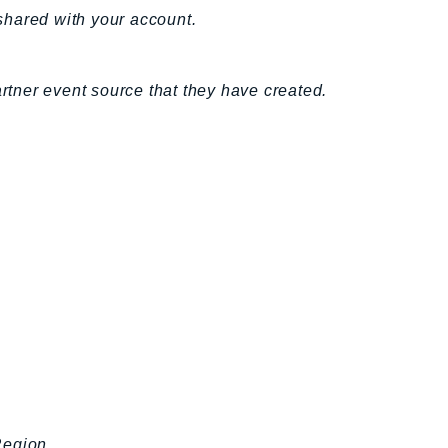
 shared with your account.
artner event source that they have created.
Region.