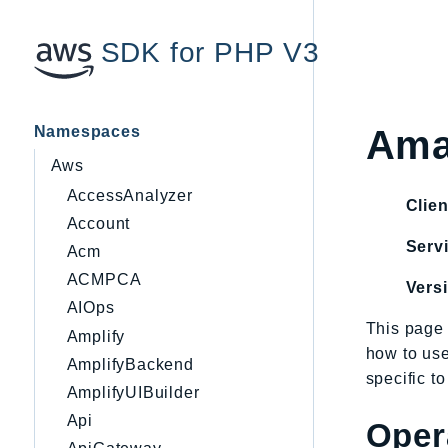
SDK for PHP V3
Namespaces
Ama
Aws
AccessAnalyzer
Clien
Account
Servi
Acm
ACMPCA
Vers
AIOps
This page 
Amplify
how to us
AmplifyBackend
specific t
AmplifyUIBuilder
Api
Oper