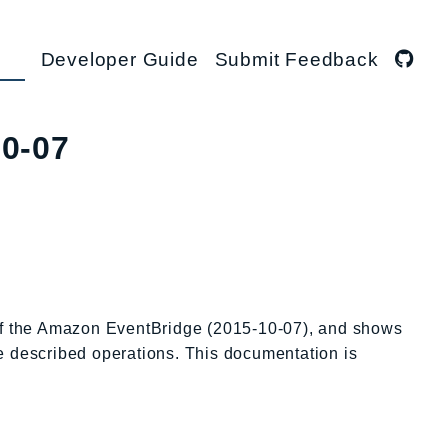
Developer Guide
Submit Feedback
10-07
 of the Amazon EventBridge (2015-10-07), and shows
he described operations. This documentation is