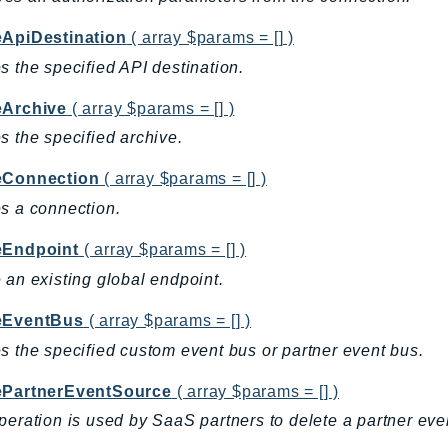
eApiDestination
( array $params = [] )
s the specified API destination.
eArchive
( array $params = [] )
s the specified archive.
eConnection
( array $params = [] )
s a connection.
eEndpoint
( array $params = [] )
 an existing global endpoint.
eEventBus
( array $params = [] )
s the specified custom event bus or partner event bus.
ePartnerEventSource
( array $params = [] )
peration is used by SaaS partners to delete a partner eve