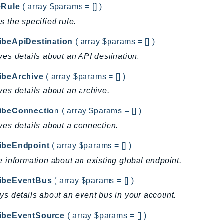
eRule
( array $params = [] )
s the specified rule.
ibeApiDestination
( array $params = [] )
ves details about an API destination.
ibeArchive
( array $params = [] )
ves details about an archive.
ibeConnection
( array $params = [] )
ves details about a connection.
ibeEndpoint
( array $params = [] )
e information about an existing global endpoint.
ibeEventBus
( array $params = [] )
ys details about an event bus in your account.
ibeEventSource
( array $params = [] )