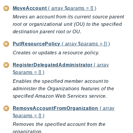
KinesisVideo
MoveAccount
( array $params = [] )
KinesisVideoArchivedMedia
Moves an account from its current source parent
KinesisVideoMedia
root or organizational unit (OU) to the specified
destination parent root or OU.
KinesisVideoSignalingChannels
KinesisVideoWebRTCStorage
PutResourcePolicy
( array $params = [] )
Kms
Creates or updates a resource policy.
LakeFormation
RegisterDelegatedAdministrator
( array
Lambda
$params = [] )
LambdaCore
Enables the specified member account to
LambdaMicrovms
administer the Organizations features of the
LaunchWizard
specified Amazon Web Services service.
LexModelBuildingService
LexModelsV2
RemoveAccountFromOrganization
( array
$params = [] )
LexRuntimeService
Removes the specified account from the
LexRuntimeV2
organization.
LicenseManager