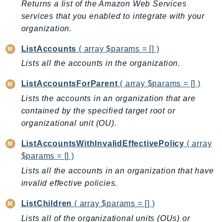
Returns a list of the Amazon Web Services
Ecs
services that you enabled to integrate with your
Efs
organization.
EKS
EKSAuth
ListAccounts
( array $params = [] )
ElastiCache
Lists all the accounts in the organization.
ElasticBeanstalk
ListAccountsForParent
( array $params = [] )
ElasticLoadBalancing
Lists the accounts in an organization that are
ElasticLoadBalancingV2
contained by the specified target root or
ElasticsearchService
organizational unit (OU).
ElementalInference
ListAccountsWithInvalidEffectivePolicy
( array
Emr
$params = [] )
EMRContainers
Lists all the accounts in an organization that have
EMRServerless
invalid effective policies.
Endpoint
EndpointDiscovery
ListChildren
( array $params = [] )
EndpointV2
Lists all of the organizational units (OUs) or