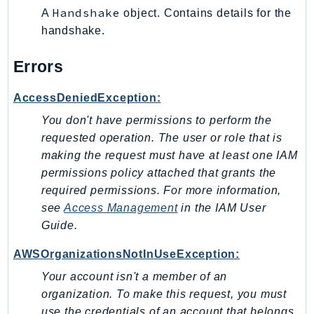
Handshake
A
object. Contains details for the
Sfn
handshake.
Shield
Signature
Errors
signer
SignerData
AccessDeniedException:
Signin
You don't have permissions to perform the
SimpleDBv2
requested operation. The user or role that is
SnowBall
making the request must have at least one IAM
permissions policy attached that grants the
SnowDeviceManagement
required permissions. For more information,
Sns
see
Access Management
in the
IAM User
SocialMessaging
Guide
.
Sqs
Ssm
AWSOrganizationsNotInUseException:
SSMContacts
Your account isn't a member of an
SSMGuiConnect
organization. To make this request, you must
use the credentials of an account that belongs
SSMIncidents