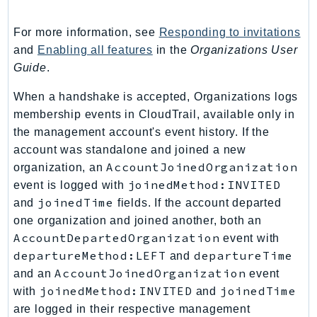
PinpointSMSVoiceV2
Pipes
For more information, see
Responding to invitations
Polly
and
Enabling all features
in the
Organizations User
Guide
.
Pricing
PricingPlanManager
When a handshake is accepted, Organizations logs
PrometheusService
membership events in CloudTrail, available only in
Proton
the management account's event history. If the
QApps
account was standalone and joined a new
AccountJoinedOrganization
organization, an
QBusiness
joinedMethod:INVITED
event is logged with
QConnect
joinedTime
and
fields. If the account departed
QuickSight
one organization and joined another, both an
RAM
AccountDepartedOrganization
event with
Rds
departureMethod:LEFT
departureTime
and
RDSDataService
AccountJoinedOrganization
and an
event
RecycleBin
joinedMethod:INVITED
joinedTime
with
and
Redshift
are logged in their respective management