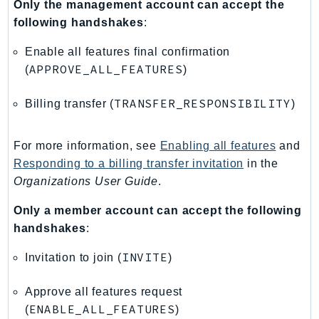
Only the management account can accept the
PartnerCentralBenefits
following handshakes
:
PartnerCentralChannel
PartnerCentralRevenueMeasurement
Enable all features final confirmation
PartnerCentralSelling
APPROVE_ALL_FEATURES
(
)
PaymentCryptography
TRANSFER_RESPONSIBILITY
Billing transfer (
)
PaymentCryptographyData
PcaConnectorAd
For more information, see
Enabling all features
and
PcaConnectorScep
Responding to a billing transfer invitation
in the
PCS
Organizations User Guide
.
Personalize
PersonalizeEvents
Only a member account can accept the following
PersonalizeRuntime
handshakes
:
PI
INVITE
Invitation to join (
)
Pinpoint
PinpointEmail
Approve all features request
PinpointSMSVoice
ENABLE_ALL_FEATURES
(
)