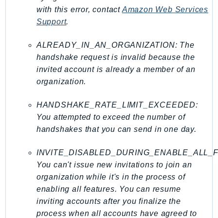
with this error, contact
Amazon Web Services
TimestreamInfluxDB
Support
.
TimestreamQuery
TimestreamWrite
ALREADY_IN_AN_ORGANIZATION: The
Tnb
handshake request is invalid because the
Token
invited account is already a member of an
organization.
TranscribeService
Transfer
HANDSHAKE_RATE_LIMIT_EXCEEDED:
Translate
You attempted to exceed the number of
TrustedAdvisor
handshakes that you can send in one day.
Uxc
VerifiedPermissions
INVITE_DISABLED_DURING_ENABLE_ALL_
VoiceID
You can't issue new invitations to join an
organization while it's in the process of
VPCLattice
enabling all features. You can resume
Waf
inviting accounts after you finalize the
WafRegional
process when all accounts have agreed to