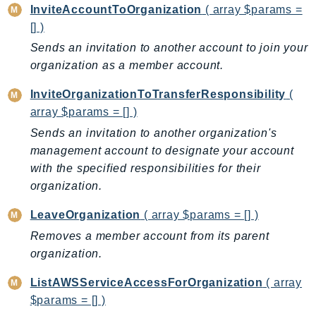
DevOpsGuru
InviteAccountToOrganization
( array $params =
[] )
DirectConnect
DirectoryService
Sends an invitation to another account to join your
organization as a member account.
DirectoryServiceData
DLM
InviteOrganizationToTransferResponsibility
(
DocDB
array $params = [] )
DocDBElastic
Sends an invitation to another organization's
drs
management account to designate your account
DSQL
with the specified responsibilities for their
organization.
DynamoDb
DynamoDbStreams
LeaveOrganization
( array $params = [] )
EBS
Removes a member account from its parent
Ec2
organization.
EC2InstanceConnect
ListAWSServiceAccessForOrganization
( array
Ecr
$params = [] )
ECRPublic