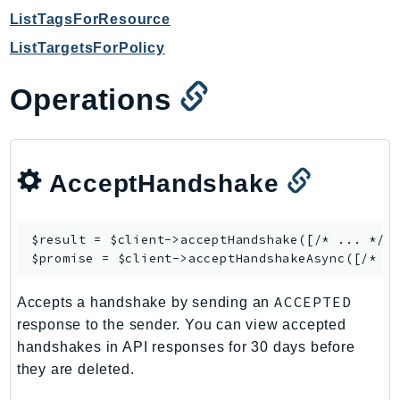
NetworkFlowMonitor
ListTagsForResource
NetworkManager
ListTargetsForPolicy
NetworkMonitor
Notifications
Operations
NotificationsContacts
NovaAct
OAM
AcceptHandshake
ObservabilityAdmin
Odb
Omics
$result = $client->
acceptHandshake
([/* ... */])
OpenSearchServerless
$promise = $client->
acceptHandshakeAsync
OpenSearchService
ACCEPTED
Accepts a handshake by sending an
Organizations
response to the sender. You can view accepted
OSIS
handshakes in API responses for 30 days before
Outposts
they are deleted.
PartnerCentralAccount