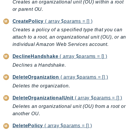
Creates an organizational unit (OU) within a root
Billing
or parent OU.
BillingConductor
CreatePolicy
( array $params = [] )
Braket
Creates a policy of a specified type that you can
Budgets
attach to a root, an organizational unit (OU), or an
Cbor
individual Amazon Web Services account.
Chatbot
DeclineHandshake
( array $params = [] )
Chime
Declines a Handshake.
ChimeSDKIdentity
ChimeSDKMediaPipelines
DeleteOrganization
( array $params = [] )
ChimeSDKMeetings
Deletes the organization.
ChimeSDKMessaging
DeleteOrganizationalUnit
( array $params = [] )
ChimeSDKVoice
CleanRooms
Deletes an organizational unit (OU) from a root or
another OU.
CleanRoomsML
ClientSideMonitoring
DeletePolicy
( array $params = [] )