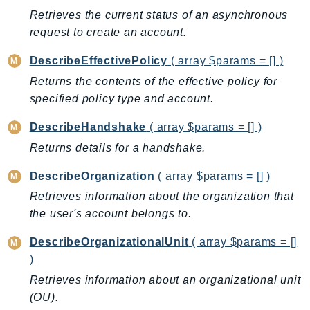
CodeArtifact
Retrieves the current status of an asynchronous
CodeBuild
request to create an account.
CodeCatalyst
CodeCommit
DescribeEffectivePolicy
( array $params = [] )
CodeConnections
Returns the contents of the effective policy for
specified policy type and account.
CodeDeploy
CodeGuruProfiler
DescribeHandshake
( array $params = [] )
CodeGuruReviewer
Returns details for a handshake.
CodeGuruSecurity
DescribeOrganization
( array $params = [] )
CodePipeline
Retrieves information about the organization that
CodeStarconnections
the user's account belongs to.
CodeStarNotifications
CognitoIdentity
DescribeOrganizationalUnit
( array $params = []
CognitoIdentityProvider
)
CognitoSync
Retrieves information about an organizational unit
Comprehend
(OU).