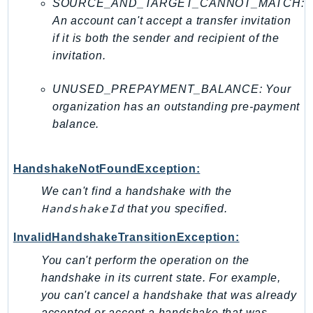
SOURCE_AND_TARGET_CANNOT_MATCH:
An account can't accept a transfer invitation
if it is both the sender and recipient of the
invitation.
UNUSED_PREPAYMENT_BALANCE: Your
organization has an outstanding pre-payment
balance.
HandshakeNotFoundException:
We can't find a handshake with the
HandshakeId
that you specified.
InvalidHandshakeTransitionException:
You can't perform the operation on the
handshake in its current state. For example,
you can't cancel a handshake that was already
accepted or accept a handshake that was