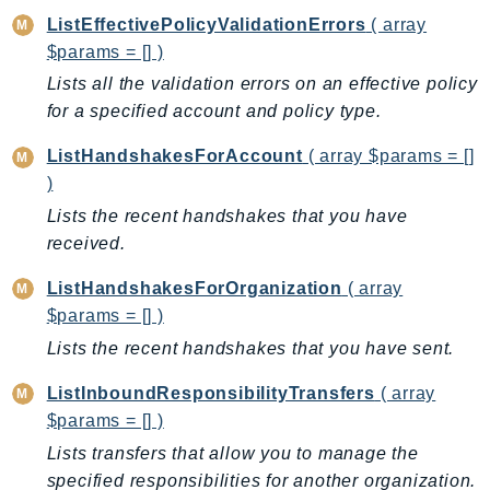
GeoMaps
ListEffectivePolicyValidationErrors
( array
GeoPlaces
$params = [] )
GeoRoutes
Lists all the validation errors on an effective policy
for a specified account and policy type.
Glacier
GlobalAccelerator
ListHandshakesForAccount
( array $params = []
Glue
)
GlueDataBrew
Lists the recent handshakes that you have
Greengrass
received.
GreengrassV2
ListHandshakesForOrganization
( array
GroundStation
$params = [] )
GuardDuty
Lists the recent handshakes that you have sent.
Handler
Health
ListInboundResponsibilityTransfers
( array
HealthLake
$params = [] )
Iam
Lists transfers that allow you to manage the
specified responsibilities for another organization.
Identity