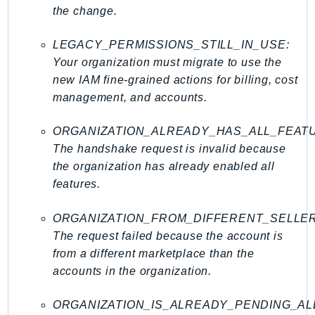
WAFV2
the change.
WellArchitected
Wickr
LEGACY_PERMISSIONS_STILL_IN_USE:
WorkDocs
Your organization must migrate to use the
new IAM fine-grained actions for billing, cost
WorkMail
management, and accounts.
WorkMailMessageFlow
WorkSpaces
ORGANIZATION_ALREADY_HAS_ALL_FEAT
WorkspacesInstances
The handshake request is invalid because
WorkSpacesThinClient
the organization has already enabled all
WorkSpacesWeb
features.
XRay
ORGANIZATION_FROM_DIFFERENT_SELLE
GuzzleHttp
The request failed because the account is
Promise
from a different marketplace than the
Psr7
accounts in the organization.
Psr
ORGANIZATION_IS_ALREADY_PENDING_AL