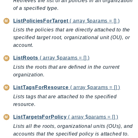
Retrieves the list of all policies in an organization
IoTSiteWise
of a specified type.
IoTThingsGraph
ListPoliciesForTarget
( array $params = [] )
IoTTwinMaker
Lists the policies that are directly attached to the
IoTWireless
specified target root, organizational unit (OU), or
IVS
account.
ivschat
ListRoots
( array $params = [] )
IVSRealTime
Lists the roots that are defined in the current
Kafka
organization.
KafkaConnect
kendra
ListTagsForResource
( array $params = [] )
KendraRanking
Lists tags that are attached to the specified
Keyspaces
resource.
KeyspacesStreams
ListTargetsForPolicy
( array $params = [] )
Kinesis
Lists all the roots, organizational units (OUs), and
KinesisAnalytics
accounts that the specified policy is attached to.
KinesisAnalyticsV2