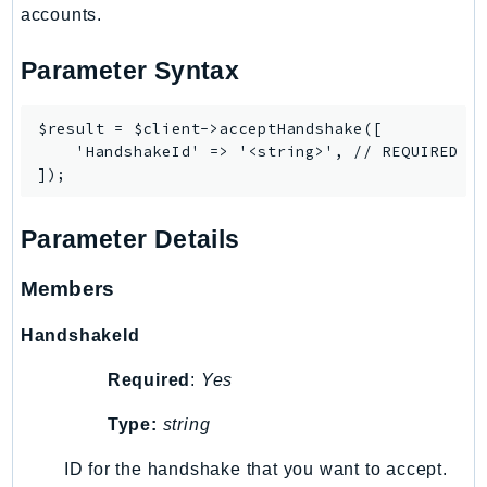
accounts.
RedshiftDataAPIService
RedshiftServerless
Parameter Syntax
Rekognition
Repostspace
$result = $client->acceptHandshake([

ResilienceHub
    'HandshakeId' => '<string>', // REQUIRED

Resiliencehubv2
ResourceExplorer2
ResourceGroups
Parameter Details
ResourceGroupsTaggingAPI
Members
Retry
RolesAnywhere
HandshakeId
Route53
Required
:
Yes
Route53Domains
Route53GlobalResolver
Type:
string
Route53Profiles
ID for the handshake that you want to accept.
Route53RecoveryCluster