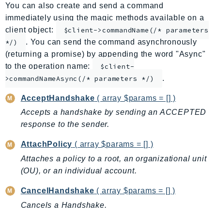
You can also create and send a command
AppMesh
immediately using the magic methods available on a
AppRegistry
client object:
$client->commandName(/* parameters
AppRunner
. You can send the command asynchronously
*/)
Appstream
(returning a promise) by appending the word "Async"
AppSync
to the operation name:
$client-
.
ARCRegionSwitch
>commandNameAsync(/* parameters */)
ARCZonalShift
AcceptHandshake
( array $params = [] )
Arn
Accepts a handshake by sending an ACCEPTED
Artifact
response to the sender.
Athena
AttachPolicy
( array $params = [] )
AuditManager
Attaches a policy to a root, an organizational unit
AugmentedAIRuntime
(OU), or an individual account.
Auth
AutoScaling
CancelHandshake
( array $params = [] )
AutoScalingPlans
Cancels a Handshake.
B2bi