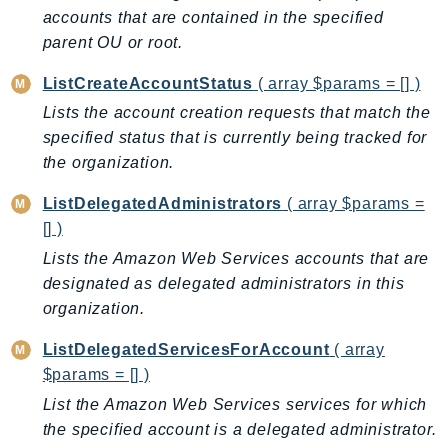
EntityResolution
accounts that are contained in the specified
parent OU or root.
EventBridge
Evs
ListCreateAccountStatus
( array $params = [] )
Exception
Lists the account creation requests that match the
finspace
specified status that is currently being tracked for
FinSpaceData
the organization.
Firehose
ListDelegatedAdministrators
( array $params =
FIS
[] )
FMS
Lists the Amazon Web Services accounts that are
ForecastQueryService
designated as delegated administrators in this
ForecastService
organization.
FraudDetector
ListDelegatedServicesForAccount
( array
FreeTier
$params = [] )
FSx
List the Amazon Web Services services for which
GameLift
the specified account is a delegated administrator.
GameLiftStreams