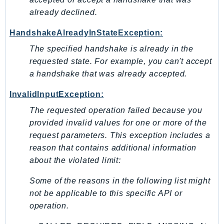
already declined.
HandshakeAlreadyInStateException:
The specified handshake is already in the
requested state. For example, you can't accept
a handshake that was already accepted.
InvalidInputException:
The requested operation failed because you
provided invalid values for one or more of the
request parameters. This exception includes a
reason that contains additional information
about the violated limit:
Some of the reasons in the following list might
not be applicable to this specific API or
operation.