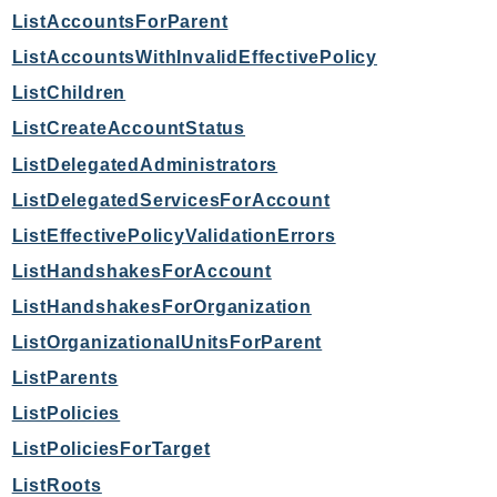
mgn
ListAccountsForParent
MigrationHub
ListAccountsWithInvalidEffectivePolicy
MigrationHubConfig
ListChildren
MigrationHubOrchestrator
ListCreateAccountStatus
MigrationHubRefactorSpaces
MigrationHubStrategyRecommendations
ListDelegatedAdministrators
MPA
ListDelegatedServicesForAccount
MQ
ListEffectivePolicyValidationErrors
MTurk
ListHandshakesForAccount
Multipart
ListHandshakesForOrganization
MWAA
ListOrganizationalUnitsForParent
MWAAServerless
ListParents
Neptune
Neptunedata
ListPolicies
NeptuneGraph
ListPoliciesForTarget
NetworkFirewall
ListRoots