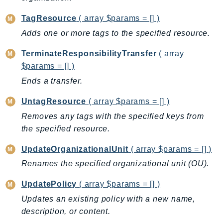
LicenseManagerLinuxSubscriptions
TagResource
( array $params = [] )
LicenseManagerUserSubscriptions
Adds one or more tags to the specified resource.
Lightsail
TerminateResponsibilityTransfer
( array
LocationService
$params = [] )
LookoutEquipment
Ends a transfer.
MachineLearning
Macie2
UntagResource
( array $params = [] )
MailManager
Removes any tags with the specified keys from
MainframeModernization
the specified resource.
ManagedBlockchain
UpdateOrganizationalUnit
( array $params = [] )
ManagedBlockchainQuery
Renames the specified organizational unit (OU).
ManagedGrafana
MarketplaceAgreement
UpdatePolicy
( array $params = [] )
MarketplaceCatalog
Updates an existing policy with a new name,
MarketplaceCommerceAnalytics
description, or content.