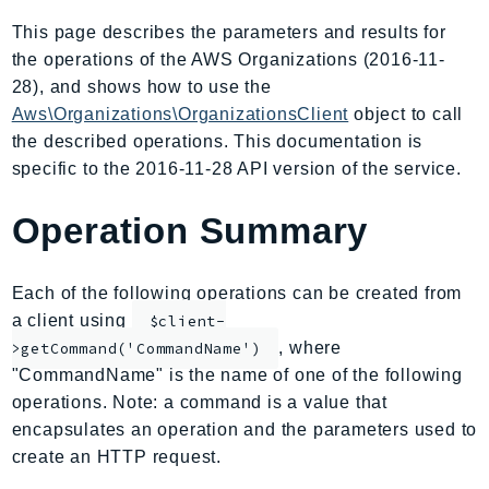
AmplifyBackend
This page describes the parameters and results for
AmplifyUIBuilder
the operations of the AWS Organizations (2016-11-
Api
28), and shows how to use the
ApiGateway
Aws\Organizations\OrganizationsClient
object to call
the described operations. This documentation is
ApiGatewayManagementApi
specific to the 2016-11-28 API version of the service.
ApiGatewayV2
AppConfig
Operation Summary
AppConfigData
AppFabric
Each of the following operations can be created from
Appflow
a client using
$client-
AppIntegrationsService
, where
>getCommand('CommandName')
ApplicationAutoScaling
"CommandName" is the name of one of the following
ApplicationCostProfiler
operations. Note: a command is a value that
ApplicationDiscoveryService
encapsulates an operation and the parameters used to
ApplicationInsights
create an HTTP request.
ApplicationSignals