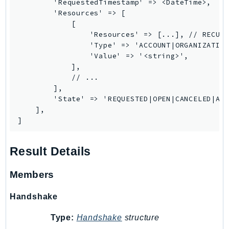
        'RequestedTimestamp' => <DateTime>,

SageMakerRuntime
        'Resources' => [

            [

SavingsPlans
                'Resources' => [...], // RECURS
Scheduler
                'Type' => 'ACCOUNT|ORGANIZATION
Schemas
                'Value' => '<string>',

            ],

Script
            // ...

SecretsManager
        ],

SecurityAgent
        'State' => 'REQUESTED|OPEN|CANCELED|ACC
    ],

SecurityHub
]
SecurityIR
SecurityLake
Result Details
ServerlessApplicationRepository
ServiceCatalog
Members
ServiceDiscovery
Handshake
ServiceQuotas
Ses
Type:
Handshake
structure
SesV2