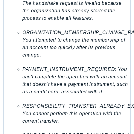
Http
The handshake request is invalid because
the organization has already started the
Packages
process to enable all features.
Aws
ORGANIZATION_MEMBERSHIP_CHANGE_RA
You attempted to change the membership of
an account too quickly after its previous
change.
PAYMENT_INSTRUMENT_REQUIRED: You
can't complete the operation with an account
that doesn't have a payment instrument, such
as a credit card, associated with it.
RESPONSIBILITY_TRANSFER_ALREADY_EX
You cannot perform this operation with the
current transfer.