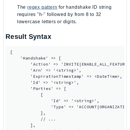
Route53RecoveryControlConfig
The
regex pattern
for handshake ID string
Route53RecoveryReadiness
requires "h-" followed by from 8 to 32
Route53Resolver
lowercase letters or digits.
RTBFabric
Result Syntax
S3
S3Control
[

S3Files
    'Handshake' => [

S3Outposts
        'Action' => 'INVITE|ENABLE_ALL_FEATURES
S3Tables
        'Arn' => '<string>',

        'ExpirationTimestamp' => <DateTime>,

S3Vectors
        'Id' => '<string>',

SageMaker
        'Parties' => [

            [

SagemakerEdgeManager
                'Id' => '<string>',

SageMakerFeatureStoreRuntime
                'Type' => 'ACCOUNT|ORGANIZATION
SageMakerGeospatial
            ],

            // ...

SagemakerJobRuntime
        ],

SageMakerMetrics