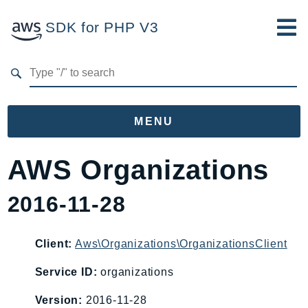
SDK for PHP V3
Developer Guide
Submit Feedback
MENU
Namespaces
AWS Organizations
Aws
2016-11-28
AccessAnalyzer
Account
Acm
Client:
Aws\Organizations\OrganizationsClient
ACMPCA
Service ID:
organizations
AIOps
Version:
2016-11-28
Amplify