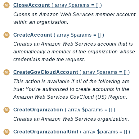
CloseAccount
( array $params = [] )
Backup
Closes an Amazon Web Services member account
BackupGateway
within an organization.
BackupSearch
Batch
CreateAccount
( array $params = [] )
BCMDashboards
Creates an Amazon Web Services account that is
BCMDataExports
automatically a member of the organization whose
credentials made the request.
BCMPricingCalculator
BCMRecommendedActions
CreateGovCloudAccount
( array $params = [] )
Bedrock
This action is available if all of the following are
BedrockAgent
true: You're authorized to create accounts in the
BedrockAgentCore
Amazon Web Services GovCloud (US) Region.
BedrockAgentCoreControl
CreateOrganization
( array $params = [] )
BedrockAgentRuntime
Creates an Amazon Web Services organization.
BedrockDataAutomation
BedrockDataAutomationRuntime
CreateOrganizationalUnit
( array $params = [] )
BedrockRuntime