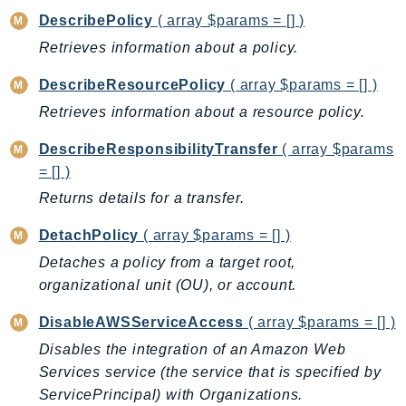
ComprehendMedical
DescribePolicy
( array $params = [] )
ComputeOptimizer
Retrieves information about a policy.
ComputeOptimizerAutomation
ConfigService
DescribeResourcePolicy
( array $params = [] )
Configuration
Retrieves information about a resource policy.
Connect
DescribeResponsibilityTransfer
( array $params
ConnectCampaignService
= [] )
ConnectCampaignsV2
Returns details for a transfer.
ConnectCases
ConnectContactLens
DetachPolicy
( array $params = [] )
ConnectHealth
Detaches a policy from a target root,
organizational unit (OU), or account.
ConnectParticipant
ConnectWisdomService
DisableAWSServiceAccess
( array $params = [] )
ControlCatalog
Disables the integration of an Amazon Web
ControlTower
Services service (the service that is specified by
CostandUsageReportService
ServicePrincipal) with Organizations.