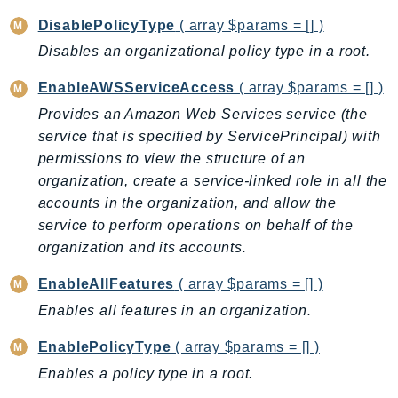
CostExplorer
DisablePolicyType
( array $params = [] )
CostOptimizationHub
Disables an organizational policy type in a root.
Credentials
Crypto
EnableAWSServiceAccess
( array $params = [] )
CustomerProfiles
Provides an Amazon Web Services service (the
DatabaseMigrationService
service that is specified by ServicePrincipal) with
DataExchange
permissions to view the structure of an
organization, create a service-linked role in all the
DataPipeline
accounts in the organization, and allow the
DataSync
service to perform operations on behalf of the
DataZone
organization and its accounts.
DAX
Deadline
EnableAllFeatures
( array $params = [] )
DefaultsMode
Enables all features in an organization.
Detective
EnablePolicyType
( array $params = [] )
DeviceFarm
Enables a policy type in a root.
DevOpsAgent