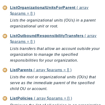
IdentityStore
ListOrganizationalUnitsForParent
( array
imagebuilder
$params = [] )
ImportExport
Lists the organizational units (OUs) in a parent
Inspector
organizational unit or root.
Inspector2
ListOutboundResponsibilityTransfers
( array
InspectorScan
$params = [] )
Interconnect
Lists transfers that allow an account outside your
InternetMonitor
organization to manage the specified
Invoicing
responsibilities for your organization.
Iot
ListParents
( array $params = [] )
IotDataPlane
Lists the root or organizational units (OUs) that
IoTDeviceAdvisor
serve as the immediate parent of the specified
IoTFleetWise
child OU or account.
IoTJobsDataPlane
IoTManagedIntegrations
ListPolicies
( array $params = [] )
IoTSecureTunneling