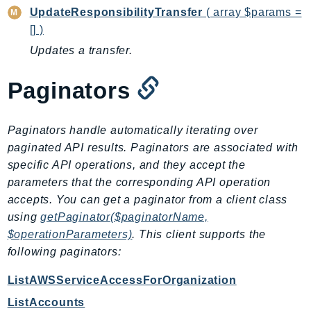
MarketplaceDeployment
UpdateResponsibilityTransfer
( array $params =
MarketplaceDiscovery
[] )
MarketplaceEntitlementService
Updates a transfer.
MarketplaceMetering
MarketplaceReporting
Paginators
MediaConnect
MediaConvert
Paginators handle automatically iterating over
MediaLive
paginated API results. Paginators are associated with
MediaPackage
specific API operations, and they accept the
MediaPackageV2
parameters that the corresponding API operation
MediaPackageVod
accepts. You can get a paginator from a client class
MediaStore
using
getPaginator($paginatorName,
$operationParameters)
. This client supports the
MediaStoreData
following paginators:
MediaTailor
MedicalImaging
ListAWSServiceAccessForOrganization
MemoryDB
ListAccounts