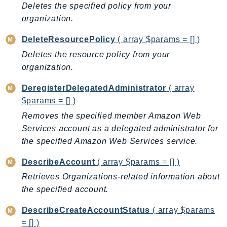
Cloud9
Deletes the specified policy from your
CloudControlApi
organization.
CloudDirectory
DeleteResourcePolicy
( array $params = [] )
CloudFormation
Deletes the resource policy from your
CloudFront
organization.
CloudFrontKeyValueStore
CloudHsm
DeregisterDelegatedAdministrator
( array
CloudHSMV2
$params = [] )
CloudSearch
Removes the specified member Amazon Web
Services account as a delegated administrator for
CloudSearchDomain
the specified Amazon Web Services service.
CloudTrail
CloudTrailData
DescribeAccount
( array $params = [] )
CloudWatch
Retrieves Organizations-related information about
CloudWatchEvents
the specified account.
CloudWatchLogs
DescribeCreateAccountStatus
( array $params
CloudWatchRUM
= [] )