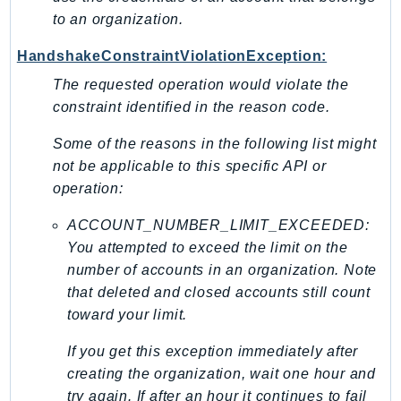
to an organization.
SSMQuickSetup
SsmSap
HandshakeConstraintViolationException:
SSO
The requested operation would violate the
SSOAdmin
constraint identified in the reason code.
SSOOIDC
Some of the reasons in the following list might
StorageGateway
not be applicable to this specific API or
Sts
operation:
SupplyChain
Support
ACCOUNT_NUMBER_LIMIT_EXCEEDED:
You attempted to exceed the limit on the
SupportApp
number of accounts in an organization. Note
SupportAuthZ
that deleted and closed accounts still count
Sustainability
toward your limit.
Swf
Synthetics
If you get this exception immediately after
creating the organization, wait one hour and
TaxSettings
try again. If after an hour it continues to fail
Textract