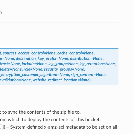
s
t
,
sources
,
access_control
=
None
,
cache_control
=
None
,
pe
=
None
,
destination_key_prefix
=
None
,
distribution
=
None
,
tract
=
None
,
include
=
None
,
log_group
=
None
,
log_retention
=
None
,
delete
=
None
,
role
=
None
,
security_groups
=
None
,
e_encryption_customer_algorithm
=
None
,
sign_content
=
None
,
nvalidation
=
None
,
website_redirect_location
=
None
)
 to sync the contents of the zip file to.
rom which to deploy the contents of this bucket.
]
) – System-defined x-amz-acl metadata to be set on all
l