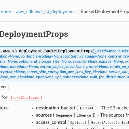
rence
aws_cdk.aws_s3_deployment
BucketDeploymentProp
DeploymentProps
k.aws_s3_deployment.
BucketDeploymentProps
(
*
,
destination_bucke
ition
=
None
,
content_encoding
=
None
,
content_language
=
None
,
content_ty
aths
=
None
,
ephemeral_storage_size
=
None
,
exclude
=
None
,
expires
=
None
,
ex
None
,
metadata
=
None
,
output_object_keys
=
None
,
prune
=
None
,
retain_on_
cryption
=
None
,
server_side_encryption_aws_kms_key_id
=
None
,
server_sid
None
,
use_efs
=
None
,
vpc
=
None
,
vpc_subnets
=
None
,
wait_for_distribution_i
ject
s for
.
BucketDeployment
ters
:
destination_bucket
(
) – The S3 bucket
IBucket
sources
(
[
]
) – The sources f
Sequence
ISource
access_control
(
[
Optional
BucketAccessContro