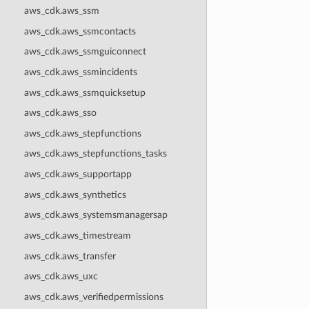
aws_cdk.aws_ssm
aws_cdk.aws_ssmcontacts
aws_cdk.aws_ssmguiconnect
aws_cdk.aws_ssmincidents
aws_cdk.aws_ssmquicksetup
aws_cdk.aws_sso
aws_cdk.aws_stepfunctions
aws_cdk.aws_stepfunctions_tasks
aws_cdk.aws_supportapp
aws_cdk.aws_synthetics
aws_cdk.aws_systemsmanagersap
aws_cdk.aws_timestream
aws_cdk.aws_transfer
aws_cdk.aws_uxc
aws_cdk.aws_verifiedpermissions