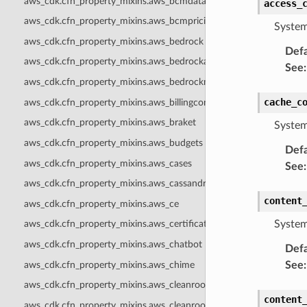
aws_cdk.cfn_property_mixins.aws_bcmdataexports
access_
aws_cdk.cfn_property_mixins.aws_bcmpricingcalculator
System
aws_cdk.cfn_property_mixins.aws_bedrock
Defa
aws_cdk.cfn_property_mixins.aws_bedrockagentcore
See
:
aws_cdk.cfn_property_mixins.aws_bedrockmantle
cache_c
aws_cdk.cfn_property_mixins.aws_billingconductor
aws_cdk.cfn_property_mixins.aws_braket
System
aws_cdk.cfn_property_mixins.aws_budgets
Defa
aws_cdk.cfn_property_mixins.aws_cases
See
:
aws_cdk.cfn_property_mixins.aws_cassandra
content
aws_cdk.cfn_property_mixins.aws_ce
System
aws_cdk.cfn_property_mixins.aws_certificatemanager
aws_cdk.cfn_property_mixins.aws_chatbot
Defa
aws_cdk.cfn_property_mixins.aws_chime
See
:
aws_cdk.cfn_property_mixins.aws_cleanrooms
content
aws_cdk.cfn_property_mixins.aws_cleanroomsml