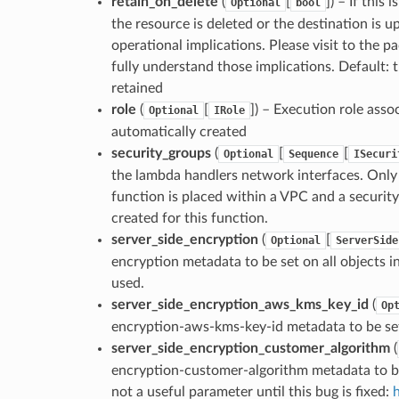
retain_on_delete
(
[
]
) – If this 
Optional
bool
the resource is deleted or the destination is 
operational implications. Please visit to the
fully understand those implications. Default: 
retained
role
(
[
]
) – Execution role assoc
Optional
IRole
automatically created
security_groups
(
[
[
Optional
Sequence
ISecuri
the lambda handlers network interfaces. Only us
function is placed within a VPC and a security
created for this function.
server_side_encryption
(
[
Optional
ServerSide
encryption metadata to be set on all objects i
used.
server_side_encryption_aws_kms_key_id
(
Op
encryption-aws-kms-key-id metadata to be set 
server_side_encryption_customer_algorithm
(
encryption-customer-algorithm metadata to be 
not a useful parameter until this bug is fixed: