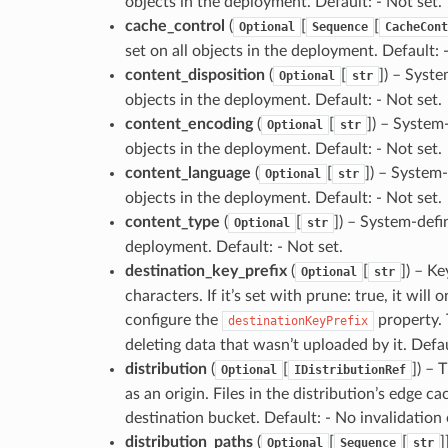
objects in the deployment. Default: - Not set.
cache_control
(
[
[
Optional
Sequence
CacheCont
set on all objects in the deployment. Default: 
content_disposition
(
[
]
) – Syste
Optional
str
objects in the deployment. Default: - Not set.
content_encoding
(
[
]
) – System
Optional
str
objects in the deployment. Default: - Not set.
content_language
(
[
]
) – System
Optional
str
objects in the deployment. Default: - Not set.
content_type
(
[
]
) – System-defi
Optional
str
deployment. Default: - Not set.
destination_key_prefix
(
[
]
) – Ke
Optional
str
characters. If it’s set with prune: true, it wi
configure the
property. 
destinationKeyPrefix
deleting data that wasn’t uploaded by it. Defau
distribution
(
[
]
) – 
Optional
IDistributionRef
as an origin. Files in the distribution’s edge ca
destination bucket. Default: - No invalidation
distribution_paths
(
[
[
]
Optional
Sequence
str