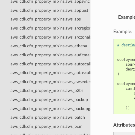
aws_cdk.cfn_property_mixins.aws_appsync
aws_cdk.cfn_property_mixins.aws_apptest
Exampl
aws_cdk.cfn_property_mixins.aws_aps
aws_cdk.cfn_property_mixins.aws_arcregionswitch
Example:
aws_cdk.cfn_property_mixins.aws_arczonalshift
# destin
aws_cdk.cfn_property_mixins.aws_athena
aws_cdk.cfn_property_mixins.aws_auditmanager
deployme
aws_cdk.cfn_property_mixins.aws_autoscaling
sour
dest
aws_cdk.cfn_property_mixins.aws_autoscalingplans
)
aws_cdk.cfn_property_mixins.aws_awsexternalanthropic
deployme
iam
.
aws_cdk.cfn_property_mixins.aws_b2bi
aws_cdk.cfn_property_mixins.aws_backup
))
aws_cdk.cfn_property_mixins.aws_backupgateway
aws_cdk.cfn_property_mixins.aws_batch
Attributes
aws_cdk.cfn_property_mixins.aws_bcm