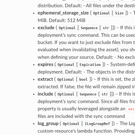
distribution. Default: - All files under the dest
ephemeral_storage_size
(
[
]
) –
Optional
Size
MiB. Default: 512 MiB
exclude
(
[
[
]]
) – If thi
Optional
Sequence
str
deployment’s sync command. This can be used t
bucket. If you want to just exclude files from
evaluated when invalidating the asset), you s
when defining your source. Default: - No exclu
expires
(
[
]
) – System-defi
Optional
Expiration
deployment. Default: - The objects in the distr
extract
(
[
]
) – If this is set, th
Optional
bool
extracted. If false, the file will remain zipped 
include
(
[
[
]]
) – If this
Optional
Sequence
str
deployment’s sync command. Since all files fr
property is usually leveraged alongside an
exc
files are included with the sync command
log_group
(
[
]
) – The Lo
Optional
ILogGroupRef
custom resource’s lambda function. Providing 