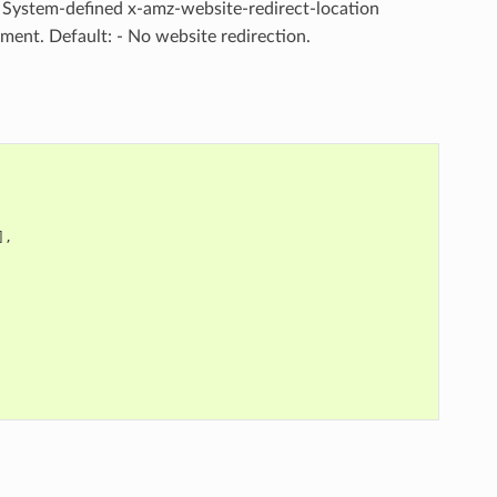
– System-defined x-amz-website-redirect-location
yment. Default: - No website redirection.
],