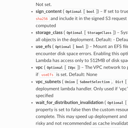
Not set.
sign_content
(
[
]
) – If set to t
Optional
bool
and include it in the signed S3 request
sha256
computed
storage_class
(
[
]
) – Sy
Optional
StorageClass
all objects in the deployment. Default: - Defau
use_efs
(
[
]
) – Mount an EFS fil
Optional
bool
encounter disk space errors. Enabling this opti
Lambda has access only to 512MB of disk spa
vpc
(
[
]
) – The VPC network to p
Optional
IVpc
if
is set. Default: None
useEfs
vpc_subnets
(
[
,
[
Union
SubnetSelection
Dict
deployment lambda handler. Only used if ‘vpc’ i
specified
wait_for_distribution_invalidation
(
[
Optional
property is set to false then the custom resour
complete. This may speed up deployment and a
risky and not recommended as cache invalidatio