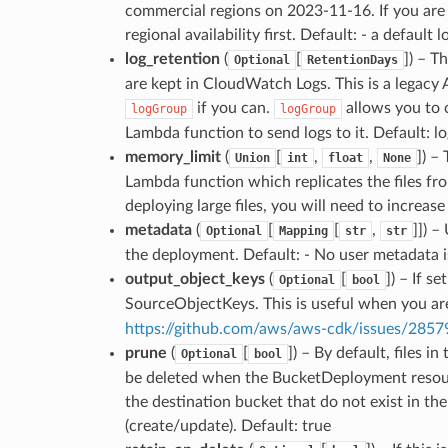
commercial regions on 2023-11-16. If you are 
regional availability first. Default: - a defau
log_retention
(
[
]
) – T
Optional
RetentionDays
are kept in CloudWatch Logs. This is a legac
if you can.
allows you to c
logGroup
logGroup
Lambda function to send logs to it. Default: 
memory_limit
(
[
,
,
]
) –
Union
int
float
None
Lambda function which replicates the files fr
deploying large files, you will need to increas
metadata
(
[
[
,
]]
) –
Optional
Mapping
str
str
the deployment. Default: - No user metadata i
output_object_keys
(
[
]
) – If s
Optional
bool
SourceObjectKeys. This is useful when you are
https://github.com/aws/aws-cdk/issues/2857
prune
(
[
]
) – By default, files i
Optional
bool
be deleted when the BucketDeployment resource i
the destination bucket that do not exist in th
(create/update). Default: true