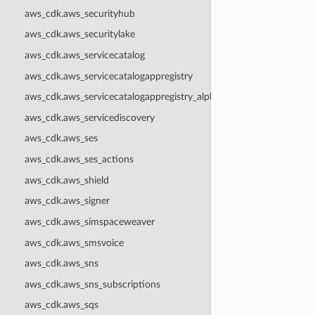
aws_cdk.aws_securityhub
aws_cdk.aws_securitylake
aws_cdk.aws_servicecatalog
aws_cdk.aws_servicecatalogappregistry
aws_cdk.aws_servicecatalogappregistry_alpha
aws_cdk.aws_servicediscovery
aws_cdk.aws_ses
aws_cdk.aws_ses_actions
aws_cdk.aws_shield
aws_cdk.aws_signer
aws_cdk.aws_simspaceweaver
aws_cdk.aws_smsvoice
aws_cdk.aws_sns
aws_cdk.aws_sns_subscriptions
aws_cdk.aws_sqs