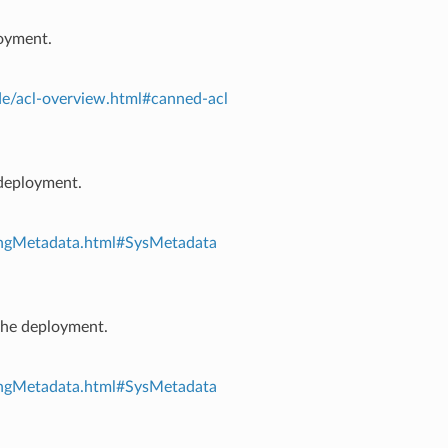
loyment.
e/acl-overview.html#canned-acl
 deployment.
ingMetadata.html#SysMetadata
 the deployment.
ingMetadata.html#SysMetadata