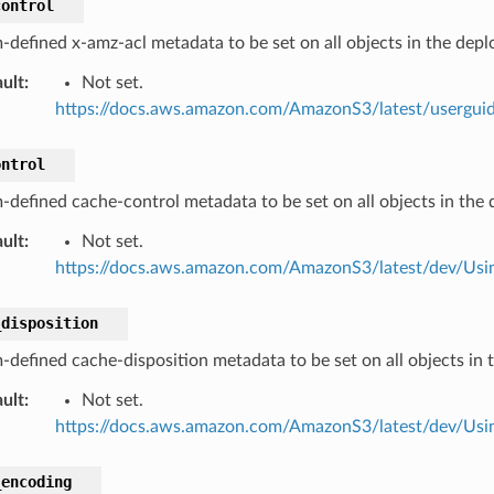
control
-defined x-amz-acl metadata to be set on all objects in the dep
ult
:
Not set.
https://docs.aws.amazon.com/AmazonS3/latest/userguid
ontrol
-defined cache-control metadata to be set on all objects in the
ult
:
Not set.
https://docs.aws.amazon.com/AmazonS3/latest/dev/Us
_disposition
-defined cache-disposition metadata to be set on all objects in
ult
:
Not set.
https://docs.aws.amazon.com/AmazonS3/latest/dev/Us
_encoding