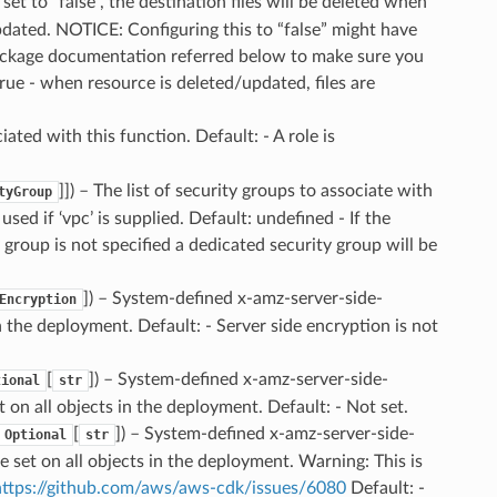
is set to “false”, the destination files will be deleted when
updated. NOTICE: Configuring this to “false” might have
 package documentation referred below to make sure you
true - when resource is deleted/updated, files are
iated with this function. Default: - A role is
]]
) – The list of security groups to associate with
tyGroup
ed if ‘vpc’ is supplied. Default: undefined - If the
 group is not specified a dedicated security group will be
]
) – System-defined x-amz-server-side-
Encryption
n the deployment. Default: - Server side encryption is not
[
]
) – System-defined x-amz-server-side-
tional
str
on all objects in the deployment. Default: - Not set.
[
]
) – System-defined x-amz-server-side-
Optional
str
set on all objects in the deployment. Warning: This is
https://github.com/aws/aws-cdk/issues/6080
Default: -