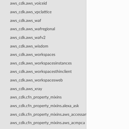
aws_cdk.aws_voiceid
aws_cdk.aws_vpclattice
aws_cdk.aws_waf
aws_cdk.aws_wafregional
aws_cdk.aws_wafv2
aws_cdk.aws_wisdom
aws_cdk.aws_workspaces
aws_cdk.aws_workspacesinstances
aws_cdk.aws_workspacesthinclient
aws_cdk.aws_workspacesweb
aws_cdk.aws_xray
aws_cdk.cfn_property_mixins
aws_cdk.cfn_property_mixins.alexa_ask
aws_cdk.cfn_property_mixins.aws_accessanalyzer
aws_cdk.cfn_property_mixins.aws_acmpca