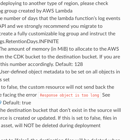
deploying to another type of region, please check
lt log group created by AWS Lambda
he number of days that the lambda function’s log events
y API and we strongly recommend you migrate to
reate a fully customizable log group and instruct the
logs.RetentionDays.INFINITE
 The amount of memory (in MiB) to allocate to the AWS
om the CDK bucket to the destination bucket. If you are
e this number accordingly. Default: 128
 User-defined object metadata to be set on all objects in
s set
et to false, the custom resource will not send back the
 facing the error
See
Response
object
is
too
long
9
Default: true
n the destination bucket that don’t exist in the source will
s created or updated. If this is set to false, files in
e asset, will NOT be deleted during deployment