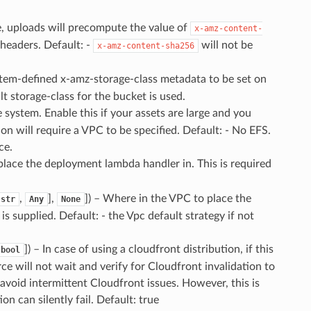
rue, uploads will precompute the value of
x-amz-content-
 headers. Default: -
will not be
x-amz-content-sha256
stem-defined x-amz-storage-class metadata to be set on
lt storage-class for the bucket is used.
e system. Enable this if your assets are large and you
on will require a VPC to be specified. Default: - No EFS.
ce.
lace the deployment lambda handler in. This is required
,
],
]
) – Where in the VPC to place the
str
Any
None
s supplied. Default: - the Vpc default strategy if not
]
) – In case of using a cloudfront distribution, if this
bool
ce will not wait and verify for Cloudfront invalidation to
void intermittent Cloudfront issues. However, this is
n can silently fail. Default: true