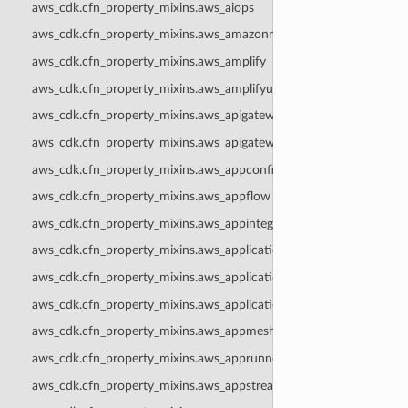
aws_cdk.cfn_property_mixins.aws_aiops
aws_cdk.cfn_property_mixins.aws_amazonmq
aws_cdk.cfn_property_mixins.aws_amplify
aws_cdk.cfn_property_mixins.aws_amplifyuibuilder
aws_cdk.cfn_property_mixins.aws_apigateway
aws_cdk.cfn_property_mixins.aws_apigatewayv2
aws_cdk.cfn_property_mixins.aws_appconfig
aws_cdk.cfn_property_mixins.aws_appflow
aws_cdk.cfn_property_mixins.aws_appintegrations
aws_cdk.cfn_property_mixins.aws_applicationautoscaling
aws_cdk.cfn_property_mixins.aws_applicationinsights
aws_cdk.cfn_property_mixins.aws_applicationsignals
aws_cdk.cfn_property_mixins.aws_appmesh
aws_cdk.cfn_property_mixins.aws_apprunner
aws_cdk.cfn_property_mixins.aws_appstream