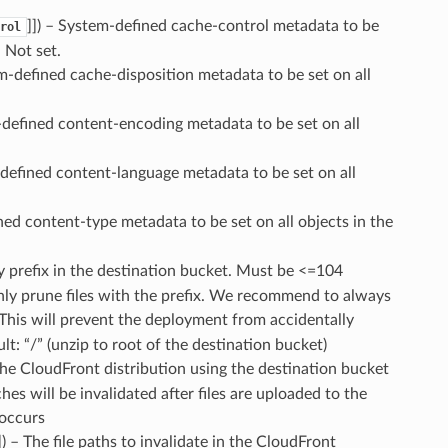
]]
) – System-defined cache-control metadata to be
rol
- Not set.
m-defined cache-disposition metadata to be set on all
-defined content-encoding metadata to be set on all
-defined content-language metadata to be set on all
ned content-type metadata to be set on all objects in the
y prefix in the destination bucket. Must be <=104
ll only prune files with the prefix. We recommend to always
This will prevent the deployment from accidentally
lt: “/” (unzip to root of the destination bucket)
The CloudFront distribution using the destination bucket
ches will be invalidated after files are uploaded to the
 occurs
]
) – The file paths to invalidate in the CloudFront