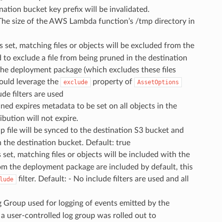
ination bucket key prefix will be invalidated.
 The size of the AWS Lambda function’s /tmp directory in
s is set, matching files or objects will be excluded from the
o exclude a file from being pruned in the destination
 the deployment package (which excludes these files
hould leverage the
property of
exclude
AssetOptions
de filters are used
ned expires metadata to be set on all objects in the
ibution will not expire.
e zip file will be synced to the destination S3 bucket and
in the destination bucket. Default: true
 is set, matching files or objects will be included with the
om the deployment package are included by default, this
filter. Default: - No include filters are used and all
lude
g Group used for logging of events emitted by the
a user-controlled log group was rolled out to