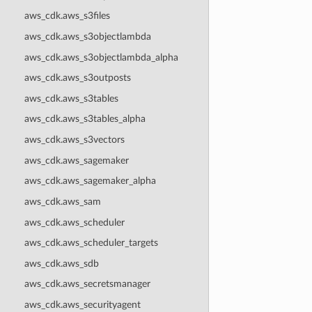
aws_cdk.aws_s3files
aws_cdk.aws_s3objectlambda
aws_cdk.aws_s3objectlambda_alpha
aws_cdk.aws_s3outposts
aws_cdk.aws_s3tables
aws_cdk.aws_s3tables_alpha
aws_cdk.aws_s3vectors
aws_cdk.aws_sagemaker
aws_cdk.aws_sagemaker_alpha
aws_cdk.aws_sam
aws_cdk.aws_scheduler
aws_cdk.aws_scheduler_targets
aws_cdk.aws_sdb
aws_cdk.aws_secretsmanager
aws_cdk.aws_securityagent