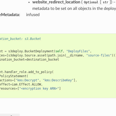
website_redirect_location
(
[
]
) 
Optional
str
metadata to be set on all objects in the deplo
eMetadata
:
infused
ation_bucket: s3.Bucket
nt
=
s3deploy
.
BucketDeployment
(
self
,
"DeployFiles"
,
ces
=
[
s3deploy
.
Source
.
asset
(
path
.
join
(
__dirname
,
"source-files"
))
ination_bucket
=
destination_bucket
nt
.
handler_role
.
add_to_policy
(
PolicyStatement
(
actions
=
[
"kms:Decrypt"
,
"kms:DescribeKey"
],
effect
=
iam
.
Effect
.
ALLOW
,
resources
=
[
"<encryption key ARN>"
]