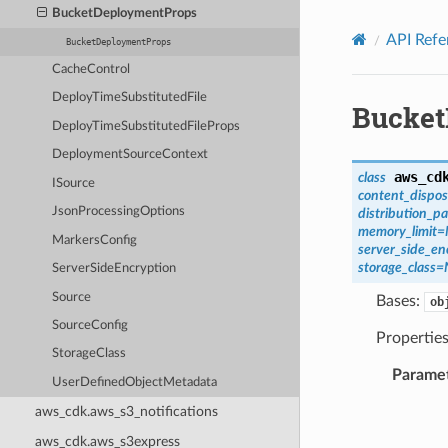
Privacy
|
Site terms
|
Cookie preferences
BucketDeploymentProps
API Refe
BucketDeploymentProps
CacheControl
DeployTimeSubstitutedFile
Bucket
DeployTimeSubstitutedFileProps
DeploymentSourceContext
aws_cd
class
ISource
content_dispos
JsonProcessingOptions
distribution_p
memory_limit
=
MarkersConfig
server_side_en
storage_class
=
ServerSideEncryption
Source
Bases:
ob
SourceConfig
Propertie
StorageClass
Parame
UserDefinedObjectMetadata
aws_cdk.aws_s3_notifications
aws_cdk.aws_s3express