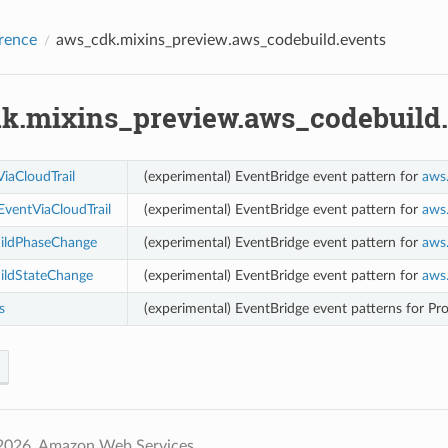
rence
aws_cdk.mixins_preview.aws_codebuild.events
k.mixins_preview.aws_codebuild.
iaCloudTrail
(experimental) EventBridge event pattern for
aws
ventViaCloudTrail
(experimental) EventBridge event pattern for
aws
ildPhaseChange
(experimental) EventBridge event pattern for
aws
ildStateChange
(experimental) EventBridge event pattern for
aws
s
(experimental) EventBridge event patterns for Pro
2026, Amazon Web Services.