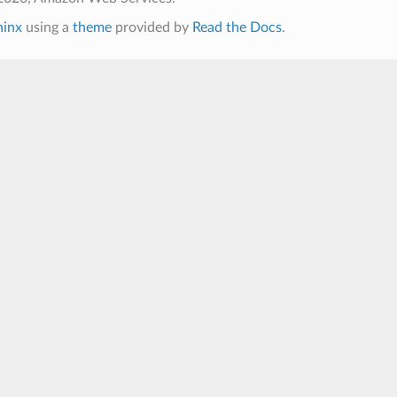
hinx
using a
theme
provided by
Read the Docs
.