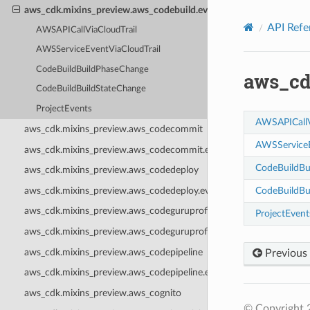
Privacy
|
Site terms
|
Cookie preferences
aws_cdk.mixins_preview.aws_codebuild.events
API Refe
AWSAPICallViaCloudTrail
AWSServiceEventViaCloudTrail
CodeBuildBuildPhaseChange
aws_cd
CodeBuildBuildStateChange
ProjectEvents
AWSAPICallV
aws_cdk.mixins_preview.aws_codecommit
AWSServiceE
aws_cdk.mixins_preview.aws_codecommit.events
CodeBuildBu
aws_cdk.mixins_preview.aws_codedeploy
aws_cdk.mixins_preview.aws_codedeploy.events
CodeBuildBu
aws_cdk.mixins_preview.aws_codeguruprofiler
ProjectEvent
aws_cdk.mixins_preview.aws_codeguruprofiler.events
aws_cdk.mixins_preview.aws_codepipeline
Previous
aws_cdk.mixins_preview.aws_codepipeline.events
aws_cdk.mixins_preview.aws_cognito
© Copyright 