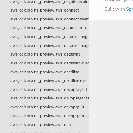
aws_cdk.mixins_preview.aws_cognito.mixins
Built with
Sp
aws_cdk.mixins_preview.aws_connect
aws_cdk.mixins_preview.aws_connect.events
aws_cdk.mixins_preview.aws_connect.mixins
aws_cdk.mixins_preview.aws_dataexchange
aws_cdk.mixins_preview.aws_dataexchange.events
aws_cdk.mixins_preview.aws_datasync
aws_cdk.mixins_preview.aws_datasync.events
aws_cdk.mixins_preview.aws_deadline
aws_cdk.mixins_preview.aws_deadline.events
aws_cdk.mixins_preview.aws_devopsagent
aws_cdk.mixins_preview.aws_devopsagent.mixins
aws_cdk.mixins_preview.aws_devopsguru
aws_cdk.mixins_preview.aws_devopsguru.events
aws_cdk.mixins_preview.aws_dlm