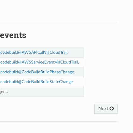
events
.
codebuild
@
AWSAPICallViaCloudTrail
.
.
codebuild
@
AWSServiceEventViaCloudTrail
.
.
codebuild
@
CodeBuildBuildPhaseChange
.
.
codebuild
@
CodeBuildBuildStateChange
.
ject.
Next