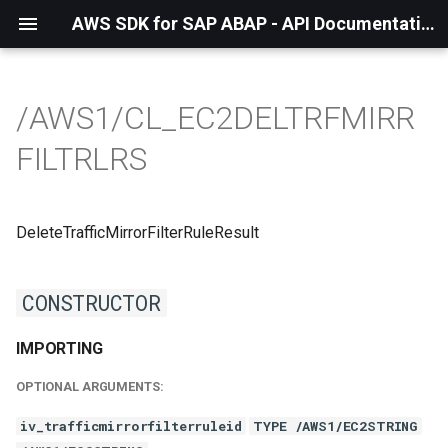
AWS SDK for SAP ABAP - API Documentation - 1.21.56
/AWS1/CL_EC2DELTRFMIRR
FILTRLRS
DeleteTrafficMirrorFilterRuleResult
CONSTRUCTOR
IMPORTING
OPTIONAL ARGUMENTS:
iv_trafficmirrorfilterruleid
TYPE /AWS1/EC2STRING