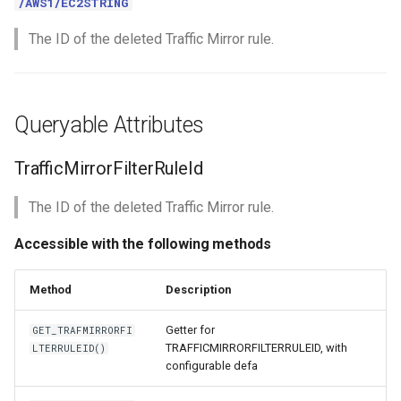
/AWS1/EC2STRING
The ID of the deleted Traffic Mirror rule.
Queryable Attributes
TrafficMirrorFilterRuleId
The ID of the deleted Traffic Mirror rule.
Accessible with the following methods
Method
Description
Getter for
GET_TRAFMIRRORFI
TRAFFICMIRRORFILTERRULEID, with
LTERRULEID()
configurable defa