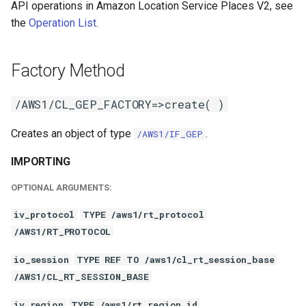
API operations in Amazon Location Service Places V2, see
the
Operation List
.
Factory Method
/AWS1/CL_GEP_FACTORY=>create( )
Creates an object of type
.
/AWS1/IF_GEP
IMPORTING
OPTIONAL ARGUMENTS:
iv_protocol
TYPE /aws1/rt_protocol
/AWS1/RT_PROTOCOL
io_session
TYPE REF TO /aws1/cl_rt_session_base
/AWS1/CL_RT_SESSION_BASE
iv_region
TYPE /aws1/rt_region_id