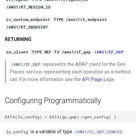
/AWS1/RT_REGION_ID
iv_custom_endpoint
TYPE /aws1/rt_endpoint
/AWS1/RT_ENDPOINT
RETURNING
oo_client
TYPE REF TO /aws1/if_gep
/AWS1/IF_GEP
represents the ABAP client for the Geo
/AWS1/IF_GEP
Places service, representing each operation as a method
call. For more information see the
API Page
page.
Configuring Programmatically
is a variable of type
.
lo_config
/AWS1/CL_GEP_CONFIG