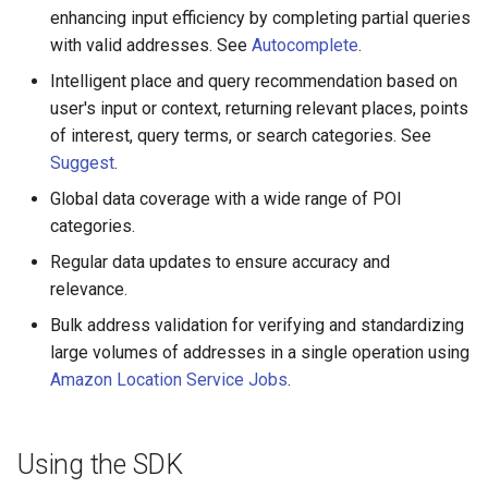
enhancing input efficiency by completing partial queries
with valid addresses. See
Autocomplete
.
Intelligent place and query recommendation based on
user's input or context, returning relevant places, points
of interest, query terms, or search categories. See
Suggest
.
Global data coverage with a wide range of POI
categories.
Regular data updates to ensure accuracy and
relevance.
Bulk address validation for verifying and standardizing
large volumes of addresses in a single operation using
Amazon Location Service Jobs
.
Using the SDK