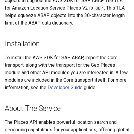
objects throughout the AWS SDK for SAP ABAP. The TLA
for Amazon Location Service Places V2 is
. This TLA
GEP
helps squeeze ABAP objects into the 30-character length
limit of the ABAP data dictionary.
Installation
To install the AWS SDK for SAP ABAP, import the Core
transport, along with the transport for the Geo Places
module and other API modules you are interested in. A few
modules are included in the Core transport itself. For more
information, see the
Developer Guide
guide.
About The Service
The Places API enables powerful location search and
geocoding capabilities for your applications, offering global