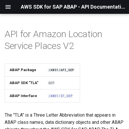
AWS SDK for SAP ABAP - API Documentation - 1.21.56
API for Amazon Location
Installation
Service Places V2
About The Service
Using the SDK
ABAP Package
/AWS1/API_GEP
API Operations
ABAP SDK "TLA"
GEP
Factory Method
ABAP Interface
/AWS1/IF_GEP
Configuring Programmatically
The "TLA" is a Three Letter Abbreviation that appears in
ABAP class names, data dictionary objects and other ABAP