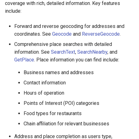
coverage with rich, detailed information. Key features
include:
Forward and reverse geocoding for addresses and
coordinates. See
Geocode
and
ReverseGeocode
.
Comprehensive place searches with detailed
information. See
SearchText
,
SearchNearby
, and
GetPlace
. Place information you can find include:
Business names and addresses
Contact information
Hours of operation
Points of Interest (POI) categories
Food types for restaurants
Chain affiliation for relevant businesses
Address and place completion as users type,