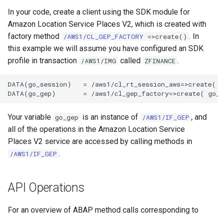
In your code, create a client using the SDK module for
Amazon Location Service Places V2, which is created with
factory method
. In
/AWS1/CL_GEP_FACTORY
=>create()
this example we will assume you have configured an SDK
profile in transaction
called
.
/AWS1/IMG
ZFINANCE
DATA(go_session)   = /aws1/cl_rt_session_aws=>create( 
Your variable
is an instance of
, and
go_gep
/AWS1/IF_GEP
all of the operations in the Amazon Location Service
Places V2 service are accessed by calling methods in
.
/AWS1/IF_GEP
API Operations
For an overview of ABAP method calls corresponding to