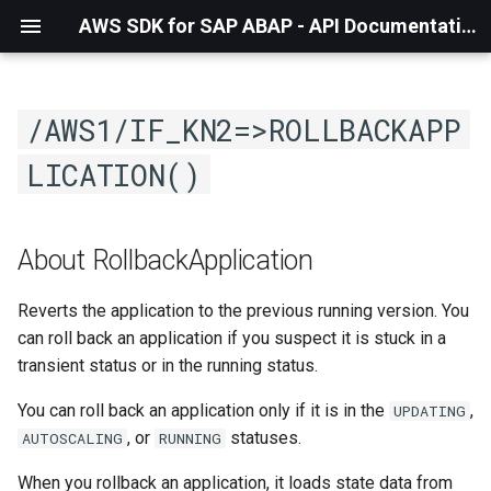
AWS SDK for SAP ABAP - API Documentation - 1.21.57
/AWS1/IF_KN2=>ROLLBACKAPP
LICATION()
About RollbackApplication
Reverts the application to the previous running version. You
can roll back an application if you suspect it is stuck in a
transient status or in the running status.
You can roll back an application only if it is in the
,
UPDATING
, or
statuses.
AUTOSCALING
RUNNING
When you rollback an application, it loads state data from