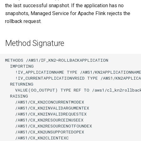
the last successful snapshot. If the application has no
snapshots, Managed Service for Apache Flink rejects the
rollback request.
Method Signature
METHODS /AWS1/IF_KN2~ROLLBACKAPPLICATION

  IMPORTING

    !IV_APPLICATIONNAME TYPE /AWS1/KN2APPLICATIONNAME
    !IV_CURRENTAPPLICATIONVRSID TYPE /AWS1/KN2APPLICA
  RETURNING

    VALUE(OO_OUTPUT) TYPE REF TO /aws1/cl_kn2rollback
  RAISING

    /AWS1/CX_KN2CONCURRENTMODEX

    /AWS1/CX_KN2INVALIDARGUMENTEX

    /AWS1/CX_KN2INVALIDREQUESTEX

    /AWS1/CX_KN2RESOURCEINUSEEX

    /AWS1/CX_KN2RESOURCENOTFOUNDEX

    /AWS1/CX_KN2UNSUPPORTEDOPEX

    /AWS1/CX_KN2CLIENTEXC
