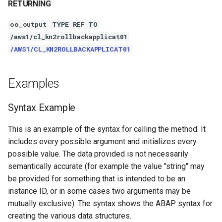
RETURNING
oo_output
TYPE REF TO
/aws1/cl_kn2rollbackapplicat01
/AWS1/CL_KN2ROLLBACKAPPLICAT01
Examples
Syntax Example
This is an example of the syntax for calling the method. It
includes every possible argument and initializes every
possible value. The data provided is not necessarily
semantically accurate (for example the value "string" may
be provided for something that is intended to be an
instance ID, or in some cases two arguments may be
mutually exclusive). The syntax shows the ABAP syntax for
creating the various data structures.