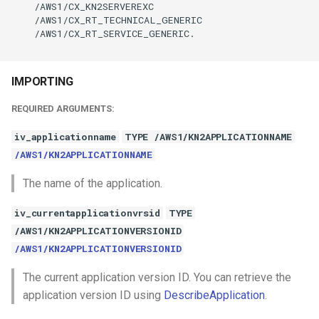
    /AWS1/CX_KN2SERVEREXC

    /AWS1/CX_RT_TECHNICAL_GENERIC

    /AWS1/CX_RT_SERVICE_GENERIC.

IMPORTING
REQUIRED ARGUMENTS:
iv_applicationname
TYPE /AWS1/KN2APPLICATIONNAME
/AWS1/KN2APPLICATIONNAME
The name of the application.
iv_currentapplicationvrsid
TYPE
/AWS1/KN2APPLICATIONVERSIONID
/AWS1/KN2APPLICATIONVERSIONID
The current application version ID. You can retrieve the
application version ID using
DescribeApplication
.