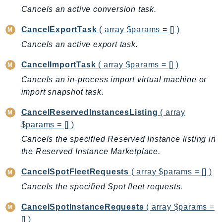
CloudWatchLogs
Cancels an active conversion task.
CloudWatchRUM
CodeArtifact
CancelExportTask
( array $params = [] )
CodeBuild
Cancels an active export task.
CodeCatalyst
CancelImportTask
( array $params = [] )
CodeCommit
Cancels an in-process import virtual machine or
CodeConnections
import snapshot task.
CodeDeploy
CancelReservedInstancesListing
( array
CodeGuruProfiler
$params = [] )
CodeGuruReviewer
Cancels the specified Reserved Instance listing in
CodeGuruSecurity
the Reserved Instance Marketplace.
CodePipeline
CodeStarconnections
CancelSpotFleetRequests
( array $params = [] )
CodeStarNotifications
Cancels the specified Spot fleet requests.
CognitoIdentity
CancelSpotInstanceRequests
( array $params =
CognitoIdentityProvider
[] )