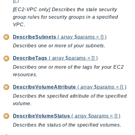
Waf
[] )
WafRegional
[EC2-VPC only] Describes the stale security
group rules for security groups in a specified
WAFV2
VPC.
WellArchitected
Wickr
DescribeSubnets
( array $params = [] )
WorkDocs
Describes one or more of your subnets.
WorkMail
DescribeTags
( array $params = [] )
WorkMailMessageFlow
Describes one or more of the tags for your EC2
WorkSpaces
resources.
WorkspacesInstances
WorkSpacesThinClient
DescribeVolumeAttribute
( array $params = [] )
WorkSpacesWeb
Describes the specified attribute of the specified
XRay
volume.
GuzzleHttp
DescribeVolumeStatus
( array $params = [] )
Promise
Describes the status of the specified volumes.
Psr7