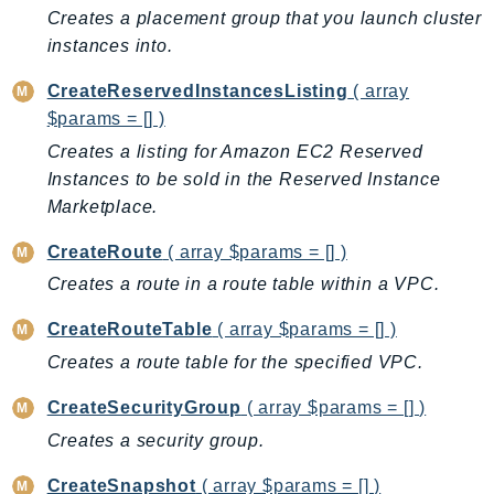
Ecr
Creates a placement group that you launch cluster
ECRPublic
instances into.
Ecs
CreateReservedInstancesListing
( array
Efs
$params = [] )
EKS
Creates a listing for Amazon EC2 Reserved
EKSAuth
Instances to be sold in the Reserved Instance
ElastiCache
Marketplace.
ElasticBeanstalk
CreateRoute
( array $params = [] )
ElasticLoadBalancing
Creates a route in a route table within a VPC.
ElasticLoadBalancingV2
ElasticsearchService
CreateRouteTable
( array $params = [] )
ElementalInference
Creates a route table for the specified VPC.
Emr
CreateSecurityGroup
( array $params = [] )
EMRContainers
Creates a security group.
EMRServerless
Endpoint
CreateSnapshot
( array $params = [] )