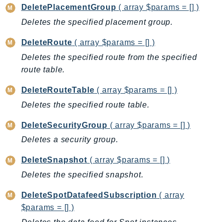
DeletePlacementGroup
( array $params = [] )
KinesisAnalytics
Deletes the specified placement group.
KinesisAnalyticsV2
KinesisVideo
DeleteRoute
( array $params = [] )
KinesisVideoArchivedMedia
Deletes the specified route from the specified
KinesisVideoMedia
route table.
KinesisVideoSignalingChannels
DeleteRouteTable
( array $params = [] )
KinesisVideoWebRTCStorage
Deletes the specified route table.
Kms
LakeFormation
DeleteSecurityGroup
( array $params = [] )
Lambda
Deletes a security group.
LambdaCore
DeleteSnapshot
( array $params = [] )
LambdaMicrovms
Deletes the specified snapshot.
LaunchWizard
LexModelBuildingService
DeleteSpotDatafeedSubscription
( array
$params = [] )
LexModelsV2
LexRuntimeService