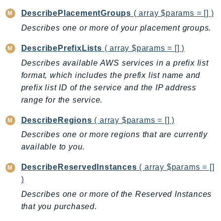
Route53Profiles
DescribePlacementGroups
( array $params = [] )
Route53RecoveryCluster
Describes one or more of your placement groups.
Route53RecoveryControlConfig
DescribePrefixLists
( array $params = [] )
Route53RecoveryReadiness
Describes available AWS services in a prefix list
Route53Resolver
format, which includes the prefix list name and
RTBFabric
prefix list ID of the service and the IP address
S3
range for the service.
S3Control
S3Files
DescribeRegions
( array $params = [] )
S3Outposts
Describes one or more regions that are currently
available to you.
S3Tables
S3Vectors
DescribeReservedInstances
( array $params = []
SageMaker
)
SagemakerEdgeManager
Describes one or more of the Reserved Instances
SageMakerFeatureStoreRuntime
that you purchased.
SageMakerGeospatial