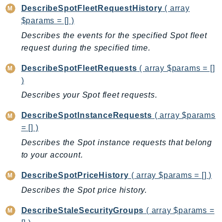
DescribeSpotFleetRequestHistory
( array
TaxSettings
$params = [] )
Textract
Describes the events for the specified Spot fleet
TimestreamInfluxDB
request during the specified time.
TimestreamQuery
DescribeSpotFleetRequests
( array $params = []
TimestreamWrite
)
Tnb
Describes your Spot fleet requests.
Token
TranscribeService
DescribeSpotInstanceRequests
( array $params
Transfer
= [] )
Translate
Describes the Spot instance requests that belong
TrustedAdvisor
to your account.
Uxc
DescribeSpotPriceHistory
( array $params = [] )
VerifiedPermissions
Describes the Spot price history.
VoiceID
VPCLattice
DescribeStaleSecurityGroups
( array $params =