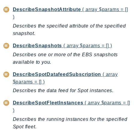
SSMGuiConnect
DescribeSnapshotAttribute
( array $params = []
SSMIncidents
)
SSMQuickSetup
Describes the specified attribute of the specified
SsmSap
snapshot.
SSO
DescribeSnapshots
( array $params = [] )
SSOAdmin
Describes one or more of the EBS snapshots
SSOOIDC
available to you.
StorageGateway
DescribeSpotDatafeedSubscription
( array
Sts
$params = [] )
SupplyChain
Describes the data feed for Spot instances.
Support
SupportApp
DescribeSpotFleetInstances
( array $params = []
SupportAuthZ
)
Sustainability
Describes the running instances for the specified
Swf
Spot fleet.
Synthetics