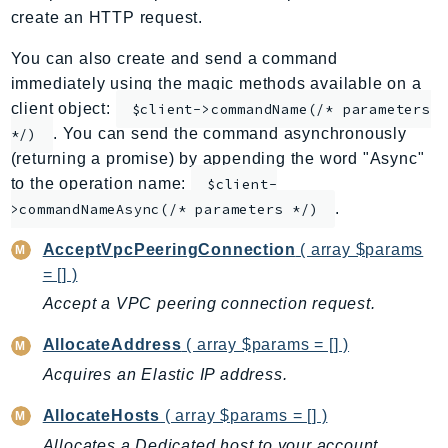
create an HTTP request.
ApplicationInsights
ApplicationSignals
You can also create and send a command
AppMesh
immediately using the magic methods available on a
AppRegistry
client object:
$client->commandName(/* parameters
. You can send the command asynchronously
AppRunner
*/)
(returning a promise) by appending the word "Async"
Appstream
to the operation name:
$client-
AppSync
.
>commandNameAsync(/* parameters */)
ARCRegionSwitch
ARCZonalShift
AcceptVpcPeeringConnection
( array $params
= [] )
Arn
Artifact
Accept a VPC peering connection request.
Athena
AllocateAddress
( array $params = [] )
AuditManager
Acquires an Elastic IP address.
AugmentedAIRuntime
Auth
AllocateHosts
( array $params = [] )
AutoScaling
Allocates a Dedicated host to your account.