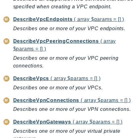
specified when creating a VPC endpoint.
DescribeVpcEndpoints
( array $params = [] )
Describes one or more of your VPC endpoints.
DescribeVpcPeeringConnections
( array
$params = [] )
Describes one or more of your VPC peering
connections.
DescribeVpcs
( array $params = [] )
Describes one or more of your VPCs.
DescribeVpnConnections
( array $params = [] )
Describes one or more of your VPN connections.
DescribeVpnGateways
( array $params = [] )
Describes one or more of your virtual private