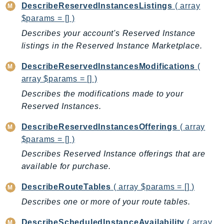
DescribeReservedInstancesListings
( array
SagemakerJobRuntime
$params = [] )
SageMakerMetrics
Describes your account's Reserved Instance
SageMakerRuntime
listings in the Reserved Instance Marketplace.
SavingsPlans
Scheduler
DescribeReservedInstancesModifications
(
array $params = [] )
Schemas
Describes the modifications made to your
Script
Reserved Instances.
SecretsManager
SecurityAgent
DescribeReservedInstancesOfferings
( array
SecurityHub
$params = [] )
SecurityIR
Describes Reserved Instance offerings that are
SecurityLake
available for purchase.
ServerlessApplicationRepository
DescribeRouteTables
( array $params = [] )
ServiceCatalog
Describes one or more of your route tables.
ServiceDiscovery
ServiceQuotas
DescribeScheduledInstanceAvailability
( array