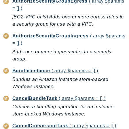
CleanRoomsML
AuthorizeSecurityGroupEgress
( array $params
ClientSideMonitoring
= [] )
Cloud9
[EC2-VPC only] Adds one or more egress rules to
a security group for use with a VPC.
CloudControlApi
CloudDirectory
AuthorizeSecurityGroupIngress
( array $params
CloudFormation
= [] )
CloudFront
Adds one or more ingress rules to a security
CloudFrontKeyValueStore
group.
CloudHsm
BundleInstance
( array $params = [] )
CloudHSMV2
Bundles an Amazon instance store-backed
CloudSearch
Windows instance.
CloudSearchDomain
CloudTrail
CancelBundleTask
( array $params = [] )
CloudTrailData
Cancels a bundling operation for an instance
CloudWatch
store-backed Windows instance.
CloudWatchEvents
CancelConversionTask
( array $params = [] )