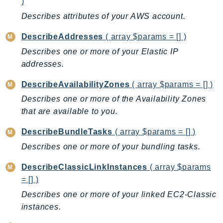
)
MedicalImaging
Describes attributes of your AWS account.
MemoryDB
mgn
DescribeAddresses
( array $params = [] )
MigrationHub
Describes one or more of your Elastic IP
MigrationHubConfig
addresses.
MigrationHubOrchestrator
DescribeAvailabilityZones
( array $params = [] )
MigrationHubRefactorSpaces
Describes one or more of the Availability Zones
MigrationHubStrategyRecommendations
that are available to you.
MPA
MQ
DescribeBundleTasks
( array $params = [] )
MTurk
Describes one or more of your bundling tasks.
Multipart
DescribeClassicLinkInstances
( array $params
MWAA
= [] )
MWAAServerless
Describes one or more of your linked EC2-Classic
Neptune
instances.
Neptunedata