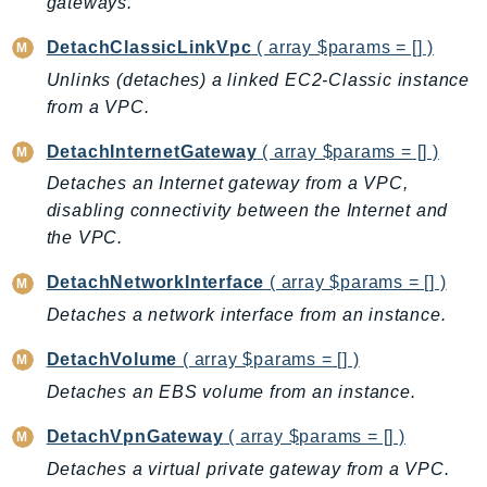
gateways.
DetachClassicLinkVpc
( array $params = [] )
Unlinks (detaches) a linked EC2-Classic instance
from a VPC.
DetachInternetGateway
( array $params = [] )
Detaches an Internet gateway from a VPC,
disabling connectivity between the Internet and
the VPC.
DetachNetworkInterface
( array $params = [] )
Detaches a network interface from an instance.
DetachVolume
( array $params = [] )
Detaches an EBS volume from an instance.
DetachVpnGateway
( array $params = [] )
Detaches a virtual private gateway from a VPC.