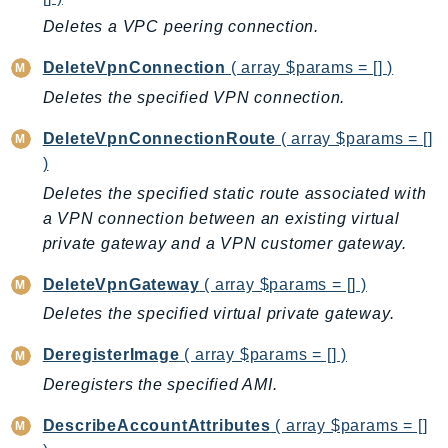
MarketplaceCatalog
Deletes a VPC peering connection.
MarketplaceCommerceAnalytics
MarketplaceDeployment
DeleteVpnConnection
( array $params = [] )
MarketplaceDiscovery
Deletes the specified VPN connection.
MarketplaceEntitlementService
DeleteVpnConnectionRoute
( array $params = []
MarketplaceMetering
)
MarketplaceReporting
Deletes the specified static route associated with
MediaConnect
a VPN connection between an existing virtual
MediaConvert
private gateway and a VPN customer gateway.
MediaLive
MediaPackage
DeleteVpnGateway
( array $params = [] )
MediaPackageV2
Deletes the specified virtual private gateway.
MediaPackageVod
DeregisterImage
( array $params = [] )
MediaStore
Deregisters the specified AMI.
MediaStoreData
MediaTailor
DescribeAccountAttributes
( array $params = []