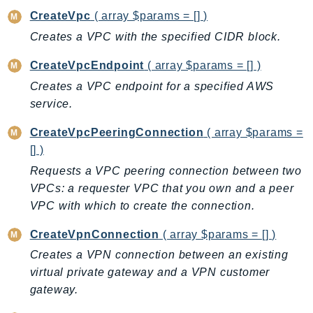
GameLift
CreateVpc
( array $params = [] )
GameLiftStreams
Creates a VPC with the specified CIDR block.
GeoMaps
CreateVpcEndpoint
( array $params = [] )
GeoPlaces
Creates a VPC endpoint for a specified AWS
GeoRoutes
service.
Glacier
GlobalAccelerator
CreateVpcPeeringConnection
( array $params =
[] )
Glue
GlueDataBrew
Requests a VPC peering connection between two
VPCs: a requester VPC that you own and a peer
Greengrass
VPC with which to create the connection.
GreengrassV2
GroundStation
CreateVpnConnection
( array $params = [] )
GuardDuty
Creates a VPN connection between an existing
Handler
virtual private gateway and a VPN customer
Health
gateway.
HealthLake