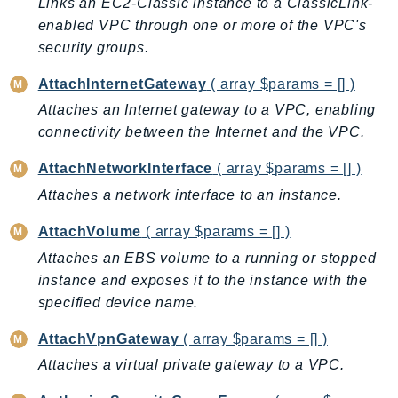
Links an EC2-Classic instance to a ClassicLink-
BedrockDataAutomationRuntime
enabled VPC through one or more of the VPC's
security groups.
BedrockRuntime
Billing
AttachInternetGateway
( array $params = [] )
BillingConductor
Attaches an Internet gateway to a VPC, enabling
Braket
connectivity between the Internet and the VPC.
Budgets
AttachNetworkInterface
( array $params = [] )
Cbor
Attaches a network interface to an instance.
Chatbot
Chime
AttachVolume
( array $params = [] )
ChimeSDKIdentity
Attaches an EBS volume to a running or stopped
ChimeSDKMediaPipelines
instance and exposes it to the instance with the
ChimeSDKMeetings
specified device name.
ChimeSDKMessaging
AttachVpnGateway
( array $params = [] )
ChimeSDKVoice
Attaches a virtual private gateway to a VPC.
CleanRooms