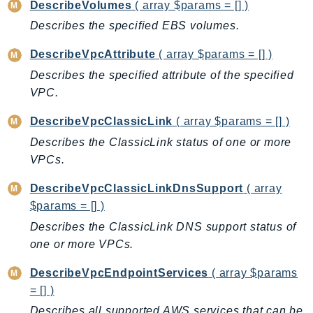
DescribeVolumes
( array $params = [] )
Psr
Describes the specified EBS volumes.
Http
DescribeVpcAttribute
( array $params = [] )
Describes the specified attribute of the specified
Packages
VPC.
Aws
DescribeVpcClassicLink
( array $params = [] )
Describes the ClassicLink status of one or more
VPCs.
DescribeVpcClassicLinkDnsSupport
( array
$params = [] )
Describes the ClassicLink DNS support status of
one or more VPCs.
DescribeVpcEndpointServices
( array $params
= [] )
Describes all supported AWS services that can be