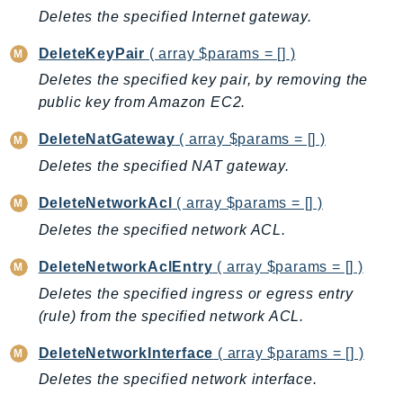
Deletes the specified Internet gateway.
IoTManagedIntegrations
IoTSecureTunneling
DeleteKeyPair
( array $params = [] )
IoTSiteWise
Deletes the specified key pair, by removing the
IoTThingsGraph
public key from Amazon EC2.
IoTTwinMaker
DeleteNatGateway
( array $params = [] )
IoTWireless
Deletes the specified NAT gateway.
IVS
ivschat
DeleteNetworkAcl
( array $params = [] )
IVSRealTime
Deletes the specified network ACL.
Kafka
DeleteNetworkAclEntry
( array $params = [] )
KafkaConnect
Deletes the specified ingress or egress entry
kendra
(rule) from the specified network ACL.
KendraRanking
Keyspaces
DeleteNetworkInterface
( array $params = [] )
KeyspacesStreams
Deletes the specified network interface.
Kinesis