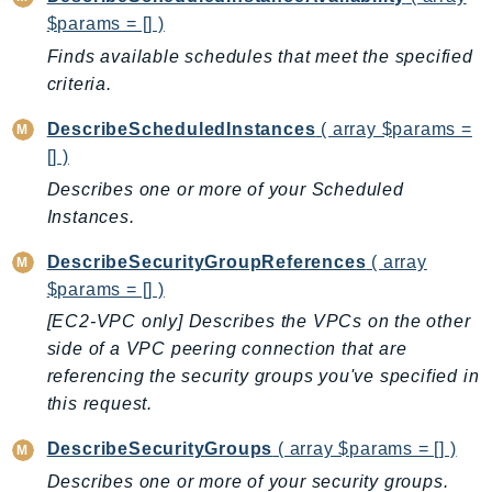
$params = [] )
Ses
SesV2
Finds available schedules that meet the specified
criteria.
Sfn
Shield
DescribeScheduledInstances
( array $params =
Signature
[] )
signer
Describes one or more of your Scheduled
SignerData
Instances.
Signin
DescribeSecurityGroupReferences
( array
SimpleDBv2
$params = [] )
SnowBall
[EC2-VPC only] Describes the VPCs on the other
SnowDeviceManagement
side of a VPC peering connection that are
Sns
referencing the security groups you've specified in
SocialMessaging
this request.
Sqs
DescribeSecurityGroups
( array $params = [] )
Ssm
Describes one or more of your security groups.
SSMContacts