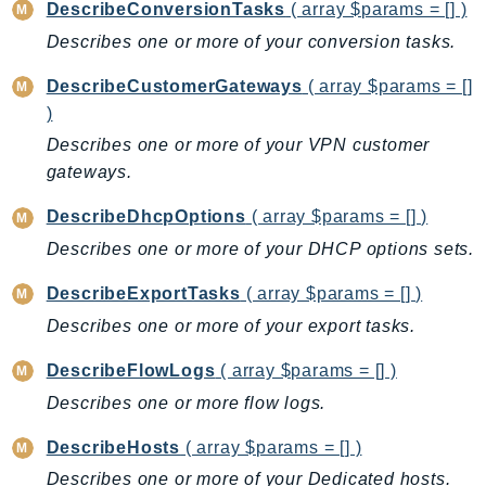
NeptuneGraph
DescribeConversionTasks
( array $params = [] )
NetworkFirewall
Describes one or more of your conversion tasks.
NetworkFlowMonitor
DescribeCustomerGateways
( array $params = []
NetworkManager
)
NetworkMonitor
Describes one or more of your VPN customer
Notifications
gateways.
NotificationsContacts
DescribeDhcpOptions
( array $params = [] )
NovaAct
Describes one or more of your DHCP options sets.
OAM
ObservabilityAdmin
DescribeExportTasks
( array $params = [] )
Odb
Describes one or more of your export tasks.
Omics
DescribeFlowLogs
( array $params = [] )
OpenSearchServerless
Describes one or more flow logs.
OpenSearchService
Organizations
DescribeHosts
( array $params = [] )
OSIS
Describes one or more of your Dedicated hosts.