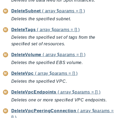
Deletes the data feed for Spot instances.
LexRuntimeV2
DeleteSubnet
( array $params = [] )
LicenseManager
Deletes the specified subnet.
LicenseManagerLinuxSubscriptions
DeleteTags
( array $params = [] )
LicenseManagerUserSubscriptions
Lightsail
Deletes the specified set of tags from the
specified set of resources.
LocationService
LookoutEquipment
DeleteVolume
( array $params = [] )
MachineLearning
Deletes the specified EBS volume.
Macie2
DeleteVpc
( array $params = [] )
MailManager
Deletes the specified VPC.
MainframeModernization
ManagedBlockchain
DeleteVpcEndpoints
( array $params = [] )
ManagedBlockchainQuery
Deletes one or more specified VPC endpoints.
ManagedGrafana
DeleteVpcPeeringConnection
( array $params =
MarketplaceAgreement
[] )