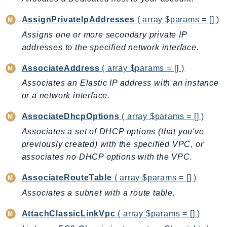
AutoScalingPlans
AssignPrivateIpAddresses
( array $params = [] )
B2bi
Assigns one or more secondary private IP
Backup
addresses to the specified network interface.
BackupGateway
AssociateAddress
( array $params = [] )
BackupSearch
Associates an Elastic IP address with an instance
Batch
or a network interface.
BCMDashboards
BCMDataExports
AssociateDhcpOptions
( array $params = [] )
BCMPricingCalculator
Associates a set of DHCP options (that you've
BCMRecommendedActions
previously created) with the specified VPC, or
Bedrock
associates no DHCP options with the VPC.
BedrockAgent
AssociateRouteTable
( array $params = [] )
BedrockAgentCore
Associates a subnet with a route table.
BedrockAgentCoreControl
BedrockAgentRuntime
AttachClassicLinkVpc
( array $params = [] )
BedrockDataAutomation