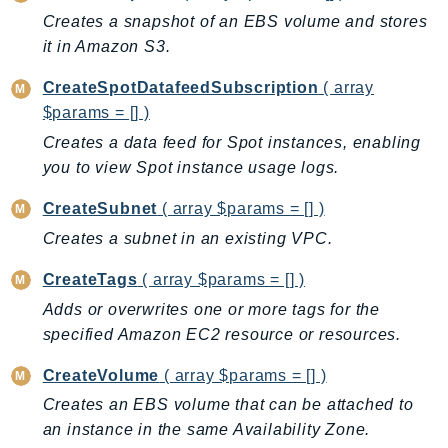
EndpointDiscovery
Creates a snapshot of an EBS volume and stores
EndpointV2
it in Amazon S3.
EntityResolution
CreateSpotDatafeedSubscription
( array
EventBridge
$params = [] )
Evs
Creates a data feed for Spot instances, enabling
Exception
you to view Spot instance usage logs.
finspace
CreateSubnet
( array $params = [] )
FinSpaceData
Creates a subnet in an existing VPC.
Firehose
FIS
CreateTags
( array $params = [] )
FMS
Adds or overwrites one or more tags for the
ForecastQueryService
specified Amazon EC2 resource or resources.
ForecastService
CreateVolume
( array $params = [] )
FraudDetector
Creates an EBS volume that can be attached to
FreeTier
an instance in the same Availability Zone.
FSx