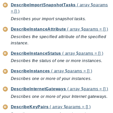
PinpointEmail
DescribeImportSnapshotTasks
( array $params
PinpointSMSVoice
= [] )
PinpointSMSVoiceV2
Describes your import snapshot tasks.
Pipes
DescribeInstanceAttribute
( array $params = [] )
Polly
Describes the specified attribute of the specified
Pricing
instance.
PricingPlanManager
PrometheusService
DescribeInstanceStatus
( array $params = [] )
Proton
Describes the status of one or more instances.
QApps
DescribeInstances
( array $params = [] )
QBusiness
Describes one or more of your instances.
QConnect
QuickSight
DescribeInternetGateways
( array $params = [] )
RAM
Describes one or more of your Internet gateways.
Rds
DescribeKeyPairs
( array $params = [] )
RDSDataService