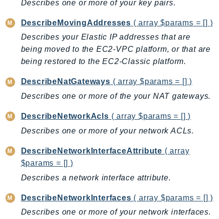
Describes one or more of your key pairs.
RecycleBin
Redshift
DescribeMovingAddresses
( array $params = [] )
RedshiftDataAPIService
Describes your Elastic IP addresses that are
RedshiftServerless
being moved to the EC2-VPC platform, or that are
being restored to the EC2-Classic platform.
Rekognition
Repostspace
DescribeNatGateways
( array $params = [] )
ResilienceHub
Describes one or more of the your NAT gateways.
Resiliencehubv2
DescribeNetworkAcls
( array $params = [] )
ResourceExplorer2
Describes one or more of your network ACLs.
ResourceGroups
ResourceGroupsTaggingAPI
DescribeNetworkInterfaceAttribute
( array
Retry
$params = [] )
RolesAnywhere
Describes a network interface attribute.
Route53
DescribeNetworkInterfaces
( array $params = [] )
Route53Domains
Describes one or more of your network interfaces.
Route53GlobalResolver