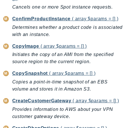
CognitoSync
Cancels one or more Spot instance requests.
Comprehend
ComprehendMedical
ConfirmProductInstance
( array $params = [] )
ComputeOptimizer
Determines whether a product code is associated
ComputeOptimizerAutomation
with an instance.
ConfigService
CopyImage
( array $params = [] )
Configuration
Initiates the copy of an AMI from the specified
Connect
source region to the current region.
ConnectCampaignService
CopySnapshot
( array $params = [] )
ConnectCampaignsV2
Copies a point-in-time snapshot of an EBS
ConnectCases
volume and stores it in Amazon S3.
ConnectContactLens
ConnectHealth
CreateCustomerGateway
( array $params = [] )
ConnectParticipant
Provides information to AWS about your VPN
ConnectWisdomService
customer gateway device.
ControlCatalog