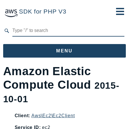
SDK for PHP V3
Developer Guide
Submit Feedback
MENU
Namespaces
Amazon Elastic
Aws
Compute Cloud
2015-
AccessAnalyzer
Account
10-01
Acm
ACMPCA
Client:
Aws\Ec2\Ec2Client
AgentRegistry
AgentRegistryControl
Service ID:
ec2