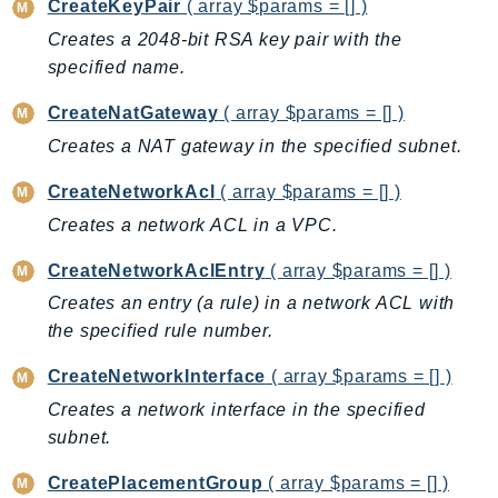
CreateKeyPair
( array $params = [] )
DeviceFarm
Creates a 2048-bit RSA key pair with the
DevOpsAgent
specified name.
DevOpsGuru
DirectConnect
CreateNatGateway
( array $params = [] )
DirectoryService
Creates a NAT gateway in the specified subnet.
DirectoryServiceData
CreateNetworkAcl
( array $params = [] )
DLM
Creates a network ACL in a VPC.
DocDB
DocDBElastic
CreateNetworkAclEntry
( array $params = [] )
drs
Creates an entry (a rule) in a network ACL with
DSQL
the specified rule number.
DynamoDb
CreateNetworkInterface
( array $params = [] )
DynamoDbStreams
Creates a network interface in the specified
EBS
subnet.
Ec2
EC2InstanceConnect
CreatePlacementGroup
( array $params = [] )