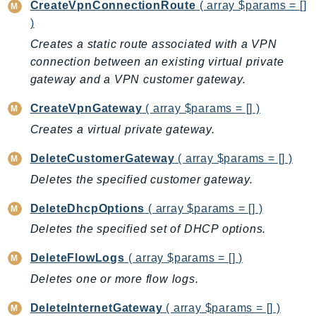
CreateVpnConnectionRoute
( array $params = []
Iam
)
Identity
Creates a static route associated with a VPN
IdentityStore
connection between an existing virtual private
imagebuilder
gateway and a VPN customer gateway.
ImportExport
CreateVpnGateway
( array $params = [] )
Inspector
Creates a virtual private gateway.
Inspector2
InspectorScan
DeleteCustomerGateway
( array $params = [] )
Interconnect
Deletes the specified customer gateway.
InternetMonitor
DeleteDhcpOptions
( array $params = [] )
Invoicing
Deletes the specified set of DHCP options.
Iot
IotDataPlane
DeleteFlowLogs
( array $params = [] )
IoTDeviceAdvisor
Deletes one or more flow logs.
IoTFleetWise
DeleteInternetGateway
( array $params = [] )
IoTJobsDataPlane