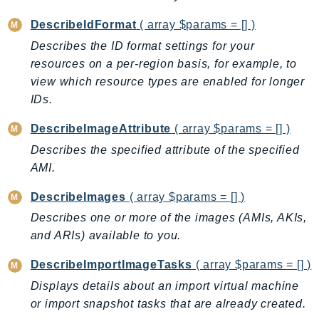
Outposts
DescribeIdFormat
( array $params = [] )
PartnerCentralAccount
Describes the ID format settings for your
PartnerCentralBenefits
resources on a per-region basis, for example, to
PartnerCentralChannel
view which resource types are enabled for longer
PartnerCentralRevenueMeasurement
IDs.
PartnerCentralSelling
PaymentCryptography
DescribeImageAttribute
( array $params = [] )
PaymentCryptographyData
Describes the specified attribute of the specified
PcaConnectorAd
AMI.
PcaConnectorScep
DescribeImages
( array $params = [] )
PCS
Describes one or more of the images (AMIs, AKIs,
Personalize
and ARIs) available to you.
PersonalizeEvents
DescribeImportImageTasks
( array $params = [] )
PersonalizeRuntime
Displays details about an import virtual machine
PI
or import snapshot tasks that are already created.
Pinpoint