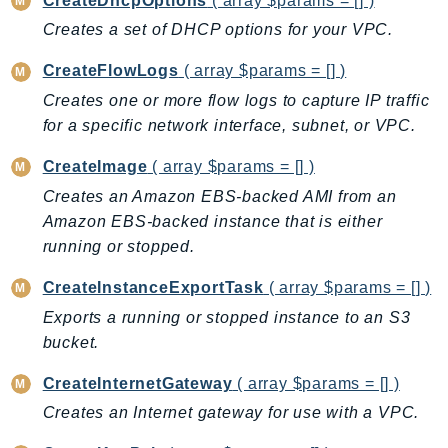
CreateDhcpOptions
( array $params = [] )
ControlTower
Creates a set of DHCP options for your VPC.
CostandUsageReportService
CostExplorer
CreateFlowLogs
( array $params = [] )
CostOptimizationHub
Creates one or more flow logs to capture IP traffic
Credentials
for a specific network interface, subnet, or VPC.
Crypto
CreateImage
( array $params = [] )
CustomerProfiles
Creates an Amazon EBS-backed AMI from an
DatabaseMigrationService
Amazon EBS-backed instance that is either
DataExchange
running or stopped.
DataPipeline
CreateInstanceExportTask
( array $params = [] )
DataSync
Exports a running or stopped instance to an S3
DataZone
bucket.
DAX
Deadline
CreateInternetGateway
( array $params = [] )
DefaultsMode
Creates an Internet gateway for use with a VPC.
Detective