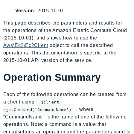
AIOps
Version:
2015-10-01
Amplify
AmplifyBackend
This page describes the parameters and results for
the operations of the Amazon Elastic Compute Cloud
AmplifyUIBuilder
(2015-10-01), and shows how to use the
Api
Aws\Ec2\Ec2Client
object to call the described
ApiGateway
operations. This documentation is specific to the
ApiGatewayManagementApi
2015-10-01 API version of the service.
ApiGatewayV2
AppConfig
Operation Summary
AppConfigData
AppFabric
Each of the following operations can be created from
Appflow
a client using
$client-
AppIntegrationsService
, where
>getCommand('CommandName')
ApplicationAutoScaling
"CommandName" is the name of one of the following
ApplicationCostProfiler
operations. Note: a command is a value that
encapsulates an operation and the parameters used to
ApplicationDiscoveryService