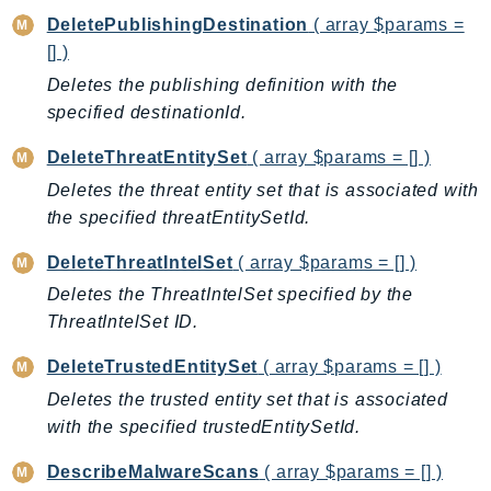
CognitoSync
DeletePublishingDestination
( array $params =
Comprehend
[] )
ComprehendMedical
Deletes the publishing definition with the
ComputeOptimizer
specified destinationId.
ComputeOptimizerAutomation
DeleteThreatEntitySet
( array $params = [] )
ConfigService
Deletes the threat entity set that is associated with
Configuration
the specified threatEntitySetId.
Connect
ConnectCampaignService
DeleteThreatIntelSet
( array $params = [] )
ConnectCampaignsV2
Deletes the ThreatIntelSet specified by the
ConnectCases
ThreatIntelSet ID.
ConnectContactLens
DeleteTrustedEntitySet
( array $params = [] )
ConnectHealth
Deletes the trusted entity set that is associated
ConnectParticipant
with the specified trustedEntitySetId.
ConnectWisdomService
ControlCatalog
DescribeMalwareScans
( array $params = [] )