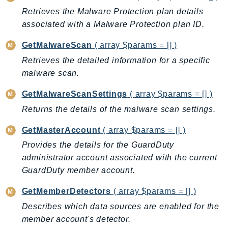
GameLift
Retrieves the Malware Protection plan details
GameLiftStreams
associated with a Malware Protection plan ID.
GeoMaps
GetMalwareScan
( array $params = [] )
GeoPlaces
Retrieves the detailed information for a specific
GeoRoutes
malware scan.
Glacier
GetMalwareScanSettings
( array $params = [] )
GlobalAccelerator
Returns the details of the malware scan settings.
Glue
GlueDataBrew
GetMasterAccount
( array $params = [] )
Greengrass
Provides the details for the GuardDuty
GreengrassV2
administrator account associated with the current
GroundStation
GuardDuty member account.
GuardDuty
GetMemberDetectors
( array $params = [] )
Handler
Describes which data sources are enabled for the
Health
member account's detector.
HealthLake