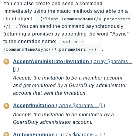
You can also create and send a command
ApplicationInsights
immediately using the magic methods available on a
ApplicationSignals
client object:
$client->commandName(/* parameters
AppMesh
. You can send the command asynchronously
*/)
AppRegistry
(returning a promise) by appending the word "Async"
AppRunner
to the operation name:
$client-
.
Appstream
>commandNameAsync(/* parameters */)
AppSync
AcceptAdministratorInvitation
( array $params =
ARCRegionSwitch
[] )
ARCZonalShift
Accepts the invitation to be a member account
Arn
and get monitored by a GuardDuty administrator
Artifact
account that sent the invitation.
Athena
AcceptInvitation
( array $params = [] )
AuditManager
Accepts the invitation to be monitored by a
AugmentedAIRuntime
GuardDuty administrator account.
Auth
AutoScaling
ArchiveFindings
( array $params = [] )