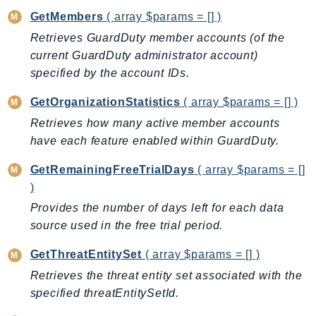
Iam
GetMembers
( array $params = [] )
Identity
Retrieves GuardDuty member accounts (of the
IdentityStore
current GuardDuty administrator account)
specified by the account IDs.
imagebuilder
ImportExport
GetOrganizationStatistics
( array $params = [] )
Inspector
Retrieves how many active member accounts
Inspector2
have each feature enabled within GuardDuty.
InspectorScan
GetRemainingFreeTrialDays
( array $params = []
Interconnect
)
InternetMonitor
Provides the number of days left for each data
Invoicing
source used in the free trial period.
Iot
IotDataPlane
GetThreatEntitySet
( array $params = [] )
IoTDeviceAdvisor
Retrieves the threat entity set associated with the
IoTFleetWise
specified threatEntitySetId.
IoTJobsDataPlane