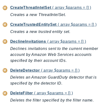
CleanRoomsML
ClientSideMonitoring
CreateThreatIntelSet
( array $params = [] )
Cloud9
Creates a new ThreatIntelSet.
CloudControlApi
CreateTrustedEntitySet
( array $params = [] )
CloudDirectory
Creates a new trusted entity set.
CloudFormation
CloudFront
DeclineInvitations
( array $params = [] )
CloudFrontKeyValueStore
Declines invitations sent to the current member
CloudHsm
account by Amazon Web Services accounts
specified by their account IDs.
CloudHSMV2
CloudSearch
DeleteDetector
( array $params = [] )
CloudSearchDomain
Deletes an Amazon GuardDuty detector that is
CloudTrail
specified by the detector ID.
CloudTrailData
DeleteFilter
( array $params = [] )
CloudWatch
Deletes the filter specified by the filter name.
CloudWatchEvents