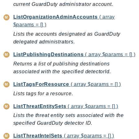
MarketplaceCatalog
current GuardDuty administrator account.
MarketplaceCommerceAnalytics
ListOrganizationAdminAccounts
( array
MarketplaceDeployment
$params = [] )
MarketplaceDiscovery
Lists the accounts designated as GuardDuty
MarketplaceEntitlementService
delegated administrators.
MarketplaceMetering
MarketplaceReporting
ListPublishingDestinations
( array $params = [] )
MediaConnect
Returns a list of publishing destinations
MediaConvert
associated with the specified detectorId.
MediaLive
ListTagsForResource
( array $params = [] )
MediaPackage
Lists tags for a resource.
MediaPackageV2
MediaPackageVod
ListThreatEntitySets
( array $params = [] )
MediaStore
Lists the threat entity sets associated with the
MediaStoreData
specified GuardDuty detector ID.
MediaTailor
ListThreatIntelSets
( array $params = [] )