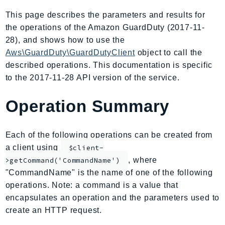
AIOps
This page describes the parameters and results for
Amplify
the operations of the Amazon GuardDuty (2017-11-
AmplifyBackend
28), and shows how to use the
AmplifyUIBuilder
Aws\GuardDuty\GuardDutyClient
object to call the
described operations. This documentation is specific
Api
to the 2017-11-28 API version of the service.
ApiGateway
ApiGatewayManagementApi
Operation Summary
ApiGatewayV2
AppConfig
Each of the following operations can be created from
AppConfigData
a client using
$client-
AppFabric
, where
>getCommand('CommandName')
Appflow
"CommandName" is the name of one of the following
AppIntegrationsService
operations. Note: a command is a value that
ApplicationAutoScaling
encapsulates an operation and the parameters used to
ApplicationCostProfiler
create an HTTP request.
ApplicationDiscoveryService