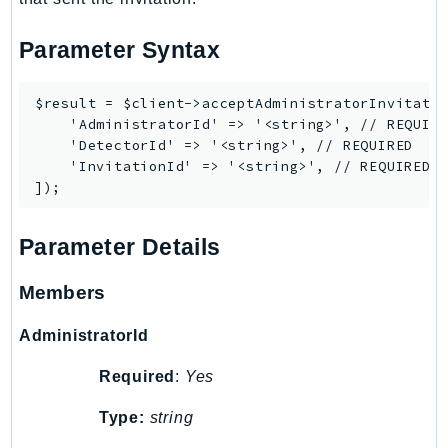
Ses
Parameter Syntax
SesV2
Sfn
$result = $client->acceptAdministratorInvitatio
Shield
    'AdministratorId' => '<string>', // REQUIRE
Signature
    'DetectorId' => '<string>', // REQUIRED

signer
    'InvitationId' => '<string>', // REQUIRED

SignerData
Signin
Parameter Details
SimpleDBv2
SnowBall
Members
SnowDeviceManagement
Sns
AdministratorId
SocialMessaging
Required
:
Yes
Sqs
Ssm
Type:
string
SSMContacts