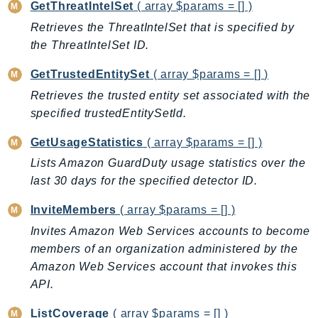
GetThreatIntelSet
( array $params = [] )
IoTManagedIntegrations
Retrieves the ThreatIntelSet that is specified by
IoTSecureTunneling
the ThreatIntelSet ID.
IoTSiteWise
GetTrustedEntitySet
( array $params = [] )
IoTThingsGraph
Retrieves the trusted entity set associated with the
IoTTwinMaker
specified trustedEntitySetId.
IoTWireless
IVS
GetUsageStatistics
( array $params = [] )
ivschat
Lists Amazon GuardDuty usage statistics over the
IVSRealTime
last 30 days for the specified detector ID.
Kafka
InviteMembers
( array $params = [] )
KafkaConnect
Invites Amazon Web Services accounts to become
kendra
members of an organization administered by the
KendraRanking
Amazon Web Services account that invokes this
Keyspaces
API.
KeyspacesStreams
ListCoverage
( array $params = [] )
Kinesis