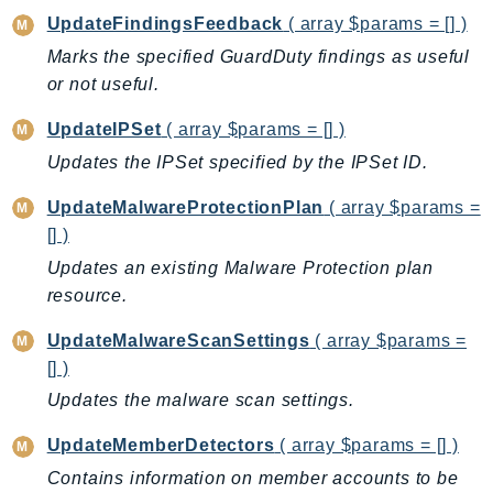
Outposts
UpdateFindingsFeedback
( array $params = [] )
PartnerCentralAccount
Marks the specified GuardDuty findings as useful
PartnerCentralBenefits
or not useful.
PartnerCentralChannel
UpdateIPSet
( array $params = [] )
PartnerCentralRevenueMeasurement
Updates the IPSet specified by the IPSet ID.
PartnerCentralSelling
PaymentCryptography
UpdateMalwareProtectionPlan
( array $params =
PaymentCryptographyData
[] )
PcaConnectorAd
Updates an existing Malware Protection plan
PcaConnectorScep
resource.
PCS
UpdateMalwareScanSettings
( array $params =
Personalize
[] )
PersonalizeEvents
Updates the malware scan settings.
PersonalizeRuntime
PI
UpdateMemberDetectors
( array $params = [] )
Pinpoint
Contains information on member accounts to be