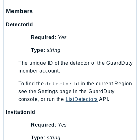
Psr
Members
Http
DetectorId
Packages
Required
:
Yes
Aws
Type:
string
The unique ID of the detector of the GuardDuty
member account.
detectorId
To find the
in the current Region,
see the Settings page in the GuardDuty
console, or run the
ListDetectors
API.
InvitationId
Required
:
Yes
Type:
string