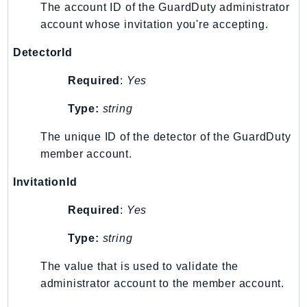
The account ID of the GuardDuty administrator
SSMGuiConnect
account whose invitation you're accepting.
SSMIncidents
DetectorId
SSMQuickSetup
SsmSap
Required
:
Yes
SSO
Type:
string
SSOAdmin
SSOOIDC
The unique ID of the detector of the GuardDuty
StorageGateway
member account.
Sts
InvitationId
SupplyChain
Support
Required
:
Yes
SupportApp
Type:
string
SupportAuthZ
The value that is used to validate the
Sustainability
administrator account to the member account.
Swf
Synthetics