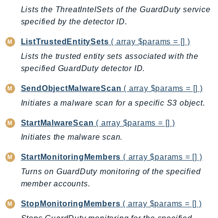
MedicalImaging
Lists the ThreatIntelSets of the GuardDuty service
MemoryDB
specified by the detector ID.
mgn
ListTrustedEntitySets
( array $params = [] )
MigrationHub
Lists the trusted entity sets associated with the
MigrationHubConfig
specified GuardDuty detector ID.
MigrationHubOrchestrator
MigrationHubRefactorSpaces
SendObjectMalwareScan
( array $params = [] )
MigrationHubStrategyRecommendations
Initiates a malware scan for a specific S3 object.
MPA
StartMalwareScan
( array $params = [] )
MQ
Initiates the malware scan.
MTurk
Multipart
StartMonitoringMembers
( array $params = [] )
MWAA
Turns on GuardDuty monitoring of the specified
MWAAServerless
member accounts.
Neptune
StopMonitoringMembers
( array $params = [] )
Neptunedata