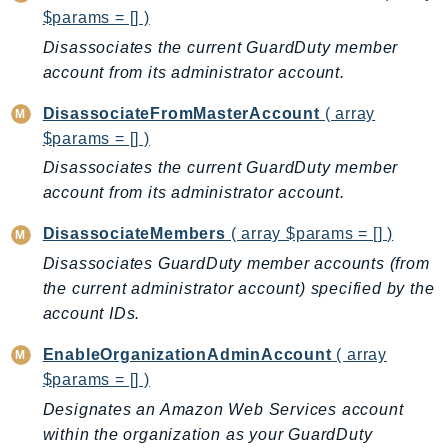
DeviceFarm
$params = [] )
DevOpsAgent
Disassociates the current GuardDuty member
DevOpsGuru
account from its administrator account.
DirectConnect
DisassociateFromMasterAccount
( array
DirectoryService
$params = [] )
DirectoryServiceData
Disassociates the current GuardDuty member
DLM
account from its administrator account.
DocDB
DisassociateMembers
( array $params = [] )
DocDBElastic
Disassociates GuardDuty member accounts (from
drs
the current administrator account) specified by the
DSQL
account IDs.
DynamoDb
DynamoDbStreams
EnableOrganizationAdminAccount
( array
EBS
$params = [] )
Ec2
Designates an Amazon Web Services account
EC2InstanceConnect
within the organization as your GuardDuty