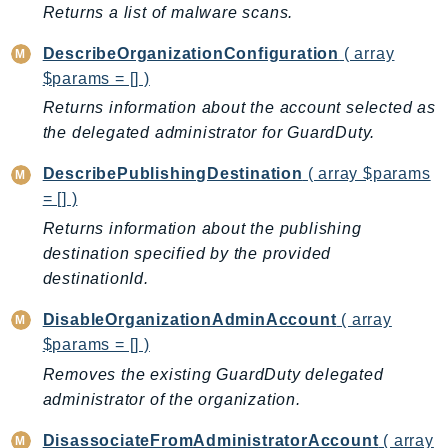
ControlTower
Returns a list of malware scans.
CostandUsageReportService
DescribeOrganizationConfiguration
( array
CostExplorer
$params = [] )
CostOptimizationHub
Returns information about the account selected as
Credentials
the delegated administrator for GuardDuty.
Crypto
DescribePublishingDestination
( array $params
CustomerProfiles
= [] )
DatabaseMigrationService
Returns information about the publishing
DataExchange
destination specified by the provided
DataPipeline
destinationId.
DataSync
DataZone
DisableOrganizationAdminAccount
( array
$params = [] )
DAX
Deadline
Removes the existing GuardDuty delegated
administrator of the organization.
DefaultsMode
Detective
DisassociateFromAdministratorAccount
( array