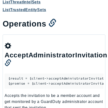
ListThreatIntelSets
SagemakerJobRuntime
ListTrustedEntitySets
SageMakerMetrics
SageMakerRuntime
Operations
SavingsPlans
Scheduler
Schemas
Script
SecretsManager
AcceptAdministratorInvitation
SecurityAgent
SecurityHub
SecurityIR
$result = $client->
acceptAdministratorInvitati
SecurityLake
$promise = $client->
acceptAdministratorInvitat
ServerlessApplicationRepository
ServiceCatalog
Accepts the invitation to be a member account and
ServiceDiscovery
get monitored by a GuardDuty administrator account
ServiceQuotas
that sent the invitation.