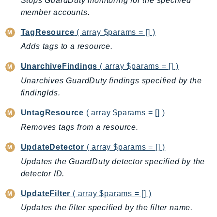
Stops GuardDuty monitoring for the specified
NeptuneGraph
member accounts.
NetworkFirewall
NetworkFlowMonitor
TagResource
( array $params = [] )
NetworkManager
Adds tags to a resource.
NetworkMonitor
UnarchiveFindings
( array $params = [] )
Notifications
Unarchives GuardDuty findings specified by the
NotificationsContacts
findingIds.
NovaAct
OAM
UntagResource
( array $params = [] )
ObservabilityAdmin
Removes tags from a resource.
Odb
UpdateDetector
( array $params = [] )
Omics
Updates the GuardDuty detector specified by the
OpenSearchServerless
detector ID.
OpenSearchService
UpdateFilter
( array $params = [] )
Organizations
Updates the filter specified by the filter name.
OSIS