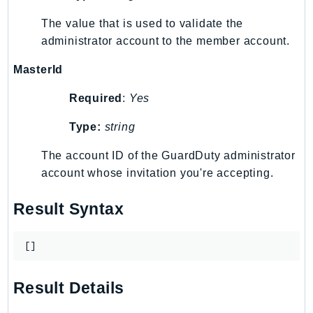
The value that is used to validate the
administrator account to the member account.
MasterId
Required
:
Yes
Type:
string
The account ID of the GuardDuty administrator
account whose invitation you're accepting.
Result Syntax
[]
Result Details