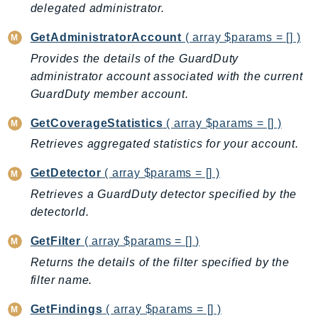
delegated administrator.
Ecr
ECRPublic
GetAdministratorAccount
( array $params = [] )
Ecs
Provides the details of the GuardDuty
Efs
administrator account associated with the current
EKS
GuardDuty member account.
EKSAuth
GetCoverageStatistics
( array $params = [] )
ElastiCache
Retrieves aggregated statistics for your account.
ElasticBeanstalk
ElasticLoadBalancing
GetDetector
( array $params = [] )
ElasticLoadBalancingV2
Retrieves a GuardDuty detector specified by the
ElasticsearchService
detectorId.
ElementalInference
GetFilter
( array $params = [] )
Emr
Returns the details of the filter specified by the
EMRContainers
filter name.
EMRServerless
Endpoint
GetFindings
( array $params = [] )