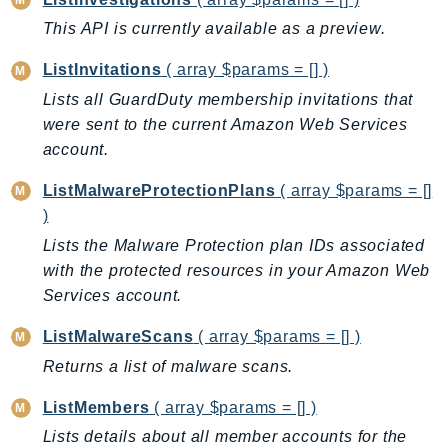
LexRuntimeV2
This API is currently available as a preview.
LicenseManager
ListInvitations
( array $params = [] )
LicenseManagerLinuxSubscriptions
Lists all GuardDuty membership invitations that
LicenseManagerUserSubscriptions
were sent to the current Amazon Web Services
Lightsail
account.
LocationService
ListMalwareProtectionPlans
( array $params = []
LookoutEquipment
)
MachineLearning
Lists the Malware Protection plan IDs associated
Macie2
with the protected resources in your Amazon Web
MailManager
Services account.
MainframeModernization
ListMalwareScans
( array $params = [] )
ManagedBlockchain
ManagedBlockchainQuery
Returns a list of malware scans.
ManagedGrafana
ListMembers
( array $params = [] )
MarketplaceAgreement
Lists details about all member accounts for the