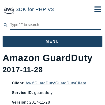
SDK for PHP V3
Developer Guide
Submit Feedback
MENU
Namespaces
Amazon GuardDuty
Aws
2017-11-28
AccessAnalyzer
Account
Acm
Client:
Aws\GuardDuty\GuardDutyClient
ACMPCA
Service ID:
guardduty
AgentRegistry
Version:
2017-11-28
AgentRegistryControl