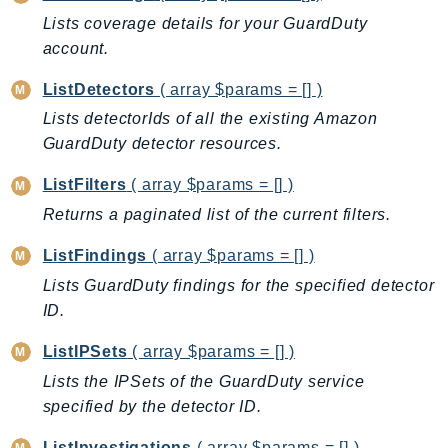
Lists coverage details for your GuardDuty
KinesisAnalytics
account.
KinesisAnalyticsV2
KinesisVideo
ListDetectors
( array $params = [] )
KinesisVideoArchivedMedia
Lists detectorIds of all the existing Amazon
KinesisVideoMedia
GuardDuty detector resources.
KinesisVideoSignalingChannels
ListFilters
( array $params = [] )
KinesisVideoWebRTCStorage
Returns a paginated list of the current filters.
Kms
LakeFormation
ListFindings
( array $params = [] )
Lambda
Lists GuardDuty findings for the specified detector
LambdaCore
ID.
LambdaMicrovms
ListIPSets
( array $params = [] )
LaunchWizard
Lists the IPSets of the GuardDuty service
LexModelBuildingService
specified by the detector ID.
LexModelsV2
ListInvestigations
( array $params = [] )
LexRuntimeService