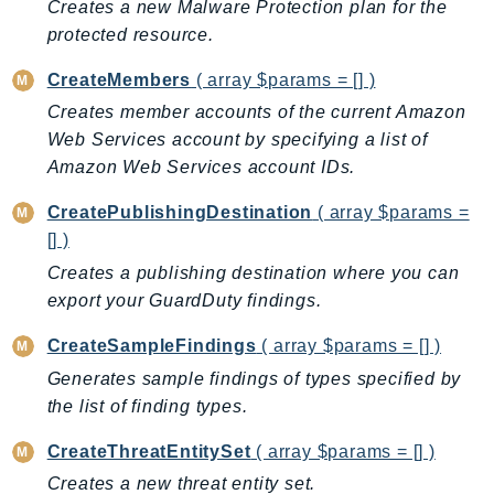
Creates a new Malware Protection plan for the
BedrockDataAutomationRuntime
protected resource.
BedrockRuntime
CreateMembers
( array $params = [] )
Billing
Creates member accounts of the current Amazon
BillingConductor
Web Services account by specifying a list of
Braket
Amazon Web Services account IDs.
Budgets
CreatePublishingDestination
( array $params =
Cbor
[] )
Chatbot
Creates a publishing destination where you can
Chime
export your GuardDuty findings.
ChimeSDKIdentity
ChimeSDKMediaPipelines
CreateSampleFindings
( array $params = [] )
ChimeSDKMeetings
Generates sample findings of types specified by
ChimeSDKMessaging
the list of finding types.
ChimeSDKVoice
CreateThreatEntitySet
( array $params = [] )
CleanRooms
Creates a new threat entity set.