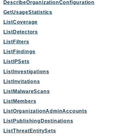
DescribeOrganizationConfiguration
Route53Profiles
GetUsageStatistics
Route53RecoveryCluster
ListCoverage
Route53RecoveryControlConfig
Route53RecoveryReadiness
ListDetectors
Route53Resolver
ListFilters
RTBFabric
ListFindings
S3
ListIPSets
S3Control
ListInvestigations
S3Files
ListInvitations
S3Outposts
ListMalwareScans
S3Tables
S3Vectors
ListMembers
SageMaker
ListOrganizationAdminAccounts
SagemakerEdgeManager
ListPublishingDestinations
SageMakerFeatureStoreRuntime
ListThreatEntitySets
SageMakerGeospatial