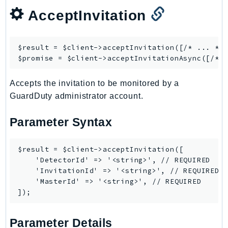
Waf
AcceptInvitation
WafRegional
WAFV2
WellArchitected
$result = $client->
acceptInvitation
([/* ... */]
Wickr
$promise = $client->
acceptInvitationAsync
WorkDocs
Accepts the invitation to be monitored by a
WorkMail
GuardDuty administrator account.
WorkMailMessageFlow
WorkSpaces
Parameter Syntax
WorkspacesInstances
WorkSpacesThinClient
$result = $client->acceptInvitation([

WorkSpacesWeb
    'DetectorId' => '<string>', // REQUIRED

    'InvitationId' => '<string>', // REQUIRED

XRay
    'MasterId' => '<string>', // REQUIRED

GuzzleHttp
Promise
Parameter Details
Psr7