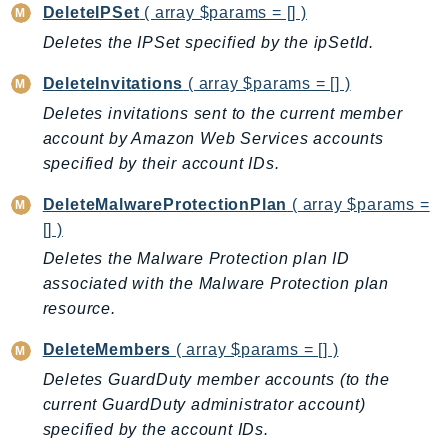
CloudWatchLogs
DeleteIPSet
( array $params = [] )
CloudWatchRUM
Deletes the IPSet specified by the ipSetId.
CodeArtifact
DeleteInvitations
( array $params = [] )
CodeBuild
Deletes invitations sent to the current member
CodeCatalyst
account by Amazon Web Services accounts
CodeCommit
specified by their account IDs.
CodeConnections
CodeDeploy
DeleteMalwareProtectionPlan
( array $params =
CodeGuruProfiler
[] )
CodeGuruReviewer
Deletes the Malware Protection plan ID
associated with the Malware Protection plan
CodeGuruSecurity
resource.
CodePipeline
CodeStarconnections
DeleteMembers
( array $params = [] )
CodeStarNotifications
Deletes GuardDuty member accounts (to the
CognitoIdentity
current GuardDuty administrator account)
CognitoIdentityProvider
specified by the account IDs.