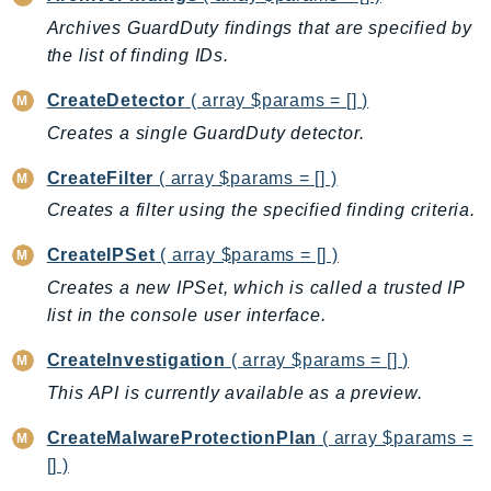
AutoScalingPlans
Archives GuardDuty findings that are specified by
the list of finding IDs.
B2bi
Backup
CreateDetector
( array $params = [] )
BackupGateway
Creates a single GuardDuty detector.
BackupSearch
CreateFilter
( array $params = [] )
Batch
Creates a filter using the specified finding criteria.
BCMDashboards
BCMDataExports
CreateIPSet
( array $params = [] )
BCMPricingCalculator
Creates a new IPSet, which is called a trusted IP
BCMRecommendedActions
list in the console user interface.
Bedrock
CreateInvestigation
( array $params = [] )
BedrockAgent
This API is currently available as a preview.
BedrockAgentCore
BedrockAgentCoreControl
CreateMalwareProtectionPlan
( array $params =
BedrockAgentRuntime
[] )
BedrockDataAutomation