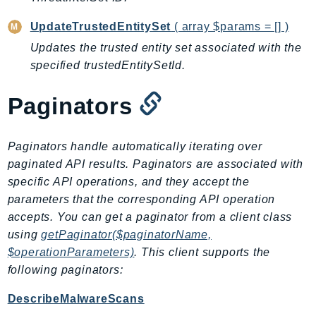
RecycleBin
UpdateTrustedEntitySet
( array $params = [] )
Redshift
Updates the trusted entity set associated with the
RedshiftDataAPIService
specified trustedEntitySetId.
RedshiftServerless
Rekognition
Paginators
Repostspace
ResilienceHub
Paginators handle automatically iterating over
Resiliencehubv2
paginated API results. Paginators are associated with
ResourceExplorer2
specific API operations, and they accept the
ResourceGroups
parameters that the corresponding API operation
ResourceGroupsTaggingAPI
accepts. You can get a paginator from a client class
Retry
using
getPaginator($paginatorName,
RolesAnywhere
$operationParameters)
. This client supports the
Route53
following paginators:
Route53Domains
DescribeMalwareScans
Route53GlobalResolver