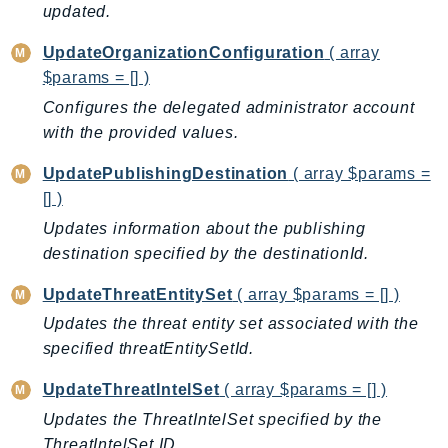
updated.
PinpointEmail
PinpointSMSVoice
UpdateOrganizationConfiguration
( array
PinpointSMSVoiceV2
$params = [] )
Pipes
Configures the delegated administrator account
Polly
with the provided values.
Pricing
UpdatePublishingDestination
( array $params =
PricingPlanManager
[] )
PrometheusService
Updates information about the publishing
Proton
destination specified by the destinationId.
QApps
QBusiness
UpdateThreatEntitySet
( array $params = [] )
QConnect
Updates the threat entity set associated with the
specified threatEntitySetId.
QuickSight
RAM
UpdateThreatIntelSet
( array $params = [] )
Rds
Updates the ThreatIntelSet specified by the
RDSDataService
ThreatIntelSet ID.