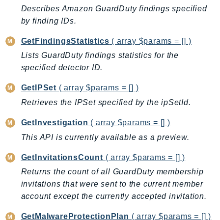
EndpointDiscovery
Describes Amazon GuardDuty findings specified
by finding IDs.
EndpointV2
EntityResolution
GetFindingsStatistics
( array $params = [] )
EventBridge
Lists GuardDuty findings statistics for the
Evs
specified detector ID.
Exception
GetIPSet
( array $params = [] )
finspace
Retrieves the IPSet specified by the ipSetId.
FinSpaceData
Firehose
GetInvestigation
( array $params = [] )
FIS
This API is currently available as a preview.
FMS
GetInvitationsCount
( array $params = [] )
ForecastQueryService
Returns the count of all GuardDuty membership
ForecastService
invitations that were sent to the current member
FraudDetector
account except the currently accepted invitation.
FreeTier
FSx
GetMalwareProtectionPlan
( array $params = [] )