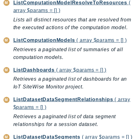
ListComputationModelResolveToResources
(
Ses
array $params = [] )
SesV2
Lists all distinct resources that are resolved from
Sfn
the executed actions of the computation model.
Shield
ListComputationModels
( array $params = [] )
Signature
Retrieves a paginated list of summaries of all
signer
computation models.
SignerData
Signin
ListDashboards
( array $params = [] )
SimpleDBv2
Retrieves a paginated list of dashboards for an
SnowBall
IoT SiteWise Monitor project.
SnowDeviceManagement
ListDatasetDataSegmentRelationships
( array
Sns
$params = [] )
SocialMessaging
Retrieves a paginated list of data segment
Sqs
relationships for a session dataset.
Ssm
ListDatasetDataSegments
( array $params = [] )
SSMContacts