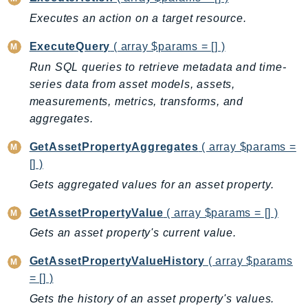
Outposts
Executes an action on a target resource.
PartnerCentralAccount
PartnerCentralBenefits
ExecuteQuery
( array $params = [] )
PartnerCentralChannel
Run SQL queries to retrieve metadata and time-
PartnerCentralRevenueMeasurement
series data from asset models, assets,
measurements, metrics, transforms, and
PartnerCentralSelling
aggregates.
PaymentCryptography
PaymentCryptographyData
GetAssetPropertyAggregates
( array $params =
PcaConnectorAd
[] )
PcaConnectorScep
Gets aggregated values for an asset property.
PCS
GetAssetPropertyValue
( array $params = [] )
Personalize
Gets an asset property's current value.
PersonalizeEvents
PersonalizeRuntime
GetAssetPropertyValueHistory
( array $params
PI
= [] )
Pinpoint
Gets the history of an asset property's values.