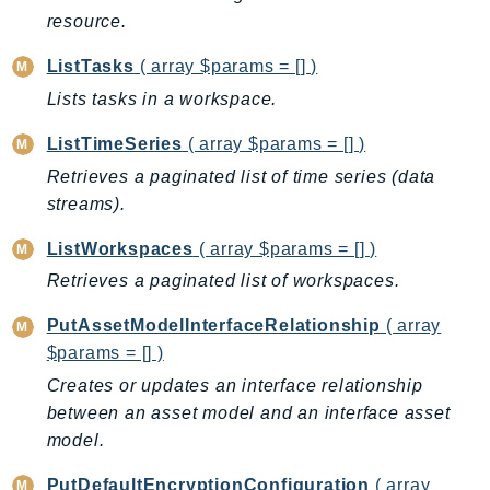
resource.
Psr
Http
ListTasks
( array $params = [] )
Lists tasks in a workspace.
Packages
ListTimeSeries
( array $params = [] )
Aws
Retrieves a paginated list of time series (data
streams).
ListWorkspaces
( array $params = [] )
Retrieves a paginated list of workspaces.
PutAssetModelInterfaceRelationship
( array
$params = [] )
Creates or updates an interface relationship
between an asset model and an interface asset
model.
PutDefaultEncryptionConfiguration
( array