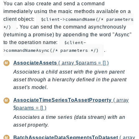
You can also create and send a command
ApplicationInsights
immediately using the magic methods available on a
ApplicationSignals
client object:
$client->commandName(/* parameters
AppMesh
. You can send the command asynchronously
*/)
AppRegistry
(returning a promise) by appending the word "Async"
AppRunner
to the operation name:
$client-
.
Appstream
>commandNameAsync(/* parameters */)
AppSync
AssociateAssets
( array $params = [] )
ARCRegionSwitch
Associates a child asset with the given parent
ARCZonalShift
asset through a hierarchy defined in the parent
Arn
asset's model.
Artifact
AssociateTimeSeriesToAssetProperty
( array
Athena
$params = [] )
AuditManager
Associates a time series (data stream) with an
AugmentedAIRuntime
asset property.
Auth
AutoScaling
BatchAssociateDataSegmentsToDataset
( array