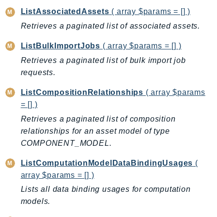
SagemakerJobRuntime
ListAssociatedAssets
( array $params = [] )
SageMakerMetrics
Retrieves a paginated list of associated assets.
SageMakerRuntime
ListBulkImportJobs
( array $params = [] )
SavingsPlans
Retrieves a paginated list of bulk import job
Scheduler
requests.
Schemas
Script
ListCompositionRelationships
( array $params
= [] )
SecretsManager
SecurityAgent
Retrieves a paginated list of composition
relationships for an asset model of type
SecurityHub
COMPONENT_MODEL.
SecurityIR
SecurityLake
ListComputationModelDataBindingUsages
(
ServerlessApplicationRepository
array $params = [] )
ServiceCatalog
Lists all data binding usages for computation
ServiceDiscovery
models.
ServiceQuotas