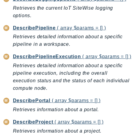
MarketplaceCatalog
Retrieves the current IoT SiteWise logging
MarketplaceCommerceAnalytics
options.
MarketplaceDeployment
MarketplaceDiscovery
DescribePipeline
( array $params = [] )
MarketplaceEntitlementService
Retrieves detailed information about a specific
MarketplaceMetering
pipeline in a workspace.
MarketplaceReporting
DescribePipelineExecution
( array $params = [] )
MediaConnect
Retrieves detailed information about a specific
MediaConvert
pipeline execution, including the overall
MediaLive
execution status and the status of each individual
MediaPackage
compute node.
MediaPackageV2
DescribePortal
( array $params = [] )
MediaPackageVod
Retrieves information about a portal.
MediaStore
MediaStoreData
DescribeProject
( array $params = [] )
MediaTailor
Retrieves information about a project.