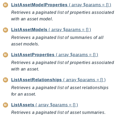
Route53Profiles
ListAssetModelProperties
( array $params = [] )
Route53RecoveryCluster
Retrieves a paginated list of properties associated
with an asset model.
Route53RecoveryControlConfig
Route53RecoveryReadiness
ListAssetModels
( array $params = [] )
Route53Resolver
Retrieves a paginated list of summaries of all
RTBFabric
asset models.
S3
ListAssetProperties
( array $params = [] )
S3Control
Retrieves a paginated list of properties associated
S3Files
with an asset.
S3Outposts
S3Tables
ListAssetRelationships
( array $params = [] )
S3Vectors
Retrieves a paginated list of asset relationships
SageMaker
for an asset.
SagemakerEdgeManager
ListAssets
( array $params = [] )
SageMakerFeatureStoreRuntime
Retrieves a paginated list of asset summaries.
SageMakerGeospatial