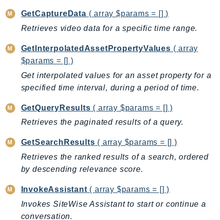
PinpointEmail
GetCaptureData
( array $params = [] )
PinpointSMSVoice
Retrieves video data for a specific time range.
PinpointSMSVoiceV2
Pipes
GetInterpolatedAssetPropertyValues
( array
$params = [] )
Polly
Pricing
Get interpolated values for an asset property for a
specified time interval, during a period of time.
PricingPlanManager
PrometheusService
GetQueryResults
( array $params = [] )
Proton
Retrieves the paginated results of a query.
QApps
GetSearchResults
( array $params = [] )
QBusiness
Retrieves the ranked results of a search, ordered
QConnect
by descending relevance score.
QuickSight
RAM
InvokeAssistant
( array $params = [] )
Rds
Invokes SiteWise Assistant to start or continue a
RDSDataService
conversation.