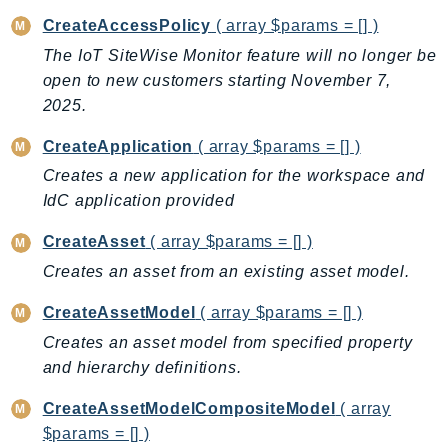
CloudWatchLogs
CreateAccessPolicy
( array $params = [] )
CloudWatchRUM
The IoT SiteWise Monitor feature will no longer be
CodeArtifact
open to new customers starting November 7,
CodeBuild
2025.
CodeCatalyst
CodeCommit
CreateApplication
( array $params = [] )
CodeConnections
Creates a new application for the workspace and
CodeDeploy
IdC application provided
CodeGuruProfiler
CreateAsset
( array $params = [] )
CodeGuruReviewer
Creates an asset from an existing asset model.
CodeGuruSecurity
CodePipeline
CreateAssetModel
( array $params = [] )
CodeStarconnections
Creates an asset model from specified property
and hierarchy definitions.
CodeStarNotifications
CognitoIdentity
CreateAssetModelCompositeModel
( array
CognitoIdentityProvider
$params = [] )