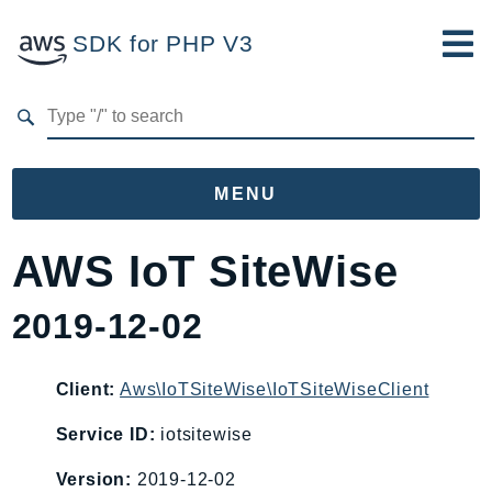
SDK for PHP V3
Developer Guide
Submit Feedback
MENU
Namespaces
AWS IoT SiteWise
Aws
2019-12-02
AccessAnalyzer
Account
Acm
Client:
Aws\IoTSiteWise\IoTSiteWiseClient
ACMPCA
Service ID:
iotsitewise
AgentRegistry
Version:
2019-12-02
AgentRegistryControl