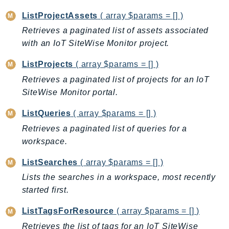
Waf
WafRegional
ListProjectAssets
( array $params = [] )
WAFV2
Retrieves a paginated list of assets associated
with an IoT SiteWise Monitor project.
WellArchitected
Wickr
ListProjects
( array $params = [] )
WorkDocs
Retrieves a paginated list of projects for an IoT
WorkMail
SiteWise Monitor portal.
WorkMailMessageFlow
ListQueries
( array $params = [] )
WorkSpaces
Retrieves a paginated list of queries for a
WorkspacesInstances
workspace.
WorkSpacesThinClient
WorkSpacesWeb
ListSearches
( array $params = [] )
XRay
Lists the searches in a workspace, most recently
started first.
GuzzleHttp
Promise
ListTagsForResource
( array $params = [] )
Psr7
Retrieves the list of tags for an IoT SiteWise