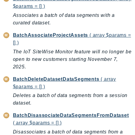
$params = [] )
AutoScalingPlans
Associates a batch of data segments with a
B2bi
curated dataset.
Backup
BackupGateway
BatchAssociateProjectAssets
( array $params =
BackupSearch
[] )
Batch
The IoT SiteWise Monitor feature will no longer be
BCMDashboards
open to new customers starting November 7,
BCMDataExports
2025.
BCMPricingCalculator
BatchDeleteDatasetDataSegments
( array
BCMRecommendedActions
$params = [] )
Bedrock
Deletes a batch of data segments from a session
BedrockAgent
dataset.
BedrockAgentCore
BatchDisassociateDataSegmentsFromDataset
BedrockAgentCoreControl
( array $params = [] )
BedrockAgentRuntime
Disassociates a batch of data segments from a
BedrockDataAutomation