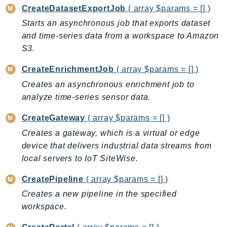
ControlTower
CreateDatasetExportJob
( array $params = [] )
CostandUsageReportService
Starts an asynchronous job that exports dataset
CostExplorer
and time-series data from a workspace to Amazon
CostOptimizationHub
S3.
Credentials
CreateEnrichmentJob
( array $params = [] )
Crypto
Creates an asynchronous enrichment job to
CustomerProfiles
analyze time-series sensor data.
DatabaseMigrationService
CreateGateway
( array $params = [] )
DataExchange
DataPipeline
Creates a gateway, which is a virtual or edge
device that delivers industrial data streams from
DataSync
local servers to IoT SiteWise.
DataZone
DAX
CreatePipeline
( array $params = [] )
Deadline
Creates a new pipeline in the specified
DefaultsMode
workspace.
Detective