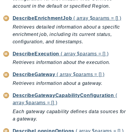
account in the default or specified Region.
LexRuntimeV2
LicenseManager
DescribeEnrichmentJob
( array $params = [] )
LicenseManagerLinuxSubscriptions
Retrieves detailed information about a specific
LicenseManagerUserSubscriptions
enrichment job, including its current status,
Lightsail
configuration, and timestamps.
LocationService
DescribeExecution
( array $params = [] )
LookoutEquipment
Retrieves information about the execution.
MachineLearning
DescribeGateway
( array $params = [] )
Macie2
MailManager
Retrieves information about a gateway.
MainframeModernization
DescribeGatewayCapabilityConfiguration
(
ManagedBlockchain
array $params = [] )
ManagedBlockchainQuery
Each gateway capability defines data sources for
ManagedGrafana
a gateway.
MarketplaceAgreement
DescribeLoggingOptions
( array $params = [] )