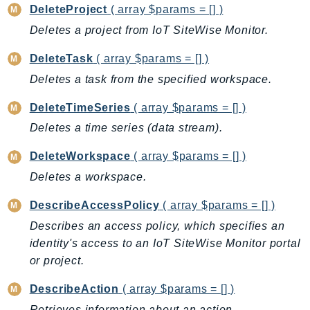
DeleteProject
( array $params = [] )
GameLift
Deletes a project from IoT SiteWise Monitor.
GameLiftStreams
GeoMaps
DeleteTask
( array $params = [] )
GeoPlaces
Deletes a task from the specified workspace.
GeoRoutes
DeleteTimeSeries
( array $params = [] )
Glacier
Deletes a time series (data stream).
GlobalAccelerator
Glue
DeleteWorkspace
( array $params = [] )
GlueDataBrew
Deletes a workspace.
Greengrass
DescribeAccessPolicy
( array $params = [] )
GreengrassV2
Describes an access policy, which specifies an
GroundStation
identity's access to an IoT SiteWise Monitor portal
GuardDuty
or project.
Handler
Health
DescribeAction
( array $params = [] )
HealthLake
Retrieves information about an action.