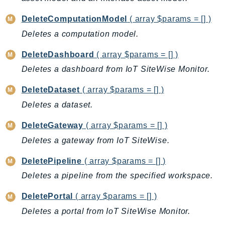
EndpointDiscovery
DeleteComputationModel
( array $params = [] )
EndpointV2
Deletes a computation model.
EntityResolution
EventBridge
DeleteDashboard
( array $params = [] )
Evs
Deletes a dashboard from IoT SiteWise Monitor.
Exception
DeleteDataset
( array $params = [] )
finspace
Deletes a dataset.
FinSpaceData
Firehose
DeleteGateway
( array $params = [] )
FIS
Deletes a gateway from IoT SiteWise.
FMS
DeletePipeline
( array $params = [] )
ForecastQueryService
Deletes a pipeline from the specified workspace.
ForecastService
FraudDetector
DeletePortal
( array $params = [] )
FreeTier
Deletes a portal from IoT SiteWise Monitor.
FSx