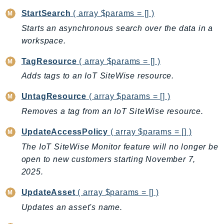
StartSearch
( array $params = [] )
Starts an asynchronous search over the data in a
workspace.
TagResource
( array $params = [] )
Adds tags to an IoT SiteWise resource.
UntagResource
( array $params = [] )
Removes a tag from an IoT SiteWise resource.
UpdateAccessPolicy
( array $params = [] )
The IoT SiteWise Monitor feature will no longer be
open to new customers starting November 7,
2025.
UpdateAsset
( array $params = [] )
Updates an asset's name.