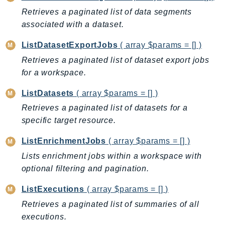
Retrieves a paginated list of data segments
SSMGuiConnect
associated with a dataset.
SSMIncidents
SSMQuickSetup
ListDatasetExportJobs
( array $params = [] )
SsmSap
Retrieves a paginated list of dataset export jobs
SSO
for a workspace.
SSOAdmin
ListDatasets
( array $params = [] )
SSOOIDC
Retrieves a paginated list of datasets for a
StorageGateway
specific target resource.
Sts
SupplyChain
ListEnrichmentJobs
( array $params = [] )
Support
Lists enrichment jobs within a workspace with
SupportApp
optional filtering and pagination.
SupportAuthZ
ListExecutions
( array $params = [] )
Sustainability
Retrieves a paginated list of summaries of all
Swf
executions.
Synthetics