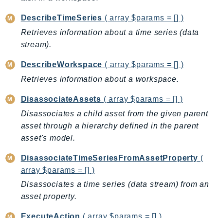
NeptuneGraph
NetworkFirewall
DescribeTimeSeries
( array $params = [] )
NetworkFlowMonitor
Retrieves information about a time series (data
NetworkManager
stream).
NetworkMonitor
DescribeWorkspace
( array $params = [] )
Notifications
Retrieves information about a workspace.
NotificationsContacts
DisassociateAssets
( array $params = [] )
NovaAct
OAM
Disassociates a child asset from the given parent
asset through a hierarchy defined in the parent
ObservabilityAdmin
asset's model.
Odb
Omics
DisassociateTimeSeriesFromAssetProperty
(
OpenSearchServerless
array $params = [] )
OpenSearchService
Disassociates a time series (data stream) from an
Organizations
asset property.
OSIS
ExecuteAction
( array $params = [] )