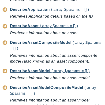
Iam
DescribeApplication
( array $params = [] )
Identity
Retrieves Application details based on the ID
IdentityStore
imagebuilder
DescribeAsset
( array $params = [] )
ImportExport
Retrieves information about an asset.
Inspector
DescribeAssetCompositeModel
( array $params
Inspector2
= [] )
InspectorScan
Retrieves information about an asset composite
Interconnect
model (also known as an asset component).
InternetMonitor
Invoicing
DescribeAssetModel
( array $params = [] )
Iot
Retrieves information about an asset model.
IotDataPlane
DescribeAssetModelCompositeModel
( array
IoTDeviceAdvisor
$params = [] )
IoTFleetWise
Retrieves information about an asset model
IoTJobsDataPlane