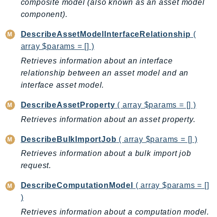
composite model (also known as an asset model
IoTManagedIntegrations
component).
IoTSecureTunneling
DescribeAssetModelInterfaceRelationship
(
IoTSiteWise
array $params = [] )
IoTThingsGraph
Retrieves information about an interface
IoTTwinMaker
relationship between an asset model and an
IoTWireless
interface asset model.
IVS
DescribeAssetProperty
( array $params = [] )
ivschat
Retrieves information about an asset property.
IVSRealTime
Kafka
DescribeBulkImportJob
( array $params = [] )
KafkaConnect
Retrieves information about a bulk import job
kendra
request.
KendraRanking
DescribeComputationModel
( array $params = []
Keyspaces
)
KeyspacesStreams
Retrieves information about a computation model.
Kinesis