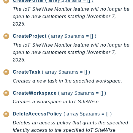
CreatePortal
( array $params = [] )
DeviceFarm
The IoT SiteWise Monitor feature will no longer be
DevOpsAgent
open to new customers starting November 7,
DevOpsGuru
2025.
DirectConnect
CreateProject
( array $params = [] )
DirectoryService
DirectoryServiceData
The IoT SiteWise Monitor feature will no longer be
open to new customers starting November 7,
DLM
2025.
DocDB
DocDBElastic
CreateTask
( array $params = [] )
drs
Creates a new task in the specified workspace.
DSQL
CreateWorkspace
( array $params = [] )
DynamoDb
Creates a workspace in IoT SiteWise.
DynamoDbStreams
EBS
DeleteAccessPolicy
( array $params = [] )
Ec2
Deletes an access policy that grants the specified
EC2InstanceConnect
identity access to the specified IoT SiteWise