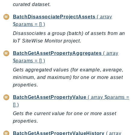
curated dataset.
BedrockDataAutomationRuntime
BedrockRuntime
BatchDisassociateProjectAssets
( array
$params = [] )
Billing
Disassociates a group (batch) of assets from an
BillingConductor
IoT SiteWise Monitor project.
Braket
Budgets
BatchGetAssetPropertyAggregates
( array
Cbor
$params = [] )
Chatbot
Gets aggregated values (for example, average,
Chime
minimum, and maximum) for one or more asset
ChimeSDKIdentity
properties.
ChimeSDKMediaPipelines
BatchGetAssetPropertyValue
( array $params =
ChimeSDKMeetings
[] )
ChimeSDKMessaging
Gets the current value for one or more asset
ChimeSDKVoice
properties.
CleanRooms
BatchGetAssetPropertyValueHistory
( array