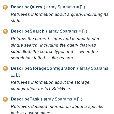
MedicalImaging
DescribeQuery
( array $params = [] )
MemoryDB
Retrieves information about a query, including its
mgn
status.
MigrationHub
MigrationHubConfig
DescribeSearch
( array $params = [] )
MigrationHubOrchestrator
Returns the current status and metadata of a
MigrationHubRefactorSpaces
single search, including the query that was
MigrationHubStrategyRecommendations
submitted, the search type, and — when the
search has failed — the reason.
MPA
MQ
DescribeStorageConfiguration
( array $params
MTurk
= [] )
Multipart
Retrieves information about the storage
MWAA
configuration for IoT SiteWise.
MWAAServerless
DescribeTask
( array $params = [] )
Neptune
Retrieves detailed information about a specific
Neptunedata
task in a workspace.