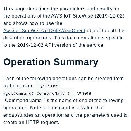
AIOps
This page describes the parameters and results for
Amplify
the operations of the AWS IoT SiteWise (2019-12-02),
AmplifyBackend
and shows how to use the
AmplifyUIBuilder
Aws\IoTSiteWise\IoTSiteWiseClient
object to call the
described operations. This documentation is specific
Api
to the 2019-12-02 API version of the service.
ApiGateway
ApiGatewayManagementApi
Operation Summary
ApiGatewayV2
AppConfig
Each of the following operations can be created from
AppConfigData
a client using
$client-
AppFabric
, where
>getCommand('CommandName')
Appflow
"CommandName" is the name of one of the following
AppIntegrationsService
operations. Note: a command is a value that
ApplicationAutoScaling
encapsulates an operation and the parameters used to
ApplicationCostProfiler
create an HTTP request.
ApplicationDiscoveryService