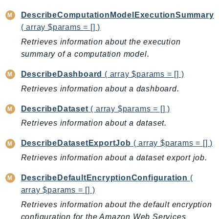
KinesisAnalytics
DescribeComputationModelExecutionSummary
KinesisAnalyticsV2
( array $params = [] )
KinesisVideo
Retrieves information about the execution
KinesisVideoArchivedMedia
summary of a computation model.
KinesisVideoMedia
DescribeDashboard
( array $params = [] )
KinesisVideoSignalingChannels
Retrieves information about a dashboard.
KinesisVideoWebRTCStorage
DescribeDataset
( array $params = [] )
Kms
LakeFormation
Retrieves information about a dataset.
Lambda
DescribeDatasetExportJob
( array $params = [] )
LambdaCore
Retrieves information about a dataset export job.
LambdaMicrovms
LaunchWizard
DescribeDefaultEncryptionConfiguration
(
array $params = [] )
LexModelBuildingService
Retrieves information about the default encryption
LexModelsV2
configuration for the Amazon Web Services
LexRuntimeService