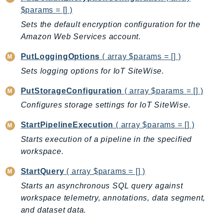
$params = [] )
Sets the default encryption configuration for the
Amazon Web Services account.
PutLoggingOptions
( array $params = [] )
Sets logging options for IoT SiteWise.
PutStorageConfiguration
( array $params = [] )
Configures storage settings for IoT SiteWise.
StartPipelineExecution
( array $params = [] )
Starts execution of a pipeline in the specified
workspace.
StartQuery
( array $params = [] )
Starts an asynchronous SQL query against
workspace telemetry, annotations, data segment,
and dataset data.