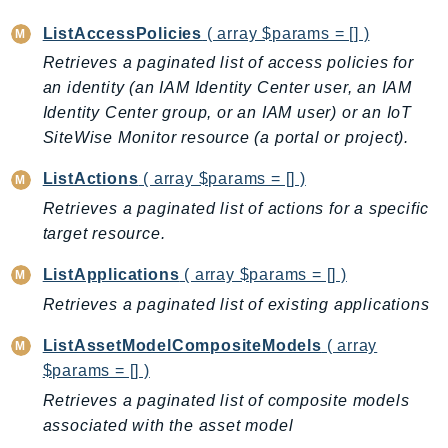
RecycleBin
ListAccessPolicies
( array $params = [] )
Redshift
Retrieves a paginated list of access policies for
RedshiftDataAPIService
an identity (an IAM Identity Center user, an IAM
RedshiftServerless
Identity Center group, or an IAM user) or an IoT
Rekognition
SiteWise Monitor resource (a portal or project).
Repostspace
ListActions
( array $params = [] )
ResilienceHub
Retrieves a paginated list of actions for a specific
Resiliencehubv2
target resource.
ResourceExplorer2
ResourceGroups
ListApplications
( array $params = [] )
ResourceGroupsTaggingAPI
Retrieves a paginated list of existing applications
Retry
ListAssetModelCompositeModels
( array
RolesAnywhere
$params = [] )
Route53
Retrieves a paginated list of composite models
Route53Domains
associated with the asset model
Route53GlobalResolver