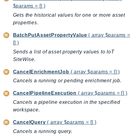
CleanRoomsML
$params = [] )
ClientSideMonitoring
Gets the historical values for one or more asset
Cloud9
properties.
CloudControlApi
CloudDirectory
BatchPutAssetPropertyValue
( array $params =
[] )
CloudFormation
CloudFront
Sends a list of asset property values to IoT
SiteWise.
CloudFrontKeyValueStore
CloudHsm
CancelEnrichmentJob
( array $params = [] )
CloudHSMV2
Cancels a running or pending enrichment job.
CloudSearch
CancelPipelineExecution
( array $params = [] )
CloudSearchDomain
Cancels a pipeline execution in the specified
CloudTrail
workspace.
CloudTrailData
CloudWatch
CancelQuery
( array $params = [] )
CloudWatchEvents
Cancels a running query.