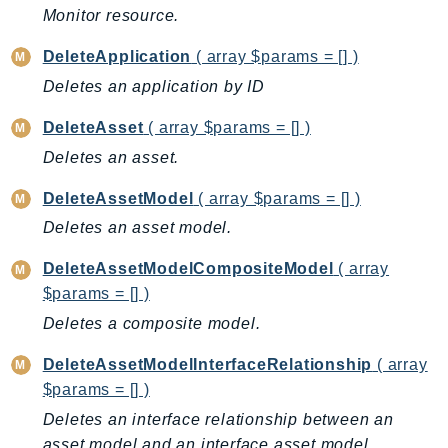
Ecr
Monitor resource.
ECRPublic
DeleteApplication
( array $params = [] )
Ecs
Deletes an application by ID
Efs
EKS
DeleteAsset
( array $params = [] )
EKSAuth
Deletes an asset.
ElastiCache
DeleteAssetModel
( array $params = [] )
ElasticBeanstalk
Deletes an asset model.
ElasticLoadBalancing
ElasticLoadBalancingV2
DeleteAssetModelCompositeModel
( array
$params = [] )
ElasticsearchService
ElementalInference
Deletes a composite model.
Emr
DeleteAssetModelInterfaceRelationship
( array
EMRContainers
$params = [] )
EMRServerless
Deletes an interface relationship between an
Endpoint
asset model and an interface asset model.