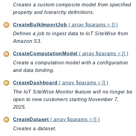
CognitoSync
Creates a custom composite model from specified
Comprehend
property and hierarchy definitions.
ComprehendMedical
CreateBulkImportJob
( array $params = [] )
ComputeOptimizer
Defines a job to ingest data to IoT SiteWise from
ComputeOptimizerAutomation
Amazon S3.
ConfigService
Configuration
CreateComputationModel
( array $params = [] )
Connect
Create a computation model with a configuration
ConnectCampaignService
and data binding.
ConnectCampaignsV2
CreateDashboard
( array $params = [] )
ConnectCases
The IoT SiteWise Monitor feature will no longer be
ConnectContactLens
open to new customers starting November 7,
ConnectHealth
2025.
ConnectParticipant
CreateDataset
( array $params = [] )
ConnectWisdomService
Creates a dataset.
ControlCatalog