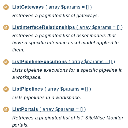
ListGateways
( array $params = [] )
TaxSettings
Retrieves a paginated list of gateways.
Textract
TimestreamInfluxDB
ListInterfaceRelationships
( array $params = [] )
TimestreamQuery
Retrieves a paginated list of asset models that
TimestreamWrite
have a specific interface asset model applied to
Tnb
them.
Token
ListPipelineExecutions
( array $params = [] )
TranscribeService
Lists pipeline executions for a specific pipeline in
Transfer
a workspace.
Translate
TrustedAdvisor
ListPipelines
( array $params = [] )
Uxc
Lists pipelines in a workspace.
VerifiedPermissions
ListPortals
( array $params = [] )
VoiceID
Retrieves a paginated list of IoT SiteWise Monitor
VPCLattice
portals.