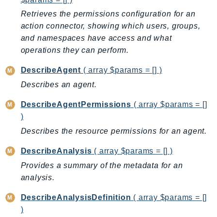
NeptuneGraph
Retrieves the permissions configuration for an
NetworkFirewall
action connector, showing which users, groups,
NetworkFlowMonitor
and namespaces have access and what
NetworkManager
operations they can perform.
NetworkMonitor
DescribeAgent
( array $params = [] )
Notifications
Describes an agent.
NotificationsContacts
NovaAct
DescribeAgentPermissions
( array $params = []
OAM
)
ObservabilityAdmin
Describes the resource permissions for an agent.
Odb
DescribeAnalysis
( array $params = [] )
Omics
Provides a summary of the metadata for an
OpenSearchServerless
analysis.
OpenSearchService
Organizations
DescribeAnalysisDefinition
( array $params = []
OSIS
)