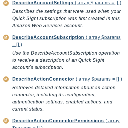
MedicalImaging
DescribeAccountSettings
( array $params = [] )
MemoryDB
Describes the settings that were used when your
mgn
Quick Sight subscription was first created in this
MigrationHub
Amazon Web Services account.
MigrationHubConfig
DescribeAccountSubscription
( array $params
MigrationHubOrchestrator
= [] )
MigrationHubRefactorSpaces
Use the DescribeAccountSubscription operation
MigrationHubStrategyRecommendations
to receive a description of an Quick Sight
MPA
account's subscription.
MQ
DescribeActionConnector
( array $params = [] )
MTurk
Retrieves detailed information about an action
Multipart
connector, including its configuration,
MWAA
authentication settings, enabled actions, and
MWAAServerless
current status.
Neptune
DescribeActionConnectorPermissions
( array
Neptunedata
$params = [] )