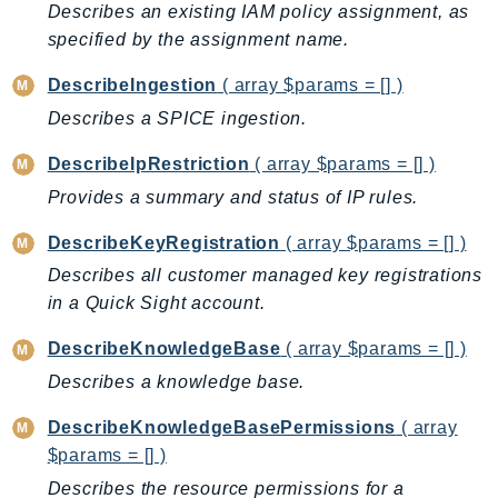
Describes an existing IAM policy assignment, as
SSMGuiConnect
specified by the assignment name.
SSMIncidents
DescribeIngestion
( array $params = [] )
SSMQuickSetup
Describes a SPICE ingestion.
SsmSap
SSO
DescribeIpRestriction
( array $params = [] )
SSOAdmin
Provides a summary and status of IP rules.
SSOOIDC
DescribeKeyRegistration
( array $params = [] )
StorageGateway
Describes all customer managed key registrations
Sts
in a Quick Sight account.
SupplyChain
Support
DescribeKnowledgeBase
( array $params = [] )
SupportApp
Describes a knowledge base.
SupportAuthZ
DescribeKnowledgeBasePermissions
( array
Sustainability
$params = [] )
Swf
Describes the resource permissions for a
Synthetics