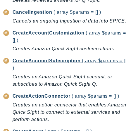
Deletes reviewed answers for Q Topic.
AutoScalingPlans
CancelIngestion
( array $params = [] )
B2bi
Cancels an ongoing ingestion of data into SPICE.
Backup
BackupGateway
CreateAccountCustomization
( array $params =
BackupSearch
[] )
Batch
Creates Amazon Quick Sight customizations.
BCMDashboards
CreateAccountSubscription
( array $params = []
BCMDataExports
)
BCMPricingCalculator
Creates an Amazon Quick Sight account, or
BCMRecommendedActions
subscribes to Amazon Quick Sight Q.
Bedrock
CreateActionConnector
( array $params = [] )
BedrockAgent
Creates an action connector that enables Amazon
BedrockAgentCore
Quick Sight to connect to external services and
BedrockAgentCoreControl
perform actions.
BedrockAgentRuntime
BedrockDataAutomation