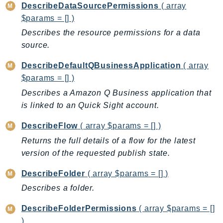
DescribeDataSourcePermissions
( array
SagemakerJobRuntime
$params = [] )
SageMakerMetrics
Describes the resource permissions for a data
SageMakerRuntime
source.
SavingsPlans
DescribeDefaultQBusinessApplication
( array
Scheduler
$params = [] )
Schemas
Describes a Amazon Q Business application that
Script
is linked to an Quick Sight account.
SecretsManager
SecurityAgent
DescribeFlow
( array $params = [] )
SecurityHub
Returns the full details of a flow for the latest
SecurityIR
version of the requested publish state.
SecurityLake
DescribeFolder
( array $params = [] )
ServerlessApplicationRepository
Describes a folder.
ServiceCatalog
ServiceDiscovery
DescribeFolderPermissions
( array $params = []
ServiceQuotas
)