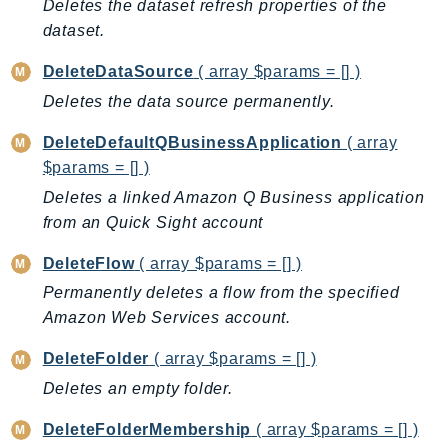
Deletes the dataset refresh properties of the
GameLift
dataset.
GameLiftStreams
DeleteDataSource
( array $params = [] )
GeoMaps
Deletes the data source permanently.
GeoPlaces
GeoRoutes
DeleteDefaultQBusinessApplication
( array
Glacier
$params = [] )
GlobalAccelerator
Deletes a linked Amazon Q Business application
Glue
from an Quick Sight account
GlueDataBrew
DeleteFlow
( array $params = [] )
Greengrass
Permanently deletes a flow from the specified
GreengrassV2
Amazon Web Services account.
GroundStation
GuardDuty
DeleteFolder
( array $params = [] )
Handler
Deletes an empty folder.
Health
DeleteFolderMembership
( array $params = [] )
HealthLake