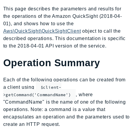
AIOps
This page describes the parameters and results for
Amplify
the operations of the Amazon QuickSight (2018-04-
AmplifyBackend
01), and shows how to use the
AmplifyUIBuilder
Aws\QuickSight\QuickSightClient
object to call the
described operations. This documentation is specific
Api
to the 2018-04-01 API version of the service.
ApiGateway
ApiGatewayManagementApi
Operation Summary
ApiGatewayV2
AppConfig
Each of the following operations can be created from
AppConfigData
a client using
$client-
AppFabric
, where
>getCommand('CommandName')
Appflow
"CommandName" is the name of one of the following
AppIntegrationsService
operations. Note: a command is a value that
ApplicationAutoScaling
encapsulates an operation and the parameters used to
ApplicationCostProfiler
create an HTTP request.
ApplicationDiscoveryService