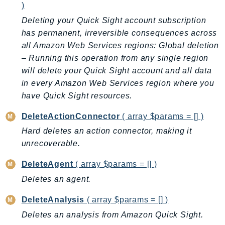
)
Ecr
Deleting your Quick Sight account subscription
ECRPublic
has permanent, irreversible consequences across
Ecs
all Amazon Web Services regions: Global deletion
Efs
– Running this operation from any single region
EKS
will delete your Quick Sight account and all data
EKSAuth
in every Amazon Web Services region where you
ElastiCache
have Quick Sight resources.
ElasticBeanstalk
DeleteActionConnector
( array $params = [] )
ElasticLoadBalancing
Hard deletes an action connector, making it
ElasticLoadBalancingV2
unrecoverable.
ElasticsearchService
ElementalInference
DeleteAgent
( array $params = [] )
Emr
Deletes an agent.
EMRContainers
DeleteAnalysis
( array $params = [] )
EMRServerless
Deletes an analysis from Amazon Quick Sight.
Endpoint