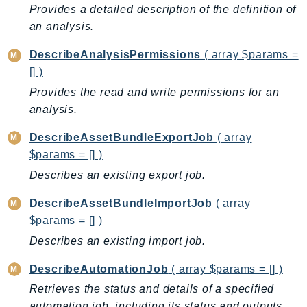
Outposts
Provides a detailed description of the definition of
PartnerCentralAccount
an analysis.
PartnerCentralBenefits
DescribeAnalysisPermissions
( array $params =
PartnerCentralChannel
[] )
PartnerCentralRevenueMeasurement
Provides the read and write permissions for an
PartnerCentralSelling
analysis.
PaymentCryptography
DescribeAssetBundleExportJob
( array
PaymentCryptographyData
$params = [] )
PcaConnectorAd
Describes an existing export job.
PcaConnectorScep
PCS
DescribeAssetBundleImportJob
( array
Personalize
$params = [] )
PersonalizeEvents
Describes an existing import job.
PersonalizeRuntime
DescribeAutomationJob
( array $params = [] )
PI
Retrieves the status and details of a specified
Pinpoint
automation job, including its status and outputs.