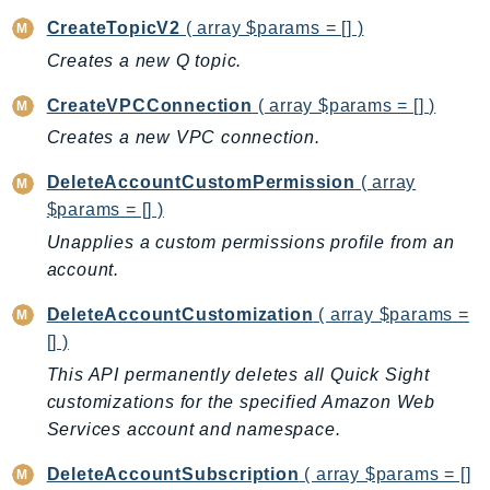
DeviceFarm
CreateTopicV2
( array $params = [] )
DevOpsAgent
Creates a new Q topic.
DevOpsGuru
DirectConnect
CreateVPCConnection
( array $params = [] )
DirectoryService
Creates a new VPC connection.
DirectoryServiceData
DeleteAccountCustomPermission
( array
DLM
$params = [] )
DocDB
Unapplies a custom permissions profile from an
DocDBElastic
account.
drs
DeleteAccountCustomization
( array $params =
DSQL
[] )
DynamoDb
This API permanently deletes all Quick Sight
DynamoDbStreams
customizations for the specified Amazon Web
EBS
Services account and namespace.
Ec2
EC2InstanceConnect
DeleteAccountSubscription
( array $params = []