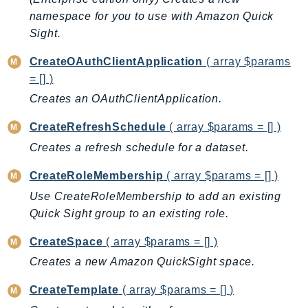
CognitoSync
namespace for you to use with Amazon Quick
Comprehend
Sight.
ComprehendMedical
CreateOAuthClientApplication
( array $params
ComputeOptimizer
= [] )
ComputeOptimizerAutomation
Creates an OAuthClientApplication.
ConfigService
Configuration
CreateRefreshSchedule
( array $params = [] )
Connect
Creates a refresh schedule for a dataset.
ConnectCampaignService
CreateRoleMembership
( array $params = [] )
ConnectCampaignsV2
Use CreateRoleMembership to add an existing
ConnectCases
Quick Sight group to an existing role.
ConnectContactLens
ConnectHealth
CreateSpace
( array $params = [] )
ConnectParticipant
Creates a new Amazon QuickSight space.
ConnectWisdomService
CreateTemplate
( array $params = [] )
ControlCatalog