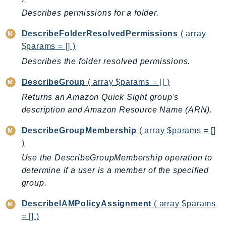
Ses
Describes permissions for a folder.
SesV2
DescribeFolderResolvedPermissions
( array
Sfn
$params = [] )
Shield
Describes the folder resolved permissions.
Signature
DescribeGroup
( array $params = [] )
signer
SignerData
Returns an Amazon Quick Sight group's
description and Amazon Resource Name (ARN).
Signin
SimpleDBv2
DescribeGroupMembership
( array $params = []
SnowBall
)
SnowDeviceManagement
Use the DescribeGroupMembership operation to
Sns
determine if a user is a member of the specified
SocialMessaging
group.
Sqs
DescribeIAMPolicyAssignment
( array $params
Ssm
= [] )
SSMContacts