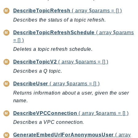
DescribeTopicRefresh
( array $params = [] )
Describes the status of a topic refresh.
DescribeTopicRefreshSchedule
( array $params
= [] )
Deletes a topic refresh schedule.
DescribeTopicV2
( array $params = [] )
Describes a Q topic.
DescribeUser
( array $params = [] )
Returns information about a user, given the user
name.
DescribeVPCConnection
( array $params = [] )
Describes a VPC connection.
GenerateEmbedUrlForAnonymousUser
( array