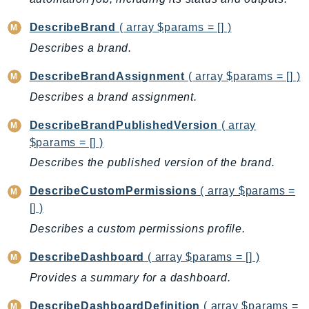
PinpointEmail
DescribeBrand
( array $params = [] )
PinpointSMSVoice
PinpointSMSVoiceV2
Describes a brand.
Pipes
DescribeBrandAssignment
( array $params = [] )
Polly
Describes a brand assignment.
Pricing
PricingPlanManager
DescribeBrandPublishedVersion
( array
$params = [] )
PrometheusService
Describes the published version of the brand.
Proton
QApps
DescribeCustomPermissions
( array $params =
QBusiness
[] )
QConnect
Describes a custom permissions profile.
QuickSight
DescribeDashboard
( array $params = [] )
RAM
Provides a summary for a dashboard.
Rds
RDSDataService
DescribeDashboardDefinition
( array $params =