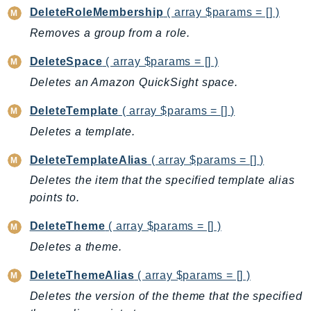
DeleteRoleMembership
( array $params = [] )
KinesisAnalytics
Removes a group from a role.
KinesisAnalyticsV2
KinesisVideo
DeleteSpace
( array $params = [] )
KinesisVideoArchivedMedia
Deletes an Amazon QuickSight space.
KinesisVideoMedia
DeleteTemplate
( array $params = [] )
KinesisVideoSignalingChannels
Deletes a template.
KinesisVideoWebRTCStorage
Kms
DeleteTemplateAlias
( array $params = [] )
LakeFormation
Deletes the item that the specified template alias
Lambda
points to.
LambdaCore
DeleteTheme
( array $params = [] )
LambdaMicrovms
Deletes a theme.
LaunchWizard
LexModelBuildingService
DeleteThemeAlias
( array $params = [] )
LexModelsV2
Deletes the version of the theme that the specified
LexRuntimeService