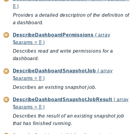
RecycleBin
[] )
Redshift
Provides a detailed description of the definition of
RedshiftDataAPIService
a dashboard.
RedshiftServerless
DescribeDashboardPermissions
( array
Rekognition
$params = [] )
Repostspace
Describes read and write permissions for a
ResilienceHub
dashboard.
Resiliencehubv2
DescribeDashboardSnapshotJob
( array
ResourceExplorer2
$params = [] )
ResourceGroups
Describes an existing snapshot job.
ResourceGroupsTaggingAPI
Retry
DescribeDashboardSnapshotJobResult
( array
RolesAnywhere
$params = [] )
Route53
Describes the result of an existing snapshot job
Route53Domains
that has finished running.
Route53GlobalResolver