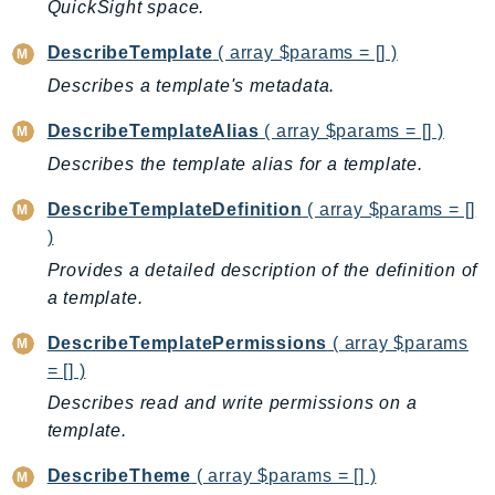
QuickSight space.
Psr
DescribeTemplate
( array $params = [] )
Http
Describes a template's metadata.
Packages
DescribeTemplateAlias
( array $params = [] )
Describes the template alias for a template.
Aws
DescribeTemplateDefinition
( array $params = []
)
Provides a detailed description of the definition of
a template.
DescribeTemplatePermissions
( array $params
= [] )
Describes read and write permissions on a
template.
DescribeTheme
( array $params = [] )