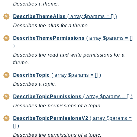
Describes a theme.
DescribeThemeAlias
( array $params = [] )
Describes the alias for a theme.
DescribeThemePermissions
( array $params = []
)
Describes the read and write permissions for a
theme.
DescribeTopic
( array $params = [] )
Describes a topic.
DescribeTopicPermissions
( array $params = [] )
Describes the permissions of a topic.
DescribeTopicPermissionsV2
( array $params =
[] )
Describes the permissions of a topic.