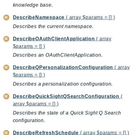
knowledge base.
TaxSettings
Textract
DescribeNamespace
( array $params = [] )
TimestreamInfluxDB
Describes the current namespace.
TimestreamQuery
DescribeOAuthClientApplication
( array
TimestreamWrite
$params = [] )
Tnb
Describes an OAuthClientApplication.
Token
DescribeQPersonalizationConfiguration
( array
TranscribeService
$params = [] )
Transfer
Describes a personalization configuration.
Translate
TrustedAdvisor
DescribeQuickSightQSearchConfiguration
(
Uxc
array $params = [] )
VerifiedPermissions
Describes the state of a Quick Sight Q Search
VoiceID
configuration.
VPCLattice
DescribeRefreshSchedule
( array $params = [] )