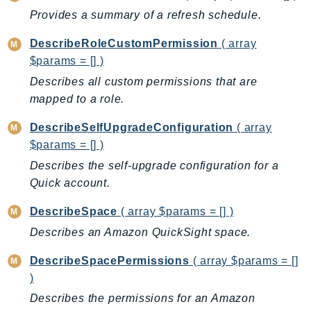
Waf
Provides a summary of a refresh schedule.
WafRegional
WAFV2
DescribeRoleCustomPermission
( array
WellArchitected
$params = [] )
Wickr
Describes all custom permissions that are
WorkDocs
mapped to a role.
WorkMail
DescribeSelfUpgradeConfiguration
( array
WorkMailMessageFlow
$params = [] )
WorkSpaces
Describes the self-upgrade configuration for a
WorkspacesInstances
Quick account.
WorkSpacesThinClient
DescribeSpace
( array $params = [] )
WorkSpacesWeb
Describes an Amazon QuickSight space.
XRay
DescribeSpacePermissions
( array $params = []
GuzzleHttp
)
Promise
Describes the permissions for an Amazon
Psr7