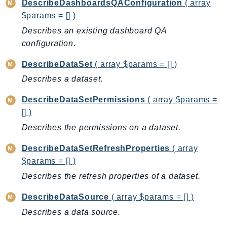
DescribeDashboardsQAConfiguration
( array
Route53Profiles
$params = [] )
Route53RecoveryCluster
Describes an existing dashboard QA
Route53RecoveryControlConfig
configuration.
Route53RecoveryReadiness
DescribeDataSet
( array $params = [] )
Route53Resolver
Describes a dataset.
RTBFabric
S3
DescribeDataSetPermissions
( array $params =
S3Control
[] )
S3Files
Describes the permissions on a dataset.
S3Outposts
DescribeDataSetRefreshProperties
( array
S3Tables
$params = [] )
S3Vectors
Describes the refresh properties of a dataset.
SageMaker
SagemakerEdgeManager
DescribeDataSource
( array $params = [] )
SageMakerFeatureStoreRuntime
Describes a data source.
SageMakerGeospatial