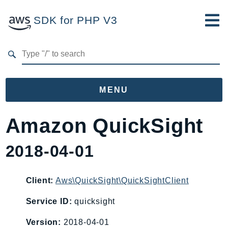
SDK for PHP V3
Developer Guide
Submit Feedback
MENU
Namespaces
Amazon QuickSight
Aws
2018-04-01
AccessAnalyzer
Account
Acm
Client:
Aws\QuickSight\QuickSightClient
ACMPCA
Service ID:
quicksight
AgentRegistry
Version:
2018-04-01
AgentRegistryControl