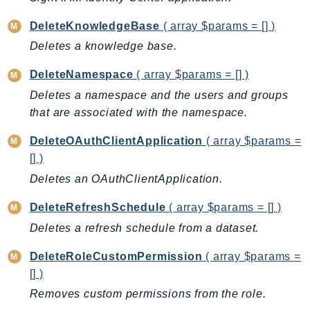
IoTManagedIntegrations
DeleteKnowledgeBase
( array $params = [] )
IoTSecureTunneling
Deletes a knowledge base.
IoTSiteWise
IoTThingsGraph
DeleteNamespace
( array $params = [] )
IoTTwinMaker
Deletes a namespace and the users and groups
that are associated with the namespace.
IoTWireless
IVS
DeleteOAuthClientApplication
( array $params =
ivschat
[] )
IVSRealTime
Deletes an OAuthClientApplication.
Kafka
DeleteRefreshSchedule
( array $params = [] )
KafkaConnect
Deletes a refresh schedule from a dataset.
kendra
KendraRanking
DeleteRoleCustomPermission
( array $params =
Keyspaces
[] )
KeyspacesStreams
Removes custom permissions from the role.
Kinesis