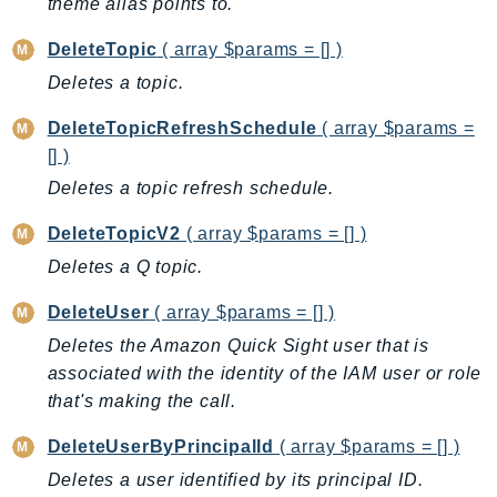
theme alias points to.
LexRuntimeV2
DeleteTopic
( array $params = [] )
LicenseManager
Deletes a topic.
LicenseManagerLinuxSubscriptions
LicenseManagerUserSubscriptions
DeleteTopicRefreshSchedule
( array $params =
[] )
Lightsail
LocationService
Deletes a topic refresh schedule.
LookoutEquipment
DeleteTopicV2
( array $params = [] )
MachineLearning
Deletes a Q topic.
Macie2
MailManager
DeleteUser
( array $params = [] )
MainframeModernization
Deletes the Amazon Quick Sight user that is
associated with the identity of the IAM user or role
ManagedBlockchain
that's making the call.
ManagedBlockchainQuery
ManagedGrafana
DeleteUserByPrincipalId
( array $params = [] )
MarketplaceAgreement
Deletes a user identified by its principal ID.