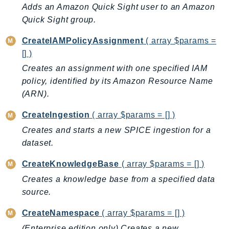
CloudWatchLogs
Adds an Amazon Quick Sight user to an Amazon
CloudWatchRUM
Quick Sight group.
CodeArtifact
CreateIAMPolicyAssignment
( array $params =
CodeBuild
[] )
CodeCatalyst
Creates an assignment with one specified IAM
CodeCommit
policy, identified by its Amazon Resource Name
CodeConnections
(ARN).
CodeDeploy
CreateIngestion
( array $params = [] )
CodeGuruProfiler
Creates and starts a new SPICE ingestion for a
CodeGuruReviewer
dataset.
CodeGuruSecurity
CodePipeline
CreateKnowledgeBase
( array $params = [] )
CodeStarconnections
Creates a knowledge base from a specified data
CodeStarNotifications
source.
CognitoIdentity
CreateNamespace
( array $params = [] )
CognitoIdentityProvider
(Enterprise edition only) Creates a new