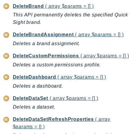
EndpointDiscovery
DeleteBrand
( array $params = [] )
EndpointV2
This API permanently deletes the specified Quick
EntityResolution
Sight brand.
EventBridge
DeleteBrandAssignment
( array $params = [] )
Evs
Deletes a brand assignment.
Exception
finspace
DeleteCustomPermissions
( array $params = [] )
FinSpaceData
Deletes a custom permissions profile.
Firehose
DeleteDashboard
( array $params = [] )
FIS
Deletes a dashboard.
FMS
ForecastQueryService
DeleteDataSet
( array $params = [] )
ForecastService
Deletes a dataset.
FraudDetector
DeleteDataSetRefreshProperties
( array
FreeTier
$params = [] )
FSx