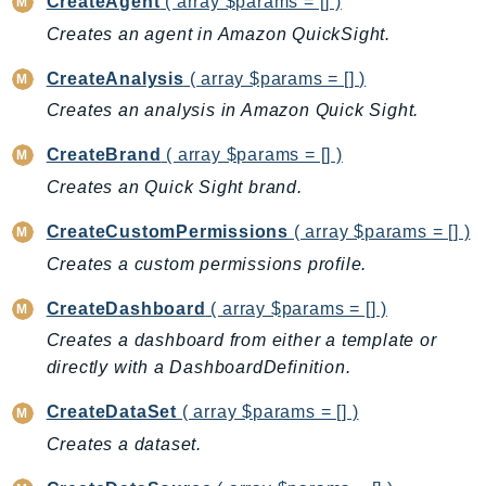
CreateAgent
( array $params = [] )
BedrockDataAutomationRuntime
Creates an agent in Amazon QuickSight.
BedrockRuntime
CreateAnalysis
( array $params = [] )
Billing
Creates an analysis in Amazon Quick Sight.
BillingConductor
Braket
CreateBrand
( array $params = [] )
Budgets
Creates an Quick Sight brand.
Cbor
CreateCustomPermissions
( array $params = [] )
Chatbot
Creates a custom permissions profile.
Chime
ChimeSDKIdentity
CreateDashboard
( array $params = [] )
ChimeSDKMediaPipelines
Creates a dashboard from either a template or
ChimeSDKMeetings
directly with a DashboardDefinition.
ChimeSDKMessaging
CreateDataSet
( array $params = [] )
ChimeSDKVoice
Creates a dataset.
CleanRooms