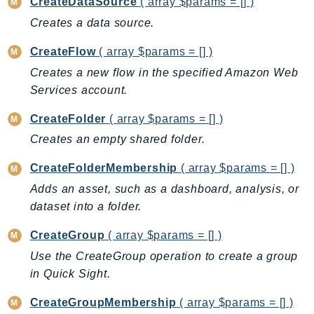
CleanRoomsML
CreateDataSource
( array $params = [] )
ClientSideMonitoring
Creates a data source.
Cloud9
CreateFlow
( array $params = [] )
CloudControlApi
Creates a new flow in the specified Amazon Web
CloudDirectory
Services account.
CloudFormation
CreateFolder
( array $params = [] )
CloudFront
CloudFrontKeyValueStore
Creates an empty shared folder.
CloudHsm
CreateFolderMembership
( array $params = [] )
CloudHSMV2
Adds an asset, such as a dashboard, analysis, or
CloudSearch
dataset into a folder.
CloudSearchDomain
CreateGroup
( array $params = [] )
CloudTrail
Use the CreateGroup operation to create a group
CloudTrailData
in Quick Sight.
CloudWatch
CloudWatchEvents
CreateGroupMembership
( array $params = [] )