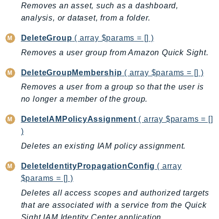
Removes an asset, such as a dashboard,
Iam
analysis, or dataset, from a folder.
Identity
IdentityStore
DeleteGroup
( array $params = [] )
imagebuilder
Removes a user group from Amazon Quick Sight.
ImportExport
DeleteGroupMembership
( array $params = [] )
Inspector
Removes a user from a group so that the user is
Inspector2
no longer a member of the group.
InspectorScan
DeleteIAMPolicyAssignment
( array $params = []
Interconnect
)
InternetMonitor
Deletes an existing IAM policy assignment.
Invoicing
Iot
DeleteIdentityPropagationConfig
( array
IotDataPlane
$params = [] )
IoTDeviceAdvisor
Deletes all access scopes and authorized targets
IoTFleetWise
that are associated with a service from the Quick
IoTJobsDataPlane
Sight IAM Identity Center application.