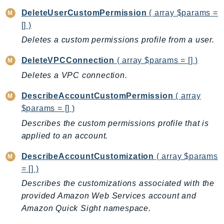
MarketplaceCatalog
DeleteUserCustomPermission
( array $params =
MarketplaceCommerceAnalytics
[] )
MarketplaceDeployment
Deletes a custom permissions profile from a user.
MarketplaceDiscovery
MarketplaceEntitlementService
DeleteVPCConnection
( array $params = [] )
MarketplaceMetering
Deletes a VPC connection.
MarketplaceReporting
DescribeAccountCustomPermission
( array
MediaConnect
$params = [] )
MediaConvert
Describes the custom permissions profile that is
MediaLive
applied to an account.
MediaPackage
MediaPackageV2
DescribeAccountCustomization
( array $params
= [] )
MediaPackageVod
Describes the customizations associated with the
MediaStore
provided Amazon Web Services account and
MediaStoreData
Amazon Quick Sight namespace.
MediaTailor