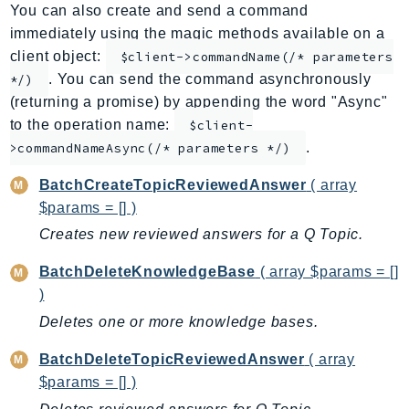
You can also create and send a command
ApplicationInsights
immediately using the magic methods available on a
ApplicationSignals
client object:
$client->commandName(/* parameters
AppMesh
. You can send the command asynchronously
*/)
AppRegistry
(returning a promise) by appending the word "Async"
AppRunner
to the operation name:
$client-
.
Appstream
>commandNameAsync(/* parameters */)
AppSync
BatchCreateTopicReviewedAnswer
( array
ARCRegionSwitch
$params = [] )
ARCZonalShift
Creates new reviewed answers for a Q Topic.
Arn
BatchDeleteKnowledgeBase
( array $params = []
Artifact
)
Athena
Deletes one or more knowledge bases.
AuditManager
AugmentedAIRuntime
BatchDeleteTopicReviewedAnswer
( array
Auth
$params = [] )
AutoScaling