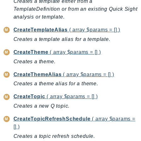
Creates a template either from a
ControlTower
TemplateDefinition or from an existing Quick Sight
CostandUsageReportService
analysis or template.
CostExplorer
CostOptimizationHub
CreateTemplateAlias
( array $params = [] )
Credentials
Creates a template alias for a template.
Crypto
CreateTheme
( array $params = [] )
CustomerProfiles
Creates a theme.
DatabaseMigrationService
DataExchange
CreateThemeAlias
( array $params = [] )
DataPipeline
Creates a theme alias for a theme.
DataSync
CreateTopic
( array $params = [] )
DataZone
Creates a new Q topic.
DAX
Deadline
CreateTopicRefreshSchedule
( array $params =
DefaultsMode
[] )
Detective
Creates a topic refresh schedule.