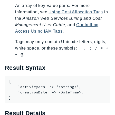
MarketplaceCatalog
An array of key-value pairs. For more
MarketplaceCommerceAnalytics
information, see
Using Cost Allocation Tags
in
MarketplaceDeployment
the
Amazon Web Services Billing and Cost
MarketplaceDiscovery
Management User Guide
, and
Controlling
MarketplaceEntitlementService
Access Using IAM Tags
.
MarketplaceMetering
Tags may only contain Unicode letters, digits,
MarketplaceReporting
_ . : / = +
white space, or these symbols:
MediaConnect
- @
.
MediaConvert
MediaLive
Result Syntax
MediaPackage
MediaPackageV2
[

    'activityArn' => '<string>',

MediaPackageVod
    'creationDate' => <DateTime>,

MediaStore
]
MediaStoreData
MediaTailor
Result Details