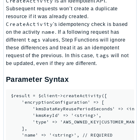
CreateActivity
is an idempotent API.
Iam
Subsequent requests won’t create a duplicate
Identity
resource if it was already created.
CreateActivity
IdentityStore
's idempotency check is based
name
on the activity
. If a following request has
imagebuilder
tags
different
values, Step Functions will ignore
ImportExport
these differences and treat it as an idempotent
Inspector
tags
request of the previous. In this case,
will not
Inspector2
be updated, even if they are different.
InspectorScan
Interconnect
Parameter Syntax
InternetMonitor
Invoicing
$result = $client->createActivity([

    'encryptionConfiguration' => [

Iot
        'kmsDataKeyReusePeriodSeconds' => <inte
IotDataPlane
        'kmsKeyId' => '<string>',

IoTDeviceAdvisor
        'type' => 'AWS_OWNED_KEY|CUSTOMER_MANAG
    ],

IoTFleetWise
    'name' => '<string>', // REQUIRED

IoTJobsDataPlane