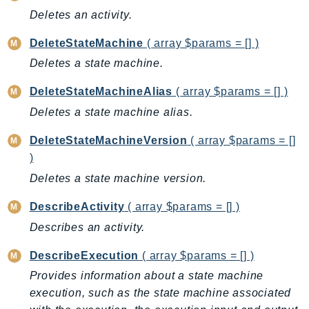
Deletes an activity.
AutoScalingPlans
B2bi
DeleteStateMachine
( array $params = [] )
Backup
Deletes a state machine.
BackupGateway
DeleteStateMachineAlias
( array $params = [] )
BackupSearch
Deletes a state machine alias.
Batch
BCMDashboards
DeleteStateMachineVersion
( array $params = []
BCMDataExports
)
BCMPricingCalculator
Deletes a state machine version.
BCMRecommendedActions
DescribeActivity
( array $params = [] )
Bedrock
Describes an activity.
BedrockAgent
BedrockAgentCore
DescribeExecution
( array $params = [] )
BedrockAgentCoreControl
Provides information about a state machine
BedrockAgentRuntime
execution, such as the state machine associated
BedrockDataAutomation