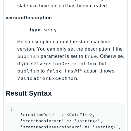
state machine once it has been created.
versionDescription
Type:
string
Sets description about the state machine
version. You can only set the description if the
publish
true
parameter is set to
. Otherwise,
versionDescription
if you set
, but
publish
false
to
, this API action throws
ValidationException
.
Result Syntax
[

    'creationDate' => <DateTime>,

    'stateMachineArn' => '<string>',

    'stateMachineVersionArn' => '<string>',
