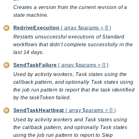
CognitoSync
Creates a version from the current revision of a
Comprehend
state machine.
ComprehendMedical
RedriveExecution
( array $params = [] )
ComputeOptimizer
ComputeOptimizerAutomation
Restarts unsuccessful executions of Standard
workflows that didn't complete successfully in the
ConfigService
last 14 days.
Configuration
Connect
SendTaskFailure
( array $params = [] )
ConnectCampaignService
Used by activity workers, Task states using the
ConnectCampaignsV2
callback pattern, and optionally Task states using
ConnectCases
the job run pattern to report that the task identified
by the taskToken failed.
ConnectContactLens
ConnectHealth
SendTaskHeartbeat
( array $params = [] )
ConnectParticipant
Used by activity workers and Task states using
ConnectWisdomService
the callback pattern, and optionally Task states
ControlCatalog
using the job run pattern to report to Step