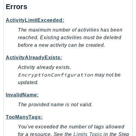
NeptuneGraph
Errors
NetworkFirewall
NetworkFlowMonitor
ActivityLimitExceeded:
NetworkManager
The maximum number of activities has been
NetworkMonitor
reached. Existing activities must be deleted
Notifications
before a new activity can be created.
NotificationsContacts
ActivityAlreadyExists:
NovaAct
Activity already exists.
OAM
EncryptionConfiguration
may not be
ObservabilityAdmin
updated.
Odb
InvalidName:
Omics
The provided name is not valid.
OpenSearchServerless
OpenSearchService
TooManyTags:
Organizations
You've exceeded the number of tags allowed
OSIS
for a resource. See the
Limits Topic
in the Step