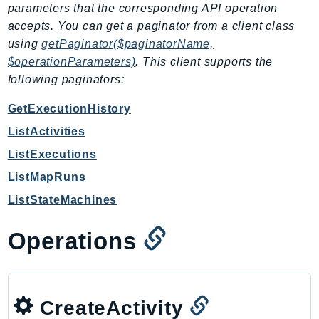
parameters that the corresponding API operation
EndpointDiscovery
accepts. You can get a paginator from a client class
EndpointV2
using
getPaginator($paginatorName,
EntityResolution
$operationParameters)
. This client supports the
EventBridge
following paginators:
Evs
GetExecutionHistory
Exception
finspace
ListActivities
FinSpaceData
ListExecutions
Firehose
ListMapRuns
FIS
ListStateMachines
FMS
ForecastQueryService
Operations
ForecastService
FraudDetector
FreeTier
CreateActivity
FSx