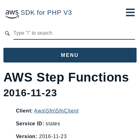
SDK for PHP V3
Developer Guide
Submit Feedback
MENU
Namespaces
AWS Step Functions
Aws
2016-11-23
AccessAnalyzer
Account
Acm
Client:
Aws\Sfn\SfnClient
ACMPCA
Service ID:
states
AgentRegistry
Version:
2016-11-23
AgentRegistryControl