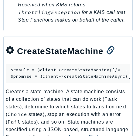
PinpointEmail
Received when KMS returns
ThrottlingException
PinpointSMSVoice
for a KMS call that
Step Functions makes on behalf of the caller.
PinpointSMSVoiceV2
Pipes
Polly
Pricing
CreateStateMachine
PricingPlanManager
PrometheusService
$result = $client->
createStateMachine
([/* ... *
Proton
$promise = $client->
createStateMachineAsync
QApps
QBusiness
Creates a state machine. A state machine consists
QConnect
Task
of a collection of states that can do work (
QuickSight
states), determine to which states to transition next
Choice
(
states), stop an execution with an error
RAM
Fail
(
states), and so on. State machines are
Rds
specified using a JSON-based, structured language.
RDSDataService