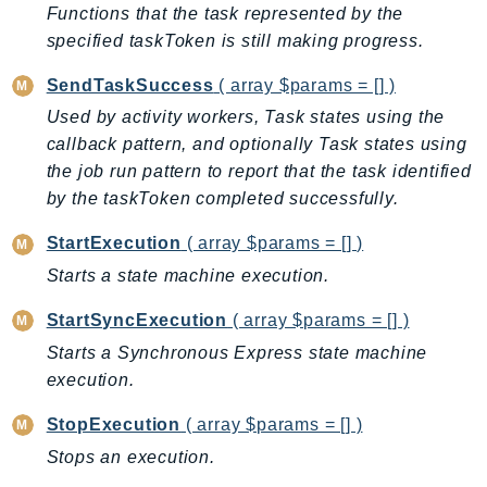
ControlTower
Functions that the task represented by the
CostandUsageReportService
specified taskToken is still making progress.
CostExplorer
SendTaskSuccess
( array $params = [] )
CostOptimizationHub
Used by activity workers, Task states using the
Credentials
callback pattern, and optionally Task states using
Crypto
the job run pattern to report that the task identified
CustomerProfiles
by the taskToken completed successfully.
DatabaseMigrationService
StartExecution
( array $params = [] )
DataExchange
Starts a state machine execution.
DataPipeline
DataSync
StartSyncExecution
( array $params = [] )
DataZone
Starts a Synchronous Express state machine
DAX
execution.
Deadline
StopExecution
( array $params = [] )
DefaultsMode
Stops an execution.
Detective