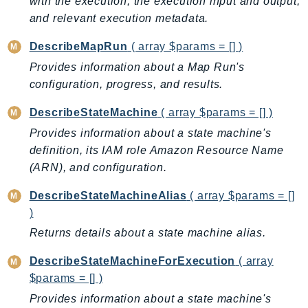
with the execution, the execution input and output,
BedrockDataAutomationRuntime
and relevant execution metadata.
BedrockRuntime
DescribeMapRun
( array $params = [] )
Billing
Provides information about a Map Run's
BillingConductor
configuration, progress, and results.
Braket
DescribeStateMachine
( array $params = [] )
Budgets
Provides information about a state machine's
Cbor
definition, its IAM role Amazon Resource Name
Chatbot
(ARN), and configuration.
Chime
ChimeSDKIdentity
DescribeStateMachineAlias
( array $params = []
ChimeSDKMediaPipelines
)
ChimeSDKMeetings
Returns details about a state machine alias.
ChimeSDKMessaging
DescribeStateMachineForExecution
( array
ChimeSDKVoice
$params = [] )
CleanRooms
Provides information about a state machine's