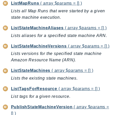
CloudWatchLogs
ListMapRuns
( array $params = [] )
CloudWatchRUM
Lists all Map Runs that were started by a given
CodeArtifact
state machine execution.
CodeBuild
ListStateMachineAliases
( array $params = [] )
CodeCatalyst
Lists aliases for a specified state machine ARN.
CodeCommit
CodeConnections
ListStateMachineVersions
( array $params = [] )
CodeDeploy
Lists versions for the specified state machine
CodeGuruProfiler
Amazon Resource Name (ARN).
CodeGuruReviewer
ListStateMachines
( array $params = [] )
CodeGuruSecurity
Lists the existing state machines.
CodePipeline
CodeStarconnections
ListTagsForResource
( array $params = [] )
CodeStarNotifications
List tags for a given resource.
CognitoIdentity
PublishStateMachineVersion
( array $params =
CognitoIdentityProvider
[] )