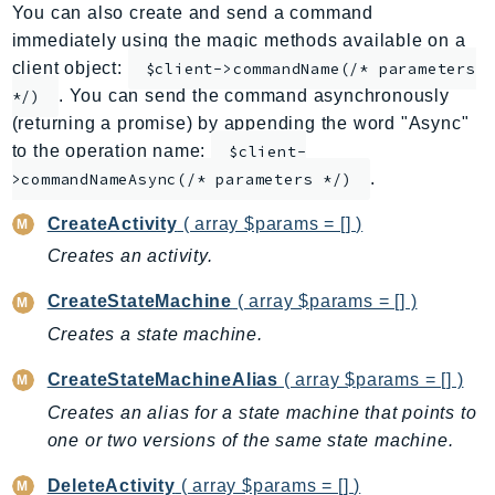
You can also create and send a command
ApplicationInsights
immediately using the magic methods available on a
ApplicationSignals
client object:
$client->commandName(/* parameters
AppMesh
. You can send the command asynchronously
*/)
AppRegistry
(returning a promise) by appending the word "Async"
AppRunner
to the operation name:
$client-
.
Appstream
>commandNameAsync(/* parameters */)
AppSync
CreateActivity
( array $params = [] )
ARCRegionSwitch
Creates an activity.
ARCZonalShift
CreateStateMachine
( array $params = [] )
Arn
Artifact
Creates a state machine.
Athena
CreateStateMachineAlias
( array $params = [] )
AuditManager
Creates an alias for a state machine that points to
AugmentedAIRuntime
one or two versions of the same state machine.
Auth
DeleteActivity
( array $params = [] )
AutoScaling