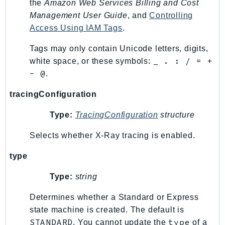
the
Amazon Web Services Billing and Cost
Management User Guide
, and
Controlling
Access Using IAM Tags
.
Tags may only contain Unicode letters, digits,
_ . : / = +
white space, or these symbols:
- @
.
tracingConfiguration
Type:
TracingConfiguration
structure
Selects whether X-Ray tracing is enabled.
type
Type:
string
Determines whether a Standard or Express
state machine is created. The default is
STANDARD
type
. You cannot update the
of a