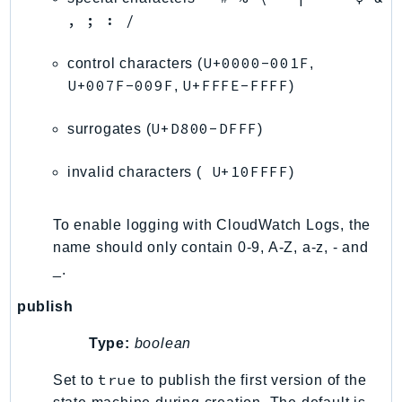
Waf
, ; : /
WafRegional
WAFV2
U+0000-001F
control characters (
,
WellArchitected
U+007F-009F
U+FFFE-FFFF
,
)
Wickr
U+D800-DFFF
WorkDocs
surrogates (
)
WorkMail
U+10FFFF
invalid characters (
)
WorkMailMessageFlow
WorkSpaces
To enable logging with CloudWatch Logs, the
WorkspacesInstances
name should only contain 0-9, A-Z, a-z, - and
WorkSpacesThinClient
_.
WorkSpacesWeb
XRay
publish
GuzzleHttp
Type:
boolean
Promise
true
Set to
to publish the first version of the
Psr7