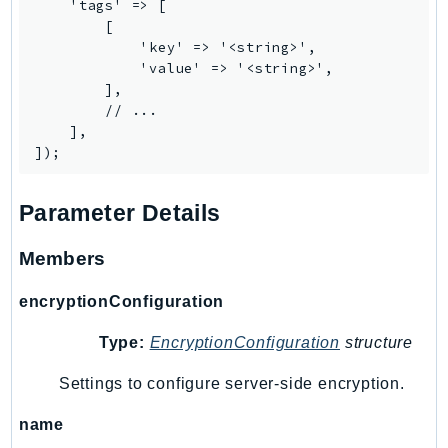
    'tags' => [

IoTManagedIntegrations
        [

            'key' => '<string>',

IoTSecureTunneling
            'value' => '<string>',

IoTSiteWise
        ],

IoTThingsGraph
        // ...

    ],

IoTTwinMaker
IoTWireless
IVS
Parameter Details
ivschat
IVSRealTime
Members
Kafka
encryptionConfiguration
KafkaConnect
kendra
Type:
EncryptionConfiguration
structure
KendraRanking
Settings to configure server-side encryption.
Keyspaces
KeyspacesStreams
name
Kinesis