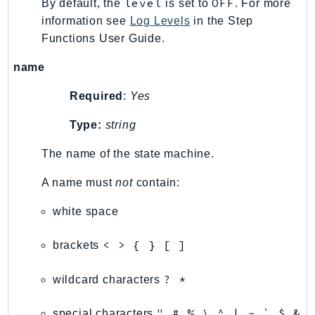
level
OFF
By default, the
is set to
. For more
TaxSettings
information see
Log Levels
in the Step
Functions User Guide.
Textract
TimestreamInfluxDB
name
TimestreamQuery
Required
:
Yes
TimestreamWrite
Tnb
Type:
string
Token
The name of the state machine.
TranscribeService
Transfer
A name must
not
contain:
Translate
white space
TrustedAdvisor
Uxc
< > { } [ ]
brackets
VerifiedPermissions
VoiceID
? *
wildcard characters
VPCLattice
" # % \ ^ | ~ ` $ &
special characters