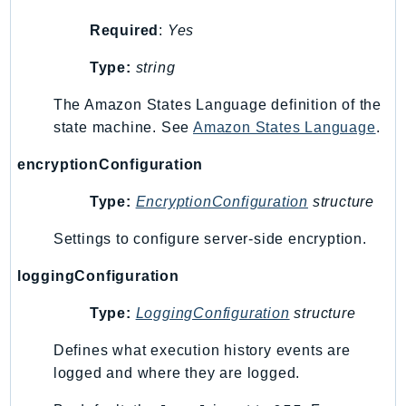
SSMGuiConnect
Required
:
Yes
SSMIncidents
Type:
string
SSMQuickSetup
SsmSap
The Amazon States Language definition of the
SSO
state machine. See
Amazon States Language
.
SSOAdmin
encryptionConfiguration
SSOOIDC
StorageGateway
Type:
EncryptionConfiguration
structure
Sts
Settings to configure server-side encryption.
SupplyChain
loggingConfiguration
Support
SupportApp
Type:
LoggingConfiguration
structure
SupportAuthZ
Defines what execution history events are
Sustainability
logged and where they are logged.
Swf
Synthetics