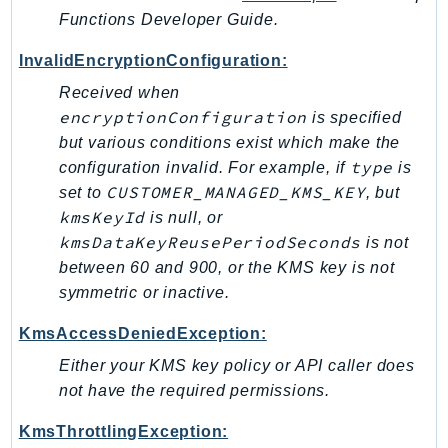
Outposts
Functions Developer Guide.
PartnerCentralAccount
InvalidEncryptionConfiguration:
PartnerCentralBenefits
Received when
PartnerCentralChannel
encryptionConfiguration
is specified
PartnerCentralRevenueMeasurement
but various conditions exist which make the
PartnerCentralSelling
type
configuration invalid. For example, if
is
PaymentCryptography
CUSTOMER_MANAGED_KMS_KEY
set to
, but
PaymentCryptographyData
kmsKeyId
is null, or
PcaConnectorAd
kmsDataKeyReusePeriodSeconds
is not
PcaConnectorScep
between 60 and 900, or the KMS key is not
PCS
symmetric or inactive.
Personalize
KmsAccessDeniedException:
PersonalizeEvents
Either your KMS key policy or API caller does
PersonalizeRuntime
not have the required permissions.
PI
KmsThrottlingException:
Pinpoint