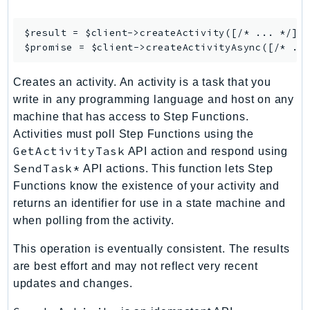
GameLift
GameLiftStreams
$result = $client->
createActivity
([/* ... */]);
$promise = $client->
createActivityAsync
GeoMaps
GeoPlaces
Creates an activity. An activity is a task that you
GeoRoutes
write in any programming language and host on any
Glacier
machine that has access to Step Functions.
GlobalAccelerator
Activities must poll Step Functions using the
Glue
GetActivityTask
API action and respond using
SendTask*
GlueDataBrew
API actions. This function lets Step
Functions know the existence of your activity and
Greengrass
returns an identifier for use in a state machine and
GreengrassV2
when polling from the activity.
GroundStation
GuardDuty
This operation is eventually consistent. The results
Handler
are best effort and may not reflect very recent
updates and changes.
Health
HealthLake