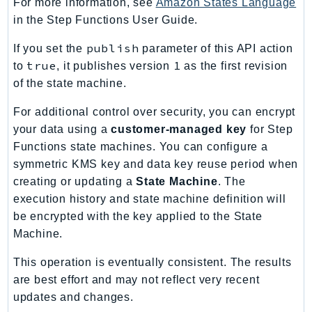
For more information, see
Amazon States Language
RecycleBin
in the Step Functions User Guide.
Redshift
publish
If you set the
parameter of this API action
RedshiftDataAPIService
true
1
to
, it publishes version
as the first revision
RedshiftServerless
of the state machine.
Rekognition
Repostspace
For additional control over security, you can encrypt
ResilienceHub
your data using a
customer-managed key
for Step
Functions state machines. You can configure a
Resiliencehubv2
symmetric KMS key and data key reuse period when
ResourceExplorer2
creating or updating a
State Machine
. The
ResourceGroups
execution history and state machine definition will
ResourceGroupsTaggingAPI
be encrypted with the key applied to the State
Retry
Machine.
RolesAnywhere
This operation is eventually consistent. The results
Route53
are best effort and may not reflect very recent
Route53Domains
updates and changes.
Route53GlobalResolver