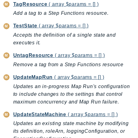
DeviceFarm
TagResource
( array $params = [] )
DevOpsAgent
Add a tag to a Step Functions resource.
DevOpsGuru
TestState
( array $params = [] )
DirectConnect
Accepts the definition of a single state and
DirectoryService
executes it.
DirectoryServiceData
DLM
UntagResource
( array $params = [] )
DocDB
Remove a tag from a Step Functions resource
DocDBElastic
UpdateMapRun
( array $params = [] )
drs
Updates an in-progress Map Run's configuration
DSQL
to include changes to the settings that control
DynamoDb
maximum concurrency and Map Run failure.
DynamoDbStreams
UpdateStateMachine
( array $params = [] )
EBS
Updates an existing state machine by modifying
Ec2
its definition, roleArn, loggingConfiguration, or
EC2InstanceConnect