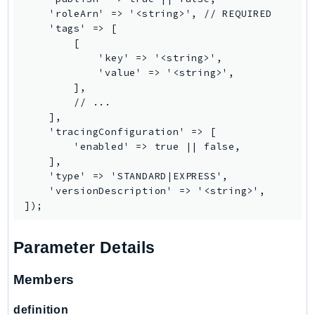
    'roleArn' => '<string>', // REQUIRED

Ses
    'tags' => [

SesV2
        [

Sfn
            'key' => '<string>',

            'value' => '<string>',

Shield
        ],

Signature
        // ...

signer
    ],

    'tracingConfiguration' => [

SignerData
        'enabled' => true || false,

Signin
    ],

SimpleDBv2
    'type' => 'STANDARD|EXPRESS',

    'versionDescription' => '<string>',

SnowBall
SnowDeviceManagement
Sns
Parameter Details
SocialMessaging
Sqs
Members
Ssm
definition
SSMContacts