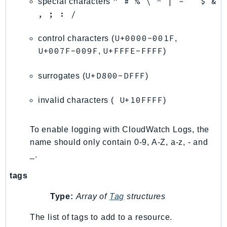
" # % \ ^ | ~ ` $ &
special characters
, ; : /
LexRuntimeV2
LicenseManager
U+0000-001F
control characters (
,
LicenseManagerLinuxSubscriptions
U+007F-009F
U+FFFE-FFFF
,
)
LicenseManagerUserSubscriptions
Lightsail
U+D800-DFFF
surrogates (
)
LocationService
U+10FFFF
LookoutEquipment
invalid characters (
)
MachineLearning
Macie2
To enable logging with CloudWatch Logs, the
name should only contain 0-9, A-Z, a-z, - and
MailManager
_.
MainframeModernization
ManagedBlockchain
tags
ManagedBlockchainQuery
Type:
Array of
Tag
structures
ManagedGrafana
MarketplaceAgreement
The list of tags to add to a resource.