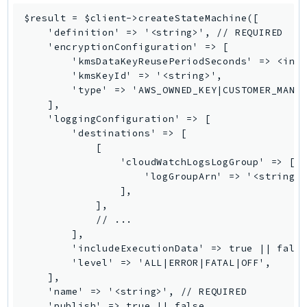
SagemakerJobRuntime
$result = $client->createStateMachine([

    'definition' => '<string>', // REQUIRED

SageMakerMetrics
    'encryptionConfiguration' => [

SageMakerRuntime
        'kmsDataKeyReusePeriodSeconds' => <inte
SavingsPlans
        'kmsKeyId' => '<string>',

        'type' => 'AWS_OWNED_KEY|CUSTOMER_MANAG
Scheduler
    ],

Schemas
    'loggingConfiguration' => [

Script
        'destinations' => [

            [

SecretsManager
                'cloudWatchLogsLogGroup' => [

SecurityAgent
                    'logGroupArn' => '<string>'
SecurityHub
                ],

            ],

SecurityIR
            // ...

SecurityLake
        ],

ServerlessApplicationRepository
        'includeExecutionData' => true || false
        'level' => 'ALL|ERROR|FATAL|OFF',

ServiceCatalog
    ],

ServiceDiscovery
    'name' => '<string>', // REQUIRED

ServiceQuotas
    'publish' => true || false,
