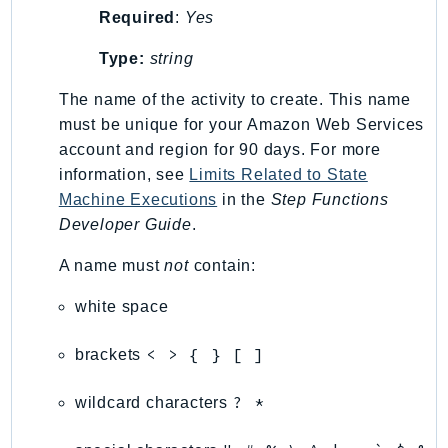
Required
:
Yes
KinesisAnalytics
KinesisAnalyticsV2
Type:
string
KinesisVideo
The name of the activity to create. This name
KinesisVideoArchivedMedia
must be unique for your Amazon Web Services
KinesisVideoMedia
account and region for 90 days. For more
KinesisVideoSignalingChannels
information, see
Limits Related to State
KinesisVideoWebRTCStorage
Machine Executions
in the
Step Functions
Kms
Developer Guide
.
LakeFormation
A name must
not
contain:
Lambda
white space
LambdaCore
LambdaMicrovms
< > { } [ ]
brackets
LaunchWizard
LexModelBuildingService
? *
wildcard characters
LexModelsV2
LexRuntimeService