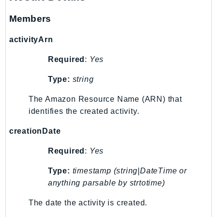
MedicalImaging
MemoryDB
Members
mgn
activityArn
MigrationHub
MigrationHubConfig
Required
:
Yes
MigrationHubOrchestrator
Type:
string
MigrationHubRefactorSpaces
MigrationHubStrategyRecommendations
The Amazon Resource Name (ARN) that
identifies the created activity.
MPA
MQ
creationDate
MTurk
Required
:
Yes
Multipart
MWAA
Type:
timestamp (string|DateTime or
MWAAServerless
anything parsable by strtotime)
Neptune
The date the activity is created.
Neptunedata