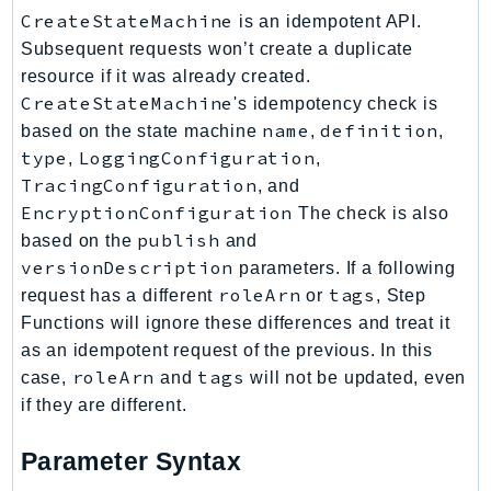
Route53Profiles
CreateStateMachine
is an idempotent API.
Subsequent requests won’t create a duplicate
Route53RecoveryCluster
resource if it was already created.
Route53RecoveryControlConfig
CreateStateMachine
's idempotency check is
Route53RecoveryReadiness
name
definition
based on the state machine
,
,
Route53Resolver
type
LoggingConfiguration
,
,
RTBFabric
TracingConfiguration
, and
S3
EncryptionConfiguration
The check is also
S3Control
publish
based on the
and
S3Files
versionDescription
parameters. If a following
roleArn
tags
request has a different
or
, Step
S3Outposts
Functions will ignore these differences and treat it
S3Tables
as an idempotent request of the previous. In this
S3Vectors
roleArn
tags
case,
and
will not be updated, even
SageMaker
if they are different.
SagemakerEdgeManager
SageMakerFeatureStoreRuntime
Parameter Syntax
SageMakerGeospatial