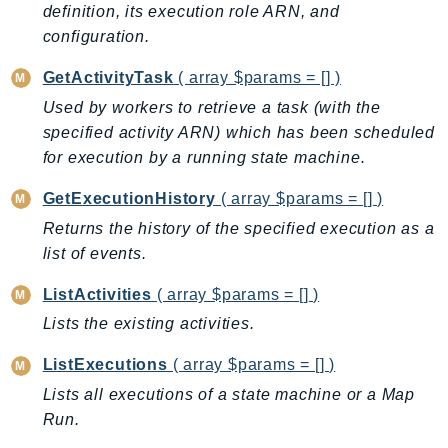
CleanRoomsML
definition, its execution role ARN, and
ClientSideMonitoring
configuration.
Cloud9
GetActivityTask
( array $params = [] )
CloudControlApi
Used by workers to retrieve a task (with the
CloudDirectory
specified activity ARN) which has been scheduled
CloudFormation
for execution by a running state machine.
CloudFront
CloudFrontKeyValueStore
GetExecutionHistory
( array $params = [] )
CloudHsm
Returns the history of the specified execution as a
list of events.
CloudHSMV2
CloudSearch
ListActivities
( array $params = [] )
CloudSearchDomain
Lists the existing activities.
CloudTrail
ListExecutions
( array $params = [] )
CloudTrailData
CloudWatch
Lists all executions of a state machine or a Map
Run.
CloudWatchEvents