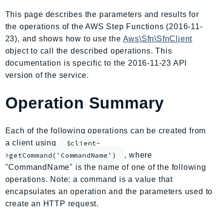
AIOps
This page describes the parameters and results for
Amplify
the operations of the AWS Step Functions (2016-11-
AmplifyBackend
23), and shows how to use the
Aws\Sfn\SfnClient
AmplifyUIBuilder
object to call the described operations. This
documentation is specific to the 2016-11-23 API
Api
version of the service.
ApiGateway
ApiGatewayManagementApi
Operation Summary
ApiGatewayV2
AppConfig
Each of the following operations can be created from
AppConfigData
a client using
$client-
AppFabric
, where
>getCommand('CommandName')
Appflow
"CommandName" is the name of one of the following
AppIntegrationsService
operations. Note: a command is a value that
ApplicationAutoScaling
encapsulates an operation and the parameters used to
ApplicationCostProfiler
create an HTTP request.
ApplicationDiscoveryService