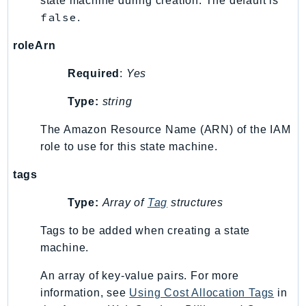
state machine during creation. The default is
false
.
Psr
Http
roleArn
Required
:
Yes
Packages
Type:
string
Aws
The Amazon Resource Name (ARN) of the IAM
role to use for this state machine.
tags
Type:
Array of
Tag
structures
Tags to be added when creating a state
machine.
An array of key-value pairs. For more
information, see
Using Cost Allocation Tags
in