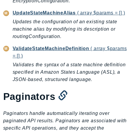
EncryptionConfiguration.
Ecr
ECRPublic
UpdateStateMachineAlias
( array $params = [] )
Ecs
Updates the configuration of an existing state
Efs
machine alias by modifying its description or
routingConfiguration.
EKS
EKSAuth
ValidateStateMachineDefinition
( array $params
ElastiCache
= [] )
ElasticBeanstalk
Validates the syntax of a state machine definition
ElasticLoadBalancing
specified in Amazon States Language (ASL), a
ElasticLoadBalancingV2
JSON-based, structured language.
ElasticsearchService
Paginators
ElementalInference
Emr
EMRContainers
Paginators handle automatically iterating over
EMRServerless
paginated API results. Paginators are associated with
specific API operations, and they accept the
Endpoint