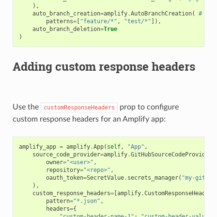
),
auto_branch_creation
=
amplify
.
AutoBranchCreation
(
# Aut
patterns
=
[
"feature/*"
,
"test/*"
]),
auto_branch_deletion
=
True
)
Adding custom response headers
Use the
prop to configure
customResponseHeaders
custom response headers for an Amplify app:
amplify_app
=
amplify
.
App
(
self
,
"App"
,
ns
source_code_provider
=
amplify
.
GitHubSourceCodeProvider
(
owner
=
"<user>"
,
s
repository
=
"<repo>"
,
oauth_token
=
SecretValue
.
secrets_manager
(
"my-github
),
custom_response_headers
=
[
amplify
.
CustomResponseHeader
(
pattern
=
"*.json"
,
headers
=
{
"custom-header-name-1"
:
"custom-header-value-1