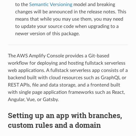
to the
Semantic Versioning
model and breaking
changes will be announced in the release notes. This
means that while you may use them, you may need
to update your source code when upgrading to a
newer version of this package.
The AWS Amplify Console provides a Git-based
workflow for deploying and hosting fullstack serverless
web applications. A fullstack serverless app consists of a
backend built with cloud resources such as GraphQL or
REST APIs, file and data storage, and a frontend built
with single page application frameworks such as React,
Angular, Vue, or Gatsby.
Setting up an app with branches,
custom rules and a domain