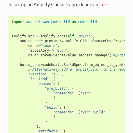
To set up an Amplify Console app, define an
:
App
import
aws_cdk.aws_codebuild
as
codebuild
amplify_app
=
amplify
.
App
(
self
,
"MyApp"
,
source_code_provider
=
amplify
.
GitHubSourceCodeProvider
(
owner
=
"<user>"
,
repository
=
"<repo>"
,
oauth_token
=
SecretValue
.
secrets_manager
(
"my-github
),
build_spec
=
codebuild
.
BuildSpec
.
from_object_to_yaml
({
# Alternatively add a `amplify.yml` to the repo
"version"
:
"1.0"
,
"frontend"
:
{
"phases"
:
{
"pre_build"
:
{
"commands"
:
[
"yarn"
]
},
"build"
:
{
"commands"
:
[
"yarn build"
]
}
},
"artifacts"
:
{