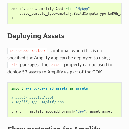
amplify_app
=
amplify
.
App
(
self
,
"MyApp"
,
build_compute_type
=
amplify
.
BuildComputeType
.
LARGE_16GB
)
Deploying Assets
is optional; when this is not
sourceCodeProvider
specified the Amplify app can be deployed to using
packages. The
property can be used to
.zip
asset
deploy S3 assets to Amplify as part of the CDK:
import
aws_cdk.aws_s3_assets
as
assets
# asset: assets.Asset
# amplify_app: amplify.App
branch
=
amplify_app
.
add_branch
(
"dev"
,
asset
=
asset
)
Skew protection for Amplify