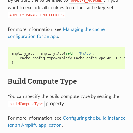
By default, the value is set to
. If you
AMPLIFY_MANAGED
want to exclude all cookies from the cache key, set
.
AMPLIFY_MANAGED_NO_COOKIES
For more information, see
Managing the cache
configuration for an app
.
amplify_app
=
amplify
.
App
(
self
,
"MyApp"
,
cache_config_type
=
amplify
.
CacheConfigType
.
AMPLIFY_MANA
)
Build Compute Type
You can specify the build compute type by setting the
property.
buildComputeType
For more information, see
Configuring the build instance
for an Amplify application
.