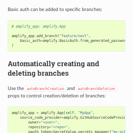
Basic auth can be added to specific branches:
# amplify_app: amplify.App
amplify_app
.
add_branch
(
"feature/next"
,
basic_auth
=
amplify
.
BasicAuth
.
from_generated_password
(
"
)
Automatically creating and
deleting branches
Use the
and
autoBranchCreation
autoBranchDeletion
props to control creation/deletion of branches:
amplify_app
=
amplify
.
App
(
self
,
"MyApp"
,
source_code_provider
=
amplify
.
GitHubSourceCodeProvider
(
owner
=
"<user>"
,
repository
=
"<repo>"
,
oauth_token
=
SecretValue
.
secrets_manager
(
"my-github