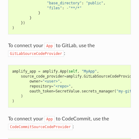
"base_directory"
:
"public"
,
"files"
:
-
"**/*"
}
}
})
)
To connect your
to GitLab, use the
App
:
GitLabSourceCodeProvider
amplify_app
=
amplify
.
App
(
self
,
"MyApp"
,
source_code_provider
=
amplify
.
GitLabSourceCodeProvider
(
owner
=
"<user>"
,
repository
=
"<repo>"
,
oauth_token
=
SecretValue
.
secrets_manager
(
"my-gitlab
)
)
To connect your
to CodeCommit, use the
App
:
CodeCommitSourceCodeProvider