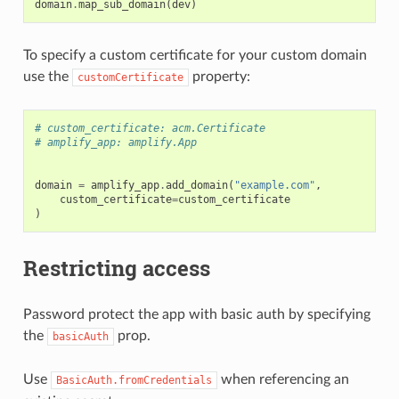
domain
.
map_sub_domain
(
dev
)
To specify a custom certificate for your custom domain
use the
property:
customCertificate
# custom_certificate: acm.Certificate
# amplify_app: amplify.App
domain
=
amplify_app
.
add_domain
(
"example.com"
,
custom_certificate
=
custom_certificate
)
Restricting access
Password protect the app with basic auth by specifying
the
prop.
basicAuth
Use
when referencing an
BasicAuth.fromCredentials