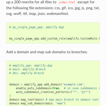
up a 200 rewrite for all files to
except for
index.html
the following file extensions: css, gif, ico, jpg, js, png, txt,
svg, woff, ttf, map, json, webmanifest.
# my_single_page_app: amplify.App
my_single_page_app
.
add_custom_rule
(
amplify
.
CustomRule
.
SING
Add a domain and map sub domains to branches:
# amplify_app: amplify.App
# main: amplify.Branch
# dev: amplify.Branch
domain
=
amplify_app
.
add_domain
(
"example.com"
,
enable_auto_subdomain
=
True
,
# in case subdomains shou
auto_subdomain_creation_patterns
=
[
"*"
,
"pr*"
]
)
domain
.
map_root
(
main
)
# map main branch to domain root
domain
.
map_sub_domain
(
main
,
"www"
)