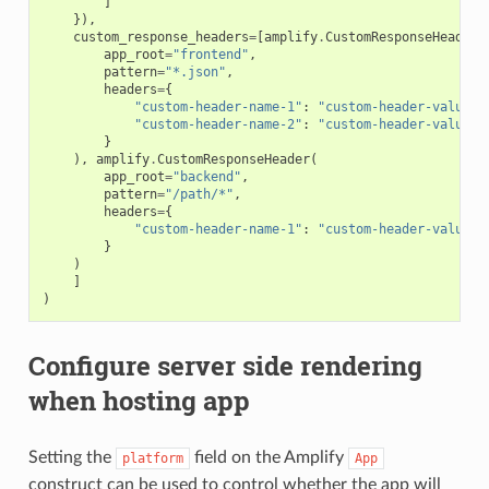
]
}),
custom_response_headers
=
[
amplify
.
CustomResponseHeader
(
app_root
=
"frontend"
,
pattern
=
"*.json"
,
headers
=
{
"custom-header-name-1"
:
"custom-header-value-1
"custom-header-name-2"
:
"custom-header-value-2
}
),
amplify
.
CustomResponseHeader
(
app_root
=
"backend"
,
pattern
=
"/path/*"
,
headers
=
{
"custom-header-name-1"
:
"custom-header-value-2
}
)
]
)
Configure server side rendering
when hosting app
Setting the
field on the Amplify
platform
App
construct can be used to control whether the app will