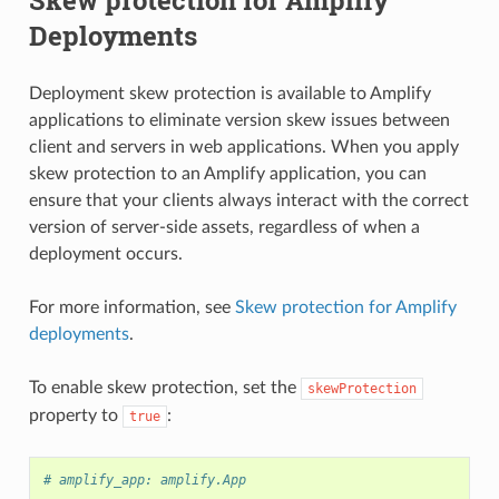
Deployments
Deployment skew protection is available to Amplify
applications to eliminate version skew issues between
client and servers in web applications. When you apply
skew protection to an Amplify application, you can
ensure that your clients always interact with the correct
version of server-side assets, regardless of when a
deployment occurs.
For more information, see
Skew protection for Amplify
deployments
.
To enable skew protection, set the
skewProtection
property to
:
true
# amplify_app: amplify.App