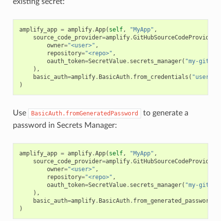
existing secret:
amplify_app
=
amplify
.
App
(
self
,
"MyApp"
,
source_code_provider
=
amplify
.
GitHubSourceCodeProvider
(
owner
=
"<user>"
,
repository
=
"<repo>"
,
oauth_token
=
SecretValue
.
secrets_manager
(
"my-github
),
basic_auth
=
amplify
.
BasicAuth
.
from_credentials
(
"usernam
)
Use
to generate a
BasicAuth.fromGeneratedPassword
password in Secrets Manager:
amplify_app
=
amplify
.
App
(
self
,
"MyApp"
,
source_code_provider
=
amplify
.
GitHubSourceCodeProvider
(
owner
=
"<user>"
,
repository
=
"<repo>"
,
oauth_token
=
SecretValue
.
secrets_manager
(
"my-github
),
basic_auth
=
amplify
.
BasicAuth
.
from_generated_password
(
"
)