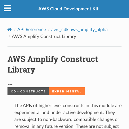
Privacy
|
Site terms
|
Cookie preferences
AWS Cloud Development Kit
API Reference
aws_cdk.aws_amplify_alpha
AWS Amplify Construct Library
AWS Amplify Construct
Library
---
The APIs of higher level constructs in this module are
experimental and under active development. They
are subject to non-backward compatible changes or
removal in any future version. These are not subject