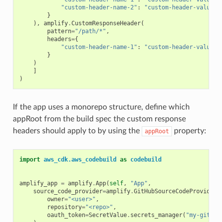
"custom-header-name-2"
:
"custom-header-value-2
}
),
amplify
.
CustomResponseHeader
(
pattern
=
"/path/*"
,
headers
=
{
"custom-header-name-1"
:
"custom-header-value-2
}
)
]
)
If the app uses a monorepo structure, define which
appRoot from the build spec the custom response
headers should apply to by using the
property:
appRoot
import
aws_cdk.aws_codebuild
as
codebuild
amplify_app
=
amplify
.
App
(
self
,
"App"
,
source_code_provider
=
amplify
.
GitHubSourceCodeProvider
(
owner
=
"<user>"
,
repository
=
"<repo>"
,
oauth_token
=
SecretValue
.
secrets_manager
(
"my-github