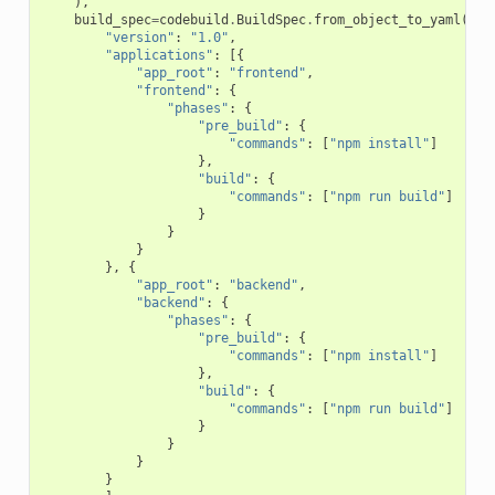
),
build_spec
=
codebuild
.
BuildSpec
.
from_object_to_yaml
({
"version"
:
"1.0"
,
"applications"
:
[{
"app_root"
:
"frontend"
,
"frontend"
:
{
"phases"
:
{
"pre_build"
:
{
"commands"
:
[
"npm install"
]
},
"build"
:
{
"commands"
:
[
"npm run build"
]
}
}
}
},
{
"app_root"
:
"backend"
,
"backend"
:
{
"phases"
:
{
"pre_build"
:
{
"commands"
:
[
"npm install"
]
},
"build"
:
{
"commands"
:
[
"npm run build"
]
}
}
}
}