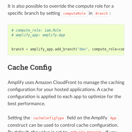
It is also possible to override the compute role for a
specific branch by setting
in
:
computeRole
Branch
# compute_role: iam.Role
# amplify_app: amplify.App
branch
=
amplify_app
.
add_branch
(
"dev"
,
compute_role
=
comput
Cache Config
Amplify uses Amazon CloudFront to manage the caching
configuration for your hosted applications. A cache
configuration is applied to each app to optimize for the
best performance.
Setting the
field on the Amplify
cacheConfigType
App
construct can be used to control cache configuration.