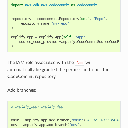
import
aws_cdk.aws_codecommit
as
codecommit
repository
=
codecommit
.
Repository
(
self
,
"Repo"
,
repository_name
=
"my-repo"
)
amplify_app
=
amplify
.
App
(
self
,
"App"
,
source_code_provider
=
amplify
.
CodeCommitSourceCodeProvi
)
The IAM role associated with the
will
App
automatically be granted the permission to pull the
CodeCommit repository.
Add branches:
# amplify_app: amplify.App
main
=
amplify_app
.
add_branch
(
"main"
)
# `id` will be used 
dev
=
amplify_app
.
add_branch
(
"dev"
,