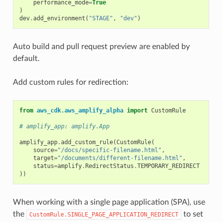
performance_mode
=
True
)
dev
.
add_environment
(
"STAGE"
,
"dev"
)
Auto build and pull request preview are enabled by
default.
Add custom rules for redirection:
from
aws_cdk.aws_amplify_alpha
import
CustomRule
# amplify_app: amplify.App
amplify_app
.
add_custom_rule
(
CustomRule
(
source
=
"/docs/specific-filename.html"
,
target
=
"/documents/different-filename.html"
,
status
=
amplify
.
RedirectStatus
.
TEMPORARY_REDIRECT
))
When working with a single page application (SPA), use
the
to set
CustomRule.SINGLE_PAGE_APPLICATION_REDIRECT