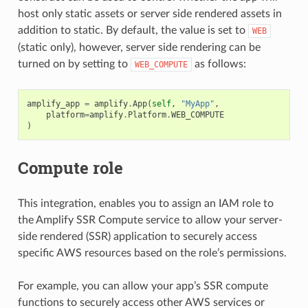
host only static assets or server side rendered assets in
addition to static. By default, the value is set to
WEB
(static only), however, server side rendering can be
turned on by setting to
as follows:
WEB_COMPUTE
amplify_app
=
amplify
.
App
(
self
,
"MyApp"
,
platform
=
amplify
.
Platform
.
WEB_COMPUTE
)
Compute role
This integration, enables you to assign an IAM role to
the Amplify SSR Compute service to allow your server-
side rendered (SSR) application to securely access
specific AWS resources based on the role’s permissions.
For example, you can allow your app’s SSR compute
functions to securely access other AWS services or