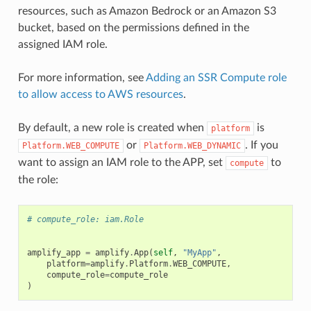
resources, such as Amazon Bedrock or an Amazon S3
bucket, based on the permissions defined in the
assigned IAM role.
For more information, see
Adding an SSR Compute role
to allow access to AWS resources
.
By default, a new role is created when
is
platform
or
. If you
Platform.WEB_COMPUTE
Platform.WEB_DYNAMIC
want to assign an IAM role to the APP, set
to
compute
the role:
# compute_role: iam.Role
amplify_app
=
amplify
.
App
(
self
,
"MyApp"
,
platform
=
amplify
.
Platform
.
WEB_COMPUTE
,
compute_role
=
compute_role
)