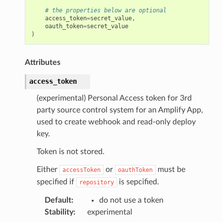
# the properties below are optional
access_token
=
secret_value
,
oauth_token
=
secret_value
)
Attributes
access_token
(experimental) Personal Access token for 3rd
party source control system for an Amplify App,
used to create webhook and read-only deploy
key.
Token is not stored.
Either
or
must be
accessToken
oauthToken
specified if
is sepcified.
repository
Default
:
do not use a token
Stability
:
experimental