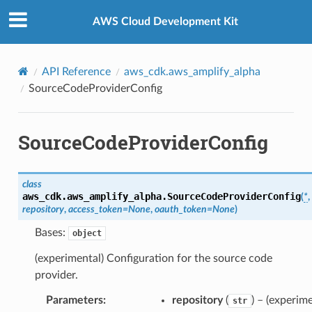
Privacy
|
Site terms
|
Cookie preferences
AWS Cloud Development Kit
API Reference
aws_cdk.aws_amplify_alpha
SourceCodeProviderConfig
SourceCodeProviderConfig
class
aws_cdk.aws_amplify_alpha.
SourceCodeProviderConfig
(
*
,
repository
,
access_token
=
None
,
oauth_token
=
None
)
Bases:
object
(experimental) Configuration for the source code
provider.
Parameters
:
repository
(
) – (experime
str