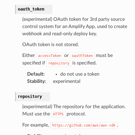
oauth_token
(experimental) OAuth token for 3rd party source
control system for an Amplify App, used to create
webhook and read-only deploy key.
OAuth token is not stored.
Either
or
must be
accessToken
oauthToken
specified if
is specified.
repository
Default
:
do not use a token
Stability
:
experimental
repository
(experimental) The repository for the application.
Must use the
protocol.
HTTPS
For example,
.
https://github.com/aws/aws-cdk