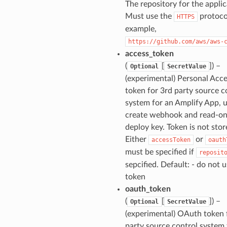
The repository for the applic
Must use the
protoco
HTTPS
example,
https://github.com/aws/aws-
access_token
(
[
]
) –
Optional
SecretValue
(experimental) Personal Acc
token for 3rd party source c
system for an Amplify App, 
create webhook and read-on
deploy key. Token is not stor
Either
or
accessToken
oauth
must be specified if
reposit
sepcified. Default: - do not u
token
oauth_token
(
[
]
) –
Optional
SecretValue
(experimental) OAuth token 
party source control system 