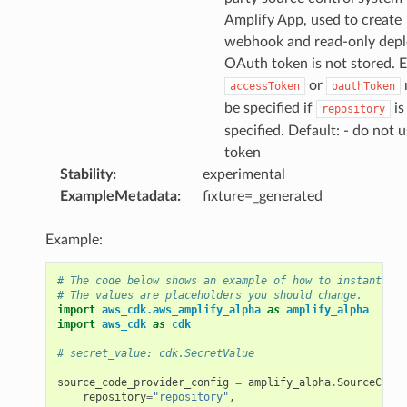
Amplify App, used to create
webhook and read-only depl
OAuth token is not stored. E
or
accessToken
oauthToken
be specified if
is
repository
specified. Default: - do not u
token
Stability
:
experimental
ExampleMetadata
:
fixture=_generated
Example:
# The code below shows an example of how to instantiate
# The values are placeholders you should change.
import
aws_cdk.aws_amplify_alpha
as
amplify_alpha
import
aws_cdk
as
cdk
# secret_value: cdk.SecretValue
source_code_provider_config
=
amplify_alpha
.
SourceCodeP
repository
=
"repository"
,