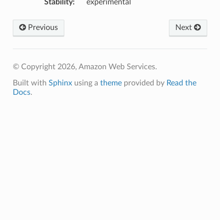
Stability
:
experimental
Previous
Next
© Copyright 2026, Amazon Web Services.
Built with
Sphinx
using a
theme
provided by
Read the
Docs
.