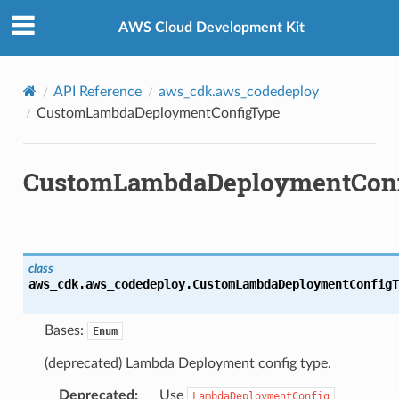
Privacy
|
Site terms
|
Cookie preferences
AWS Cloud Development Kit
API Reference
aws_cdk.aws_codedeploy
CustomLambdaDeploymentConfigType
CustomLambdaDeploymentCon
class
aws_cdk.aws_codedeploy.
CustomLambdaDeploymentConfigT
Bases:
Enum
(deprecated) Lambda Deployment config type.
Deprecated
:
Use
LambdaDeploymentConfig