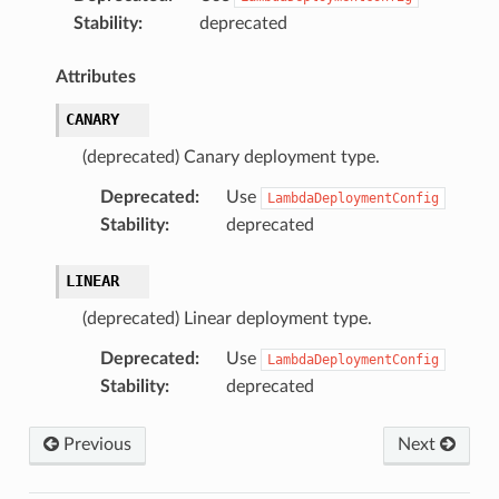
Stability
:
deprecated
Attributes
CANARY
(deprecated) Canary deployment type.
Deprecated
:
Use
LambdaDeploymentConfig
Stability
:
deprecated
LINEAR
(deprecated) Linear deployment type.
Deprecated
:
Use
LambdaDeploymentConfig
Stability
:
deprecated
Previous
Next