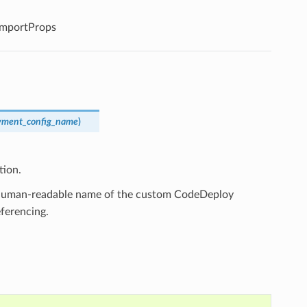
mportProps
yment_config_name
)
tion.
, human-readable name of the custom CodeDeploy
ferencing.