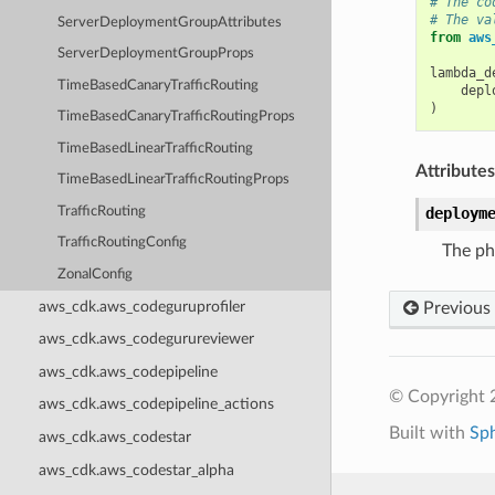
# The co
# The va
ServerDeploymentGroupAttributes
from
aws
ServerDeploymentGroupProps
lambda_d
TimeBasedCanaryTrafficRouting
depl
)
TimeBasedCanaryTrafficRoutingProps
TimeBasedLinearTrafficRouting
Attributes
TimeBasedLinearTrafficRoutingProps
TrafficRouting
deploym
TrafficRoutingConfig
The ph
ZonalConfig
aws_cdk.aws_codeguruprofiler
Previous
aws_cdk.aws_codegurureviewer
aws_cdk.aws_codepipeline
© Copyright 
aws_cdk.aws_codepipeline_actions
Built with
Sp
aws_cdk.aws_codestar
aws_cdk.aws_codestar_alpha