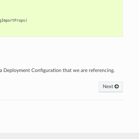
gImportProps
(
 Deployment Configuration that we are referencing.
Next