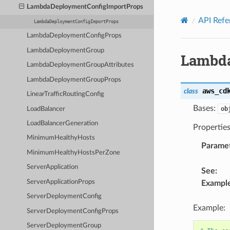
Privacy
|
Site terms
|
Cookie preferences
LambdaDeploymentConfigImportProps
API Refe
LambdaDeploymentConfigImportProps
LambdaDeploymentConfigProps
LambdaDeploymentGroup
Lambda
LambdaDeploymentGroupAttributes
LambdaDeploymentGroupProps
aws_cd
class
LinearTrafficRoutingConfig
Bases:
ob
LoadBalancer
LoadBalancerGeneration
Propertie
MinimumHealthyHosts
Parame
MinimumHealthyHostsPerZone
ServerApplication
See
:
ServerApplicationProps
Exampl
ServerDeploymentConfig
Example:
ServerDeploymentConfigProps
ServerDeploymentGroup