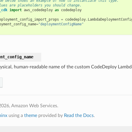
de below shows an example of how to instantiate this type.
lues are placeholders you should change.
_cdk
import
aws_codedeploy
as
codedeploy
eployment_config_import_props
=
codedeploy
.
LambdaDeploymentConfi
oyment_config_name
=
"deploymentConfigName"
ent_config_name
ysical, human-readable name of the custom CodeDeploy Lambda
2026, Amazon Web Services.
hinx
using a
theme
provided by
Read the Docs
.