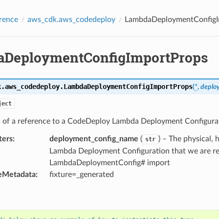
rence
aws_cdk.aws_codedeploy
LambdaDeploymentConfigI
DeploymentConfigImportProps
k.aws_codedeploy.
LambdaDeploymentConfigImportProps
(
*
,
deplo
ject
s of a reference to a CodeDeploy Lambda Deployment Configura
ters
:
deployment_config_name
(
) – The physical
str
Lambda Deployment Configuration that we are re
LambdaDeploymentConfig# import
eMetadata
:
fixture=_generated