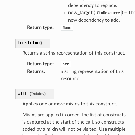
loy
dependency to replace.
profiler
new_target
(
) – Th
CfnResource
ureviewer
new dependency to add.
line
Return type
:
None
to_string
(
)
rconnections
Returns a string representation of this construct.
notifications
Return type
:
str
Returns
:
a string representation of this
hend
resource
optimizer
with_
(
*
mixins
)
Applies one or more mixins to this construct.
tcampaigns
Mixins are applied in order. The list of constructs
tcampaignsv2
is captured at the start of the call, so constructs
atalog
added by a mixin will not be visited. Use multiple
tower