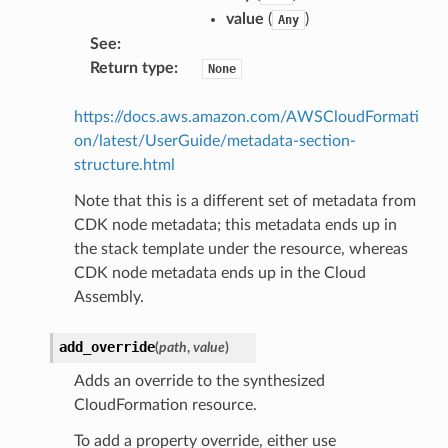
value
(
)
Any
See
:
Return type
:
None
https://docs.aws.amazon.com/AWSCloudFormati
on/latest/UserGuide/metadata-section-
structure.html
Note that this is a different set of metadata from
CDK node metadata; this metadata ends up in
the stack template under the resource, whereas
CDK node metadata ends up in the Cloud
Assembly.
add_override
(
path
,
value
)
Adds an override to the synthesized
CloudFormation resource.
To add a property override, either use