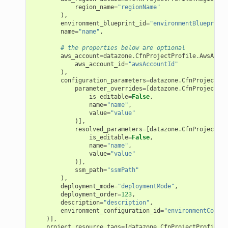
region_name
=
"regionName"
),
environment_blueprint_id
=
"environmentBlueprintI
name
=
"name"
,
# the properties below are optional
aws_account
=
datazone
.
CfnProjectProfile
.
AwsAccou
aws_account_id
=
"awsAccountId"
),
configuration_parameters
=
datazone
.
CfnProjectPro
parameter_overrides
=
[
datazone
.
CfnProjectPro
is_editable
=
False
,
name
=
"name"
,
value
=
"value"
)],
resolved_parameters
=
[
datazone
.
CfnProjectPro
is_editable
=
False
,
name
=
"name"
,
value
=
"value"
)],
ssm_path
=
"ssmPath"
),
deployment_mode
=
"deploymentMode"
,
deployment_order
=
123
,
description
=
"description"
,
environment_configuration_id
=
"environmentConfig
ns
)],
project_resource_tags
=
[
datazone
.
CfnProjectProfile
.
R