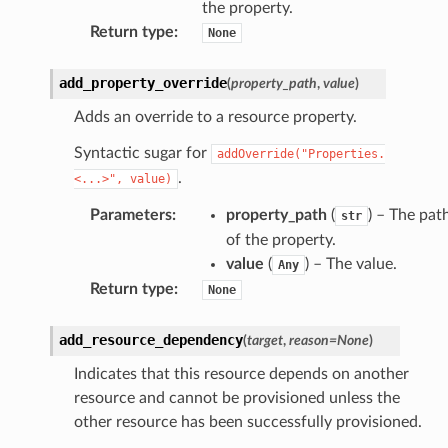
the property.
Return type
:
None
add_property_override
(
property_path
,
value
)
Adds an override to a resource property.
Syntactic sugar for
addOverride("Properties.
.
<...>",
value)
Parameters
:
property_path
(
) – The pat
str
of the property.
value
(
) – The value.
Any
Return type
:
None
add_resource_dependency
(
target
,
reason
=
None
)
Indicates that this resource depends on another
resource and cannot be provisioned unless the
other resource has been successfully provisioned.