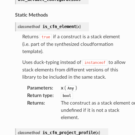
lor
db
Static Methods
is_cfn_element
classmethod
(
x
)
Returns
if a construct is a stack element
true
(i.e. part of the synthesized cloudformation
verless
template).
Uses duck-typing instead of
to allow
graph
instanceof
stack elements from different versions of this
irewall
library to be included in the same stack.
kmanager
Parameters
:
x
(
)
Any
udio
Return type
:
bool
ions
Returns
:
The construct as a stack element o
tionscontacts
undefined if it is not a stack
element.
is_cfn_project_profile
classmethod
(
x
)
ilityadmin