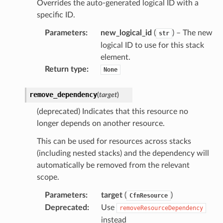
Overrides the auto-generated logical ID with a
specific ID.
Parameters
:
new_logical_id
(
) – The new
gateway
str
logical ID to use for this stack
element.
Return type
:
None
exports
ngcalculator
remove_dependency
(
target
)
(deprecated) Indicates that this resource no
agentcore
longer depends on another resource.
mantle
This can be used for resources across stacks
onductor
(including nested stacks) and the dependency will
automatically be removed from the relevant
scope.
Parameters
:
target
(
)
CfnResource
Deprecated
:
Use
removeResourceDependency
ra
instead