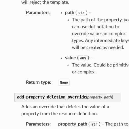
will reject the template.
Parameters
:
path
(
) –
str
The path of the property, y
can use dot notation to
override values in complex
types. Any intermediate key
will be created as needed.
value
(
) –
Any
The value. Could be primitiv
or complex.
Return type
:
None
add_property_deletion_override
(
property_path
)
Adds an override that deletes the value of a
property from the resource definition.
Parameters
:
property_path
(
) – The path to
str