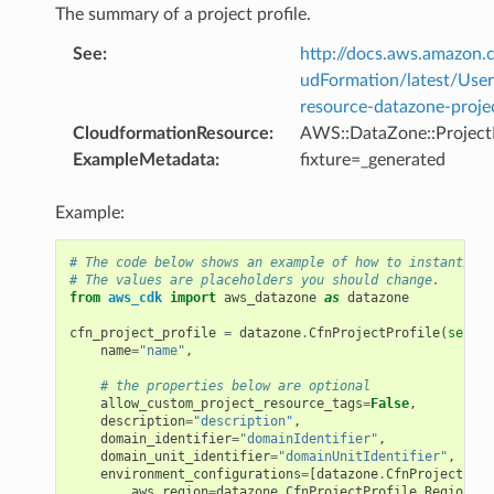
The summary of a project profile.
See
:
http://docs.aws.amazo
udFormation/latest/Use
resource-datazone-projec
CloudformationResource
:
AWS::DataZone::ProjectP
ExampleMetadata
:
fixture=_generated
Example:
# The code below shows an example of how to instantiate
# The values are placeholders you should change.
from
aws_cdk
import
aws_datazone
as
datazone
cfn_project_profile
=
datazone
.
CfnProjectProfile
(
self
,
name
=
"name"
,
# the properties below are optional
allow_custom_project_resource_tags
=
False
,
description
=
"description"
,
domain_identifier
=
"domainIdentifier"
,
domain_unit_identifier
=
"domainUnitIdentifier"
,
environment_configurations
=
[
datazone
.
CfnProjectProf
aws_region
=
datazone
.
CfnProjectProfile
.
RegionPro