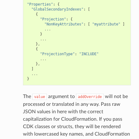
"Properties"
:
{
"GlobalSecondaryIndexes"
:
[
{
"Projection"
:
{
"NonKeyAttributes"
:
[
"myattribute"
]
...
}
...
},
{
"ProjectionType"
:
"INCLUDE"
...
},
]
...
}
The
argument to
will not be
value
addOverride
processed or translated in any way. Pass raw
JSON values in here with the correct
capitalization for CloudFormation. If you pass
CDK classes or structs, they will be rendered
with lowercased key names, and CloudFormation