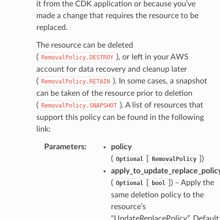
it from the CDK application or because you’ve
made a change that requires the resource to be
replaced.
The resource can be deleted
(
), or left in your AWS
RemovalPolicy.DESTROY
account for data recovery and cleanup later
(
). In some cases, a snapshot
RemovalPolicy.RETAIN
can be taken of the resource prior to deletion
(
). A list of resources that
RemovalPolicy.SNAPSHOT
support this policy can be found in the following
link:
pha
Parameters
:
policy
(
[
]
)
Optional
RemovalPolicy
apply_to_update_replace_polic
(
[
]
) – Apply the
Optional
bool
same deletion policy to the
resource’s
“UpdateReplacePolicy”. Default