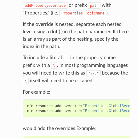
or prefix
with
addPropertyOverride
path
“Properties.” (i.e.
).
Properties.TopicName
If the override is nested, separate each nested
level using a dot (.) in the path parameter. If there
is an array as part of the nesting, specify the
index in the path.
To include a literal
in the property name,
.
prefix with a
. In most programming languages
\
you will need to write this as
because the
"\\."
itself will need to be escaped.
\
For example:
cfn_resource
.
add_override
(
"Properties.GlobalSeconda
cfn_resource
.
add_override
(
"Properties.GlobalSeconda
would add the overrides Example: