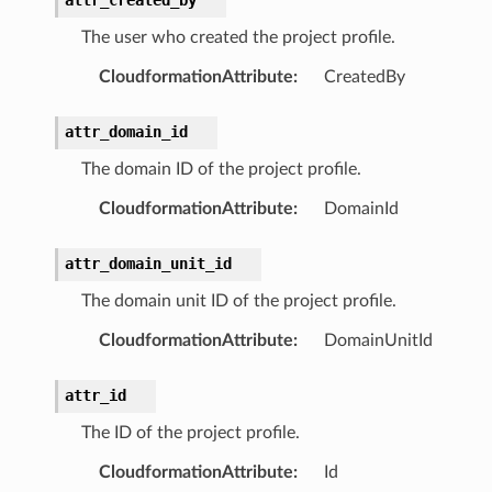
The user who created the project profile.
CloudformationAttribute
:
CreatedBy
stic
attr_domain_id
The domain ID of the project profile.
db
CloudformationAttribute
:
DomainId
attr_domain_unit_id
The domain unit ID of the project profile.
CloudformationAttribute
:
DomainUnitId
che
attr_id
anstalk
The ID of the project profile.
adbalancing
CloudformationAttribute
:
Id
oadbalancingv2