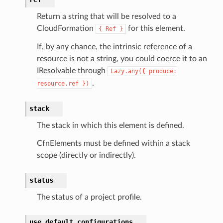
Return a string that will be resolved to a
CloudFormation
for this element.
{
Ref
}
If, by any chance, the intrinsic reference of a
equipment
resource is not a string, you could coerce it to an
etrics
IResolvable through
Lazy.any({
produce:
ision
.
resource.ref
})
stack
dblockchain
The stack in which this element is defined.
nnect
CfnElements must be defined within a stack
nvert
scope (directly or indirectly).
e
ckage
status
ackagev2
The status of a project profile.
ore
use_default_configurations