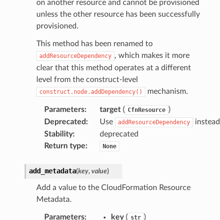
on another resource and cannot be provisioned
unless the other resource has been successfully
provisioned.
This method has been renamed to
, which makes it more
addResourceDependency
clear that this method operates at a different
level from the construct-level
mechanism.
construct.node.addDependency()
Parameters
:
target
(
)
CfnResource
Deprecated
:
Use
instead
addResourceDependency
Stability
:
deprecated
Return type
:
None
add_metadata
(
key
,
value
)
Add a value to the CloudFormation Resource
Metadata.
Parameters
:
key
(
)
str