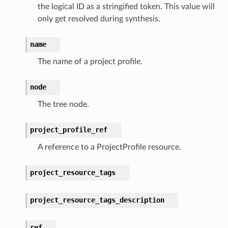
the logical ID as a stringified token. This value will
only get resolved during synthesis.
nnect
name
anking
The name of a project profile.
alytics
node
alyticsv2
The tree node.
rehose
ideo
project_profile_ref
A reference to a ProjectProfile resource.
ation
project_resource_tags
izard
project_resource_tags_description
manager
ref