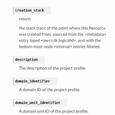
creation_stack
streams
return:
elerator
the stack trace of the point where this Resource
was created from, sourced from the +metadata+
entry typed +aws:cdk:logicalId+, and with the
ss
bottom-most node +internal+ entries filtered.
assv2
tation
description
ty
The description of the project profile.
aging
ke
domain_identifier
A domain ID of the project profile.
tore
domain_unit_identifier
lder
r
A domain unit ID of the project profile.