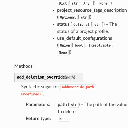
[
,
]]],
]
)
Dict
str
Any
None
project_resource_tags_description
(
[
]
)
Optional
str
status
(
[
]
) – The
Optional
str
status of a project profile.
use_default_configurations
(
[
,
,
Union
bool
IResolvable
]
)
None
Methods
add_deletion_override
(
path
)
Syntactic sugar for
addOverride(path,
.
undefined)
Parameters
:
path
(
) – The path of the value
str
to delete.
Return type
:
None