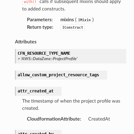
calls if subsequent mixins should apply
with()
to added constructs.
profiles
Parameters
:
mixins
(
)
IMixin
w
Return type
:
IConstruct
hange
Attributes
line
c
CFN_RESOURCE_TYPE_NAME
=
'AWS::DataZone::ProjectProfile'
e
allow_custom_project_resource_tags
e
attr_created_at
arm
The timestamp of when the project profile was
gent
created.
uru
CloudformationAttribute
:
CreatedAt
nnect
service
attr_created_by