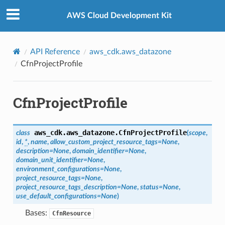
Privacy
|
Site terms
|
Cookie preferences
AWS Cloud Development Kit
y
API Reference
aws_cdk.aws_datazone
CfnProjectProfile
sProperty
CfnProjectProfile
aws_cdk.aws_datazone.
CfnProjectProfile
class
(
scope
,
id
,
*
,
name
,
allow_custom_project_resource_tags
=
None
,
description
=
None
,
domain_identifier
=
None
,
domain_unit_identifier
=
None
,
environment_configurations
=
None
,
project_resource_tags
=
None
,
project_resource_tags_description
=
None
,
status
=
None
,
use_default_configurations
=
None
)
Bases:
CfnResource