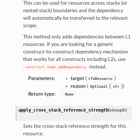
This can be used for resources across stacks (or
nested stack) boundaries and the dependency
will automatically be transferred to the relevant
scope.
This method only adds dependencies between L1
resources. If you are looking for a generic
construct-to-construct dependency mechanism
that works for all constructs including L2s, use
instead.
construct.node.addDependency
Parameters
:
target
(
)
CfnResource
reason
(
[
]
)
Optional
str
Return type
:
None
apply_cross_stack_reference_strength
(
strength
)
Sets the cross-stack reference strength for this
resource.