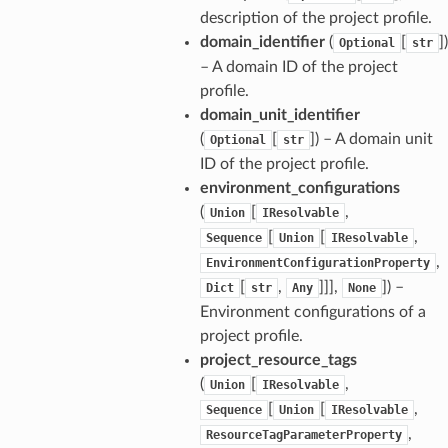
description of the project profile.
domain_identifier
(
[
]
)
Optional
str
– A domain ID of the project
profile.
domain_unit_identifier
(
[
]
) – A domain unit
Optional
str
ID of the project profile.
environment_configurations
(
[
,
Union
IResolvable
[
[
,
Sequence
Union
IResolvable
,
EnvironmentConfigurationProperty
[
,
]]],
]
) –
Dict
str
Any
None
Environment configurations of a
project profile.
project_resource_tags
(
[
,
Union
IResolvable
[
[
,
Sequence
Union
IResolvable
,
ResourceTagParameterProperty