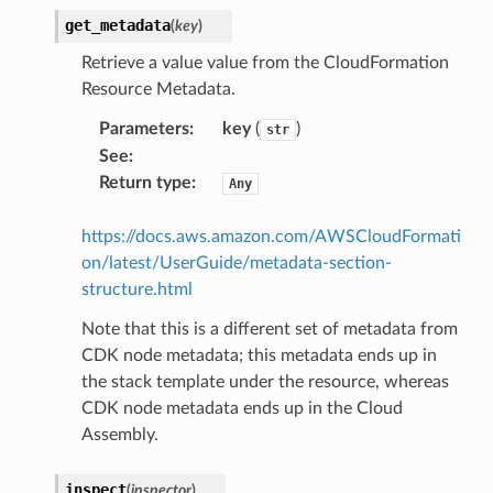
get_metadata
(
key
)
Retrieve a value value from the CloudFormation
Resource Metadata.
alyzer
Parameters
:
key
(
)
str
See
:
Return type
:
Any
nmq
https://docs.aws.amazon.com/AWSCloudFormati
on/latest/UserGuide/metadata-section-
builder
structure.html
way
Note that this is a different set of metadata from
wayv2
CDK node metadata; this metadata ends up in
ig
the stack template under the resource, whereas
CDK node metadata ends up in the Cloud
Assembly.
rations
onautoscaling
inspect
(
inspector
)