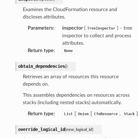
oninsights
Examines the CloudFormation resource and
onsignals
discloses attributes.
h
Parameters
:
inspector
(
) – tree
TreeInspector
er
inspector to collect and process
am
attributes.
Return type
:
None
obtain_dependencies
(
)
nswitch
Retrieves an array of resources this resource
depends on.
hift
This assembles dependencies on resources across
stacks (including nested stacks) automatically.
nager
ing
Return type
:
[
[
,
]
List
Union
CfnResource
Stack
ingplans
override_logical_id
(
new_logical_id
)
nalanthropic