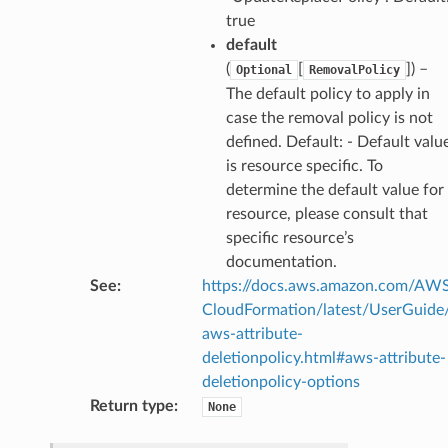
true
default
(
[
]
) –
Optional
RemovalPolicy
The default policy to apply in
case the removal policy is not
defined. Default: - Default valu
is resource specific. To
determine the default value for
resource, please consult that
specific resource’s
documentation.
See
:
https://docs.aws.amazon.com/AW
CloudFormation/latest/UserGuide
aws-attribute-
deletionpolicy.html#aws-attribute-
deletionpolicy-options
Return type
:
None