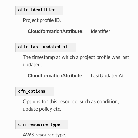
earch
attr_identifier
linference
Project profile ID.
CloudformationAttribute
:
Identifier
ainers
rless
attr_last_updated_at
olution
The timestamp at which a project profile was last
hemas
updated.
y
CloudformationAttribute
:
LastUpdatedAt
cfn_options
Options for this resource, such as condition,
update policy etc.
cfn_resource_type
ector
AWS resource type.