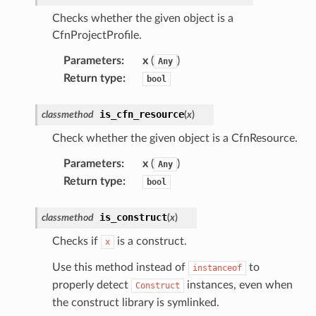
Checks whether the given object is a
CfnProjectProfile.
Parameters
:
x
(
)
chserverless
Any
Return type
:
bool
rchservice
s
is_cfn_resource
classmethod
(
x
)
kscm
Check whether the given object is a CfnResource.
tions
Parameters
:
x
(
)
Any
Return type
:
bool
s
ma
is_construct
classmethod
(
x
)
tcryptography
Checks if
is a construct.
x
ectorad
Use this method instead of
to
instanceof
ectorscep
properly detect
instances, even when
Construct
the construct library is symlinked.
ize