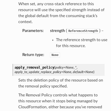
When set, any cross-stack reference to this
resource will use the specified strength instead of
the global default from the consuming stack’s
context.
Parameters
:
strength
(
) –
ReferenceStrength
The reference strength to use
for this resource.
Return type
:
None
apply_removal_policy
(
policy
=
None
,
*
,
apply_to_update_replace_policy
=
None
,
default
=
None
)
Sets the deletion policy of the resource based on
the removal policy specified.
The Removal Policy controls what happens to
this resource when it stops being managed by
CloudFormation, either because you’ve removed