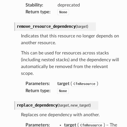
Stability
:
deprecated
atemanager
Return type
:
None
remove_resource_dependency
(
target
)
oms
Indicates that this resource no longer depends on
another resource.
omsml
This can be used for resources across stacks
(including nested stacks) and the dependency will
rmation
automatically be removed from the relevant
nt
scope.
l
Parameters
:
target
(
)
CfnResource
tch
Return type
:
None
fact
ld
replace_dependency
(
target
,
new_target
)
mmit
Replaces one dependency with another.
nections
Parameters
:
target
(
) – The
CfnResource