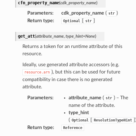
cfn_property_name
(
cdk_property_name
)
Parameters
:
cdk_property_name
(
)
str
Return type
:
[
]
Optional
str
get_att
(
attribute_name
,
type_hint
=
None
)
Returns a token for an runtime attribute of this
resource.
Ideally, use generated attribute accessors (e.g.
), but this can be used for future
resource.arn
compatibility in case there is no generated
attribute.
Parameters
:
attribute_name
(
) – The
str
name of the attribute.
type_hint
(
[
]
Optional
ResolutionTypeHint
Return type
:
Reference