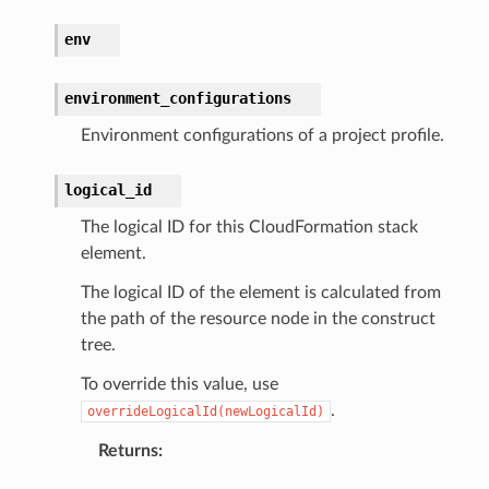
rv2
env
nect
monitor
environment_configurations
g
Environment configurations of a project profile.
ics
logical_id
eviceadvisor
The logical ID for this CloudFormation stack
s
element.
hub
The logical ID of the element is calculated from
ise
the path of the resource node in the construct
se
tree.
sgraph
To override this value, use
maker
.
overrideLogicalId(newLogicalId)
ss
Returns
: