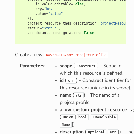
s
is_value_editable
=
False
,
key
=
"key"
,
value
=
"value"
)],
project_resource_tags_description
=
"projectResourceT
status
=
"status"
,
use_default_configurations
=
False
)
Create a new
.
AWS::DataZone::ProjectProfile
Parameters
:
scope
(
) – Scope in
Construct
which this resource is defined.
id
(
) – Construct identifier for
str
this resource (unique in its scope).
name
(
) – The name of a
str
project profile.
allow_custom_project_resource_ta
(
[
,
,
Union
bool
IResolvable
]
)
None
description
(
[
]
) – The
Optional
str