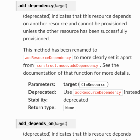
add_dependency
(
target
)
(deprecated) Indicates that this resource depends
on another resource and cannot be provisioned
unless the other resource has been successfully
provisioned.
This method has been renamed to
to more clearly set it apart
addResourceDependency
from
. See the
construct.node.addDependency
documentation of that function for more details.
Parameters
:
target
(
)
CfnResource
Deprecated
:
Use
instead
addResourceDependency
Stability
:
deprecated
Return type
:
None
add_depends_on
(
target
)
(deprecated) Indicates that this resource depends