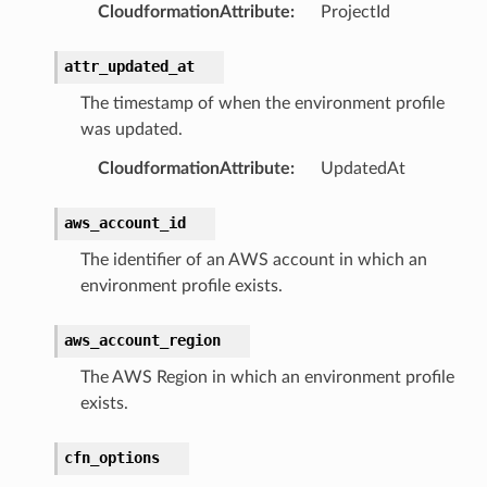
CloudformationAttribute
:
ProjectId
e
attr_updated_at
The timestamp of when the environment profile
e
was updated.
arm
CloudformationAttribute
:
UpdatedAt
gent
uru
aws_account_id
nnect
The identifier of an AWS account in which an
service
environment profile exists.
aws_account_region
The AWS Region in which an environment profile
exists.
stic
cfn_options
db