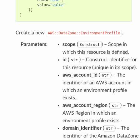
value
=
"value"
)]
)
Create a new
.
AWS::DataZone::EnvironmentProfile
Parameters
:
scope
(
) – Scope in
Construct
which this resource is defined.
id
(
) – Construct identifier for
str
this resource (unique in its scope).
aws_account_id
(
) – The
str
identifier of an AWS account in
which an environment profile
exists.
aws_account_region
(
) – The
str
AWS Region in which an
environment profile exists.
domain_identifier
(
) – The
str
identifier of the Amazon DataZone