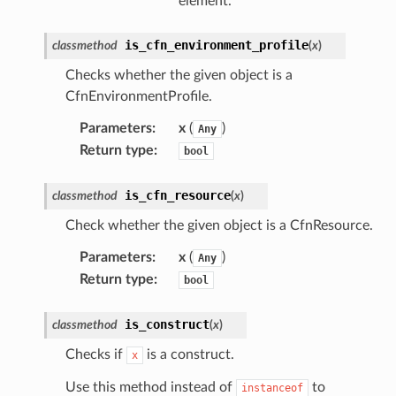
element.
is_cfn_environment_profile
classmethod
(
x
)
dblockchain
nnect
Checks whether the given object is a
CfnEnvironmentProfile.
nvert
e
Parameters
:
x
(
)
Any
Return type
:
bool
ckage
ackagev2
is_cfn_resource
classmethod
(
x
)
ore
Check whether the given object is a CfnResource.
lor
Parameters
:
x
(
)
db
Any
Return type
:
bool
is_construct
classmethod
(
x
)
Checks if
is a construct.
x
verless
Use this method instead of
to
instanceof