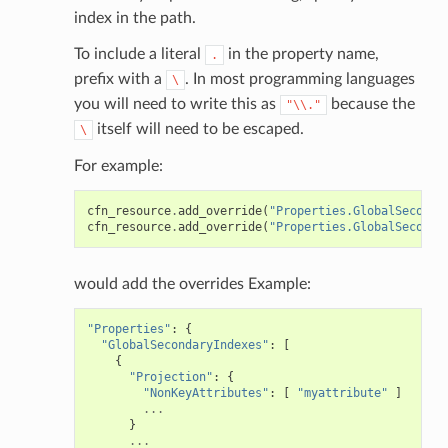
index in the path.
To include a literal
in the property name,
.
prefix with a
. In most programming languages
\
you will need to write this as
because the
"\\."
itself will need to be escaped.
\
For example:
cfn_resource
.
add_override
(
"Properties.GlobalSeconda
cfn_resource
.
add_override
(
"Properties.GlobalSeconda
would add the overrides Example:
"Properties"
:
{
"GlobalSecondaryIndexes"
:
[
{
"Projection"
:
{
"NonKeyAttributes"
:
[
"myattribute"
]
...
}
...