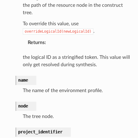
assv2
the path of the resource node in the construct
tation
tree.
ty
To override this value, use
aging
.
overrideLogicalId(newLogicalId)
ke
Returns
:
tore
the logical ID as a stringified token. This value will
only get resolved during synthesis.
lder
r
name
rv2
The name of the environment profile.
nect
monitor
node
g
The tree node.
ics
project_identifier