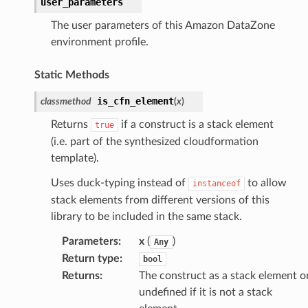
user_parameters
rehose
The user parameters of this Amazon DataZone
ideo
environment profile.
Static Methods
ation
is_cfn_element
classmethod
(
x
)
izard
Returns
if a construct is a stack element
true
(i.e. part of the synthesized cloudformation
template).
manager
Uses duck-typing instead of
to allow
instanceof
stack elements from different versions of this
library to be included in the same stack.
Parameters
:
x
(
)
Any
equipment
Return type
:
bool
etrics
Returns
:
The construct as a stack element o
ision
undefined if it is not a stack