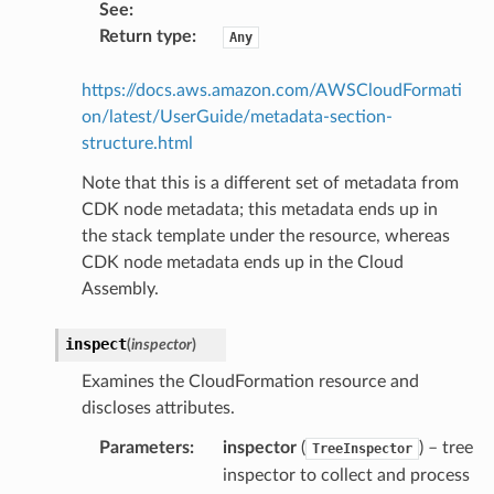
See
:
Return type
:
Any
https://docs.aws.amazon.com/AWSCloudFormati
on/latest/UserGuide/metadata-section-
structure.html
Note that this is a different set of metadata from
CDK node metadata; this metadata ends up in
the stack template under the resource, whereas
CDK node metadata ends up in the Cloud
Assembly.
inspect
(
inspector
)
Examines the CloudFormation resource and
discloses attributes.
Parameters
:
inspector
(
) – tree
TreeInspector
inspector to collect and process