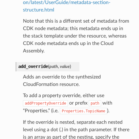
on/latest/UserGuide/metadata-section-
structure.html
Note that this is a different set of metadata from
CDK node metadata; this metadata ends up in
the stack template under the resource, whereas
CDK node metadata ends up in the Cloud
Assembly.
add_override
(
path
,
value
)
Adds an override to the synthesized
CloudFormation resource.
To add a property override, either use
or prefix
with
addPropertyOverride
path
“Properties.” (i.e.
).
Properties.TopicName
If the override is nested, separate each nested
level using a dot (.) in the path parameter. If there
is an array as part of the nesting, specify the