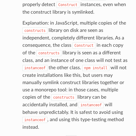
properly detect
instances, even when
Construct
graph
the construct library is symlinked.
irewall
Explanation: in JavaScript, multiple copies of the
kmanager
library on disk are seen as
constructs
udio
independent, completely different libraries. As a
ions
consequence, the class
in each copy
Construct
tionscontacts
of the
library is seen as a different
constructs
class, and an instance of one class will not test as
the other class.
will not
instanceof
npm
install
create installations like this, but users may
ilityadmin
manually symlink construct libraries together or
use a monorepo tool: in those cases, multiple
copies of the
library can be
constructs
accidentally installed, and
will
instanceof
chserverless
behave unpredictably. It is safest to avoid using
rchservice
, and using this type-testing method
instanceof
s
instead.
kscm