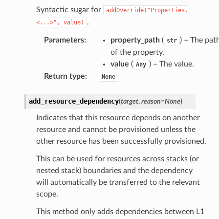
Syntactic sugar for
addOverride("Properties.
.
<...>",
value)
Parameters
:
property_path
(
) – The pat
str
of the property.
value
(
) – The value.
Any
Return type
:
None
add_resource_dependency
(
target
,
reason
=
None
)
Indicates that this resource depends on another
resource and cannot be provisioned unless the
other resource has been successfully provisioned.
This can be used for resources across stacks (or
nested stack) boundaries and the dependency
will automatically be transferred to the relevant
scope.
This method only adds dependencies between L1