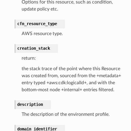
Options for this resource, such as condition,
update policy etc.
cfn_resource_type
AWS resource type.
che
creation_stack
anstalk
return:
adbalancing
the stack trace of the point where this Resource
oadbalancingv2
was created from, sourced from the +metadata+
earch
entry typed +aws:cdk:logicalId+, and with the
bottom-most node +internal+ entries filtered.
linference
description
ainers
The description of the environment profile.
rless
olution
domain_identifier