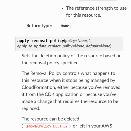
The reference strength to use
for this resource.
Return type
:
None
apply_removal_policy
(
policy
=
None
,
*
,
apply_to_update_replace_policy
=
None
,
default
=
None
)
Sets the deletion policy of the resource based on
the removal policy specified.
The Removal Policy controls what happens to
this resource when it stops being managed by
CloudFormation, either because you’ve removed
it from the CDK application or because you’ve
made a change that requires the resource to be
replaced.
The resource can be deleted
(
), or left in your AWS
RemovalPolicy.DESTROY