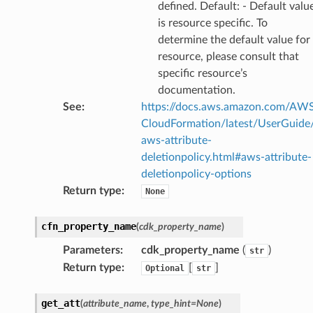
defined. Default: - Default valu
is resource specific. To
determine the default value for
resource, please consult that
specific resource’s
documentation.
See
:
https://docs.aws.amazon.com/AW
CloudFormation/latest/UserGuide
aws-attribute-
deletionpolicy.html#aws-attribute-
deletionpolicy-options
Return type
:
None
cfn_property_name
(
cdk_property_name
)
Parameters
:
cdk_property_name
(
)
str
Return type
:
[
]
Optional
str
get_att
(
attribute_name
,
type_hint
=
None
)