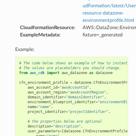
udFormation/latest/Use
resource-datazone-
environmentprofile.html
CloudformationResource
:
AWS::DataZone::Environ
ExampleMetadata
:
fixture=_generated
Example:
# The code below shows an example of how to instantiate
# The values are placeholders you should change.
from
aws_cdk
import
aws_datazone
as
datazone
cfn_environment_profile
=
datazone
.
CfnEnvironmentProfil
aws_account_id
=
"awsAccountId"
,
aws_account_region
=
"awsAccountRegion"
,
domain_identifier
=
"domainIdentifier"
,
environment_blueprint_identifier
=
"environmentBluepr
name
=
"name"
,
project_identifier
=
"projectIdentifier"
,
# the properties below are optional
description
=
"description"
,
user_parameters
=
[
datazone
.
CfnEnvironmentProfile
.
Env
name
=
"name"
,