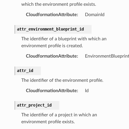
which the environment profile exists.
hend
CloudformationAttribute
:
DomainId
optimizer
attr_environment_blueprint_id
The identifier of a blueprint with which an
environment profile is created.
tcampaigns
CloudformationAttribute
:
EnvironmentBlueprint
tcampaignsv2
atalog
attr_id
tower
The identifier of the environment profile.
CloudformationAttribute
:
Id
profiles
w
attr_project_id
hange
The identifier of a project in which an
line
environment profile exists.
c