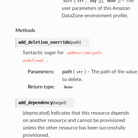
[
,
]]],
]
) – The
Dict
str
Any
None
user parameters of this Amazon
DataZone environment profile.
Methods
add_deletion_override
(
path
)
Syntactic sugar for
addOverride(path,
.
undefined)
Parameters
:
path
(
) – The path of the value
str
to delete.
Return type
:
None
add_dependency
(
target
)
(deprecated) Indicates that this resource depends
on another resource and cannot be provisioned
unless the other resource has been successfully
provisioned.