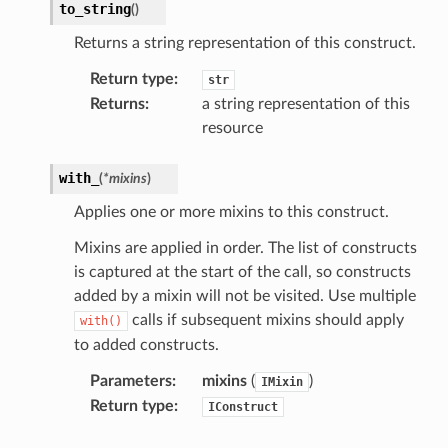
to_string
(
)
Returns a string representation of this construct.
agentcore
Return type
:
str
mantle
Returns
:
a string representation of this
onductor
resource
with_
(
*
mixins
)
Applies one or more mixins to this construct.
ra
Mixins are applied in order. The list of constructs
is captured at the start of the call, so constructs
atemanager
added by a mixin will not be visited. Use multiple
calls if subsequent mixins should apply
with()
to added constructs.
Parameters
:
mixins
(
)
IMixin
oms
Return type
:
IConstruct
omsml