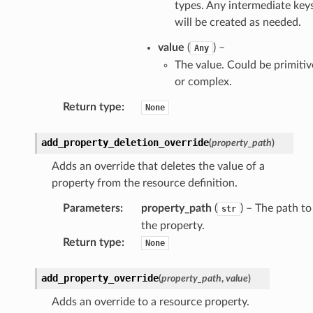
types. Any intermediate key
will be created as needed.
value
(
) –
Any
The value. Could be primitiv
or complex.
Return type
:
None
add_property_deletion_override
(
property_path
)
Adds an override that deletes the value of a
property from the resource definition.
Parameters
:
property_path
(
) – The path to
str
the property.
Return type
:
None
add_property_override
(
property_path
,
value
)
Adds an override to a resource property.