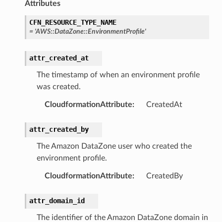
Attributes
rmation
CFN_RESOURCE_TYPE_NAME
nt
=
'AWS::DataZone::EnvironmentProfile'
l
tch
attr_created_at
fact
The timestamp of when an environment profile
ld
was created.
mmit
CloudformationAttribute
:
CreatedAt
nections
attr_created_by
loy
profiler
The Amazon DataZone user who created the
environment profile.
ureviewer
line
CloudformationAttribute
:
CreatedBy
attr_domain_id
rconnections
The identifier of the Amazon DataZone domain in
notifications