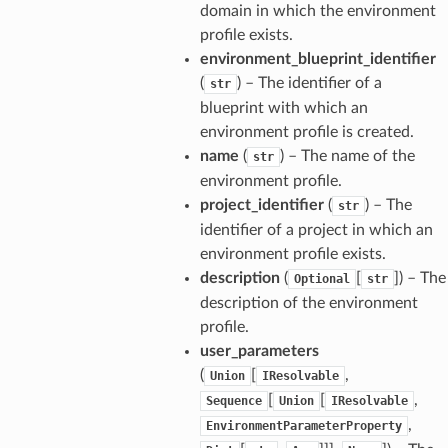
domain in which the environment
profile exists.
environment_blueprint_identifier
(
) – The identifier of a
str
blueprint with which an
environment profile is created.
name
(
) – The name of the
str
environment profile.
project_identifier
(
) – The
str
identifier of a project in which an
ns
environment profile exists.
s
description
(
[
]
) – The
Optional
str
description of the environment
profile.
user_parameters
(
[
,
Union
IResolvable
[
[
,
Sequence
Union
IResolvable
,
EnvironmentParameterProperty