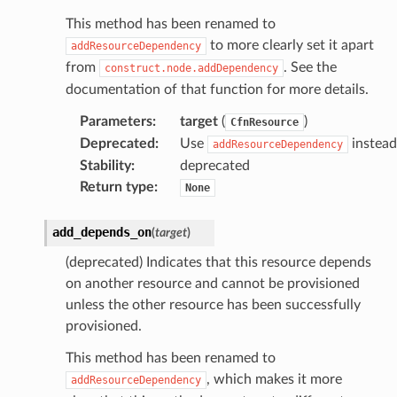
This method has been renamed to
to more clearly set it apart
addResourceDependency
from
. See the
construct.node.addDependency
documentation of that function for more details.
Parameters
:
target
(
)
CfnResource
Deprecated
:
Use
instead
addResourceDependency
Stability
:
deprecated
Return type
:
None
add_depends_on
(
target
)
(deprecated) Indicates that this resource depends
on another resource and cannot be provisioned
unless the other resource has been successfully
provisioned.
This method has been renamed to
, which makes it more
addResourceDependency