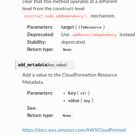
clear that this method operates at a different
level from the construct-level
mechanism.
construct.node.addDependency()
Parameters
:
target
(
)
CfnResource
Deprecated
:
Use
instead
addResourceDependency
Stability
:
deprecated
Return type
:
None
add_metadata
(
key
,
value
)
Add a value to the CloudFormation Resource
Metadata.
Parameters
:
key
(
)
str
value
(
)
Any
See
:
Return type
:
None
https://docs.aws.amazon.com/AWSCloudFormati