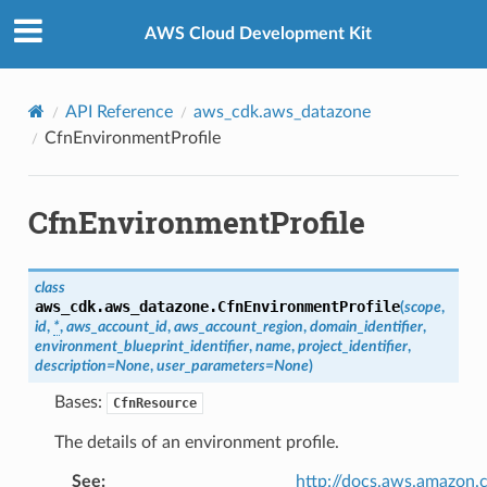
Privacy
|
Site terms
|
Cookie preferences
AWS Cloud Development Kit
API Reference
aws_cdk.aws_datazone
CfnEnvironmentProfile
CfnEnvironmentProfile
class
aws_cdk.aws_datazone.
CfnEnvironmentProfile
(
scope
,
id
,
*
,
aws_account_id
,
aws_account_region
,
domain_identifier
,
environment_blueprint_identifier
,
name
,
project_identifier
,
description
=
None
,
user_parameters
=
None
)
Bases:
CfnResource
The details of an environment profile.
See
:
http://docs.aws.amazo