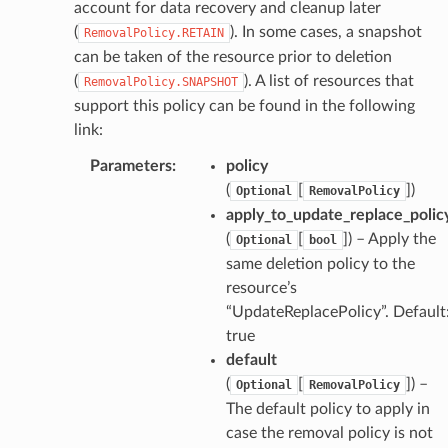
account for data recovery and cleanup later
(
). In some cases, a snapshot
RemovalPolicy.RETAIN
can be taken of the resource prior to deletion
(
). A list of resources that
RemovalPolicy.SNAPSHOT
support this policy can be found in the following
link:
Parameters
:
policy
(
[
]
)
Optional
RemovalPolicy
apply_to_update_replace_polic
(
[
]
) – Apply the
Optional
bool
same deletion policy to the
resource’s
“UpdateReplacePolicy”. Default
true
default
(
[
]
) –
Optional
RemovalPolicy
The default policy to apply in
case the removal policy is not