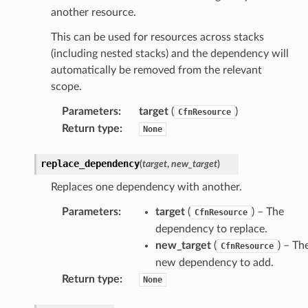
another resource.
This can be used for resources across stacks
nswitch
(including nested stacks) and the dependency will
hift
automatically be removed from the relevant
scope.
nager
Parameters
:
target
(
)
CfnResource
ing
Return type
:
None
ingplans
replace_dependency
(
target
,
new_target
)
nalanthropic
Replaces one dependency with another.
Parameters
:
target
(
) – The
CfnResource
gateway
dependency to replace.
new_target
(
) – Th
CfnResource
new dependency to add.
Return type
:
None
exports
ngcalculator