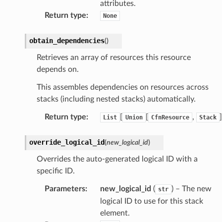
attributes.
Return type
:
None
obtain_dependencies
(
)
Retrieves an array of resources this resource
depends on.
This assembles dependencies on resources across
stacks (including nested stacks) automatically.
Return type
:
[
[
,
]
List
Union
CfnResource
Stack
override_logical_id
(
new_logical_id
)
Overrides the auto-generated logical ID with a
specific ID.
alyzer
Parameters
:
new_logical_id
(
) – The new
str
logical ID to use for this stack
element.