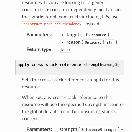
resources. If you are looking for a generic
construct-to-construct dependency mechanism
that works for all constructs including L2s, use
instead.
construct.node.addDependency
Parameters
:
target
(
)
CfnResource
reason
(
[
]
)
Optional
str
Return type
:
None
apply_cross_stack_reference_strength
(
strength
)
Sets the cross-stack reference strength for this
resource.
When set, any cross-stack reference to this
resource will use the specified strength instead of
the global default from the consuming stack’s
context.
Parameters
:
strength
(
) –
ReferenceStrength