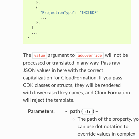
},
{
"ProjectionType"
:
"INCLUDE"
...
},
]
...
}
The
argument to
will not be
value
addOverride
processed or translated in any way. Pass raw
JSON values in here with the correct
capitalization for CloudFormation. If you pass
CDK classes or structs, they will be rendered
with lowercased key names, and CloudFormation
will reject the template.
Parameters
:
path
(
) –
str
The path of the property, y
can use dot notation to
override values in complex