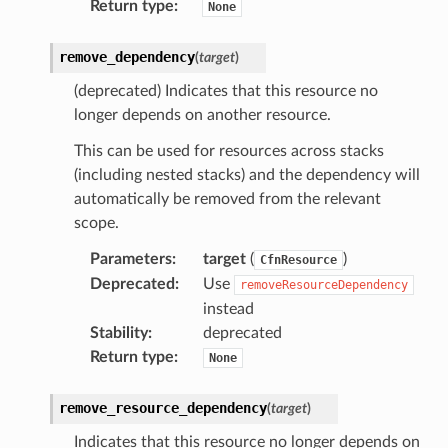
Return type
:
nmq
None
remove_dependency
(
target
)
builder
(deprecated) Indicates that this resource no
way
longer depends on another resource.
wayv2
This can be used for resources across stacks
ig
(including nested stacks) and the dependency will
automatically be removed from the relevant
rations
scope.
onautoscaling
Parameters
:
target
(
)
CfnResource
oninsights
Deprecated
:
Use
removeResourceDependency
onsignals
instead
h
Stability
:
deprecated
Return type
:
None
er
am
remove_resource_dependency
(
target
)
Indicates that this resource no longer depends on