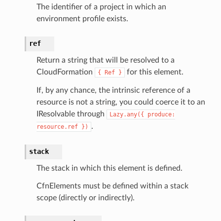
eviceadvisor
The identifier of a project in which an
s
environment profile exists.
hub
ref
ise
se
Return a string that will be resolved to a
CloudFormation
for this element.
{
Ref
}
sgraph
maker
If, by any chance, the intrinsic reference of a
resource is not a string, you could coerce it to an
ss
IResolvable through
Lazy.any({
produce:
.
resource.ref
})
nnect
stack
The stack in which this element is defined.
anking
CfnElements must be defined within a stack
scope (directly or indirectly).
alytics
alyticsv2