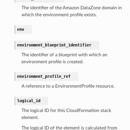
hemas
The identifier of the Amazon DataZone domain in
y
which the environment profile exists.
env
environment_blueprint_identifier
The identifier of a blueprint with which an
environment profile is created.
ector
environment_profile_ref
A reference to a EnvironmentProfile resource.
streams
elerator
logical_id
The logical ID for this CloudFormation stack
element.
ss
The logical ID of the element is calculated from