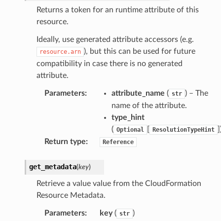
Returns a token for an runtime attribute of this
resource.
Ideally, use generated attribute accessors (e.g.
), but this can be used for future
pha
resource.arn
compatibility in case there is no generated
attribute.
Parameters
:
attribute_name
(
) – The
str
name of the attribute.
type_hint
(
[
]
Optional
ResolutionTypeHint
Return type
:
Reference
get_metadata
(
key
)
Retrieve a value value from the CloudFormation
Resource Metadata.
Parameters
:
key
(
)
str