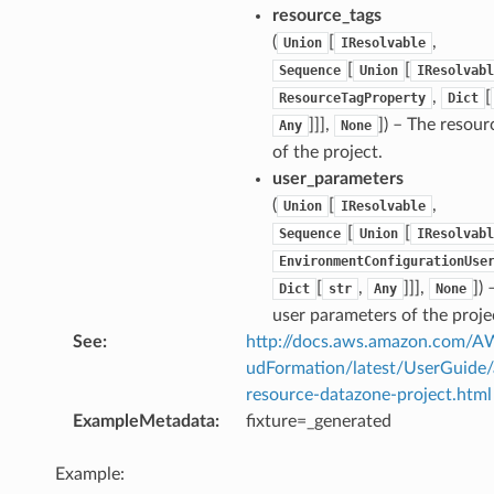
resource_tags
(
[
,
Union
IResolvable
[
[
Sequence
Union
IResolvabl
,
[
ResourceTagProperty
Dict
]]],
]
) – The resour
Any
None
of the project.
user_parameters
(
[
,
Union
IResolvable
[
[
Sequence
Union
IResolvabl
EnvironmentConfigurationUse
[
,
]]],
]
) 
Dict
str
Any
None
user parameters of the proje
See
:
http://docs.aws.amazon.com/
udFormation/latest/UserGuide
resource-datazone-project.html
ExampleMetadata
:
fixture=_generated
Example: