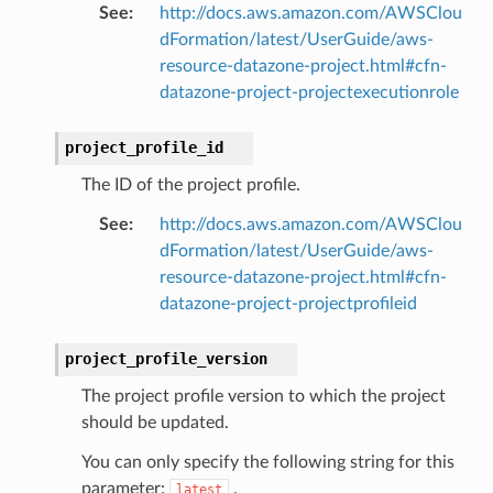
See
:
http://docs.aws.amazon.com/AWSClou
dFormation/latest/UserGuide/aws-
resource-datazone-project.html#cfn-
datazone-project-projectexecutionrole
project_profile_id
The ID of the project profile.
See
:
http://docs.aws.amazon.com/AWSClou
dFormation/latest/UserGuide/aws-
resource-datazone-project.html#cfn-
datazone-project-projectprofileid
project_profile_version
The project profile version to which the project
should be updated.
You can only specify the following string for this
parameter:
.
latest