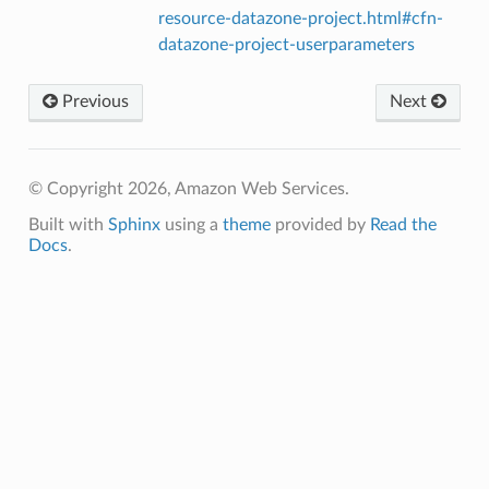
resource-datazone-project.html#cfn-
datazone-project-userparameters
Previous
Next
© Copyright 2026, Amazon Web Services.
Built with
Sphinx
using a
theme
provided by
Read the
Docs
.