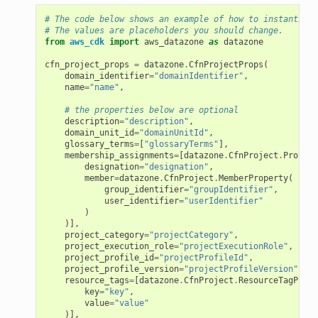
# The code below shows an example of how to instantiate
# The values are placeholders you should change.
from
aws_cdk
import
aws_datazone
as
datazone
cfn_project_props
=
datazone
.
CfnProjectProps
(
domain_identifier
=
"domainIdentifier"
,
name
=
"name"
,
# the properties below are optional
description
=
"description"
,
domain_unit_id
=
"domainUnitId"
,
glossary_terms
=
[
"glossaryTerms"
],
membership_assignments
=
[
datazone
.
CfnProject
.
Project
designation
=
"designation"
,
member
=
datazone
.
CfnProject
.
MemberProperty
(
group_identifier
=
"groupIdentifier"
,
user_identifier
=
"userIdentifier"
)
)],
project_category
=
"projectCategory"
,
project_execution_role
=
"projectExecutionRole"
,
project_profile_id
=
"projectProfileId"
,
project_profile_version
=
"projectProfileVersion"
,
resource_tags
=
[
datazone
.
CfnProject
.
ResourceTagPrope
key
=
"key"
,
value
=
"value"
)],