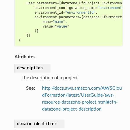
user_parameters
=
[
datazone
.
CfnProject
.
EnvironmentCon
environment_configuration_name
=
"environmentConf
environment_id
=
"environmentId"
,
environment_parameters
=
[
datazone
.
CfnProject
.
Env
name
=
"name"
,
value
=
"value"
)]
)]
)
Attributes
description
The description of a project.
See
:
http://docs.aws.amazon.com/AWSClou
dFormation/latest/UserGuide/aws-
resource-datazone-project.html#cfn-
datazone-project-description
domain_identifier