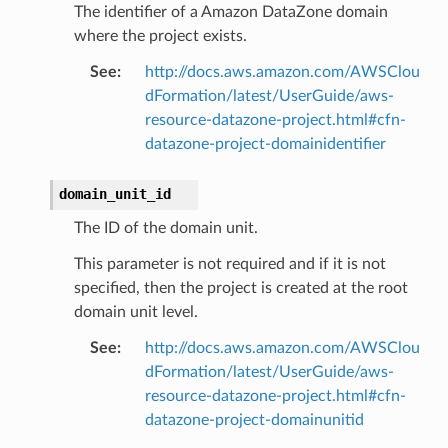
The identifier of a Amazon DataZone domain
where the project exists.
See
:
http://docs.aws.amazon.com/AWSClou
dFormation/latest/UserGuide/aws-
resource-datazone-project.html#cfn-
datazone-project-domainidentifier
domain_unit_id
The ID of the domain unit.
This parameter is not required and if it is not
specified, then the project is created at the root
domain unit level.
See
:
http://docs.aws.amazon.com/AWSClou
dFormation/latest/UserGuide/aws-
resource-datazone-project.html#cfn-
datazone-project-domainunitid