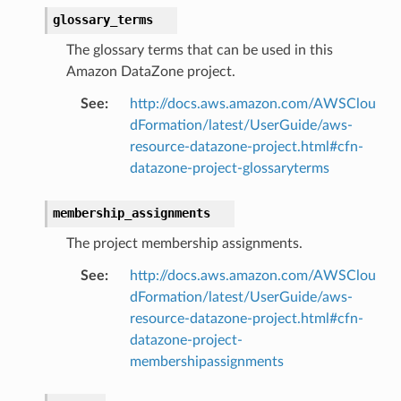
glossary_terms
The glossary terms that can be used in this
Amazon DataZone project.
See
:
http://docs.aws.amazon.com/AWSClou
dFormation/latest/UserGuide/aws-
resource-datazone-project.html#cfn-
datazone-project-glossaryterms
membership_assignments
The project membership assignments.
See
:
http://docs.aws.amazon.com/AWSClou
dFormation/latest/UserGuide/aws-
resource-datazone-project.html#cfn-
datazone-project-
membershipassignments