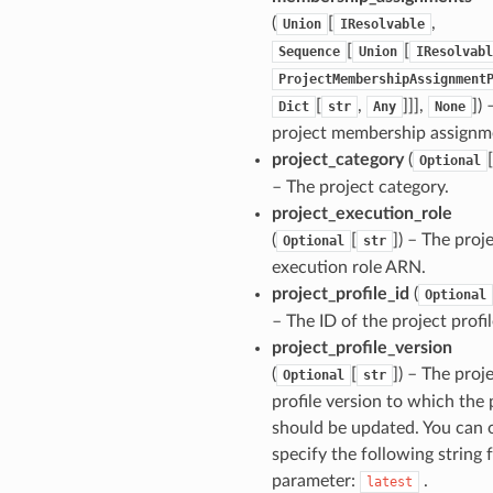
(
[
,
Union
IResolvable
[
[
Sequence
Union
IResolvabl
ProjectMembershipAssignment
[
,
]]],
]
) 
Dict
str
Any
None
project membership assignm
project_category
(
[
Optional
– The project category.
project_execution_role
ns
(
[
]
) – The proj
Optional
str
s
execution role ARN.
project_profile_id
(
Optional
– The ID of the project profil
project_profile_version
(
[
]
) – The proj
Optional
str
profile version to which the 
should be updated. You can 
specify the following string f
parameter:
.
latest