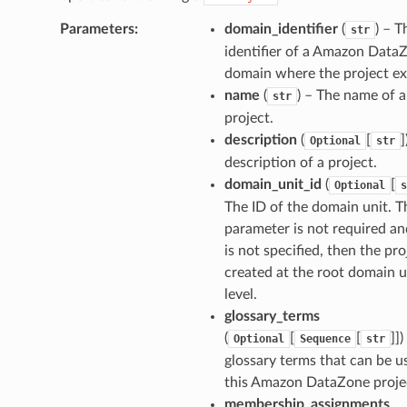
Parameters
:
domain_identifier
(
) – T
str
identifier of a Amazon Data
domain where the project exi
name
(
) – The name of a
str
project.
description
(
[
]
Optional
str
description of a project.
domain_unit_id
(
[
Optional
s
The ID of the domain unit. T
parameter is not required and
is not specified, then the pro
created at the root domain u
level.
glossary_terms
(
[
[
]]
)
Optional
Sequence
str
glossary terms that can be u
this Amazon DataZone proje
membership_assignments