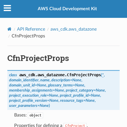
Privacy
|
Site terms
|
Cookie preferences
AWS Cloud Development Kit
API Reference
aws_cdk.aws_datazone
CfnProjectProps
CfnProjectProps
aws_cdk.aws_datazone.
CfnProjectProps
class
(
*
,
domain_identifier
,
name
,
description
=
None
,
domain_unit_id
=
None
,
glossary_terms
=
None
,
membership_assignments
=
None
,
project_category
=
None
,
project_execution_role
=
None
,
project_profile_id
=
None
,
project_profile_version
=
None
,
resource_tags
=
None
,
user_parameters
=
None
)
Bases:
object
Properties for defining a
.
CfnProject