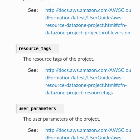
See
:
http://docs.aws.amazon.com/AWSClou
dFormation/latest/UserGuide/aws-
resource-datazone-project.html#cfn-
datazone-project-projectprofileversion
resource_tags
The resource tags of the project.
See
:
http://docs.aws.amazon.com/AWSClou
dFormation/latest/UserGuide/aws-
resource-datazone-project.html#cfn-
datazone-project-resourcetags
user_parameters
The user parameters of the project.
See
:
http://docs.aws.amazon.com/AWSClou
dFormation/latest/UserGuide/aws-