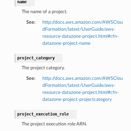
name
The name of a project.
See
:
http://docs.aws.amazon.com/AWSClou
dFormation/latest/UserGuide/aws-
resource-datazone-project.html#cfn-
datazone-project-name
project_category
The project category.
See
:
http://docs.aws.amazon.com/AWSClou
dFormation/latest/UserGuide/aws-
resource-datazone-project.html#cfn-
datazone-project-projectcategory
project_execution_role
The project execution role ARN.