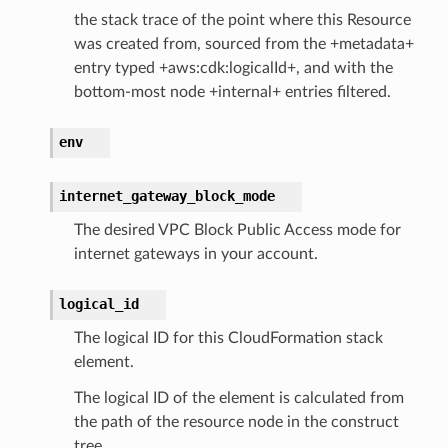
the stack trace of the point where this Resource
was created from, sourced from the +metadata+
entry typed +aws:cdk:logicalId+, and with the
bottom-most node +internal+ entries filtered.
env
internet_gateway_block_mode
The desired VPC Block Public Access mode for
internet gateways in your account.
logical_id
The logical ID for this CloudFormation stack
element.
The logical ID of the element is calculated from
the path of the resource node in the construct
tree.