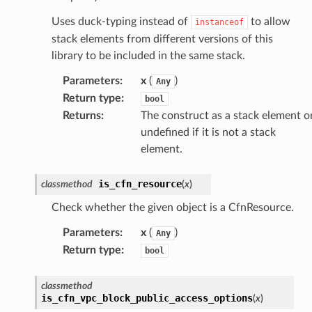
Uses duck-typing instead of
to allow
instanceof
stack elements from different versions of this
library to be included in the same stack.
Parameters
:
x
(
)
Any
Return type
:
bool
Returns
:
The construct as a stack element o
undefined if it is not a stack
element.
is_cfn_resource
classmethod
(
x
)
Check whether the given object is a CfnResource.
Parameters
:
x
(
)
Any
Return type
:
bool
classmethod
is_cfn_vpc_block_public_access_options
(
x
)