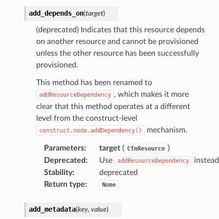
add_depends_on
(
target
)
(deprecated) Indicates that this resource depends
on another resource and cannot be provisioned
unless the other resource has been successfully
provisioned.
This method has been renamed to
, which makes it more
addResourceDependency
clear that this method operates at a different
level from the construct-level
mechanism.
construct.node.addDependency()
Parameters
:
target
(
)
CfnResource
Deprecated
:
Use
instead
addResourceDependency
Stability
:
deprecated
Return type
:
None
add_metadata
(
key
,
value
)