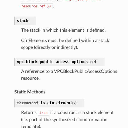
.
resource.ref
})
stack
The stack in which this element is defined.
CfnElements must be defined within a stack
scope (directly or indirectly).
vpc_block_public_access_options_ref
A reference to a VPCBlockPublicAccessOptions
resource.
Static Methods
is_cfn_element
classmethod
(
x
)
Returns
if a construct is a stack element
true
(i.e. part of the synthesized cloudformation
template).