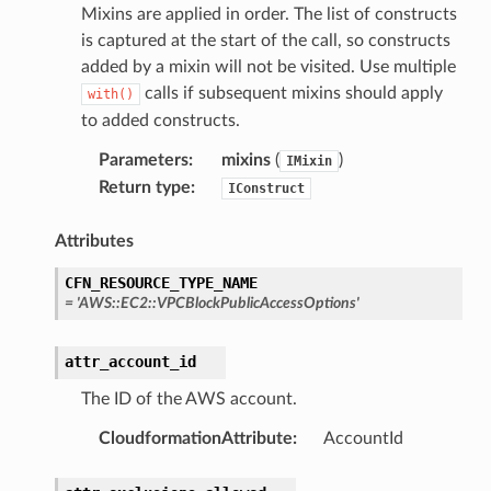
Mixins are applied in order. The list of constructs
is captured at the start of the call, so constructs
added by a mixin will not be visited. Use multiple
calls if subsequent mixins should apply
with()
to added constructs.
Parameters
:
mixins
(
)
IMixin
Return type
:
IConstruct
Attributes
CFN_RESOURCE_TYPE_NAME
=
'AWS::EC2::VPCBlockPublicAccessOptions'
attr_account_id
The ID of the AWS account.
CloudformationAttribute
:
AccountId