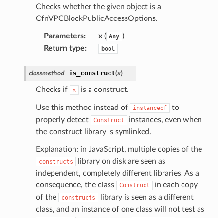
Checks whether the given object is a
CfnVPCBlockPublicAccessOptions.
Parameters
:
x
(
)
Any
Return type
:
bool
is_construct
classmethod
(
x
)
Checks if
is a construct.
x
Use this method instead of
to
instanceof
properly detect
instances, even when
Construct
the construct library is symlinked.
Explanation: in JavaScript, multiple copies of the
library on disk are seen as
constructs
independent, completely different libraries. As a
consequence, the class
in each copy
Construct
of the
library is seen as a different
constructs
class, and an instance of one class will not test as