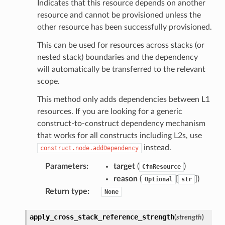
Indicates that this resource depends on another
resource and cannot be provisioned unless the
other resource has been successfully provisioned.
This can be used for resources across stacks (or
nested stack) boundaries and the dependency
will automatically be transferred to the relevant
scope.
This method only adds dependencies between L1
resources. If you are looking for a generic
construct-to-construct dependency mechanism
s
that works for all constructs including L2s, use
instead.
construct.node.addDependency
Parameters
:
target
(
)
CfnResource
reason
(
[
]
)
Optional
str
Return type
:
None
apply_cross_stack_reference_strength
(
strength
)