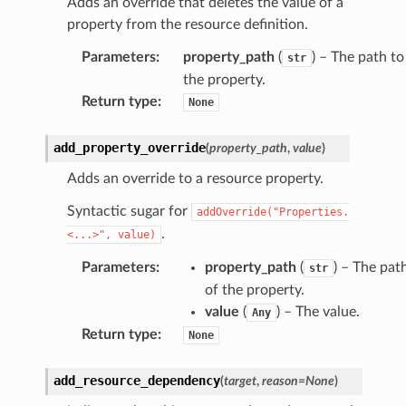
Adds an override that deletes the value of a
property from the resource definition.
Parameters
:
property_path
(
) – The path to
str
the property.
Return type
:
None
add_property_override
(
property_path
,
value
)
Adds an override to a resource property.
Syntactic sugar for
addOverride("Properties.
.
<...>",
value)
Parameters
:
property_path
(
) – The pat
str
of the property.
value
(
) – The value.
Any
Return type
:
None
add_resource_dependency
(
target
,
reason
=
None
)