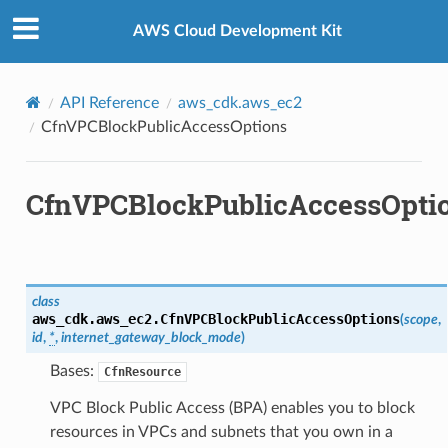
Privacy
|
Site terms
|
Cookie preferences
AWS Cloud Development Kit
API Reference
aws_cdk.aws_ec2
CfnVPCBlockPublicAccessOptions
CfnVPCBlockPublicAccessOpti
class
aws_cdk.aws_ec2.
CfnVPCBlockPublicAccessOptions
(
scope
,
ops
id
,
*
,
internet_gateway_block_mode
)
Bases:
CfnResource
VPC Block Public Access (BPA) enables you to block
resources in VPCs and subnets that you own in a