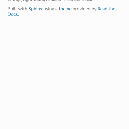
Built with
Sphinx
using a
theme
provided by
Read the
Docs
.