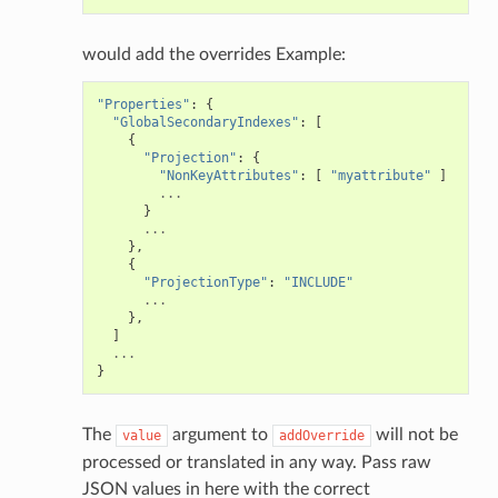
would add the overrides Example:
"Properties"
:
{
"GlobalSecondaryIndexes"
:
[
{
"Projection"
:
{
"NonKeyAttributes"
:
[
"myattribute"
]
...
}
...
},
{
"ProjectionType"
:
"INCLUDE"
...
},
]
...
}
The
argument to
will not be
value
addOverride
processed or translated in any way. Pass raw
JSON values in here with the correct