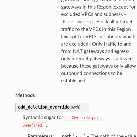
gateways in this Region (except for
excluded VPCs and subnets). -
: Block all internet
block-ingress
traffic to the VPCs in this Region
(except for VPCs or subnets which
are excluded). Only traffic to and
from NAT gateways and egress-
only internet gateways is allowed
because these gateways only allow
outbound connections to be
established.
Methods
add_deletion_override
(
path
)
Syntactic sugar for
addOverride(path,
.
undefined)
Parameters
:
path
(
) – The path of the value
str