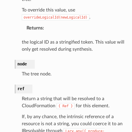
To override this value, use
.
overrideLogicalId(newLogicalId)
Returns
:
the logical ID as a stringified token. This value will
only get resolved during synthesis.
node
The tree node.
ref
Return a string that will be resolved to a
CloudFormation
for this element.
{
Ref
}
If, by any chance, the intrinsic reference of a
resource is not a string, you could coerce it to an
IResolvable through
Lazy.any({
produce: