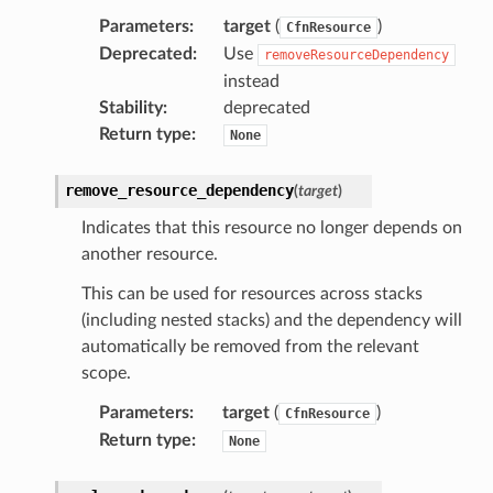
Parameters
:
target
(
)
CfnResource
Deprecated
:
Use
removeResourceDependency
instead
Stability
:
deprecated
Return type
:
None
ns
remove_resource_dependency
(
target
)
s
Indicates that this resource no longer depends on
another resource.
This can be used for resources across stacks
(including nested stacks) and the dependency will
automatically be removed from the relevant
scope.
Parameters
:
target
(
)
CfnResource
Return type
:
None