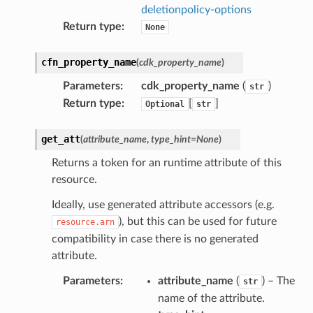
deletionpolicy-options
Return type
:
None
cfn_property_name
(
cdk_property_name
)
Parameters
:
cdk_property_name
(
)
str
Return type
:
[
]
Optional
str
get_att
(
attribute_name
,
type_hint
=
None
)
Returns a token for an runtime attribute of this
resource.
Ideally, use generated attribute accessors (e.g.
), but this can be used for future
resource.arn
compatibility in case there is no generated
attribute.
Parameters
:
attribute_name
(
) – The
str
name of the attribute.