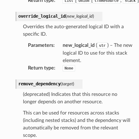
Return type
:
[
[
,
]
List
Union
CfnResource
Stack
override_logical_id
(
new_logical_id
)
Overrides the auto-generated logical ID with a
specific ID.
Parameters
:
new_logical_id
(
) – The new
str
logical ID to use for this stack
element.
Return type
:
None
remove_dependency
(
target
)
(deprecated) Indicates that this resource no
longer depends on another resource.
This can be used for resources across stacks
(including nested stacks) and the dependency will
automatically be removed from the relevant
scope.