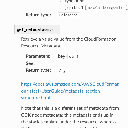
type_hint
(
[
]
Optional
ResolutionTypeHint
Return type
:
Reference
get_metadata
(
key
)
Retrieve a value value from the CloudFormation
Resource Metadata.
Parameters
:
key
(
)
str
See
:
Return type
:
Any
https://docs.aws.amazon.com/AWSCloudFormati
on/latest/UserGuide/metadata-section-
structure.html
Note that this is a different set of metadata from
CDK node metadata; this metadata ends up in
the stack template under the resource, whereas
olverEndpoint