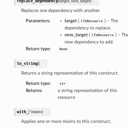
replace_dependency
(
target
,
new_target
)
Replaces one dependency with another.
Parameters
:
target
(
) – The
CfnResource
dependency to replace.
new_target
(
) – Th
CfnResource
new dependency to add.
Return type
:
None
to_string
(
)
Returns a string representation of this construct.
Return type
:
str
Returns
:
a string representation of this
resource
with_
(
*
mixins
)
Applies one or more mixins to this construct.