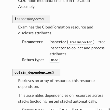
CDK node metadata ends up in the Cloud
Assembly.
inspect
(
inspector
)
Examines the CloudFormation resource and
discloses attributes.
Parameters
:
inspector
(
) – tree
TreeInspector
inspector to collect and process
attributes.
Return type
:
None
obtain_dependencies
(
)
Retrieves an array of resources this resource
depends on.
This assembles dependencies on resources across
stacks (including nested stacks) automatically.