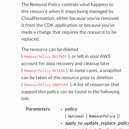
The Removal Policy controls what happens to
this resource when it stops being managed by
CloudFormation, either because you’ve removed
it from the CDK application or because you’ve
made a change that requires the resource to be
replaced.
The resource can be deleted
(
), or left in your AWS
RemovalPolicy.DESTROY
account for data recovery and cleanup later
(
). In some cases, a snapshot
RemovalPolicy.RETAIN
can be taken of the resource prior to deletion
(
). A list of resources that
RemovalPolicy.SNAPSHOT
support this policy can be found in the following
link:
Parameters
:
policy
(
[
]
)
Optional
RemovalPolicy
apply_to_update_replace_polic