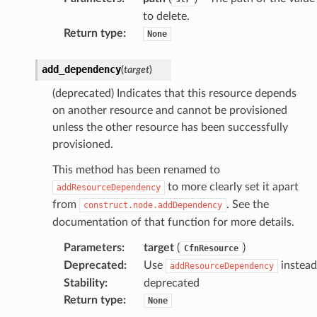
to delete.
Return type
:
None
add_dependency
(
target
)
(deprecated) Indicates that this resource depends
on another resource and cannot be provisioned
unless the other resource has been successfully
provisioned.
This method has been renamed to
to more clearly set it apart
addResourceDependency
from
. See the
construct.node.addDependency
documentation of that function for more details.
Parameters
:
target
(
)
CfnResource
Deprecated
:
Use
instead
addResourceDependency
Stability
:
deprecated
Return type
:
None