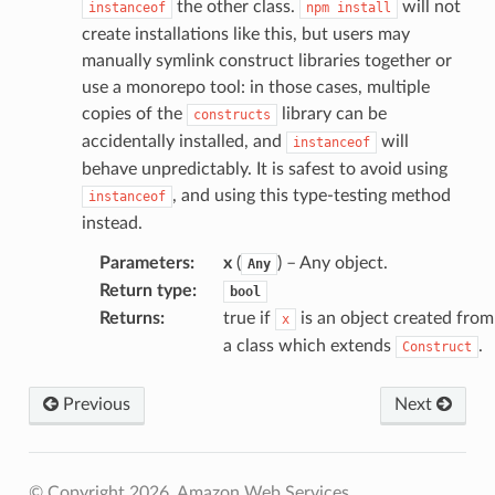
the other class.
will not
instanceof
npm
install
create installations like this, but users may
manually symlink construct libraries together or
use a monorepo tool: in those cases, multiple
copies of the
library can be
constructs
accidentally installed, and
will
instanceof
behave unpredictably. It is safest to avoid using
, and using this type-testing method
instanceof
instead.
Parameters
:
x
(
) – Any object.
Any
Return type
:
bool
Returns
:
true if
is an object created from
x
a class which extends
.
Construct
Previous
Next
© Copyright 2026, Amazon Web Services.