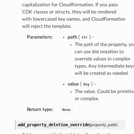
capitalization for CloudFormation. If you pass
CDK classes or structs, they will be rendered
with lowercased key names, and CloudFormation
will reject the template.
Parameters
:
path
(
) –
str
The path of the property, y
can use dot notation to
override values in complex
types. Any intermediate key
will be created as needed.
value
(
) –
Any
The value. Could be primitiv
or complex.
Return type
:
None
add_property_deletion_override
(
property_path
)