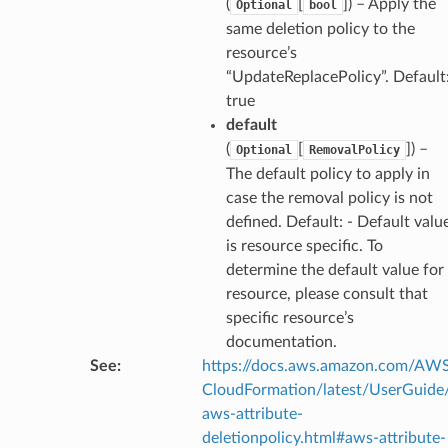
(
[
]
) – Apply the
Optional
bool
same deletion policy to the
resource’s
“UpdateReplacePolicy”. Default
true
default
(
[
]
) –
Optional
RemovalPolicy
The default policy to apply in
case the removal policy is not
defined. Default: - Default valu
is resource specific. To
determine the default value for
resource, please consult that
specific resource’s
documentation.
See
:
https://docs.aws.amazon.com/AW
CloudFormation/latest/UserGuide
aws-attribute-
deletionpolicy.html#aws-attribute-