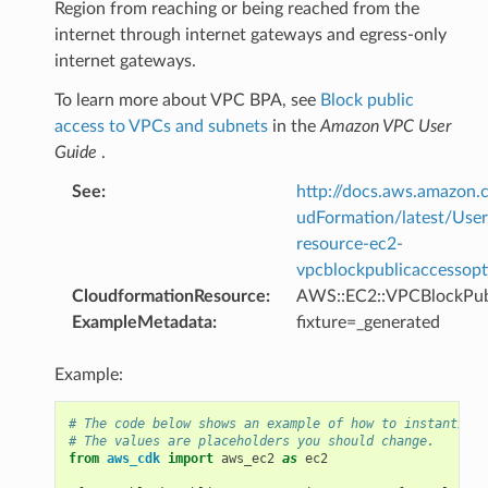
Region from reaching or being reached from the
internet through internet gateways and egress-only
internet gateways.
To learn more about VPC BPA, see
Block public
access to VPCs and subnets
in the
Amazon VPC User
Guide
.
See
:
http://docs.aws.amazo
udFormation/latest/Use
resource-ec2-
vpcblockpublicaccessopt
CloudformationResource
:
AWS::EC2::VPCBlockPub
ExampleMetadata
:
fixture=_generated
Example:
# The code below shows an example of how to instantiate
# The values are placeholders you should change.
from
aws_cdk
import
aws_ec2
as
ec2