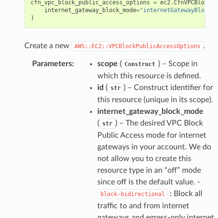
cfn_vpc_block_public_access_options
=
ec2
.
CfnVPCBlockPu
internet_gateway_block_mode
=
"internetGatewayBlockMo
)
Create a new
.
AWS::EC2::VPCBlockPublicAccessOptions
Parameters
:
scope
(
) – Scope in
Construct
which this resource is defined.
id
(
) – Construct identifier for
str
this resource (unique in its scope).
internet_gateway_block_mode
(
) – The desired VPC Block
str
Public Access mode for internet
gateways in your account. We do
not allow you to create this
resource type in an “off” mode
since off is the default value. -
: Block all
block-bidirectional
traffic to and from internet
gateways and egress-only internet