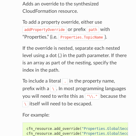
Adds an override to the synthesized
CloudFormation resource.
To add a property override, either use
or prefix
with
addPropertyOverride
path
“Properties.” (i.e.
).
Properties.TopicName
If the override is nested, separate each nested
level using a dot (.) in the path parameter. If there
is an array as part of the nesting, specify the
index in the path.
To include a literal
in the property name,
.
prefix with a
. In most programming languages
\
you will need to write this as
because the
"\\."
itself will need to be escaped.
\
For example:
cfn_resource
.
add_override
(
"Properties.GlobalSeconda
cfn_resource
.
add_override
(
"Properties.GlobalSeconda