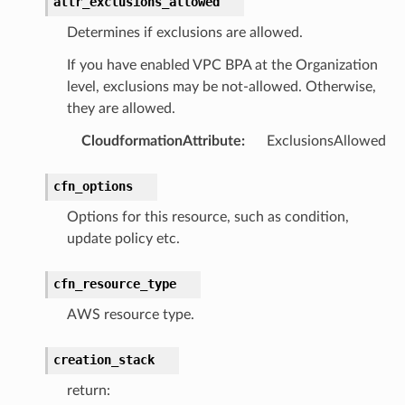
attr_exclusions_allowed
Determines if exclusions are allowed.
If you have enabled VPC BPA at the Organization
level, exclusions may be not-allowed. Otherwise,
they are allowed.
CloudformationAttribute
:
ExclusionsAllowed
cfn_options
Options for this resource, such as condition,
update policy etc.
cfn_resource_type
AWS resource type.
creation_stack
return: