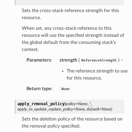
Sets the cross-stack reference strength for this
resource.
When set, any cross-stack reference to this
resource will use the specified strength instead of
the global default from the consuming stack’s
context.
Parameters
:
strength
(
) –
ReferenceStrength
The reference strength to use
for this resource.
Return type
:
None
apply_removal_policy
(
policy
=
None
,
*
,
apply_to_update_replace_policy
=
None
,
default
=
None
)
Sets the deletion policy of the resource based on
the removal policy specified.