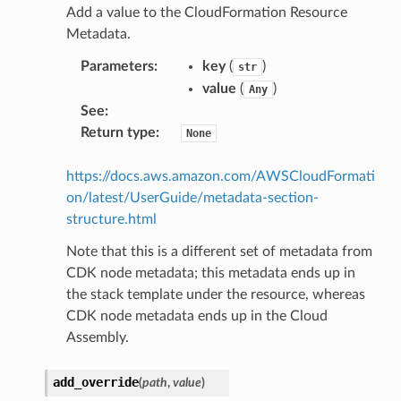
Add a value to the CloudFormation Resource
Metadata.
Parameters
:
key
(
)
str
value
(
)
Any
See
:
Return type
:
None
https://docs.aws.amazon.com/AWSCloudFormati
on/latest/UserGuide/metadata-section-
structure.html
Note that this is a different set of metadata from
CDK node metadata; this metadata ends up in
the stack template under the resource, whereas
CDK node metadata ends up in the Cloud
Assembly.
add_override
(
path
,
value
)