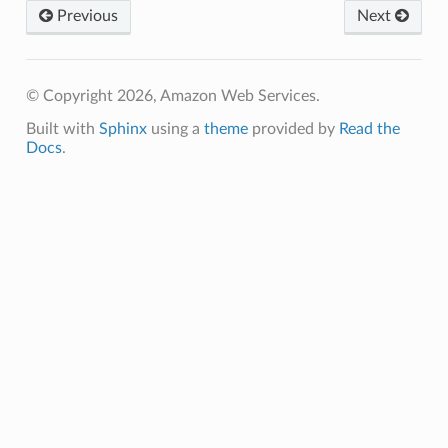
Previous
Next
© Copyright 2026, Amazon Web Services.
Built with
Sphinx
using a
theme
provided by
Read the
Docs
.