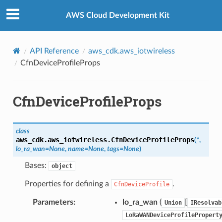
Privacy
|
Site terms
|
Cookie preferences
AWS Cloud Development Kit
API Reference
aws_cdk.aws_iotwireless
CfnDeviceProfileProps
CfnDeviceProfileProps
class
aws_cdk.aws_iotwireless.
CfnDeviceProfileProps
(
*
,
lo_ra_wan
=
None
,
name
=
None
,
tags
=
None
)
Bases:
object
Properties for defining a
.
CfnDeviceProfile
Parameters
:
lo_ra_wan
(
[
Union
IResolvab
LoRaWANDeviceProfilePropert