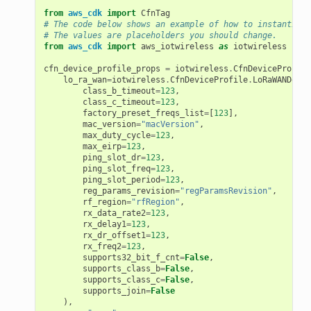
from
aws_cdk
import
CfnTag
# The code below shows an example of how to instantiate
# The values are placeholders you should change.
from
aws_cdk
import
aws_iotwireless
as
iotwireless
cfn_device_profile_props
=
iotwireless
.
CfnDeviceProfile
lo_ra_wan
=
iotwireless
.
CfnDeviceProfile
.
LoRaWANDevic
class_b_timeout
=
123
,
class_c_timeout
=
123
,
factory_preset_freqs_list
=
[
123
],
mac_version
=
"macVersion"
,
max_duty_cycle
=
123
,
max_eirp
=
123
,
ping_slot_dr
=
123
,
ping_slot_freq
=
123
,
ping_slot_period
=
123
,
reg_params_revision
=
"regParamsRevision"
,
rf_region
=
"rfRegion"
,
rx_data_rate2
=
123
,
rx_delay1
=
123
,
rx_dr_offset1
=
123
,
rx_freq2
=
123
,
supports32_bit_f_cnt
=
False
,
supports_class_b
=
False
,
supports_class_c
=
False
,
supports_join
=
False
),