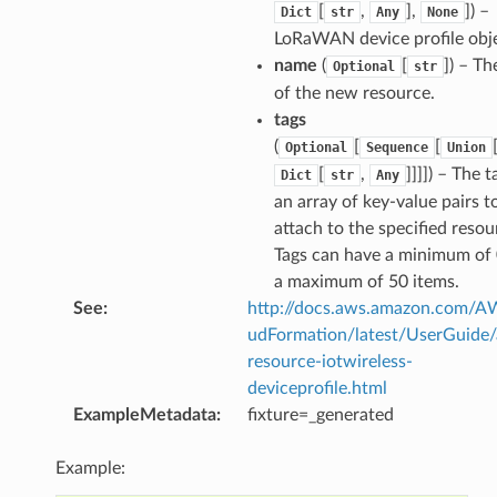
[
,
],
]
) –
Dict
str
Any
None
LoRaWAN device profile obje
name
(
[
]
) – T
Optional
str
of the new resource.
tags
(
[
[
Optional
Sequence
Union
[
,
]]]]
) – The t
Dict
str
Any
an array of key-value pairs t
attach to the specified resou
Tags can have a minimum of
a maximum of 50 items.
See
:
http://docs.aws.amazon.com/
udFormation/latest/UserGuide
resource-iotwireless-
deviceprofile.html
ExampleMetadata
:
fixture=_generated
Example: