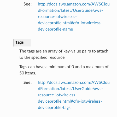
See
:
http://docs.aws.amazon.com/AWSClou
dFormation/latest/UserGuide/aws-
resource-iotwireless-
deviceprofile.html#cfn-iotwireless-
deviceprofile-name
tags
The tags are an array of key-value pairs to attach
to the specified resource.
Tags can have a minimum of 0 and a maximum of
50 items.
See
:
http://docs.aws.amazon.com/AWSClou
dFormation/latest/UserGuide/aws-
resource-iotwireless-
deviceprofile.html#cfn-iotwireless-
deviceprofile-tags