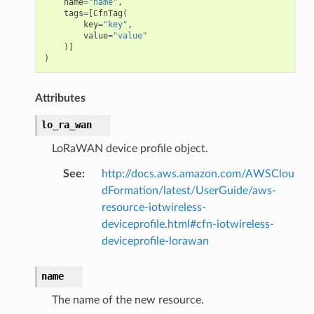
name
=
"name"
,
tags
=
[
CfnTag
(
key
=
"key"
,
value
=
"value"
)]
)
Attributes
lo_ra_wan
LoRaWAN device profile object.
See
:
http://docs.aws.amazon.com/AWSClou
dFormation/latest/UserGuide/aws-
resource-iotwireless-
deviceprofile.html#cfn-iotwireless-
deviceprofile-lorawan
name
The name of the new resource.