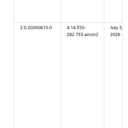
2.0.20260615.0
4.14.355-
July 3,
282.733.amzn2
2026