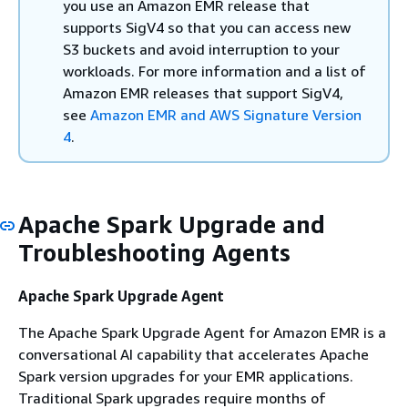
you use an Amazon EMR release that
supports SigV4 so that you can access new
S3 buckets and avoid interruption to your
workloads. For more information and a list of
Amazon EMR releases that support SigV4,
see
Amazon EMR and AWS Signature Version
4
.
Apache Spark Upgrade and
Troubleshooting Agents
Apache Spark Upgrade Agent
The Apache Spark Upgrade Agent for Amazon EMR is a
conversational AI capability that accelerates Apache
Spark version upgrades for your EMR applications.
Traditional Spark upgrades require months of