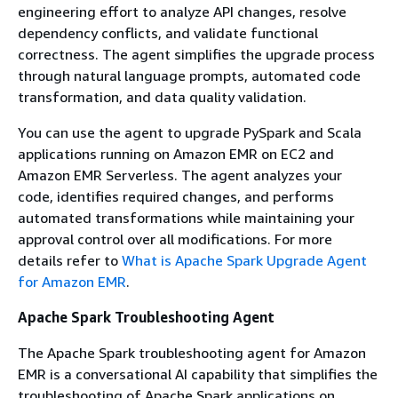
engineering effort to analyze API changes, resolve
dependency conflicts, and validate functional
correctness. The agent simplifies the upgrade process
through natural language prompts, automated code
transformation, and data quality validation.
You can use the agent to upgrade PySpark and Scala
applications running on Amazon EMR on EC2 and
Amazon EMR Serverless. The agent analyzes your
code, identifies required changes, and performs
automated transformations while maintaining your
approval control over all modifications. For more
details refer to
What is Apache Spark Upgrade Agent
for Amazon EMR
.
Apache Spark Troubleshooting Agent
The Apache Spark troubleshooting agent for Amazon
EMR is a conversational AI capability that simplifies the
troubleshooting of Apache Spark applications on