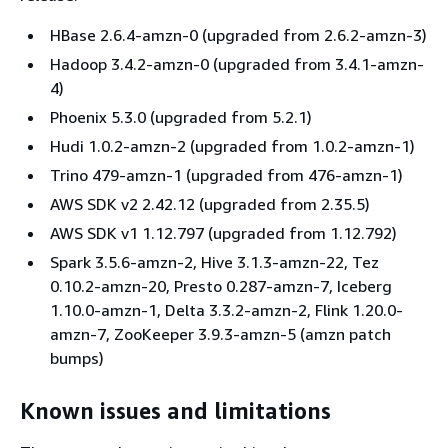
HBase 2.6.4-amzn-0 (upgraded from 2.6.2-amzn-3)
Hadoop 3.4.2-amzn-0 (upgraded from 3.4.1-amzn-
4)
Phoenix 5.3.0 (upgraded from 5.2.1)
Hudi 1.0.2-amzn-2 (upgraded from 1.0.2-amzn-1)
Trino 479-amzn-1 (upgraded from 476-amzn-1)
AWS SDK v2 2.42.12 (upgraded from 2.35.5)
AWS SDK v1 1.12.797 (upgraded from 1.12.792)
Spark 3.5.6-amzn-2, Hive 3.1.3-amzn-22, Tez
0.10.2-amzn-20, Presto 0.287-amzn-7, Iceberg
1.10.0-amzn-1, Delta 3.3.2-amzn-2, Flink 1.20.0-
amzn-7, ZooKeeper 3.9.3-amzn-5 (amzn patch
bumps)
Known issues and limitations