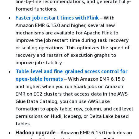
line-by-line recommendations, and generate fully-
formed functions.
Faster job restart times with Flink
– With
Amazon EMR 6.15.0 and higher, several new
mechanisms are available for Apache Flink to
improve the job restart time during task recovery
or scaling operations. This optimizes the speed of
recovery and restart of execution graphs to
improve job stability.
Table-level and fine-grained access control for
open-table formats
– With Amazon EMR 6.15.0
and higher, when you run Spark jobs on Amazon
EMR on EC2 clusters that access data in the AWS
Glue Data Catalog, you can use AWS Lake
Formation to apply table, row, column, and cell level
permissions on Hudi, Iceberg, or Delta Lake based
tables.
Hadoop upgrade
– Amazon EMR 6.15.0 includes an