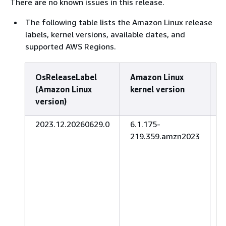
There are no known issues in this release.
The following table lists the Amazon Linux release
labels, kernel versions, available dates, and
supported AWS Regions.
OsReleaseLabel
Amazon Linux
A
(Amazon Linux
kernel version
d
version)
2023.12.20260629.0
6.1.175-
J
219.359.amzn2023
2