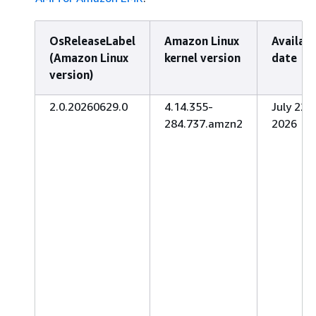
OsReleaseLabel
Amazon Linux
Availab
(Amazon Linux
kernel version
date
version)
2.0.20260629.0
4.14.355-
July 22,
284.737.amzn2
2026