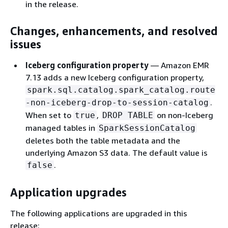
in the release.
Changes, enhancements, and resolved
issues
Iceberg configuration property
— Amazon EMR
7.13 adds a new Iceberg configuration property,
spark.sql.catalog.spark_catalog.route
.
-non-iceberg-drop-to-session-catalog
When set to
,
on non-Iceberg
true
DROP TABLE
managed tables in
SparkSessionCatalog
deletes both the table metadata and the
underlying Amazon S3 data. The default value is
.
false
Application upgrades
The following applications are upgraded in this
release: