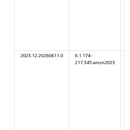
2023.12.20260611.0
6.1.174-
J
217.345.amzn2023
2