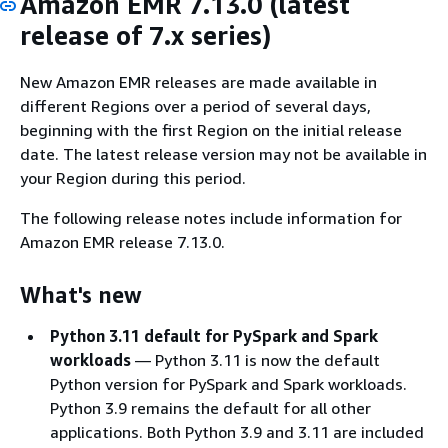
Amazon EMR 7.13.0 (latest
release of 7.x series)
New Amazon EMR releases are made available in
different Regions over a period of several days,
beginning with the first Region on the initial release
date. The latest release version may not be available in
your Region during this period.
The following release notes include information for
Amazon EMR release 7.13.0.
What's new
Python 3.11 default for PySpark and Spark
workloads
— Python 3.11 is now the default
Python version for PySpark and Spark workloads.
Python 3.9 remains the default for all other
applications. Both Python 3.9 and 3.11 are included