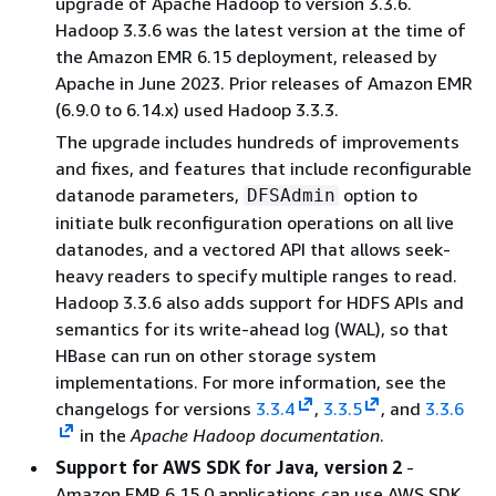
upgrade of Apache Hadoop to version 3.3.6.
Hadoop 3.3.6 was the latest version at the time of
the Amazon EMR 6.15 deployment, released by
Apache in June 2023. Prior releases of Amazon EMR
(6.9.0 to 6.14.x) used Hadoop 3.3.3.
The upgrade includes hundreds of improvements
and fixes, and features that include reconfigurable
datanode parameters,
option to
DFSAdmin
initiate bulk reconfiguration operations on all live
datanodes, and a vectored API that allows seek-
heavy readers to specify multiple ranges to read.
Hadoop 3.3.6 also adds support for HDFS APIs and
semantics for its write-ahead log (WAL), so that
HBase can run on other storage system
implementations. For more information, see the
changelogs for versions
3.3.4
,
3.3.5
, and
3.3.6
in the
Apache Hadoop documentation
.
Support for AWS SDK for Java, version 2
-
Amazon EMR 6.15.0 applications can use AWS SDK