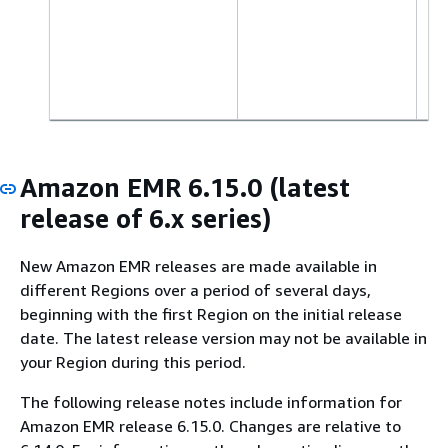
Amazon EMR 6.15.0 (latest
release of 6.x series)
New Amazon EMR releases are made available in
different Regions over a period of several days,
beginning with the first Region on the initial release
date. The latest release version may not be available in
your Region during this period.
The following release notes include information for
Amazon EMR release 6.15.0. Changes are relative to