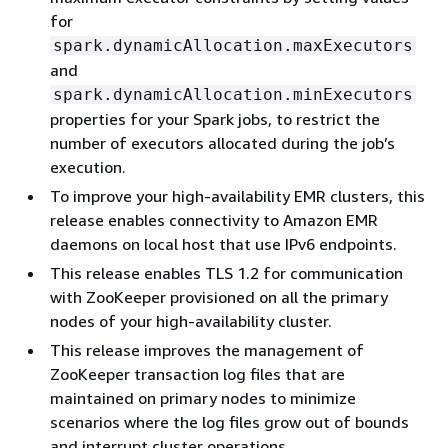
for
spark.dynamicAllocation.maxExecutors
and
spark.dynamicAllocation.minExecutors
properties for your Spark jobs, to restrict the
number of executors allocated during the job’s
execution.
To improve your high-availability EMR clusters, this
release enables connectivity to Amazon EMR
daemons on local host that use IPv6 endpoints.
This release enables TLS 1.2 for communication
with ZooKeeper provisioned on all the primary
nodes of your high-availability cluster.
This release improves the management of
ZooKeeper transaction log files that are
maintained on primary nodes to minimize
scenarios where the log files grow out of bounds
and interrupt cluster operations.