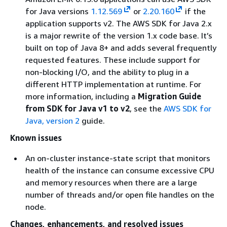
for Java versions
1.12.569
or
2.20.160
if the
application supports v2. The AWS SDK for Java 2.x
is a major rewrite of the version 1.x code base. It’s
built on top of Java 8+ and adds several frequently
requested features. These include support for
non-blocking I/O, and the ability to plug in a
different HTTP implementation at runtime. For
more information, including a
Migration Guide
from SDK for Java v1 to v2
, see the
AWS SDK for
Java, version 2
guide.
Known issues
An on-cluster instance-state script that monitors
health of the instance can consume excessive CPU
and memory resources when there are a large
number of threads and/or open file handles on the
node.
Changes, enhancements, and resolved issues