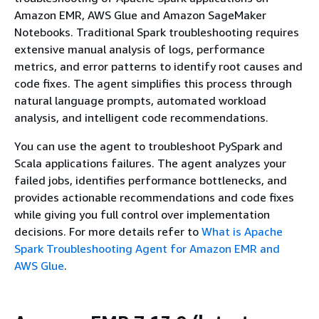
Amazon EMR, AWS Glue and Amazon SageMaker
Notebooks. Traditional Spark troubleshooting requires
extensive manual analysis of logs, performance
metrics, and error patterns to identify root causes and
code fixes. The agent simplifies this process through
natural language prompts, automated workload
analysis, and intelligent code recommendations.
You can use the agent to troubleshoot PySpark and
Scala applications failures. The agent analyzes your
failed jobs, identifies performance bottlenecks, and
provides actionable recommendations and code fixes
while giving you full control over implementation
decisions. For more details refer to
What is Apache
Spark Troubleshooting Agent for Amazon EMR and
AWS Glue
.