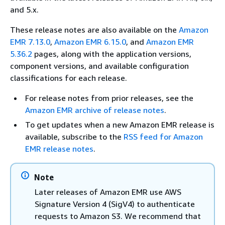
and 5.x.
These release notes are also available on the
Amazon
EMR 7.13.0
,
Amazon EMR 6.15.0
, and
Amazon EMR
5.36.2
pages, along with the application versions,
component versions, and available configuration
classifications for each release.
For release notes from prior releases, see the
Amazon EMR archive of release notes
.
To get updates when a new Amazon EMR release is
available, subscribe to the
RSS feed for Amazon
EMR release notes
.
Note
Later releases of Amazon EMR use AWS
Signature Version 4 (SigV4) to authenticate
requests to Amazon S3. We recommend that