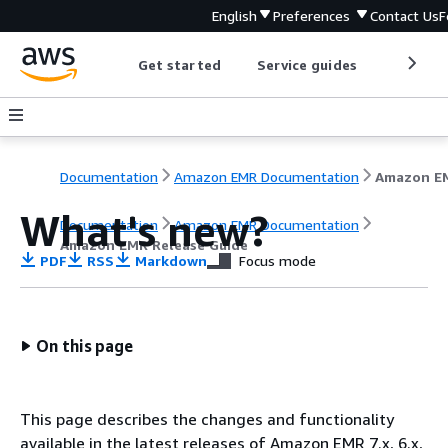
English
Preferences
Contact Us
F
Get started
Service guides
Develop
Documentation
Amazon EMR Documentation
What's new?
Documentation
Amazon EMR Documentation
Amazon EMR Release Guide
PDF
RSS
Markdown
Focus mode
On this page
This page describes the changes and functionality
available in the latest releases of Amazon EMR 7.x, 6.x,