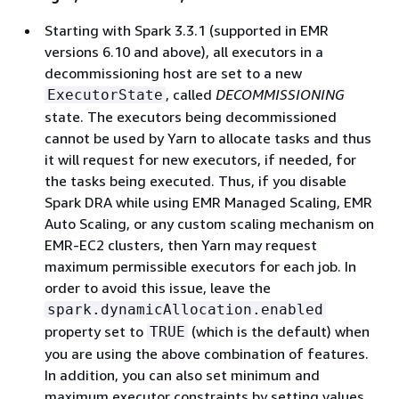
Starting with Spark 3.3.1 (supported in EMR
versions 6.10 and above), all executors in a
decommissioning host are set to a new
, called
DECOMMISSIONING
ExecutorState
state. The executors being decommissioned
cannot be used by Yarn to allocate tasks and thus
it will request for new executors, if needed, for
the tasks being executed. Thus, if you disable
Spark DRA while using EMR Managed Scaling, EMR
Auto Scaling, or any custom scaling mechanism on
EMR-EC2 clusters, then Yarn may request
maximum permissible executors for each job. In
order to avoid this issue, leave the
spark.dynamicAllocation.enabled
property set to
(which is the default) when
TRUE
you are using the above combination of features.
In addition, you can also set minimum and
maximum executor constraints by setting values