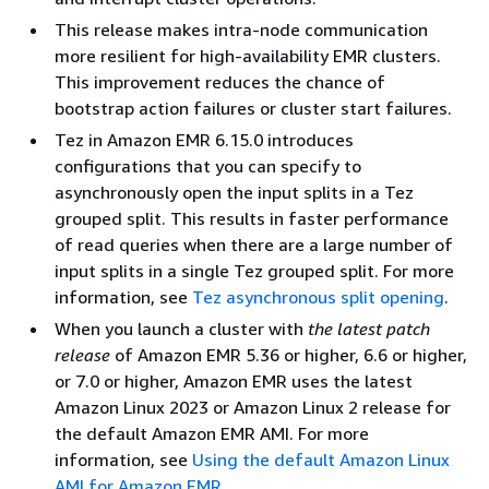
This release makes intra-node communication
more resilient for high-availability EMR clusters.
This improvement reduces the chance of
bootstrap action failures or cluster start failures.
Tez in Amazon EMR 6.15.0 introduces
configurations that you can specify to
asynchronously open the input splits in a Tez
grouped split. This results in faster performance
of read queries when there are a large number of
input splits in a single Tez grouped split. For more
information, see
Tez asynchronous split opening
.
When you launch a cluster with
the latest patch
release
of Amazon EMR 5.36 or higher, 6.6 or higher,
or 7.0 or higher, Amazon EMR uses the latest
Amazon Linux 2023 or Amazon Linux 2 release for
the default Amazon EMR AMI. For more
information, see
Using the default Amazon Linux
AMI for Amazon EMR
.