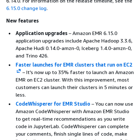
6.14.0. For information on the release timeline, see the
6.15.0 change log
.
New features
Application upgrades
– Amazon EMR 6.15.0
application upgrades include Apache Hadoop 3.3.6,
Apache Hudi 0.14.0-amzn-0, Iceberg 1.4.0-amzn-0,
and Trino 426.
Faster launches for EMR clusters that run on EC2
– It's now up to 35% faster to launch an Amazon
EMR on EC2 cluster. With this improvement, most
customers can launch their clusters in 5 minutes or
less.
CodeWhisperer for EMR Studio
– You can now use
Amazon CodeWhisperer with Amazon EMR Studio
to get real-time recommendations as you write
code in JupyterLab. CodeWhisperer can complete
your comments, finish single lines of code, make