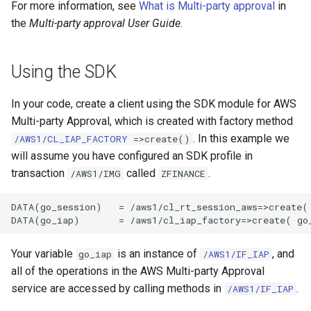
For more information, see
What is Multi-party approval
in
the
Multi-party approval User Guide
.
Using the SDK
In your code, create a client using the SDK module for AWS
Multi-party Approval, which is created with factory method
. In this example we
/AWS1/CL_IAP_FACTORY
=>create()
will assume you have configured an SDK profile in
transaction
called
.
/AWS1/IMG
ZFINANCE
DATA(go_session)   = /aws1/cl_rt_session_aws=>create( 
Your variable
is an instance of
, and
go_iap
/AWS1/IF_IAP
all of the operations in the AWS Multi-party Approval
service are accessed by calling methods in
.
/AWS1/IF_IAP