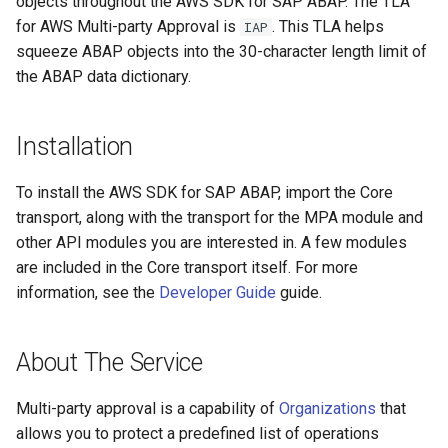
objects throughout the AWS SDK for SAP ABAP. The TLA
for AWS Multi-party Approval is
. This TLA helps
IAP
squeeze ABAP objects into the 30-character length limit of
the ABAP data dictionary.
Installation
To install the AWS SDK for SAP ABAP, import the Core
transport, along with the transport for the MPA module and
other API modules you are interested in. A few modules
are included in the Core transport itself. For more
information, see the
Developer Guide
guide.
About The Service
Multi-party approval is a capability of
Organizations
that
allows you to protect a predefined list of operations