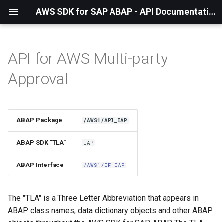
AWS SDK for SAP ABAP - API Documentation - 1.21.57
API for AWS Multi-party
Installation
Approval
About The Service
Using the SDK
ABAP Package
/AWS1/API_IAP
API Operations
ABAP SDK "TLA"
IAP
Factory Method
ABAP Interface
/AWS1/IF_IAP
Configuring Programmatically
The "TLA" is a Three Letter Abbreviation that appears in
ABAP class names, data dictionary objects and other ABAP
Paginators