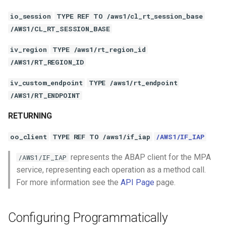
io_session
TYPE REF TO /aws1/cl_rt_session_base
/AWS1/CL_RT_SESSION_BASE
iv_region
TYPE /aws1/rt_region_id
/AWS1/RT_REGION_ID
iv_custom_endpoint
TYPE /aws1/rt_endpoint
/AWS1/RT_ENDPOINT
RETURNING
oo_client
TYPE REF TO /aws1/if_iap
/AWS1/IF_IAP
represents the ABAP client for the MPA
/AWS1/IF_IAP
service, representing each operation as a method call.
For more information see the
API Page
page.
Configuring Programmatically