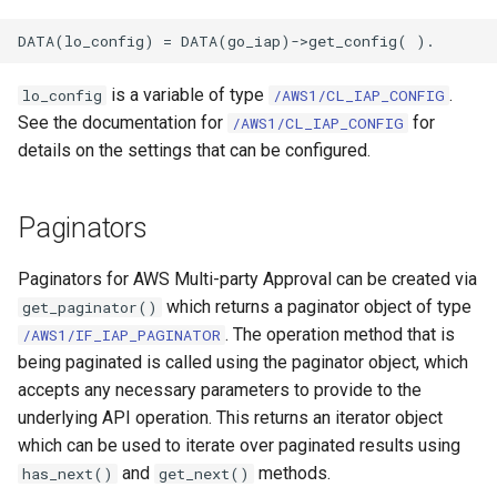
is a variable of type
.
lo_config
/AWS1/CL_IAP_CONFIG
See the documentation for
for
/AWS1/CL_IAP_CONFIG
details on the settings that can be configured.
Paginators
Paginators for AWS Multi-party Approval can be created via
which returns a paginator object of type
get_paginator()
. The operation method that is
/AWS1/IF_IAP_PAGINATOR
being paginated is called using the paginator object, which
accepts any necessary parameters to provide to the
underlying API operation. This returns an iterator object
which can be used to iterate over paginated results using
and
methods.
has_next()
get_next()