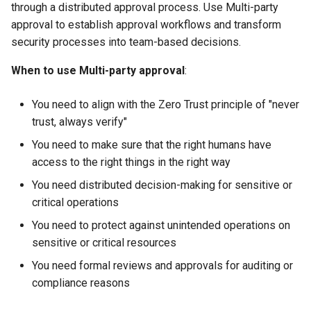
through a distributed approval process. Use Multi-party
approval to establish approval workflows and transform
security processes into team-based decisions.
When to use Multi-party approval
:
You need to align with the Zero Trust principle of "never
trust, always verify"
You need to make sure that the right humans have
access to the right things in the right way
You need distributed decision-making for sensitive or
critical operations
You need to protect against unintended operations on
sensitive or critical resources
You need formal reviews and approvals for auditing or
compliance reasons