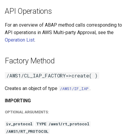
API Operations
For an overview of ABAP method calls corresponding to
API operations in AWS Multi-party Approval, see the
Operation List
.
Factory Method
/AWS1/CL_IAP_FACTORY=>create( )
Creates an object of type
.
/AWS1/IF_IAP
IMPORTING
OPTIONAL ARGUMENTS:
iv_protocol
TYPE /aws1/rt_protocol
/AWS1/RT_PROTOCOL