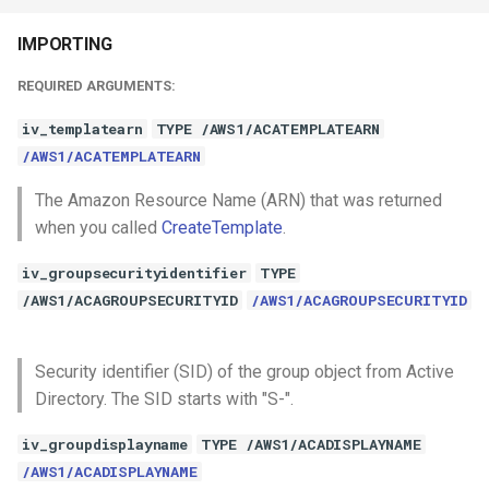
IMPORTING
REQUIRED ARGUMENTS:
iv_templatearn
TYPE /AWS1/ACATEMPLATEARN
/AWS1/ACATEMPLATEARN
The Amazon Resource Name (ARN) that was returned
when you called
CreateTemplate
.
iv_groupsecurityidentifier
TYPE
/AWS1/ACAGROUPSECURITYID
/AWS1/ACAGROUPSECURITYID
Security identifier (SID) of the group object from Active
Directory. The SID starts with "S-".
iv_groupdisplayname
TYPE /AWS1/ACADISPLAYNAME
/AWS1/ACADISPLAYNAME