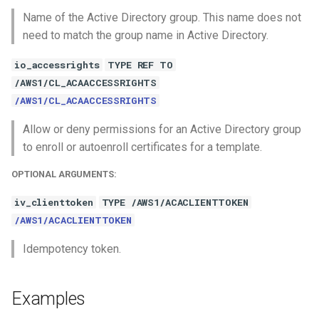
Name of the Active Directory group. This name does not
need to match the group name in Active Directory.
io_accessrights
TYPE REF TO
/AWS1/CL_ACAACCESSRIGHTS
/AWS1/CL_ACAACCESSRIGHTS
Allow or deny permissions for an Active Directory group
to enroll or autoenroll certificates for a template.
OPTIONAL ARGUMENTS:
iv_clienttoken
TYPE /AWS1/ACACLIENTTOKEN
/AWS1/ACACLIENTTOKEN
Idempotency token.
Examples