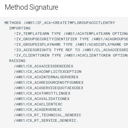
Method Signature
METHODS /AWS1/IF_ACA~CREATETMPLGROUPACCCTLENTRY

  IMPORTING

    !IV_TEMPLATEARN TYPE /AWS1/ACATEMPLATEARN OPTIONA
    !IV_GROUPSECURITYIDENTIFIER TYPE /AWS1/ACAGROUPSE
    !IV_GROUPDISPLAYNAME TYPE /AWS1/ACADISPLAYNAME OP
    !IO_ACCESSRIGHTS TYPE REF TO /AWS1/CL_ACAACCESSRI
    !IV_CLIENTTOKEN TYPE /AWS1/ACACLIENTTOKEN OPTIONA
  RAISING

    /AWS1/CX_ACAACCESSDENIEDEX

    /AWS1/CX_ACACONFLICTEXCEPTION

    /AWS1/CX_ACAINTERNALSERVEREX

    /AWS1/CX_ACARESOURCENOTFOUNDEX

    /AWS1/CX_ACASERVICEQUOTAEXCDEX

    /AWS1/CX_ACATHROTTLINGEX

    /AWS1/CX_ACAVALIDATIONEX

    /AWS1/CX_ACACLIENTEXC

    /AWS1/CX_ACASERVEREXC

    /AWS1/CX_RT_TECHNICAL_GENERIC

    /AWS1/CX_RT_SERVICE_GENERIC.
