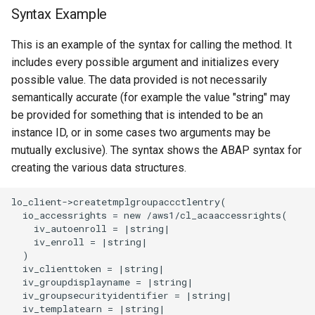
Syntax Example
This is an example of the syntax for calling the method. It
includes every possible argument and initializes every
possible value. The data provided is not necessarily
semantically accurate (for example the value "string" may
be provided for something that is intended to be an
instance ID, or in some cases two arguments may be
mutually exclusive). The syntax shows the ABAP syntax for
creating the various data structures.
lo_client->createtmplgroupaccctlentry(

  io_accessrights = new /aws1/cl_acaaccessrights(

    iv_autoenroll = |string|

    iv_enroll = |string|

  )

  iv_clienttoken = |string|

  iv_groupdisplayname = |string|

  iv_groupsecurityidentifier = |string|

  iv_templatearn = |string|
