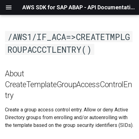
AWS SDK for SAP ABAP - API Documentation - 1.21.57
/AWS1/IF_ACA=>CREATETMPLG
ROUPACCCTLENTRY()
About
CreateTemplateGroupAccessControlEn
try
Create a group access control entry. Allow or deny Active
Directory groups from enrolling and/or autoenrolling with
the template based on the group security identifiers (SIDs).