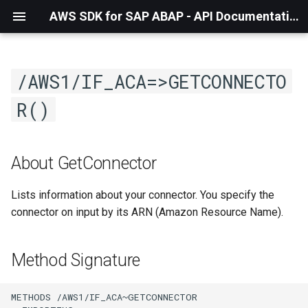
AWS SDK for SAP ABAP - API Documentation - 1.21.56
/AWS1/IF_ACA=>GETCONNECTO
R()
About GetConnector
Lists information about your connector. You specify the
connector on input by its ARN (Amazon Resource Name).
Method Signature
METHODS /AWS1/IF_ACA~GETCONNECTOR
