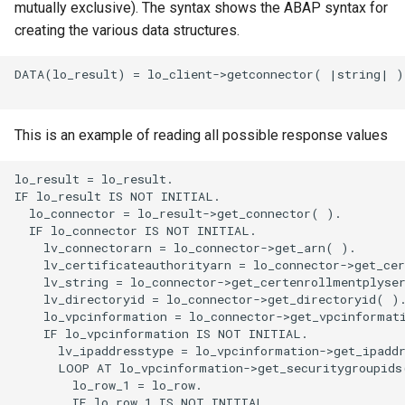
mutually exclusive). The syntax shows the ABAP syntax for
creating the various data structures.
DATA(lo_result) = lo_client->getconnector( |string| ).
This is an example of reading all possible response values
lo_result = lo_result.

IF lo_result IS NOT INITIAL.

  lo_connector = lo_result->get_connector( ).

  IF lo_connector IS NOT INITIAL.

    lv_connectorarn = lo_connector->get_arn( ).

    lv_certificateauthorityarn = lo_connector->get_cer
    lv_string = lo_connector->get_certenrollmentplyser
    lv_directoryid = lo_connector->get_directoryid( ).
    lo_vpcinformation = lo_connector->get_vpcinformati
    IF lo_vpcinformation IS NOT INITIAL.

      lv_ipaddresstype = lo_vpcinformation->get_ipaddr
      LOOP AT lo_vpcinformation->get_securitygroupids(
        lo_row_1 = lo_row.

        IF lo_row_1 IS NOT INITIAL.
