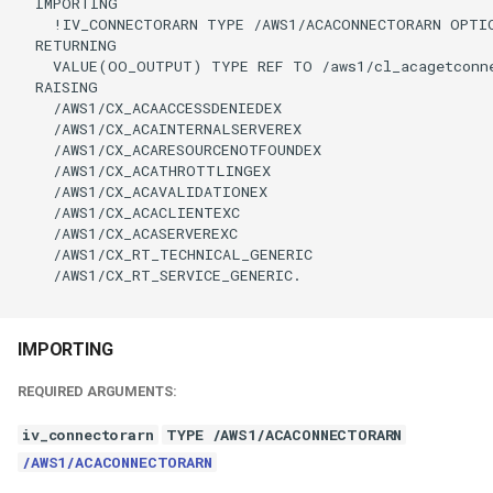
  IMPORTING

    !IV_CONNECTORARN TYPE /AWS1/ACACONNECTORARN OPTIO
  RETURNING

    VALUE(OO_OUTPUT) TYPE REF TO /aws1/cl_acagetconne
  RAISING

    /AWS1/CX_ACAACCESSDENIEDEX

    /AWS1/CX_ACAINTERNALSERVEREX

    /AWS1/CX_ACARESOURCENOTFOUNDEX

    /AWS1/CX_ACATHROTTLINGEX

    /AWS1/CX_ACAVALIDATIONEX

    /AWS1/CX_ACACLIENTEXC

    /AWS1/CX_ACASERVEREXC

    /AWS1/CX_RT_TECHNICAL_GENERIC

    /AWS1/CX_RT_SERVICE_GENERIC.

IMPORTING
REQUIRED ARGUMENTS:
iv_connectorarn
TYPE /AWS1/ACACONNECTORARN
/AWS1/ACACONNECTORARN