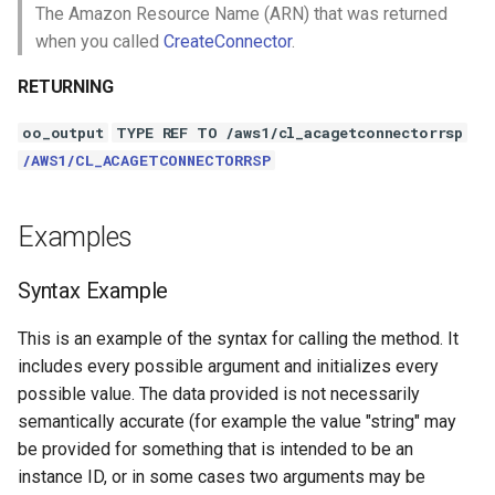
The Amazon Resource Name (ARN) that was returned
when you called
CreateConnector
.
RETURNING
oo_output
TYPE REF TO /aws1/cl_acagetconnectorrsp
/AWS1/CL_ACAGETCONNECTORRSP
Examples
Syntax Example
This is an example of the syntax for calling the method. It
includes every possible argument and initializes every
possible value. The data provided is not necessarily
semantically accurate (for example the value "string" may
be provided for something that is intended to be an
instance ID, or in some cases two arguments may be