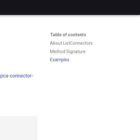
Table of contents
About ListConnectors
Method Signature
Examples
pca-connector-