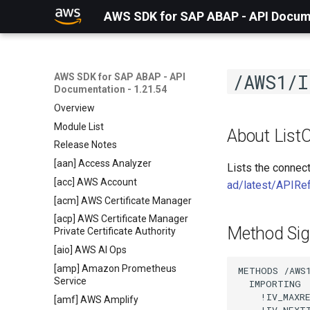
AWS SDK for SAP ABAP - API Docume
/AWS1/I
AWS SDK for SAP ABAP - API
Documentation - 1.21.54
Overview
Module List
About List
Release Notes
[aan] Access Analyzer
Lists the connec
[acc] AWS Account
ad/latest/APIRe
[acm] AWS Certificate Manager
[acp] AWS Certificate Manager
Method Sig
Private Certificate Authority
[aio] AWS AI Ops
[amp] Amazon Prometheus
METHODS /AWS1
Service
  IMPORTING

    !IV_MAXR
[amf] AWS Amplify
    !IV_NEXT