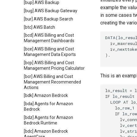
[bup] AWS Backup
example the value
[bug] AWS Backup Gateway
in some cases tw
[bur] AWS Backup Search
creating the vari
[btc] AWS Batch
[bcd] AWS Billing and Cost
DATA(lo_resul
Management Dashboards
  iv_maxresul
  iv_nexttoke
[bce] AWS Billing and Cost
Management Data Exports
).

[bcp] AWS Billing and Cost
Management Pricing Calculator
This is an examp
[bcr] AWS Billing and Cost
Management Recommended
Actions
lo_result = l
[bdk] Amazon Bedrock
IF lo_result 
  LOOP AT lo_
[bda] Agents for Amazon
    lo_row_1 
Bedrock
    IF lo_row
[bdz] Agents for Amazon
      lv_conn
Bedrock Runtime
      lv_cert
      lv_stri
[bdc] Amazon Bedrock
AgentCore
      lv_dire