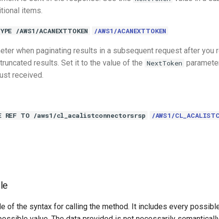
itional items.
YPE /AWS1/ACANEXTTOKEN
/AWS1/ACANEXTTOKEN
eter when paginating results in a subsequent request after you 
runcated results. Set it to the value of the
parameter
NextToken
ust received.
E REF TO /aws1/cl_acalistconnectorsrsp
/AWS1/CL_ACALIST
le
e of the syntax for calling the method. It includes every possib
 possible value. The data provided is not necessarily semantically