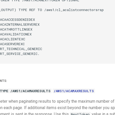
_OUTPUT) TYPE REF TO /aws1/cl_acalistconnectorsrsp

ACAACCESSDENIEDEX

ACAINTERNALSERVEREX

ACATHROTTLINGEX

ACAVALIDATIONEX

ACACLIENTEXC

ACASERVEREXC

RT_TECHNICAL_GENERIC

RT_SERVICE_GENERIC.

NTS:
TYPE /AWS1/ACAMAXRESULTS
/AWS1/ACAMAXRESULTS
eter when paginating results to specify the maximum number of i
n each page. If additional items exist beyond the number you spe
ment is sent in the response. Use this
value in a s
NextToken