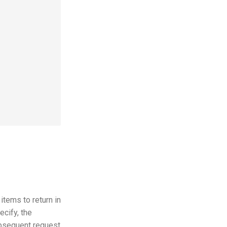
tems to return in
cify, the
ubsequent request