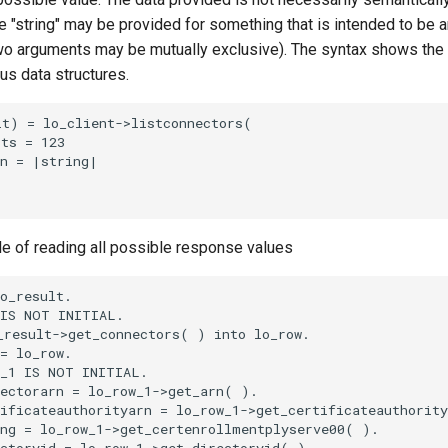
 "string" may be provided for something that is intended to be an
o arguments may be mutually exclusive). The syntax shows the
ous data structures.
t) = lo_client->listconnectors(

ts = 123

n = |string|

le of reading all possible response values
o_result.

IS NOT INITIAL.

result->get_connectors( ) into lo_row.

= lo_row.

_1 IS NOT INITIAL.

ectorarn = lo_row_1->get_arn( ).

ificateauthorityarn = lo_row_1->get_certificateauthority
ng = lo_row_1->get_certenrollmentplyserve00( ).

ctoryid = lo_row_1->get_directoryid( ).
