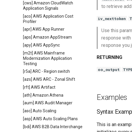
[cws] Amazon CloudWatch
to retrieve add
Application Signals
[aco] AWS Application Cost
iv_nexttoken
T
Profiler
[apr] AWS App Runner
Use this param
[aps] Amazon AppStream
response with t
response you j
[apy] AWS AppSync
[m2t] AWS Mainframe
RETURNING
Modernization Application
Testing
oo_output
TYP
[r5a] ARC - Region switch
[azs] AWS ARC - Zonal Shift
[rft] AWS Artifact
[ath] Amazon Athena
Examples
[aum] AWS Audit Manager
Syntax Examp
[asc] Auto Scaling
[asp] AWS Auto Scaling Plans
This is an exampl
[bdi] AWS B2B Data Interchange
initializes every