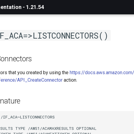
ntation - 1.21.54
F_ACA=>LISTCONNECTORS()
Connectors
tors that you created by using the
https://docs.aws.amazon.com/
ference/API_CreateConnector
action.
nature
/IF_ACA~LISTCONNECTORS

ESULTS TYPE /AWS1/ACAMAXRESULTS OPTIONAL

TOKEN TYPE /AWS1/ACANEXTTOKEN OPTIONAL
