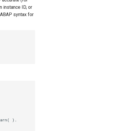
 instance ID, or
 ABAP syntax for
arn( ).
