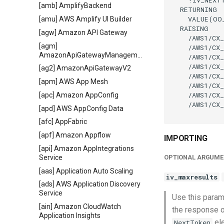
[amb] AmplifyBackend
  RETURNING

    VALUE(OO
[amu] AWS Amplify UI Builder
  RAISING

[agw] Amazon API Gateway
    /AWS1/CX_
[agm]
    /AWS1/CX_
AmazonApiGatewayManagementApi
    /AWS1/CX_
    /AWS1/CX_
[ag2] AmazonApiGatewayV2
    /AWS1/CX_
[apm] AWS App Mesh
    /AWS1/CX_
    /AWS1/CX_
[apc] Amazon AppConfig
    /AWS1/CX_
[apd] AWS AppConfig Data
[afc] AppFabric
[apf] Amazon Appflow
IMPORTING
[api] Amazon AppIntegrations
Service
OPTIONAL ARGUME
[aas] Application Auto Scaling
iv_maxresults
[ads] AWS Application Discovery
Service
Use this param
[ain] Amazon CloudWatch
the response o
Application Insights
ele
NextToken