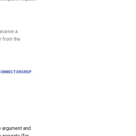
receive a
 from the
CONNECTORSRSP
le argument and
 accurate (for