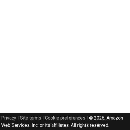
Privacy
|
Site terms
|
Cookie preferences
|
© 2026, Amazon
Web Services, Inc. or its affiliates. All rights reserved.