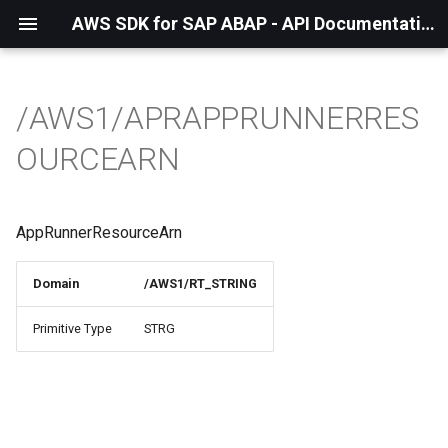
AWS SDK for SAP ABAP - API Documentation - 1.21.55
/AWS1/APRAPPRUNNERRES
OURCEARN
AppRunnerResourceArn
Domain
/AWS1/RT_STRING
Primitive Type
STRG