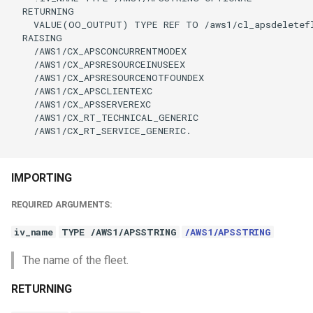
  RETURNING

    VALUE(OO_OUTPUT) TYPE REF TO /aws1/cl_apsdeletefl
  RAISING

    /AWS1/CX_APSCONCURRENTMODEX

    /AWS1/CX_APSRESOURCEINUSEEX

    /AWS1/CX_APSRESOURCENOTFOUNDEX

    /AWS1/CX_APSCLIENTEXC

    /AWS1/CX_APSSERVEREXC

    /AWS1/CX_RT_TECHNICAL_GENERIC

    /AWS1/CX_RT_SERVICE_GENERIC.

IMPORTING
REQUIRED ARGUMENTS:
iv_name
TYPE /AWS1/APSSTRING
/AWS1/APSSTRING
The name of the fleet.
RETURNING