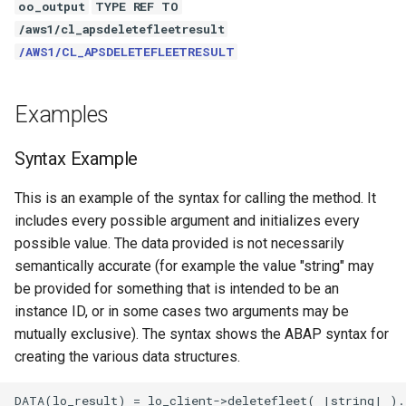
oo_output
TYPE REF TO
/aws1/cl_apsdeletefleetresult
/AWS1/CL_APSDELETEFLEETRESULT
Examples
Syntax Example
This is an example of the syntax for calling the method. It
includes every possible argument and initializes every
possible value. The data provided is not necessarily
semantically accurate (for example the value "string" may
be provided for something that is intended to be an
instance ID, or in some cases two arguments may be
mutually exclusive). The syntax shows the ABAP syntax for
creating the various data structures.
DATA(lo_result) = lo_client->deletefleet( |string| ).
