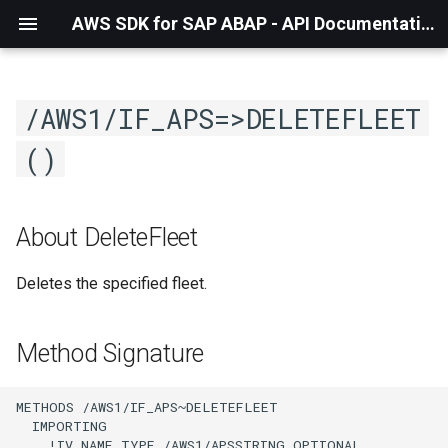
AWS SDK for SAP ABAP - API Documentation - 1.21.55
/AWS1/IF_APS=>DELETEFLEET
()
About DeleteFleet
Deletes the specified fleet.
Method Signature
METHODS /AWS1/IF_APS~DELETEFLEET

  IMPORTING

    !IV_NAME TYPE /AWS1/APSSTRING OPTIONAL
