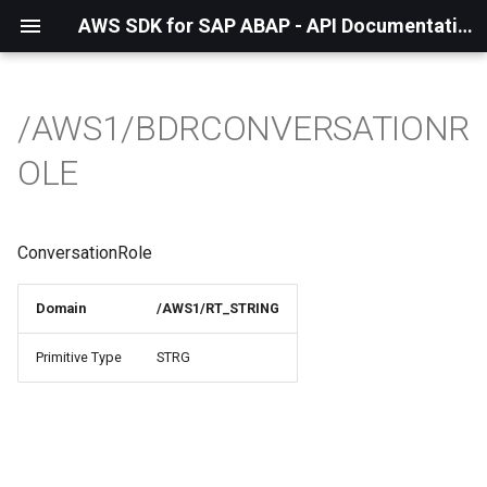
AWS SDK for SAP ABAP - API Documentation - 1.21.57
/AWS1/BDRCONVERSATIONR
OLE
ConversationRole
Domain
/AWS1/RT_STRING
Primitive Type
STRG