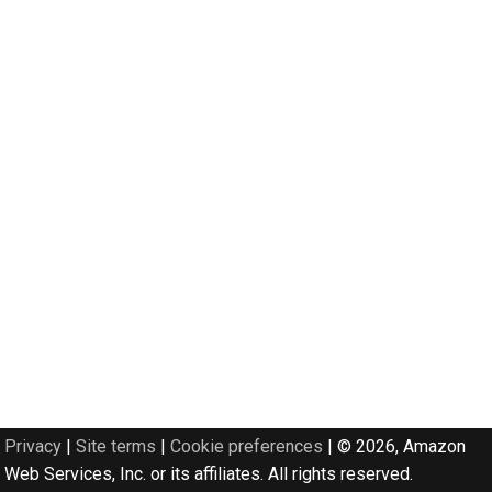
Privacy
|
Site terms
|
Cookie preferences
|
© 2026, Amazon
Web Services, Inc. or its affiliates. All rights reserved.