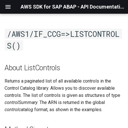
AWS SDK for SAP ABAP - API Documentation - 1.21.56
/AWS1/IF_CCG=>LISTCONTROL
S()
About ListControls
Returns a paginated list of all available controls in the
Control Catalog library. Allows you to discover available
controls. The list of controls is given as structures of type
controlSummary
. The ARN is returned in the global
controlcatalog
format, as shown in the examples.