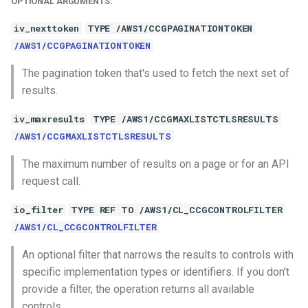
OPTIONAL ARGUMENTS:
iv_nexttoken
TYPE /AWS1/CCGPAGINATIONTOKEN
/AWS1/CCGPAGINATIONTOKEN
The pagination token that's used to fetch the next set of
results.
iv_maxresults
TYPE /AWS1/CCGMAXLISTCTLSRESULTS
/AWS1/CCGMAXLISTCTLSRESULTS
The maximum number of results on a page or for an API
request call.
io_filter
TYPE REF TO /AWS1/CL_CCGCONTROLFILTER
/AWS1/CL_CCGCONTROLFILTER
An optional filter that narrows the results to controls with
specific implementation types or identifiers. If you don't
provide a filter, the operation returns all available
controls.