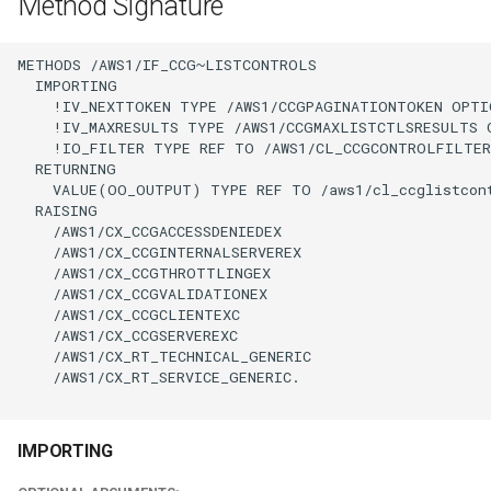
Method Signature
METHODS /AWS1/IF_CCG~LISTCONTROLS

  IMPORTING

    !IV_NEXTTOKEN TYPE /AWS1/CCGPAGINATIONTOKEN OPTIO
    !IV_MAXRESULTS TYPE /AWS1/CCGMAXLISTCTLSRESULTS O
    !IO_FILTER TYPE REF TO /AWS1/CL_CCGCONTROLFILTER
  RETURNING

    VALUE(OO_OUTPUT) TYPE REF TO /aws1/cl_ccglistcont
  RAISING

    /AWS1/CX_CCGACCESSDENIEDEX

    /AWS1/CX_CCGINTERNALSERVEREX

    /AWS1/CX_CCGTHROTTLINGEX

    /AWS1/CX_CCGVALIDATIONEX

    /AWS1/CX_CCGCLIENTEXC

    /AWS1/CX_CCGSERVEREXC

    /AWS1/CX_RT_TECHNICAL_GENERIC

    /AWS1/CX_RT_SERVICE_GENERIC.

IMPORTING