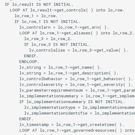
IF lo_result IS NOT INITIAL.

  LOOP AT lo_result->get_controls( ) into lo_row.

    lo_row_1 = lo_row.

    IF lo_row_1 IS NOT INITIAL.

      lv_controlarn = lo_row_1->get_arn( ).

      LOOP AT lo_row_1->get_aliases( ) into lo_row_2.

        lo_row_3 = lo_row_2.

        IF lo_row_3 IS NOT INITIAL.

          lv_controlalias = lo_row_3->get_value( ).

        ENDIF.

      ENDLOOP.

      lv_string = lo_row_1->get_name( ).

      lv_string = lo_row_1->get_description( ).

      lv_controlbehavior = lo_row_1->get_behavior( ).

      lv_controlseverity = lo_row_1->get_severity( ).

      lv_parameterrequirementsum = lo_row_1->get_para
      lo_implementationsummary = lo_row_1->get_impleme
      IF lo_implementationsummary IS NOT INITIAL.

        lv_implementationtype = lo_implementationsumma
        lv_implementationidentifie = lo_implementation
      ENDIF.

      lv_timestamp = lo_row_1->get_createtime( ).

      LOOP AT lo_row_1->get_governedresources( ) into 