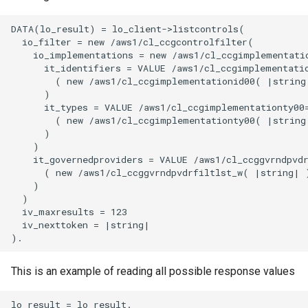
DATA(lo_result) = lo_client->listcontrols(

  io_filter = new /aws1/cl_ccgcontrolfilter(

    io_implementations = new /aws1/cl_ccgimplementatio
      it_identifiers = VALUE /aws1/cl_ccgimplementatio
        ( new /aws1/cl_ccgimplementationid00( |string|
      )

      it_types = VALUE /aws1/cl_ccgimplementationty00=
        ( new /aws1/cl_ccgimplementationty00( |string|
      )

    )

    it_governedproviders = VALUE /aws1/cl_ccggvrndpvdr
      ( new /aws1/cl_ccggvrndpvdrfiltlst_w( |string| )
    )

  )

  iv_maxresults = 123

  iv_nexttoken = |string|

This is an example of reading all possible response values
lo_result = lo_result.
