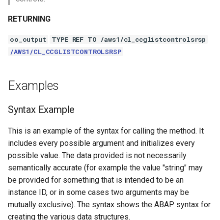
RETURNING
oo_output
TYPE REF TO /aws1/cl_ccglistcontrolsrsp
/AWS1/CL_CCGLISTCONTROLSRSP
Examples
Syntax Example
This is an example of the syntax for calling the method. It
includes every possible argument and initializes every
possible value. The data provided is not necessarily
semantically accurate (for example the value "string" may
be provided for something that is intended to be an
instance ID, or in some cases two arguments may be
mutually exclusive). The syntax shows the ABAP syntax for
creating the various data structures.