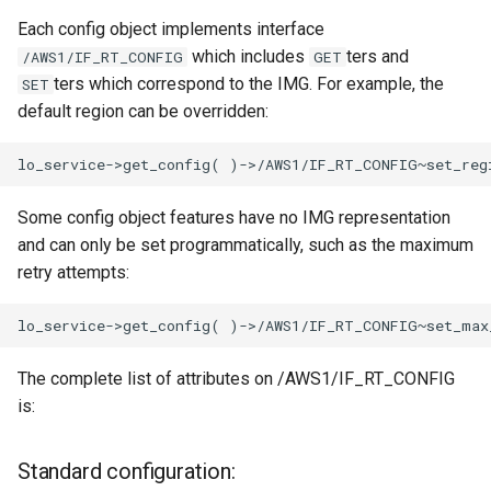
Each config object implements interface
which includes
ters and
/AWS1/IF_RT_CONFIG
GET
ters which correspond to the IMG. For example, the
SET
default region can be overridden:
Some config object features have no IMG representation
and can only be set programmatically, such as the maximum
retry attempts:
The complete list of attributes on /AWS1/IF_RT_CONFIG
is:
Standard configuration: