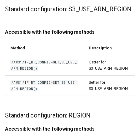
Standard configuration: S3_USE_ARN_REGION
Accessible with the following methods
Method
Description
Getter for
/AWS1/IF_RT_CONFIG~GET_S3_USE_
S3_USE_ARN_REGION
ARN_REGION()
Setter for
/AWS1/IF_RT_CONFIG~SET_S3_USE_
S3_USE_ARN_REGION
ARN_REGION()
Standard configuration: REGION
Accessible with the following methods