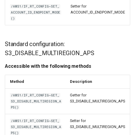
Setter for
/AWS1/IF_RT_CONFIG~SET_
ACCOUNT_ID_ENDPOINT_MODE
ACCOUNT_ID_ENDPOINT_MODE
()
Standard configuration:
S3_DISABLE_MULTIREGION_APS
Accessible with the following methods
Method
Description
Getter for
/AWS1/IF_RT_CONFIG~GET_
S3_DISABLE_MULTIREGION_APS
S3_DISABLE_MULTIREGION_A
PS()
Setter for
/AWS1/IF_RT_CONFIG~SET_
S3_DISABLE_MULTIREGION_APS
S3_DISABLE_MULTIREGION_A
PS()