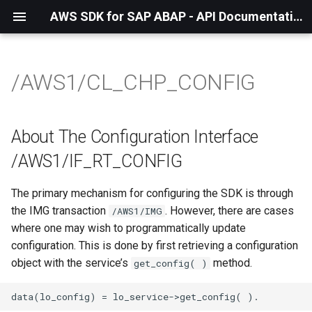
AWS SDK for SAP ABAP - API Documentation - 1.21.57
/AWS1/CL_CHP_CONFIG
About The Configuration Interface
/AWS1/IF_RT_CONFIG
The primary mechanism for configuring the SDK is through
the IMG transaction
. However, there are cases
/AWS1/IMG
where one may wish to programmatically update
configuration. This is done by first retrieving a configuration
object with the service’s
method.
get_config( )