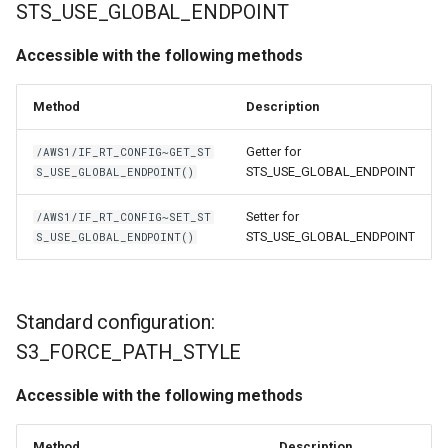
STS_USE_GLOBAL_ENDPOINT
Accessible with the following methods
Method
Description
Getter for
/AWS1/IF_RT_CONFIG~GET_ST
STS_USE_GLOBAL_ENDPOINT
S_USE_GLOBAL_ENDPOINT()
Setter for
/AWS1/IF_RT_CONFIG~SET_ST
STS_USE_GLOBAL_ENDPOINT
S_USE_GLOBAL_ENDPOINT()
Standard configuration:
S3_FORCE_PATH_STYLE
Accessible with the following methods
Method
Description