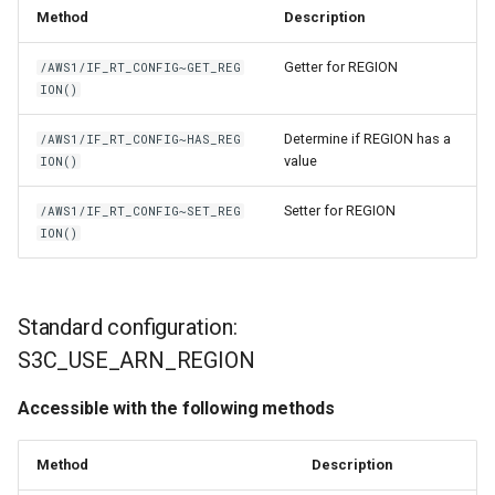
Method
Description
Getter for REGION
/AWS1/IF_RT_CONFIG~GET_REG
ION()
Determine if REGION has a
/AWS1/IF_RT_CONFIG~HAS_REG
value
ION()
Setter for REGION
/AWS1/IF_RT_CONFIG~SET_REG
ION()
Standard configuration:
S3C_USE_ARN_REGION
Accessible with the following methods
Method
Description