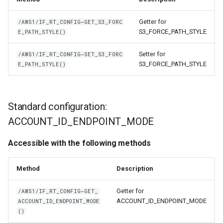
Getter for
/AWS1/IF_RT_CONFIG~GET_S3_FORC
S3_FORCE_PATH_STYLE
E_PATH_STYLE()
Setter for
/AWS1/IF_RT_CONFIG~SET_S3_FORC
S3_FORCE_PATH_STYLE
E_PATH_STYLE()
Standard configuration:
ACCOUNT_ID_ENDPOINT_MODE
Accessible with the following methods
Method
Description
Getter for
/AWS1/IF_RT_CONFIG~GET_
ACCOUNT_ID_ENDPOINT_MODE
ACCOUNT_ID_ENDPOINT_MODE
()