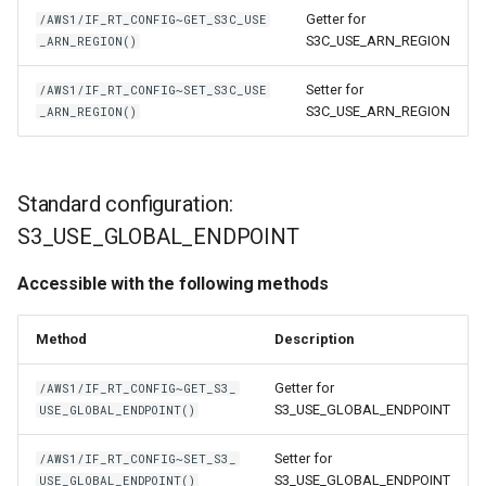
Getter for
/AWS1/IF_RT_CONFIG~GET_S3C_USE
S3C_USE_ARN_REGION
_ARN_REGION()
Setter for
/AWS1/IF_RT_CONFIG~SET_S3C_USE
S3C_USE_ARN_REGION
_ARN_REGION()
Standard configuration:
S3_USE_GLOBAL_ENDPOINT
Accessible with the following methods
Method
Description
Getter for
/AWS1/IF_RT_CONFIG~GET_S3_
S3_USE_GLOBAL_ENDPOINT
USE_GLOBAL_ENDPOINT()
Setter for
/AWS1/IF_RT_CONFIG~SET_S3_
S3_USE_GLOBAL_ENDPOINT
USE_GLOBAL_ENDPOINT()