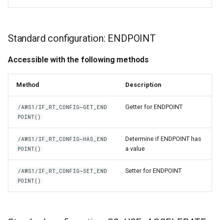
Standard configuration: ENDPOINT
Accessible with the following methods
Method
Description
Getter for ENDPOINT
/AWS1/IF_RT_CONFIG~GET_END
POINT()
Determine if ENDPOINT has
/AWS1/IF_RT_CONFIG~HAS_END
a value
POINT()
Setter for ENDPOINT
/AWS1/IF_RT_CONFIG~SET_END
POINT()