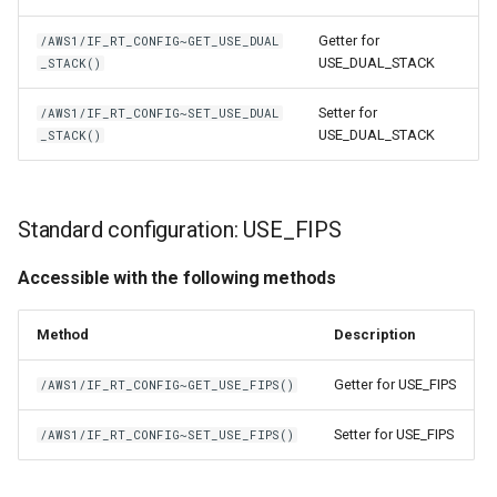
Getter for
/AWS1/IF_RT_CONFIG~GET_USE_DUAL
USE_DUAL_STACK
_STACK()
Setter for
/AWS1/IF_RT_CONFIG~SET_USE_DUAL
USE_DUAL_STACK
_STACK()
Standard configuration: USE_FIPS
Accessible with the following methods
Method
Description
Getter for USE_FIPS
/AWS1/IF_RT_CONFIG~GET_USE_FIPS()
Setter for USE_FIPS
/AWS1/IF_RT_CONFIG~SET_USE_FIPS()