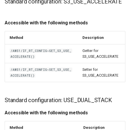
Standard configuration: S3_USE_ACCELERATE
Accessible with the following methods
Method
Description
Getter for
/AWS1/IF_RT_CONFIG~GET_S3_USE_
S3_USE_ACCELERATE
ACCELERATE()
Setter for
/AWS1/IF_RT_CONFIG~SET_S3_USE_
S3_USE_ACCELERATE
ACCELERATE()
Standard configuration: USE_DUAL_STACK
Accessible with the following methods
Method
Description