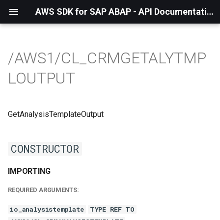
AWS SDK for SAP ABAP - API Documentation - 1.21.57
/AWS1/CL_CRMGETALYTMP
LOUTPUT
GetAnalysisTemplateOutput
CONSTRUCTOR
IMPORTING
REQUIRED ARGUMENTS:
io_analysistemplate
TYPE REF TO