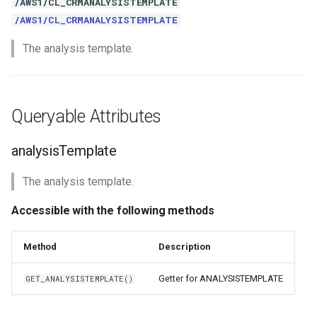
/AWS1/CL_CRMANALYSISTEMPLATE
/AWS1/CL_CRMANALYSISTEMPLATE
The analysis template.
Queryable Attributes
analysisTemplate
The analysis template.
Accessible with the following methods
Method
Description
Getter for ANALYSISTEMPLATE
GET_ANALYSISTEMPLATE()