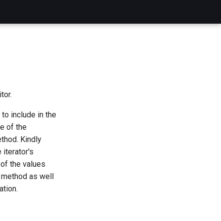
tor.
to include in the
e of the
hod. Kindly
 iterator's
 of the values
method as well
ation.