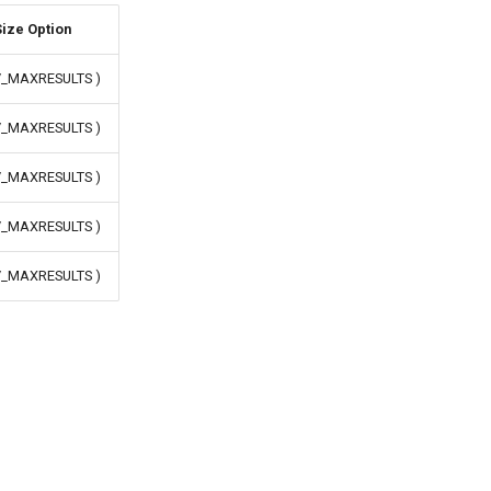
ize Option
IV_MAXRESULTS )
IV_MAXRESULTS )
IV_MAXRESULTS )
IV_MAXRESULTS )
IV_MAXRESULTS )