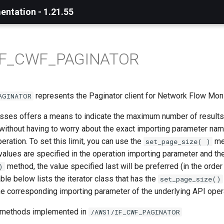
ntation - 1.21.55
IF_CWF_PAGINATOR
represents the Paginator client for Network Flow Moni
AGINATOR
asses offers a means to indicate the maximum number of results 
 without having to worry about the exact importing parameter nam
eration. To set this limit, you can use the
met
set_page_size( )
t values are specified in the operation importing parameter and the
method, the value specified last will be preferred (in the order
)
able below lists the iterator class that has the
set_page_size()
he corresponding importing parameter of the underlying API oper
r methods implemented in
/AWS1/IF_CWF_PAGINATOR