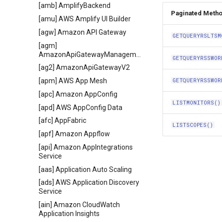
[amb] AmplifyBackend
Paginated Meth
[amu] AWS Amplify UI Builder
[agw] Amazon API Gateway
GETQUERYRSLTSM
[agm]
AmazonApiGatewayManagementApi
GETQUERYRSSWOR
[ag2] AmazonApiGatewayV2
[apm] AWS App Mesh
GETQUERYRSSWOR
[apc] Amazon AppConfig
LISTMONITORS()
[apd] AWS AppConfig Data
[afc] AppFabric
LISTSCOPES()
[apf] Amazon Appflow
[api] Amazon AppIntegrations
Service
[aas] Application Auto Scaling
[ads] AWS Application Discovery
Service
[ain] Amazon CloudWatch
Application Insights