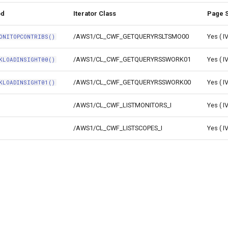
od
Iterator Class
Page S
/AWS1/CL_CWF_GETQUERYRSLTSMO00
Yes ( 
ONITOPCONTRIBS()
/AWS1/CL_CWF_GETQUERYRSSWORK01
Yes ( 
KLOADINSIGHT00()
/AWS1/CL_CWF_GETQUERYRSSWORK00
Yes ( 
KLOADINSIGHT01()
/AWS1/CL_CWF_LISTMONITORS_I
Yes ( 
/AWS1/CL_CWF_LISTSCOPES_I
Yes ( 