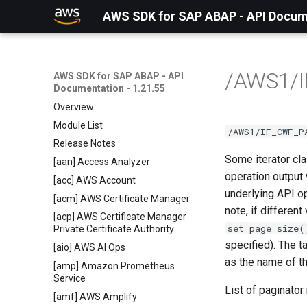
AWS SDK for SAP ABAP - API Docume
/AWS1/
AWS SDK for SAP ABAP - API
Documentation - 1.21.55
Overview
Module List
/AWS1/IF_CWF_P
Release Notes
Some iterator cl
[aan] Access Analyzer
operation output
[acc] AWS Account
underlying API op
[acm] AWS Certificate Manager
note, if differen
[acp] AWS Certificate Manager
set_page_size(
Private Certificate Authority
specified). The t
[aio] AWS AI Ops
as the name of t
[amp] Amazon Prometheus
Service
List of paginato
[amf] AWS Amplify