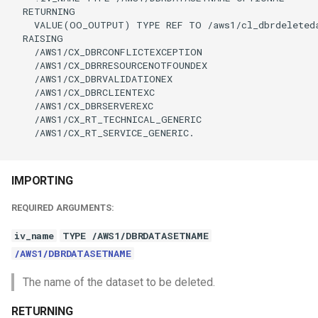
  RETURNING

    VALUE(OO_OUTPUT) TYPE REF TO /aws1/cl_dbrdeleteda
  RAISING

    /AWS1/CX_DBRCONFLICTEXCEPTION

    /AWS1/CX_DBRRESOURCENOTFOUNDEX

    /AWS1/CX_DBRVALIDATIONEX

    /AWS1/CX_DBRCLIENTEXC

    /AWS1/CX_DBRSERVEREXC

    /AWS1/CX_RT_TECHNICAL_GENERIC

    /AWS1/CX_RT_SERVICE_GENERIC.

IMPORTING
REQUIRED ARGUMENTS:
iv_name
TYPE /AWS1/DBRDATASETNAME
/AWS1/DBRDATASETNAME
The name of the dataset to be deleted.
RETURNING