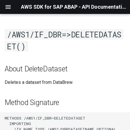
AWS SDK for SAP ABAP - API Documentation - 1.21.55
/AWS1/IF_DBR=>DELETEDATAS
ET()
About DeleteDataset
Deletes a dataset from DataBrew.
Method Signature
METHODS /AWS1/IF_DBR~DELETEDATASET

  IMPORTING

    !IV_NAME TYPE /AWS1/DBRDATASETNAME OPTIONAL
