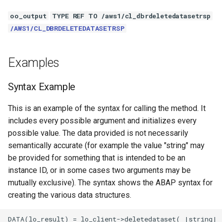
oo_output
TYPE REF TO /aws1/cl_dbrdeletedatasetrsp
/AWS1/CL_DBRDELETEDATASETRSP
Examples
Syntax Example
This is an example of the syntax for calling the method. It
includes every possible argument and initializes every
possible value. The data provided is not necessarily
semantically accurate (for example the value "string" may
be provided for something that is intended to be an
instance ID, or in some cases two arguments may be
mutually exclusive). The syntax shows the ABAP syntax for
creating the various data structures.
DATA(lo_result) = lo_client->deletedataset( |string| )