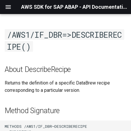
AWS SDK for SAP ABAP - API Documentation - 1.21.57
/AWS1/IF_DBR=>DESCRIBEREC
IPE()
About DescribeRecipe
Returns the definition of a specific DataBrew recipe
corresponding to a particular version.
Method Signature
METHODS /AWS1/IF_DBR~DESCRIBERECIPE
