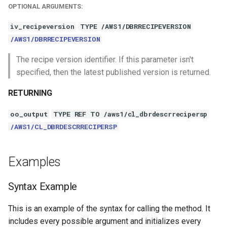
OPTIONAL ARGUMENTS:
iv_recipeversion
TYPE /AWS1/DBRRECIPEVERSION
/AWS1/DBRRECIPEVERSION
The recipe version identifier. If this parameter isn't
specified, then the latest published version is returned.
RETURNING
oo_output
TYPE REF TO /aws1/cl_dbrdescrrecipersp
/AWS1/CL_DBRDESCRRECIPERSP
Examples
Syntax Example
This is an example of the syntax for calling the method. It
includes every possible argument and initializes every