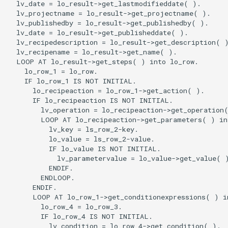
  lv_date = lo_result->get_lastmodifieddate( ).

  lv_projectname = lo_result->get_projectname( ).

  lv_publishedby = lo_result->get_publishedby( ).

  lv_date = lo_result->get_publisheddate( ).

  lv_recipedescription = lo_result->get_description( )
  lv_recipename = lo_result->get_name( ).

  LOOP AT lo_result->get_steps( ) into lo_row.

    lo_row_1 = lo_row.

    IF lo_row_1 IS NOT INITIAL.

      lo_recipeaction = lo_row_1->get_action( ).

      IF lo_recipeaction IS NOT INITIAL.

        lv_operation = lo_recipeaction->get_operation(
        LOOP AT lo_recipeaction->get_parameters( ) int
          lv_key = ls_row_2-key.

          lo_value = ls_row_2-value.

          IF lo_value IS NOT INITIAL.

            lv_parametervalue = lo_value->get_value( )
          ENDIF.

        ENDLOOP.

      ENDIF.

      LOOP AT lo_row_1->get_conditionexpressions( ) in
        lo_row_4 = lo_row_3.

        IF lo_row_4 IS NOT INITIAL.

          lv_condition = lo_row_4->get_condition( ).
