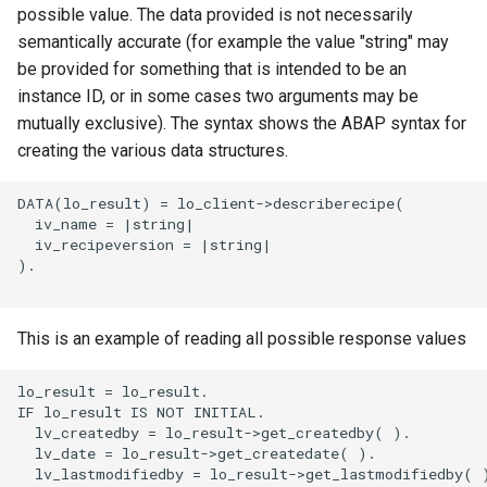
possible value. The data provided is not necessarily
semantically accurate (for example the value "string" may
be provided for something that is intended to be an
instance ID, or in some cases two arguments may be
mutually exclusive). The syntax shows the ABAP syntax for
creating the various data structures.
DATA(lo_result) = lo_client->describerecipe(

  iv_name = |string|

  iv_recipeversion = |string|

).

This is an example of reading all possible response values
lo_result = lo_result.

IF lo_result IS NOT INITIAL.

  lv_createdby = lo_result->get_createdby( ).

  lv_date = lo_result->get_createdate( ).

  lv_lastmodifiedby = lo_result->get_lastmodifiedby( )