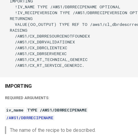
  IMPORTING

    !IV_NAME TYPE /AWS1/DBRRECIPENAME OPTIONAL

    !IV_RECIPEVERSION TYPE /AWS1/DBRRECIPEVERSION OPT
  RETURNING

    VALUE(OO_OUTPUT) TYPE REF TO /aws1/cl_dbrdescrrec
  RAISING

    /AWS1/CX_DBRRESOURCENOTFOUNDEX

    /AWS1/CX_DBRVALIDATIONEX

    /AWS1/CX_DBRCLIENTEXC

    /AWS1/CX_DBRSERVEREXC

    /AWS1/CX_RT_TECHNICAL_GENERIC

    /AWS1/CX_RT_SERVICE_GENERIC.

IMPORTING
REQUIRED ARGUMENTS:
iv_name
TYPE /AWS1/DBRRECIPENAME
/AWS1/DBRRECIPENAME
The name of the recipe to be described.