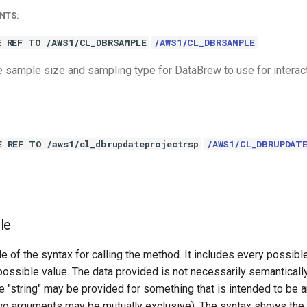
NTS:
E REF TO /AWS1/CL_DBRSAMPLE
/AWS1/CL_DBRSAMPLE
 sample size and sampling type for DataBrew to use for interac
E REF TO /aws1/cl_dbrupdateprojectrsp
/AWS1/CL_DBRUPDAT
le
e of the syntax for calling the method. It includes every possib
 possible value. The data provided is not necessarily semantically
 "string" may be provided for something that is intended to be an
o arguments may be mutually exclusive). The syntax shows the