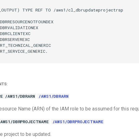
_OUTPUT) TYPE REF TO /aws1/cl_dbrupdateprojectrsp

DBRRESOURCENOTFOUNDEX

DBRVALIDATIONEX

DBRCLIENTEXC

DBRSERVEREXC

RT_TECHNICAL_GENERIC

RT_SERVICE_GENERIC.

NTS:
E /AWS1/DBRARN
/AWS1/DBRARN
source Name (ARN) of the IAM role to be assumed for this requ
/AWS1/DBRPROJECTNAME
/AWS1/DBRPROJECTNAME
e project to be updated.