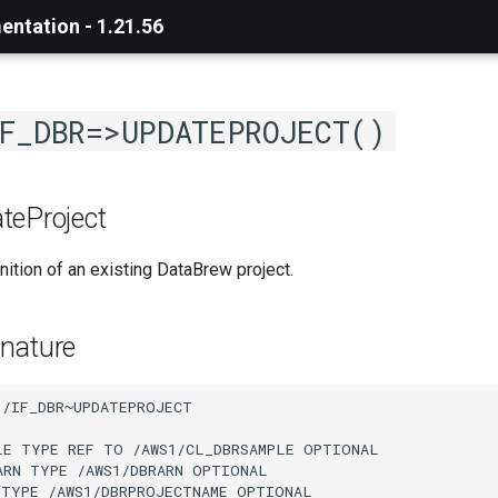
ntation - 1.21.56
F_DBR=>UPDATEPROJECT()
teProject
nition of an existing DataBrew project.
nature
/IF_DBR~UPDATEPROJECT

LE TYPE REF TO /AWS1/CL_DBRSAMPLE OPTIONAL

ARN TYPE /AWS1/DBRARN OPTIONAL

 TYPE /AWS1/DBRPROJECTNAME OPTIONAL
