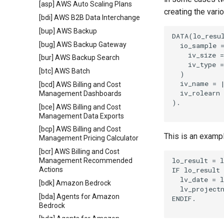
[asp] AWS Auto Scaling Plans
creating the vari
[bdi] AWS B2B Data Interchange
[bup] AWS Backup
DATA(lo_resul
[bug] AWS Backup Gateway
  io_sample =
    iv_size =
[bur] AWS Backup Search
    iv_type =
[btc] AWS Batch
  )

  iv_name = |
[bcd] AWS Billing and Cost
  iv_rolearn 
Management Dashboards
).

[bce] AWS Billing and Cost
Management Data Exports
[bcp] AWS Billing and Cost
This is an examp
Management Pricing Calculator
[bcr] AWS Billing and Cost
lo_result = l
Management Recommended
IF lo_result 
Actions
  lv_date = l
[bdk] Amazon Bedrock
  lv_projectn
[bda] Agents for Amazon
ENDIF.

Bedrock
[bdz] Agents for Amazon