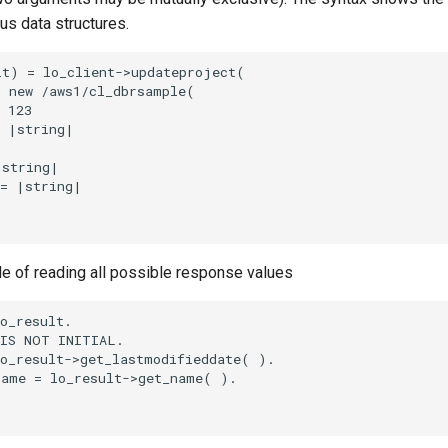
ous data structures.
t) = lo_client->updateproject(

 new /aws1/cl_dbrsample(

 123

 |string|

string|

= |string|

le of reading all possible response values
o_result.

IS NOT INITIAL.

o_result->get_lastmodifieddate( ).

ame = lo_result->get_name( ).
