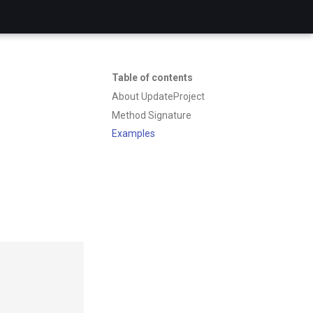
Table of contents
About UpdateProject
Method Signature
Examples