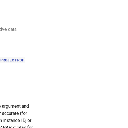
tive data
EPROJECTRSP
le argument and
 accurate (for
 instance ID, or
 ABAP syntax for