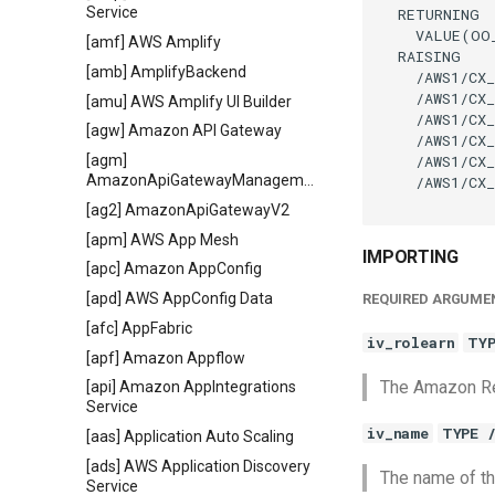
Service
  RETURNING

    VALUE(OO
[amf] AWS Amplify
  RAISING

[amb] AmplifyBackend
    /AWS1/CX_
    /AWS1/CX_
[amu] AWS Amplify UI Builder
    /AWS1/CX_
[agw] Amazon API Gateway
    /AWS1/CX_
    /AWS1/CX_
[agm]
AmazonApiGatewayManagementApi
    /AWS1/CX_
[ag2] AmazonApiGatewayV2
[apm] AWS App Mesh
IMPORTING
[apc] Amazon AppConfig
[apd] AWS AppConfig Data
REQUIRED ARGUME
[afc] AppFabric
iv_rolearn
TYP
[apf] Amazon Appflow
The Amazon Re
[api] Amazon AppIntegrations
Service
iv_name
TYPE 
[aas] Application Auto Scaling
[ads] AWS Application Discovery
The name of th
Service