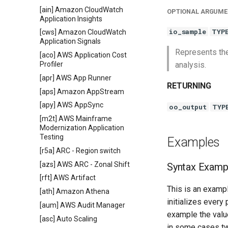
[ain] Amazon CloudWatch
OPTIONAL ARGUME
Application Insights
io_sample
TYP
[cws] Amazon CloudWatch
Application Signals
Represents the
[aco] AWS Application Cost
Profiler
analysis.
[apr] AWS App Runner
RETURNING
[aps] Amazon AppStream
[apy] AWS AppSync
oo_output
TYP
[m2t] AWS Mainframe
Modernization Application
Testing
Examples
[r5a] ARC - Region switch
[azs] AWS ARC - Zonal Shift
Syntax Examp
[rft] AWS Artifact
This is an exampl
[ath] Amazon Athena
initializes every
[aum] AWS Audit Manager
example the value
[asc] Auto Scaling
in some cases tw