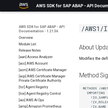
AWS SDK for SAP ABAP - API Docume
/AWS1/I
AWS SDK for SAP ABAP - API
Documentation - 1.21.56
Overview
Module List
About Upda
Release Notes
[aan] Access Analyzer
Modifies the defi
[acc] AWS Account
[acm] AWS Certificate Manager
Method Sig
[acp] AWS Certificate Manager
Private Certificate Authority
[tcr] Agent Registry
METHODS /AWS1
  IMPORTING

[tce] Agent Registry Control
    !IO_SAMP
[aio] AWS AI Ops
    !IV_ROLE
    !IV_NAME
[amp] Amazon Prometheus