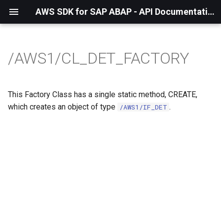
AWS SDK for SAP ABAP - API Documentation - 1.21.57
/AWS1/CL_DET_FACTORY
This Factory Class has a single static method, CREATE,
which creates an object of type
.
/AWS1/IF_DET