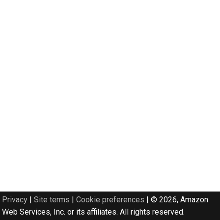
Privacy
|
Site terms
|
Cookie preferences
|
© 2026, Amazon
Web Services, Inc. or its affiliates. All rights reserved.